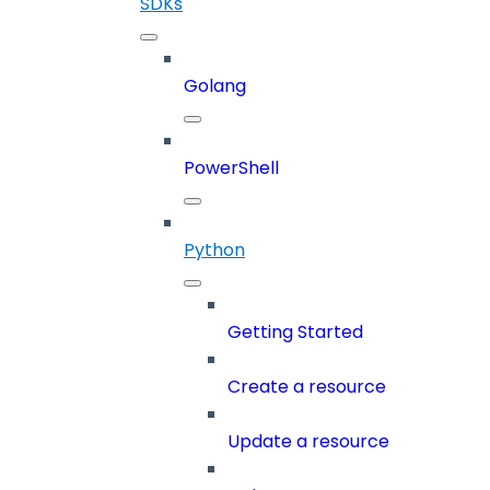
SDKs
Golang
PowerShell
Python
Getting Started
Create a resource
Update a resource