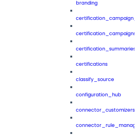
branding
certification_campaign_f
certification_campaigns
certification_summaries
certifications
classify_source
configuration_hub
connector_customizers
connector_rule_manag