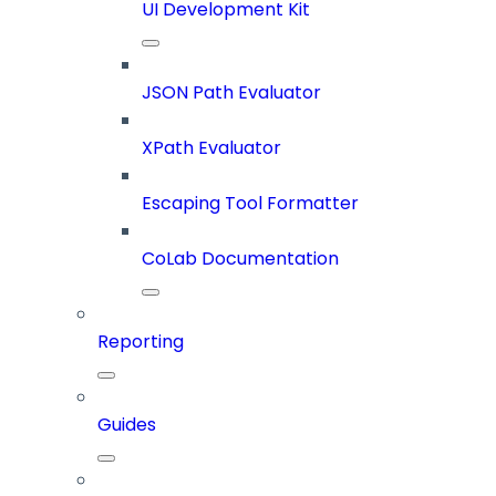
UI Development Kit
JSON Path Evaluator
XPath Evaluator
Escaping Tool Formatter
CoLab Documentation
Reporting
Guides