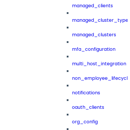
managed_clients
managed_cluster_type
managed_clusters
mfa_configuration
multi_host_integration
non_employee_lifecyc
notifications
oauth_clients
org_config