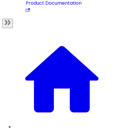
Product Documentation