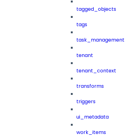
tagged_objects
tags
task_management
tenant
tenant_context
transforms
triggers
ui_metadata
work_items