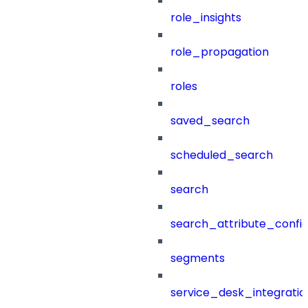
role_insights
role_propagation
roles
saved_search
scheduled_search
search
search_attribute_config
segments
service_desk_integratio