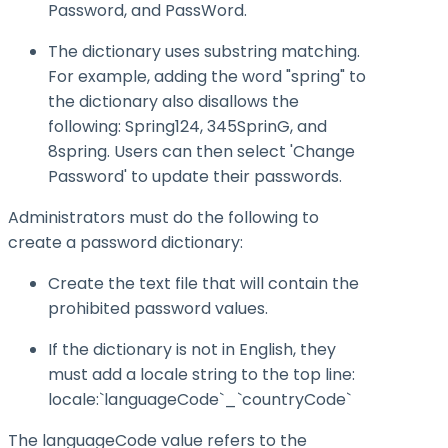
Password, and PassWord.
The dictionary uses substring matching.
For example, adding the word "spring" to
the dictionary also disallows the
following: Spring124, 345SprinG, and
8spring. Users can then select 'Change
Password' to update their passwords.
Administrators must do the following to
create a password dictionary:
Create the text file that will contain the
prohibited password values.
If the dictionary is not in English, they
must add a locale string to the top line:
locale:`languageCode`_`countryCode`
The languageCode value refers to the