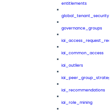
entitlements
global_tenant_security_
governance_groups
iai_access_request_re
iai_common_access
iai_outliers
iai_peer_group_strateg
iai_recommendations
iai_role_mining