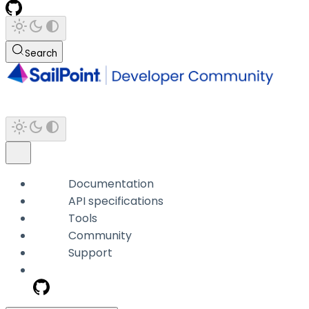
Search
Documentation
API specifications
Tools
Community
Support