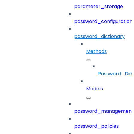
parameter_storage
password_configuration
password_dictionary
Methods
Password_Dict
Models
password_management
password_policies