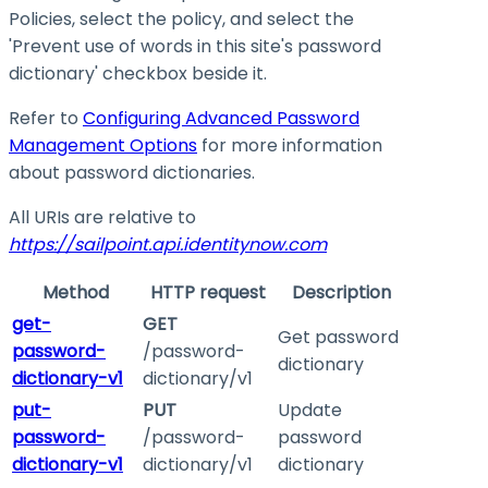
Policies, select the policy, and select the
'Prevent use of words in this site's password
dictionary' checkbox beside it.
Refer to
Configuring Advanced Password
Management Options
for more information
about password dictionaries.
All URIs are relative to
https://sailpoint.api.identitynow.com
Method
HTTP request
Description
get-
GET
Get password
password-
/password-
dictionary
dictionary-v1
dictionary/v1
put-
PUT
Update
password-
/password-
password
dictionary-v1
dictionary/v1
dictionary