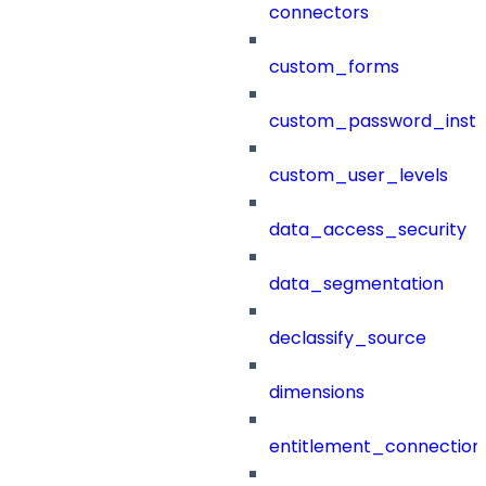
connectors
custom_forms
custom_password_instr
custom_user_levels
data_access_security
data_segmentation
declassify_source
dimensions
entitlement_connection