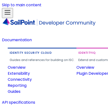
Skip to main content
Documentation
IDENTITY SECURITY CLOUD
IDENTITYIQ
Guides and references for building on ISC.
Extend and customi
Overview
Overview
Extensibility
Plugin Develope
Connectivity
Reporting
Guides
API specifications