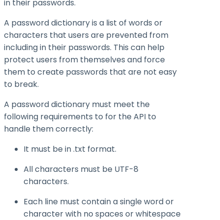
in their passwords.
A password dictionary is a list of words or
characters that users are prevented from
including in their passwords. This can help
protect users from themselves and force
them to create passwords that are not easy
to break.
A password dictionary must meet the
following requirements to for the API to
handle them correctly:
It must be in .txt format.
All characters must be UTF-8
characters.
Each line must contain a single word or
character with no spaces or whitespace