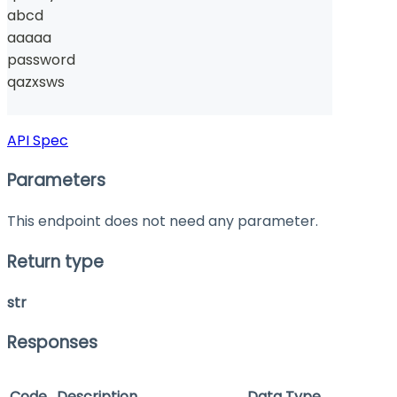
abcd
aaaaa
password
qazxsws
API Spec
Parameters
This endpoint does not need any parameter.
Return type
str
Responses
Code
Description
Data Type