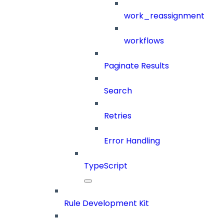
work_reassignment
workflows
Paginate Results
Search
Retries
Error Handling
TypeScript
Rule Development Kit