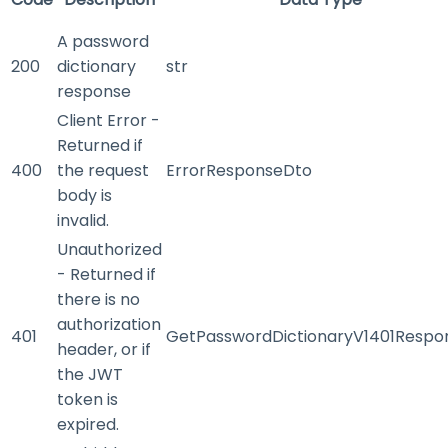
A password
200
dictionary
str
response
Client Error -
Returned if
400
the request
ErrorResponseDto
body is
invalid.
Unauthorized
- Returned if
there is no
authorization
401
GetPasswordDictionaryV1401Respo
header, or if
the JWT
token is
expired.