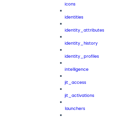
icons
identities
identity_attributes
identity_history
identity_profiles
intelligence
jit_access
jit_activations
launchers