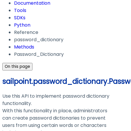
Documentation
Tools
SDKs
Python
Reference
password_dictionary
Methods
Password_Dictionary
On this page
sailpoint.password_dictionary.Passw
Use this API to implement password dictionary
functionality.
With this functionality in place, administrators
can create password dictionaries to prevent
users from using certain words or characters