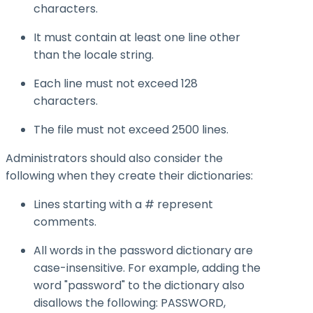
characters.
It must contain at least one line other
than the locale string.
Each line must not exceed 128
characters.
The file must not exceed 2500 lines.
Administrators should also consider the
following when they create their dictionaries:
Lines starting with a # represent
comments.
All words in the password dictionary are
case-insensitive. For example, adding the
word "password" to the dictionary also
disallows the following: PASSWORD,