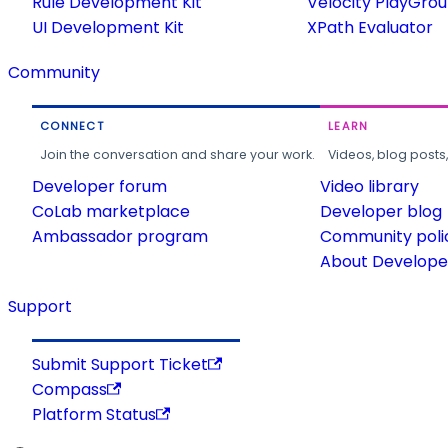
Rule Development Kit
Velocity PlayGro
UI Development Kit
XPath Evaluator
Community
CONNECT
LEARN
Join the conversation and share your work.
Videos, blog posts
Developer forum
Video library
CoLab marketplace
Developer blog
Ambassador program
Community poli
About Developer
Support
Submit Support Ticket
Compass
Platform Status