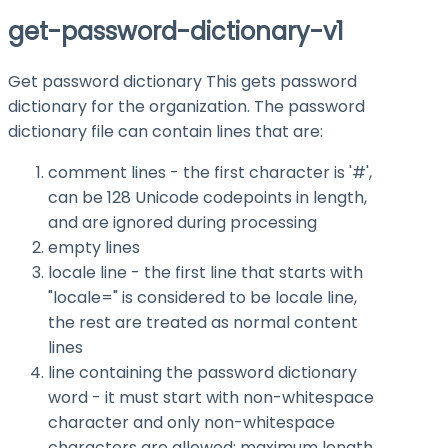
get-password-dictionary-v1
Get password dictionary This gets password
dictionary for the organization. The password
dictionary file can contain lines that are:
comment lines - the first character is '#',
can be 128 Unicode codepoints in length,
and are ignored during processing
empty lines
locale line - the first line that starts with
"locale=" is considered to be locale line,
the rest are treated as normal content
lines
line containing the password dictionary
word - it must start with non-whitespace
character and only non-whitespace
characters are allowed; maximum length