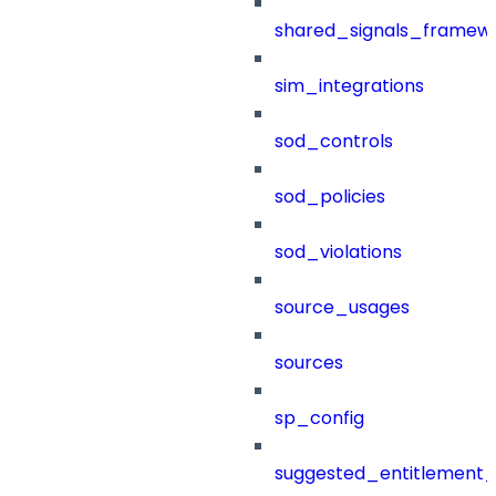
shared_signals_framew
sim_integrations
sod_controls
sod_policies
sod_violations
source_usages
sources
sp_config
suggested_entitlement_