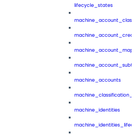
lifecycle_states
machine_account_class
machine_account_creat
machine_account_mapp
machine_account_subt
machine_accounts
machine_classification_
machine_identities
machine_identities_life