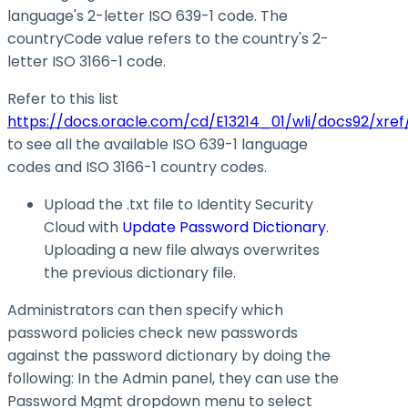
language's 2-letter ISO 639-1 code. The
countryCode value refers to the country's 2-
letter ISO 3166-1 code.
Refer to this list
https://docs.oracle.com/cd/E13214_01/wli/docs92/xref
to see all the available ISO 639-1 language
codes and ISO 3166-1 country codes.
Upload the .txt file to Identity Security
Cloud with
Update Password Dictionary
.
Uploading a new file always overwrites
the previous dictionary file.
Administrators can then specify which
password policies check new passwords
against the password dictionary by doing the
following: In the Admin panel, they can use the
Password Mgmt dropdown menu to select