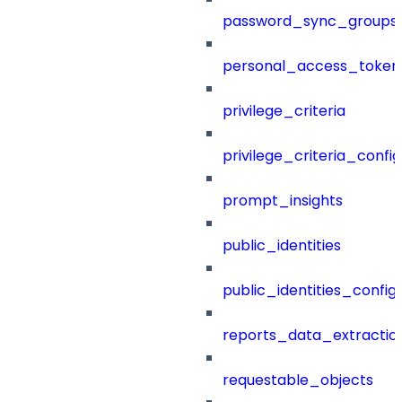
password_sync_groups
personal_access_token
privilege_criteria
privilege_criteria_config
prompt_insights
public_identities
public_identities_config
reports_data_extractio
requestable_objects