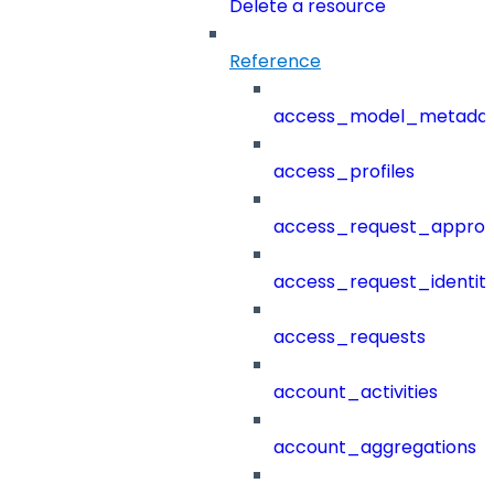
Delete a resource
Reference
access_model_metada
access_profiles
access_request_approv
access_request_identit
access_requests
account_activities
account_aggregations