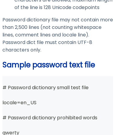
of the line is 128 Unicode codepoints
Password dictionary file may not contain more
than 2,500 lines (not counting whitespace
lines, comment lines and locale line).
Password dict file must contain UTF-8
characters only.
Sample password text file
# Password dictionary small test file
locale=en_US
# Password dictionary prohibited words
qwerty