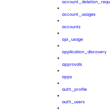
account_deletion_reque
account_usages
accounts
api_usage
application_discovery
approvals
apps
auth_profile
auth_users