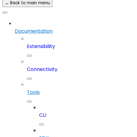
← Back to main menu
Documentation
Extensibility
Connectivity
Tools
CLI