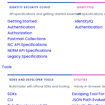
IDENTITY SECURITY CLOUD
IDENTITYIQ
API specifications and getting-started essentials.
API Specifications 
Getting Started
IdentityIQ
Authentication
Authentication
Authorization
Postman Collections
ISC API Specifications
NERM API Specifications
Legacy Specifications
Tools
SDKS AND DEVELOPER TOOLS
UTILITIES
Build faster with official SDKs and tooling.
Handy in-browser deve
SDKs
Escaping Tool Fo
CLI
JSON Path Evalua