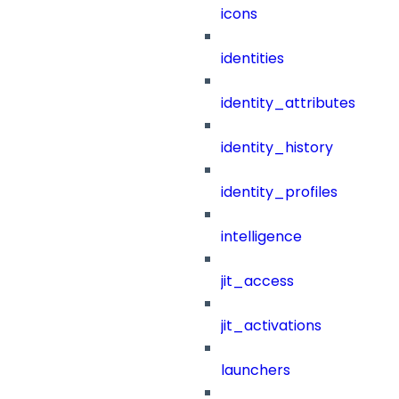
icons
identities
identity_attributes
identity_history
identity_profiles
intelligence
jit_access
jit_activations
launchers