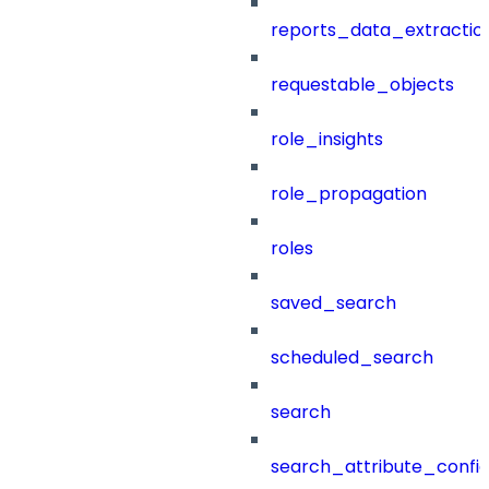
reports_data_extractio
requestable_objects
role_insights
role_propagation
roles
saved_search
scheduled_search
search
search_attribute_config