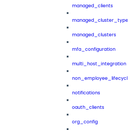
managed_clients
managed_cluster_type
managed_clusters
mfa_configuration
multi_host_integration
non_employee_lifecyc
notifications
oauth_clients
org_config