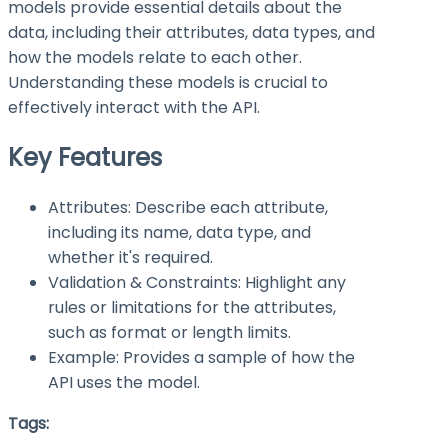
models provide essential details about the
data, including their attributes, data types, and
how the models relate to each other.
Understanding these models is crucial to
effectively interact with the API.
Key Features
Attributes: Describe each attribute,
including its name, data type, and
whether it's required.
Validation & Constraints: Highlight any
rules or limitations for the attributes,
such as format or length limits.
Example: Provides a sample of how the
API uses the model.
Tags: