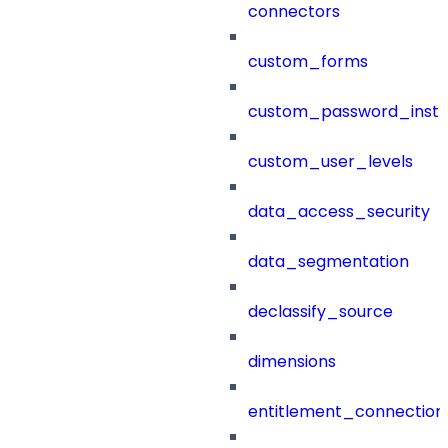
connectors
custom_forms
custom_password_instr
custom_user_levels
data_access_security
data_segmentation
declassify_source
dimensions
entitlement_connection