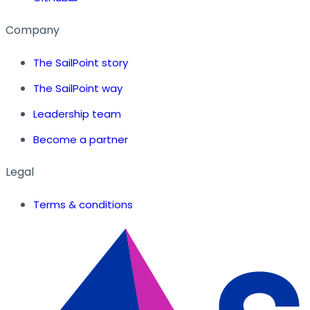
Company
The SailPoint story
The SailPoint way
Leadership team
Become a partner
Legal
Terms & conditions