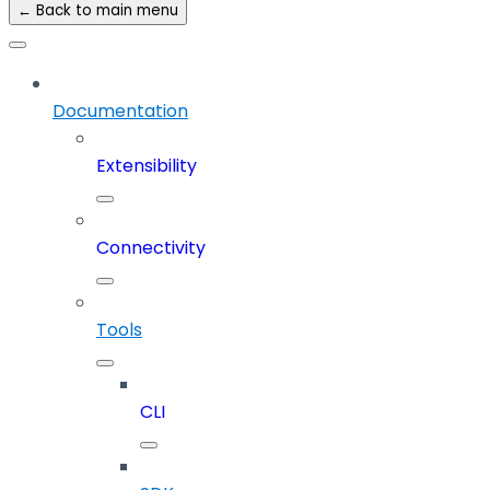
← Back to main menu
Documentation
Extensibility
Connectivity
Tools
CLI