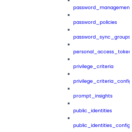
password_management
password_policies
password_sync_groups
personal_access_token
privilege_criteria
privilege_criteria_config
prompt_insights
public_identities
public_identities_config