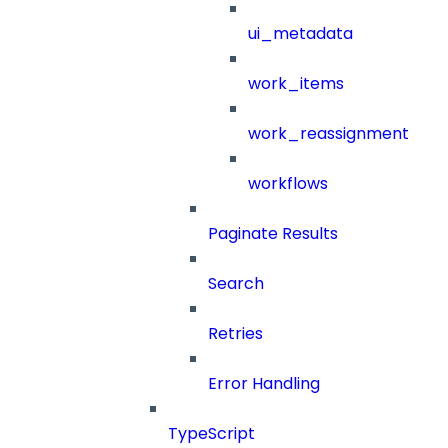
ui_metadata
work_items
work_reassignment
workflows
Paginate Results
Search
Retries
Error Handling
TypeScript