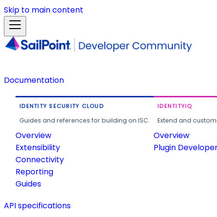
Skip to main content
Documentation
IDENTITY SECURITY CLOUD
IDENTITYIQ
Guides and references for building on ISC.
Extend and customi
Overview
Overview
Extensibility
Plugin Develope
Connectivity
Reporting
Guides
API specifications