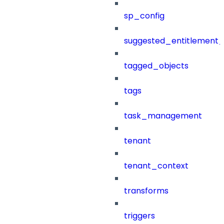
sp_config
suggested_entitlement_
tagged_objects
tags
task_management
tenant
tenant_context
transforms
triggers