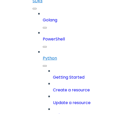
SDKs
Golang
PowerShell
Python
Getting Started
Create a resource
Update a resource