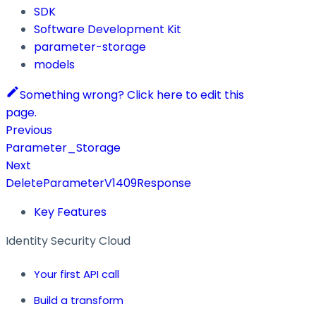
SDK
Software Development Kit
parameter-storage
models
Something wrong? Click here to edit this
page.
Previous
Parameter_Storage
Next
DeleteParameterV1409Response
Key Features
Identity Security Cloud
Your first API call
Build a transform