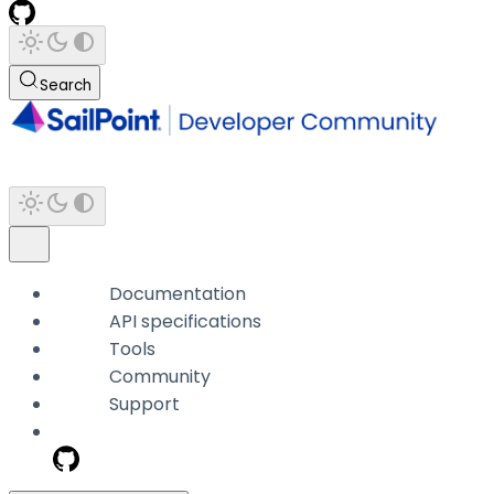
Search
Documentation
API specifications
Tools
Community
Support