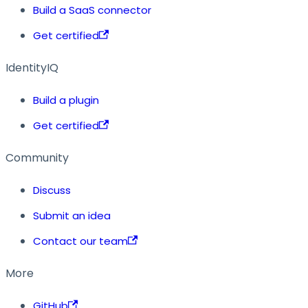
Build a SaaS connector
Get certified
IdentityIQ
Build a plugin
Get certified
Community
Discuss
Submit an idea
Contact our team
More
GitHub