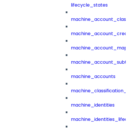
lifecycle_states
machine_account_class
machine_account_creat
machine_account_mapp
machine_account_subt
machine_accounts
machine_classification_
machine_identities
machine_identities_life