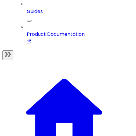
Guides
Product Documentation