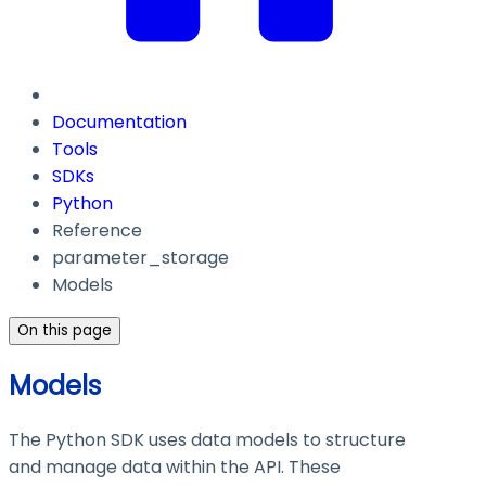
Documentation
Tools
SDKs
Python
Reference
parameter_storage
Models
On this page
Models
The Python SDK uses data models to structure
and manage data within the API. These