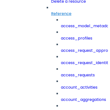
Delete a resource
Reference
access_model_metada
access_profiles
access_request_approv
access_request_identit
access_requests
account_activities
account_aggregations