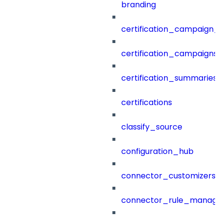
branding
certification_campaign_f
certification_campaigns
certification_summaries
certifications
classify_source
configuration_hub
connector_customizers
connector_rule_manag