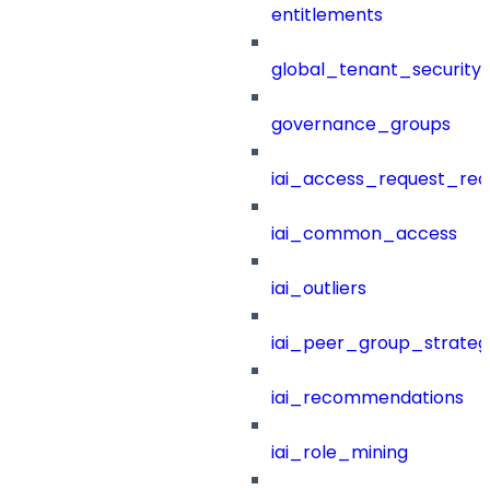
entitlements
global_tenant_security_
governance_groups
iai_access_request_re
iai_common_access
iai_outliers
iai_peer_group_strateg
iai_recommendations
iai_role_mining