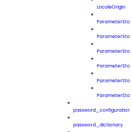
LocaleOrigin
ParameterSto
ParameterSto
ParameterSto
ParameterSto
ParameterSto
ParameterSto
password_configuration
password_dictionary