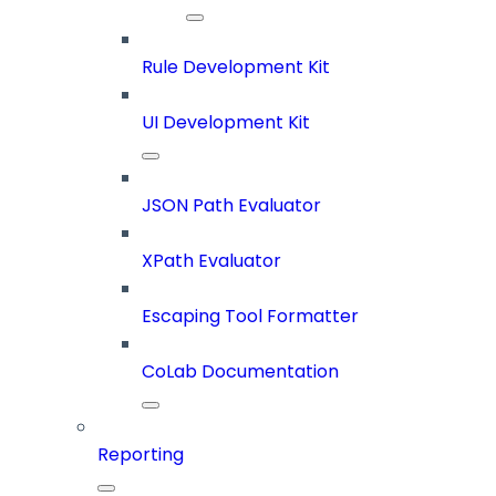
Rule Development Kit
UI Development Kit
JSON Path Evaluator
XPath Evaluator
Escaping Tool Formatter
CoLab Documentation
Reporting