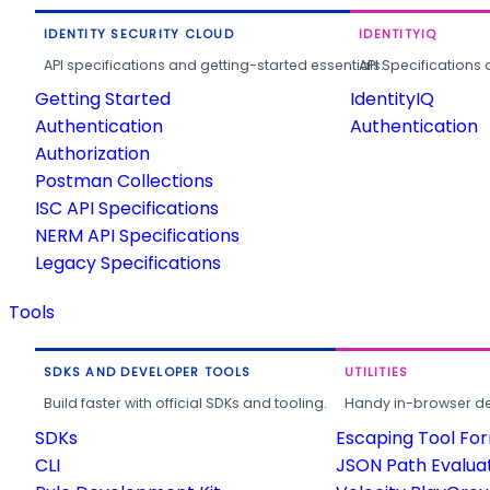
IDENTITY SECURITY CLOUD
IDENTITYIQ
API specifications and getting-started essentials.
API Specifications 
Getting Started
IdentityIQ
Authentication
Authentication
Authorization
Postman Collections
ISC API Specifications
NERM API Specifications
Legacy Specifications
Tools
SDKS AND DEVELOPER TOOLS
UTILITIES
Build faster with official SDKs and tooling.
Handy in-browser deve
SDKs
Escaping Tool Fo
CLI
JSON Path Evalua