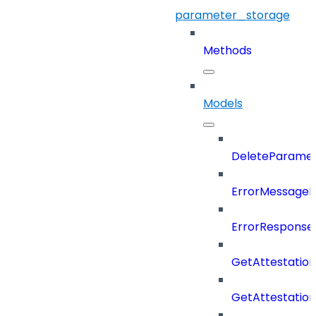
parameter_storage
Methods
Models
DeleteParame
ErrorMessage
ErrorResponse
GetAttestatio
GetAttestati