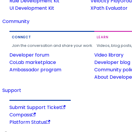
Rule Development Kit
Velocity PlayGro
UI Development Kit
XPath Evaluator
Community
CONNECT
LEARN
Join the conversation and share your work.
Videos, blog posts
Developer forum
Video library
CoLab marketplace
Developer blog
Ambassador program
Community poli
About Developer
Support
Submit Support Ticket
Compass
Platform Status