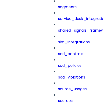
segments
service_desk_integratio
shared_signals_framew
sim_integrations
sod_controls
sod_policies
sod_violations
source_usages
sources