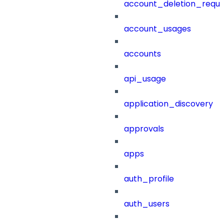
account_deletion_reque
account_usages
accounts
api_usage
application_discovery
approvals
apps
auth_profile
auth_users