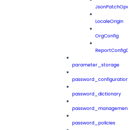
JsonPatchOper
LocaleOrigin
OrgConfig
ReportConfig
parameter_storage
password_configuration
password_dictionary
password_management
password_policies