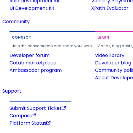
Rule Development Kit
Velocity PlayGro
UI Development Kit
XPath Evaluator
Community
CONNECT
LEARN
Join the conversation and share your work.
Videos, blog posts
Developer forum
Video library
CoLab marketplace
Developer blog
Ambassador program
Community poli
About Developer
Support
Submit Support Ticket
Compass
Platform Status