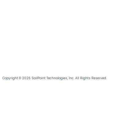
Copyright © 2026 SailPoint Technologies, Inc. All Rights Reserved.