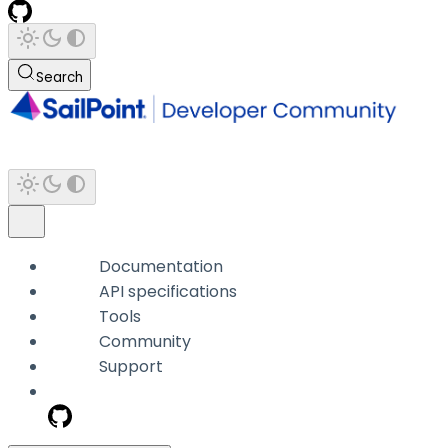
Search
Documentation
API specifications
Tools
Community
Support