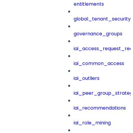
entitlements
global_tenant_security_
governance_groups
iai_access_request_re
iai_common_access
iai_outliers
iai_peer_group_strateg
iai_recommendations
iai_role_mining