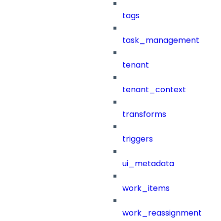
tags
task_management
tenant
tenant_context
transforms
triggers
ui_metadata
work_items
work_reassignment