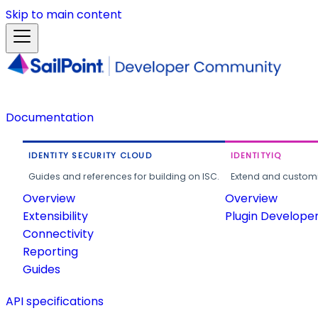
Skip to main content
Documentation
IDENTITY SECURITY CLOUD
IDENTITYIQ
Guides and references for building on ISC.
Extend and customi
Overview
Overview
Extensibility
Plugin Develope
Connectivity
Reporting
Guides
API specifications