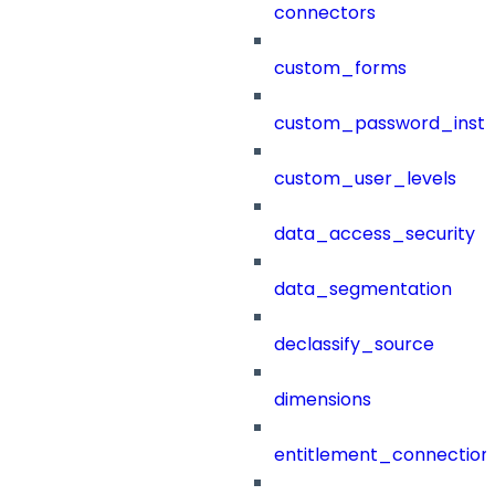
connectors
custom_forms
custom_password_instr
custom_user_levels
data_access_security
data_segmentation
declassify_source
dimensions
entitlement_connection