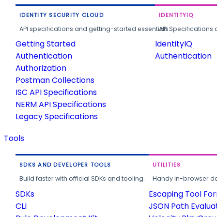
IDENTITY SECURITY CLOUD
IDENTITYIQ
API specifications and getting-started essentials.
API Specifications 
Getting Started
IdentityIQ
Authentication
Authentication
Authorization
Postman Collections
ISC API Specifications
NERM API Specifications
Legacy Specifications
Tools
SDKS AND DEVELOPER TOOLS
UTILITIES
Build faster with official SDKs and tooling.
Handy in-browser deve
SDKs
Escaping Tool Fo
CLI
JSON Path Evalua