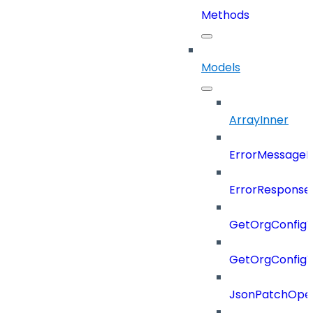
Methods
Models
ArrayInner
ErrorMessage
ErrorResponse
GetOrgConfigV
GetOrgConfig
JsonPatchOper