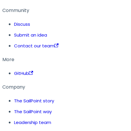
Community
Discuss
Submit an idea
Contact our team
More
GitHub
Company
The SailPoint story
The SailPoint way
Leadership team