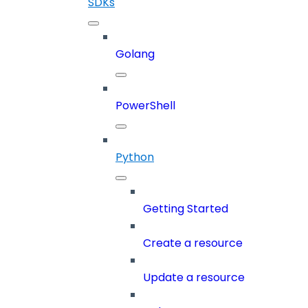
SDKs
Golang
PowerShell
Python
Getting Started
Create a resource
Update a resource