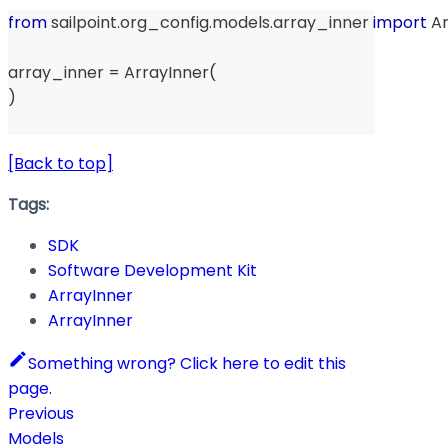
from
 sailpoint
.
org_config
.
models
.
array_inner 
import
 A
array_inner 
=
 ArrayInner
(
)
[Back to top]
Tags:
SDK
Software Development Kit
ArrayInner
ArrayInner
Something wrong? Click here to edit this
page.
Previous
Models