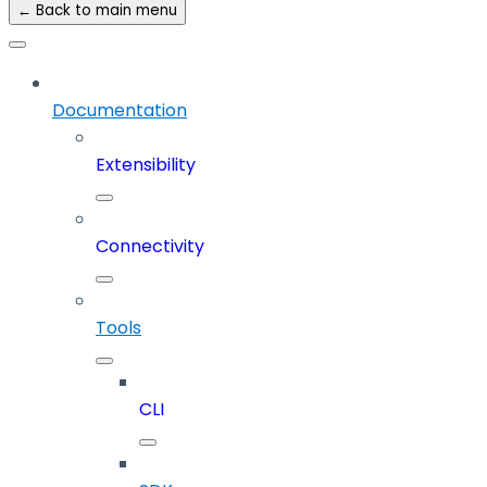
← Back to main menu
Documentation
Extensibility
Connectivity
Tools
CLI