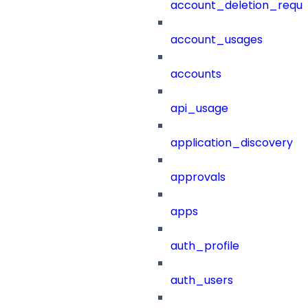
account_deletion_reque
account_usages
accounts
api_usage
application_discovery
approvals
apps
auth_profile
auth_users