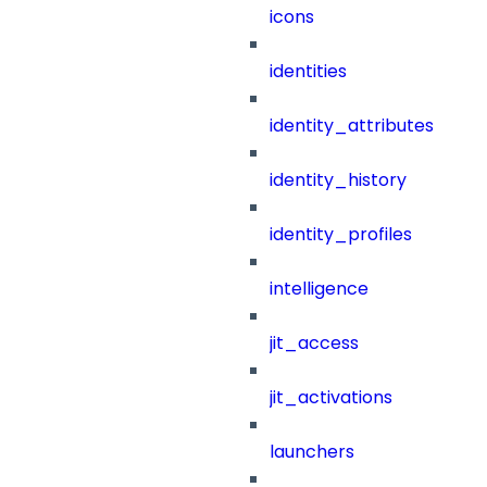
icons
identities
identity_attributes
identity_history
identity_profiles
intelligence
jit_access
jit_activations
launchers