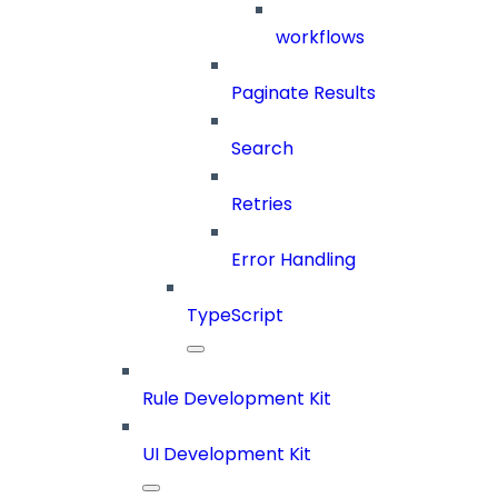
workflows
Paginate Results
Search
Retries
Error Handling
TypeScript
Rule Development Kit
UI Development Kit