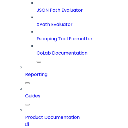
JSON Path Evaluator
XPath Evaluator
Escaping Tool Formatter
CoLab Documentation
Reporting
Guides
Product Documentation