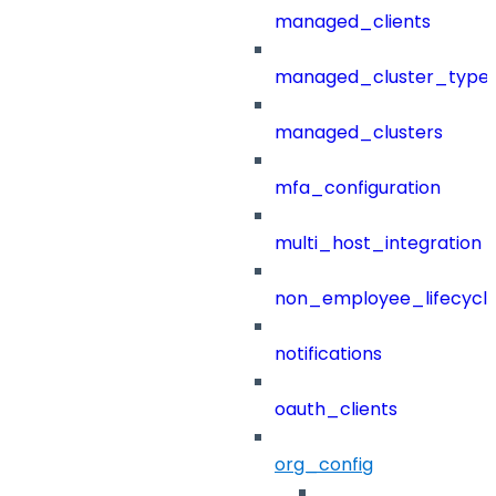
managed_clients
managed_cluster_type
managed_clusters
mfa_configuration
multi_host_integration
non_employee_lifecyc
notifications
oauth_clients
org_config