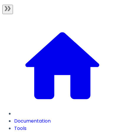
Documentation
Tools