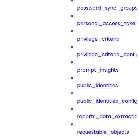
password_sync_groups
personal_access_token
privilege_criteria
privilege_criteria_config
prompt_insights
public_identities
public_identities_config
reports_data_extractio
requestable_objects