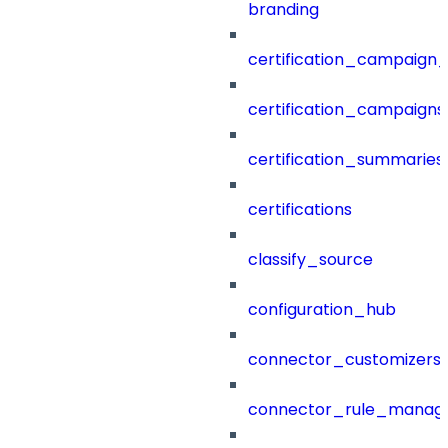
branding
certification_campaign_f
certification_campaigns
certification_summaries
certifications
classify_source
configuration_hub
connector_customizers
connector_rule_manag