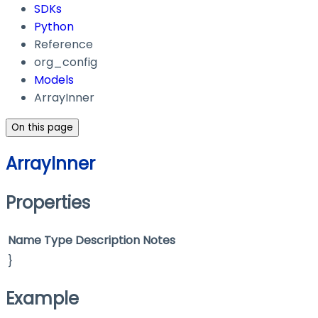
SDKs
Python
Reference
org_config
Models
ArrayInner
On this page
ArrayInner
Properties
Name
Type
Description
Notes
}
Example