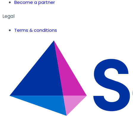
Become a partner
Legal
Terms & conditions