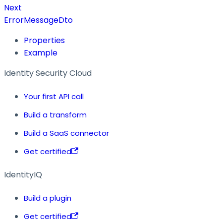
Next
ErrorMessageDto
Properties
Example
Identity Security Cloud
Your first API call
Build a transform
Build a SaaS connector
Get certified
IdentityIQ
Build a plugin
Get certified