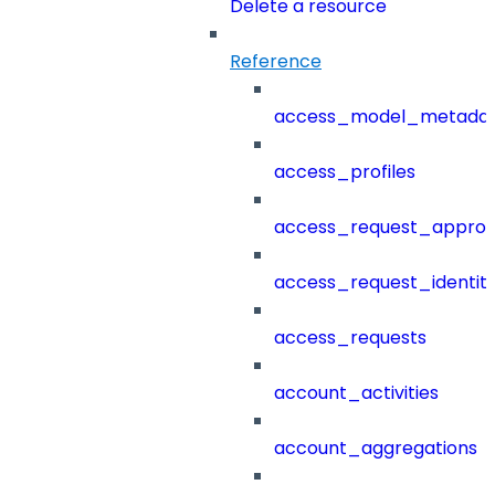
Delete a resource
Reference
access_model_metada
access_profiles
access_request_approv
access_request_identit
access_requests
account_activities
account_aggregations