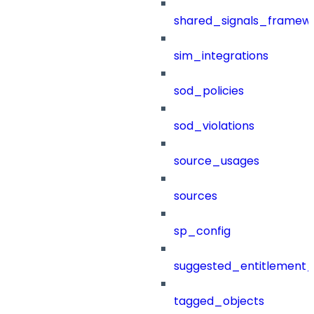
shared_signals_framew
sim_integrations
sod_policies
sod_violations
source_usages
sources
sp_config
suggested_entitlement_
tagged_objects