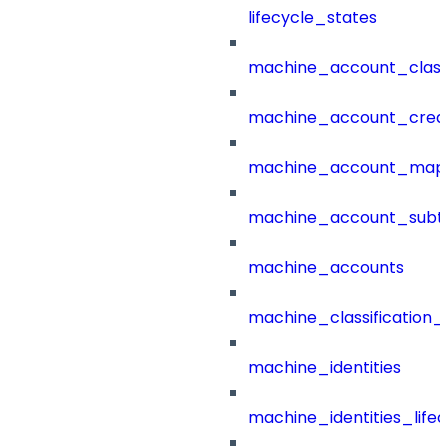
lifecycle_states
machine_account_class
machine_account_creat
machine_account_mapp
machine_account_subt
machine_accounts
machine_classification_
machine_identities
machine_identities_life