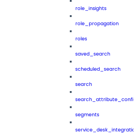
role_insights
role_propagation
roles
saved_search
scheduled_search
search
search_attribute_config
segments
service_desk_integratio