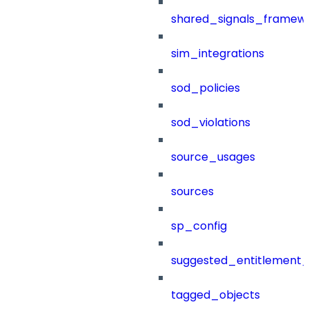
shared_signals_framew
sim_integrations
sod_policies
sod_violations
source_usages
sources
sp_config
suggested_entitlement_
tagged_objects