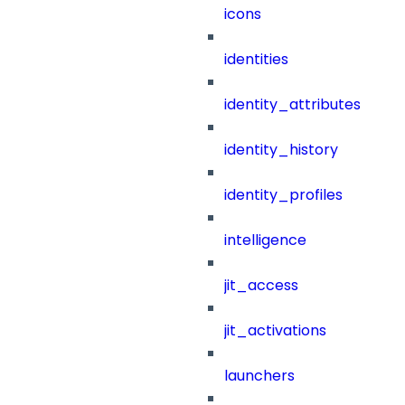
icons
identities
identity_attributes
identity_history
identity_profiles
intelligence
jit_access
jit_activations
launchers