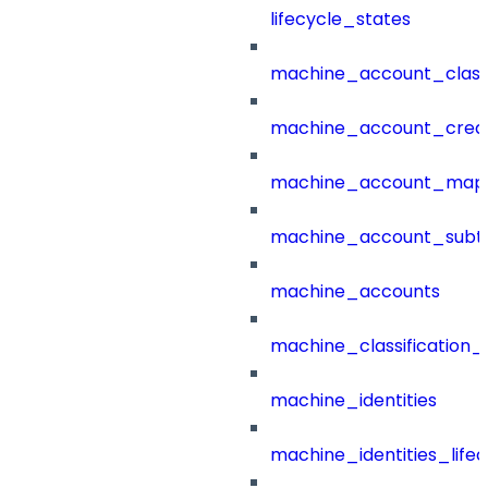
lifecycle_states
machine_account_class
machine_account_creat
machine_account_mapp
machine_account_subt
machine_accounts
machine_classification_
machine_identities
machine_identities_life