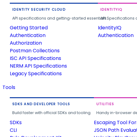
IDENTITY SECURITY CLOUD
IDENTITYIQ
API specifications and getting-started essentials.
API Specifications 
Getting Started
IdentityIQ
Authentication
Authentication
Authorization
Postman Collections
ISC API Specifications
NERM API Specifications
Legacy Specifications
Tools
SDKS AND DEVELOPER TOOLS
UTILITIES
Build faster with official SDKs and tooling.
Handy in-browser deve
SDKs
Escaping Tool Fo
CLI
JSON Path Evalua