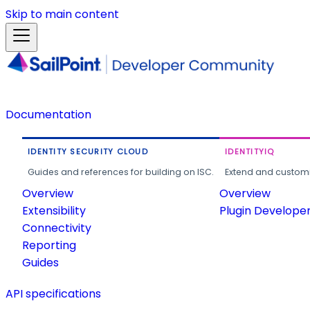
Skip to main content
Documentation
IDENTITY SECURITY CLOUD
IDENTITYIQ
Guides and references for building on ISC.
Extend and customi
Overview
Overview
Extensibility
Plugin Develope
Connectivity
Reporting
Guides
API specifications