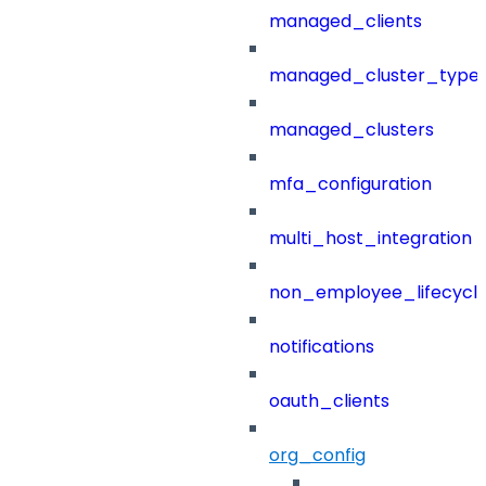
managed_clients
managed_cluster_type
managed_clusters
mfa_configuration
multi_host_integration
non_employee_lifecyc
notifications
oauth_clients
org_config