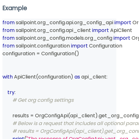
Example
from
 sailpoint
.
org_config
.
api
.
org_config_api 
import
 O
from
 sailpoint
.
org_config
.
api_client 
import
 ApiClient
from
 sailpoint
.
org_config
.
models
.
org_config 
import
 Or
from
 sailpoint
.
configuration 
import
 Configuration
configuration 
=
 Configuration
(
)
with
 ApiClient
(
configuration
)
as
 api_client
:
try
:
# Get org config settings
        results 
=
 OrgConfigApi
(
api_client
)
.
get_org_config
# Below is a request that includes all optional par
# results = OrgConfigApi(api_client).get_org_conf
print
(
"The response of OrgConfigApi->get_org_con