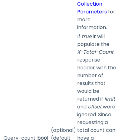
Collection
Parameters
for
more
information.
If
true
it will
populate the
X-Total-Count
response
header with the
number of
results that
would be
returned if
limit
and
offset
were
ignored. Since
requesting a
(optional)
total count can
Query
count
bool
(default
have a