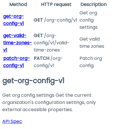
Method
HTTP request
Description
Get org
get-org-
GET
/org-config/v1
config
config-v1
settings
get-valid-
GET
/org-
Get valid
time-zones-
config/v1/valid-
time zones
v1
time-zones
patch-org-
PATCH
/org-
Patch org
config-v1
config/v1
config
get-org-config-v1
Get org config settings Get the current
organization's configuration settings, only
external accessible properties.
API Spec