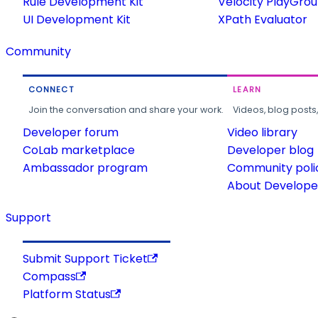
Rule Development Kit
Velocity PlayGro
UI Development Kit
XPath Evaluator
Community
CONNECT
LEARN
Join the conversation and share your work.
Videos, blog posts
Developer forum
Video library
CoLab marketplace
Developer blog
Ambassador program
Community poli
About Developer
Support
Submit Support Ticket
Compass
Platform Status