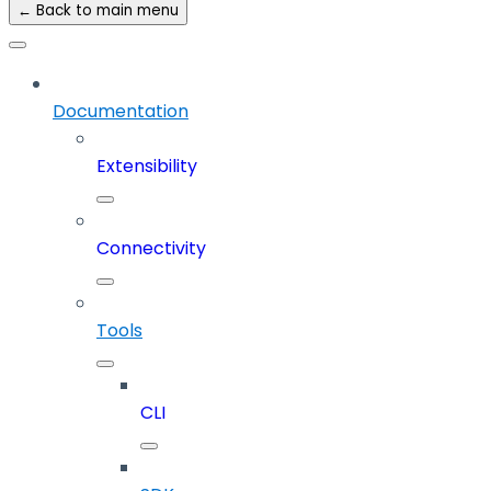
← Back to main menu
Documentation
Extensibility
Connectivity
Tools
CLI