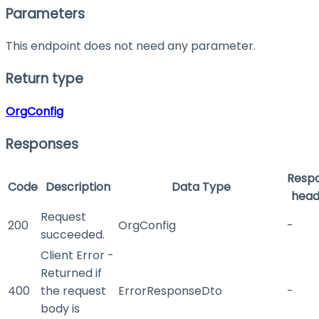
Parameters
This endpoint does not need any parameter.
Return type
OrgConfig
Responses
Resp
Code
Description
Data Type
head
Request
200
OrgConfig
-
succeeded.
Client Error -
Returned if
400
the request
ErrorResponseDto
-
body is