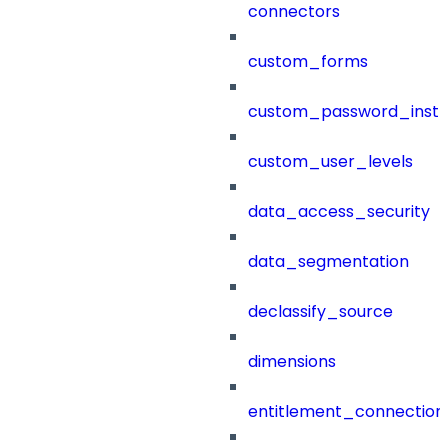
connectors
custom_forms
custom_password_instr
custom_user_levels
data_access_security
data_segmentation
declassify_source
dimensions
entitlement_connection