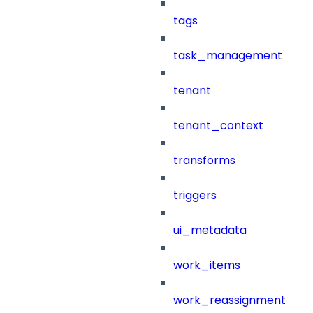
tags
task_management
tenant
tenant_context
transforms
triggers
ui_metadata
work_items
work_reassignment