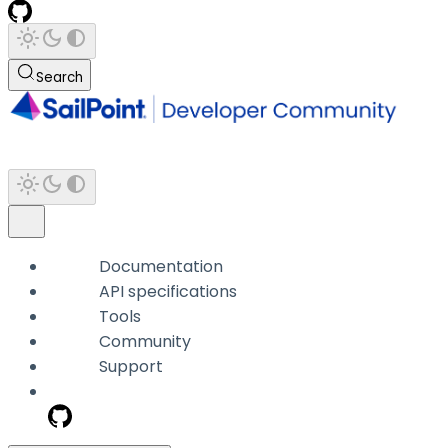
Search
Documentation
API specifications
Tools
Community
Support