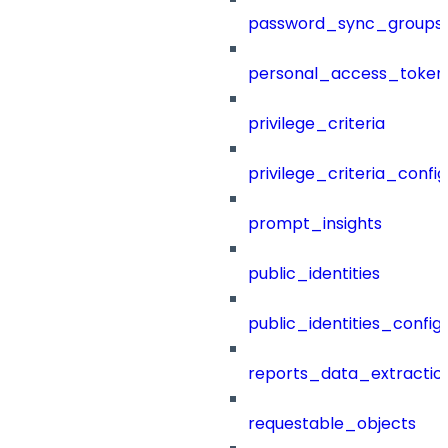
password_sync_groups
personal_access_token
privilege_criteria
privilege_criteria_config
prompt_insights
public_identities
public_identities_config
reports_data_extractio
requestable_objects