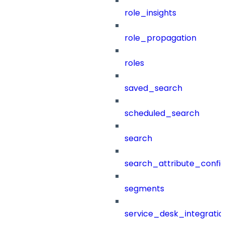
role_insights
role_propagation
roles
saved_search
scheduled_search
search
search_attribute_config
segments
service_desk_integratio