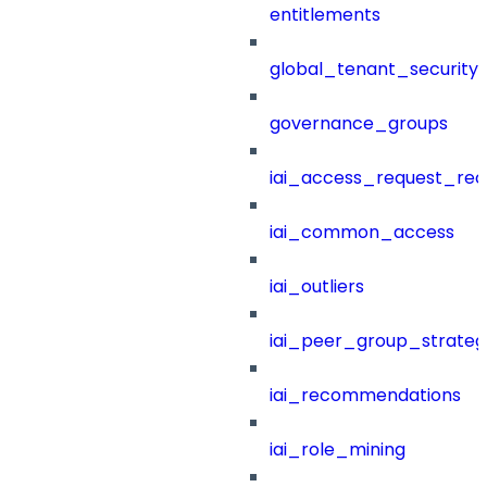
entitlements
global_tenant_security_
governance_groups
iai_access_request_re
iai_common_access
iai_outliers
iai_peer_group_strateg
iai_recommendations
iai_role_mining