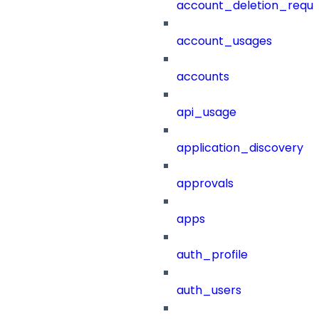
account_deletion_reque
account_usages
accounts
api_usage
application_discovery
approvals
apps
auth_profile
auth_users