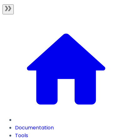
Documentation
Tools