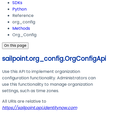
SDKs
Python
Reference
org_config
Methods
Org_Config
On this page
sailpoint.org_config.OrgConfigApi
Use this API to implement organization
configuration functionality. Administrators can
use this functionality to manage organization
settings, such as time zones.
All URIs are relative to
https://sailpoint.api.identitynow.com