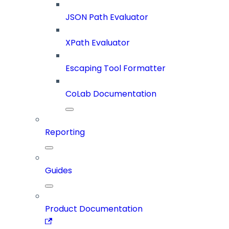
JSON Path Evaluator
XPath Evaluator
Escaping Tool Formatter
CoLab Documentation
Reporting
Guides
Product Documentation