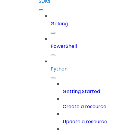
SDKs
Golang
PowerShell
Python
Getting Started
Create a resource
Update a resource