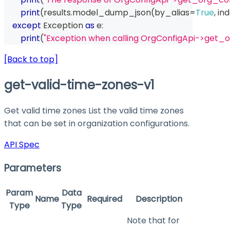
print
(
results
.
model_dump_json
(
by_alias
=
True
,
 in
except
 Exception 
as
 e
:
print
(
"Exception when calling OrgConfigApi->get_o
[Back to top]
get-valid-time-zones-v1
Get valid time zones List the valid time zones
that can be set in organization configurations.
API Spec
Parameters
Param
Data
Name
Required
Description
Type
Type
Note that for