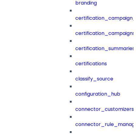
branding
certification_campaign_f
certification_campaigns
certification_summaries
certifications
classify_source
configuration_hub
connector_customizers
connector_rule_manag