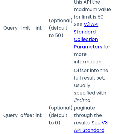
this API the
maximum value
for limit is 50.
(optional)
See
V3 API
Query
limit
int
(default
Standard
to 50)
Collection
Parameters
for
more
information.
Offset into the
full result set.
Usually
specified with
limit
to
(optional)
paginate
Query
offset
int
(default
through the
to 0)
results. See
V3
API Standard