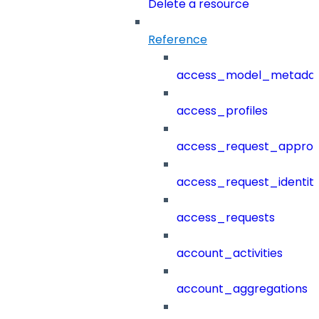
Delete a resource
Reference
access_model_metada
access_profiles
access_request_approv
access_request_identit
access_requests
account_activities
account_aggregations