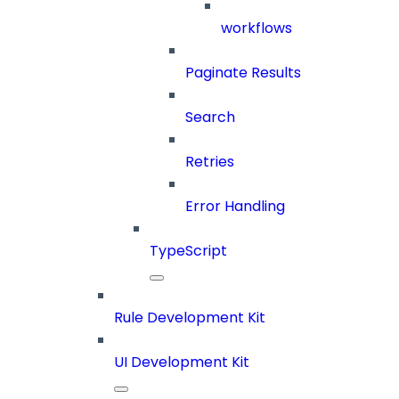
workflows
Paginate Results
Search
Retries
Error Handling
TypeScript
Rule Development Kit
UI Development Kit