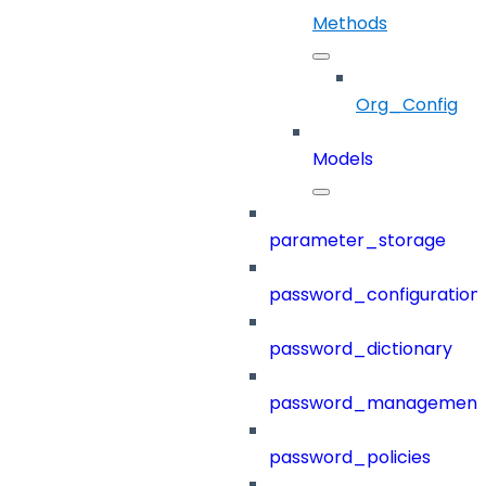
Methods
Org_Config
Models
parameter_storage
password_configuration
password_dictionary
password_management
password_policies