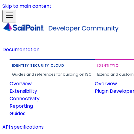
Skip to main content
Documentation
IDENTITY SECURITY CLOUD
IDENTITYIQ
Guides and references for building on ISC.
Extend and customi
Overview
Overview
Extensibility
Plugin Develope
Connectivity
Reporting
Guides
API specifications