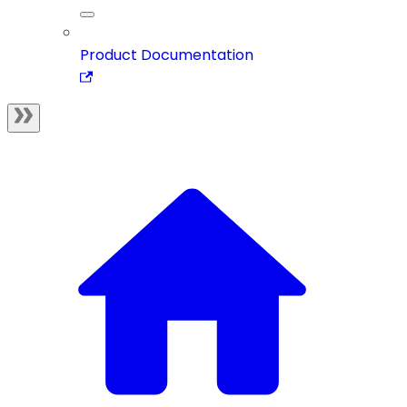
Product Documentation