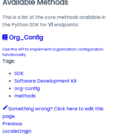
Available Methods
This is a list of the core methods available in
the Python SDK for
V1
endpoints:
Org_Config
Use this API to implement organization configuration
functionality.
Tags:
SDK
Software Development Kit
org-config
methods
Something wrong? Click here to edit this
page.
Previous
LocaleOrigin