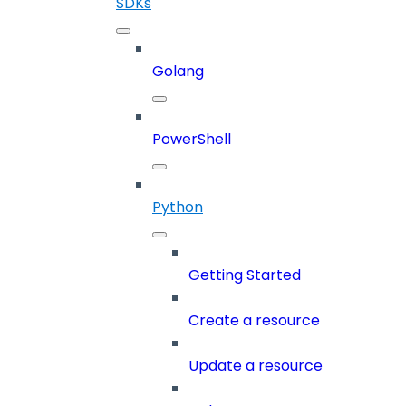
SDKs
Golang
PowerShell
Python
Getting Started
Create a resource
Update a resource