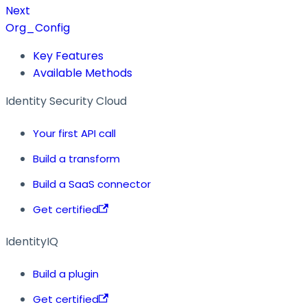
Next
Org_Config
Key Features
Available Methods
Identity Security Cloud
Your first API call
Build a transform
Build a SaaS connector
Get certified
IdentityIQ
Build a plugin
Get certified