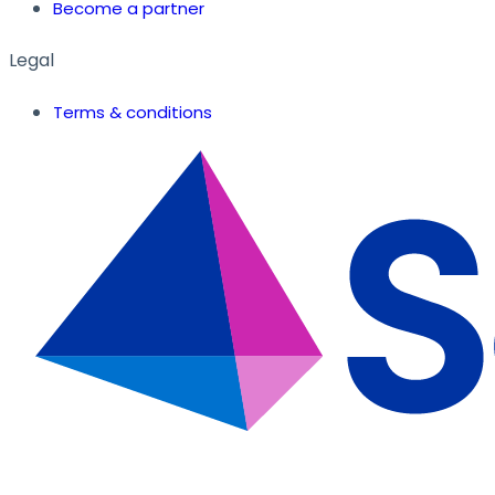
Become a partner
Legal
Terms & conditions