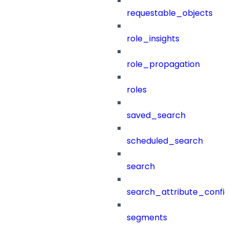
requestable_objects
role_insights
role_propagation
roles
saved_search
scheduled_search
search
search_attribute_config
segments