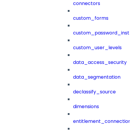
connectors
custom_forms
custom_password_instr
custom_user_levels
data_access_security
data_segmentation
declassify_source
dimensions
entitlement_connection