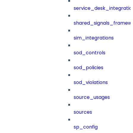
service_desk_integratio
shared_signals_framew
sim_integrations
sod_controls
sod_policies
sod_violations
source_usages
sources
sp_config