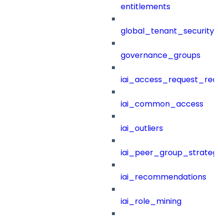
entitlements
global_tenant_security_
governance_groups
iai_access_request_re
iai_common_access
iai_outliers
iai_peer_group_strateg
iai_recommendations
iai_role_mining