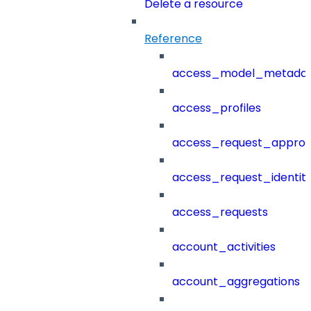
Delete a resource
Reference
access_model_metada
access_profiles
access_request_approv
access_request_identit
access_requests
account_activities
account_aggregations