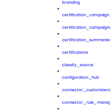
branding
certification_campaign_f
certification_campaigns
certification_summaries
certifications
classify_source
configuration_hub
connector_customizers
connector_rule_manag