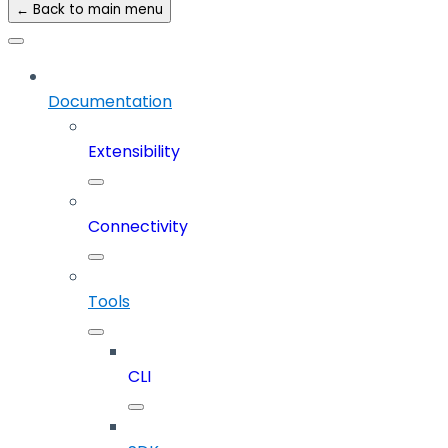
← Back to main menu
Documentation
Extensibility
Connectivity
Tools
CLI