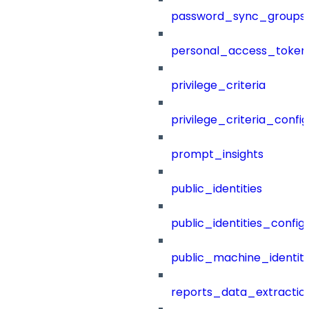
password_sync_groups
personal_access_token
privilege_criteria
privilege_criteria_config
prompt_insights
public_identities
public_identities_config
public_machine_identiti
reports_data_extractio