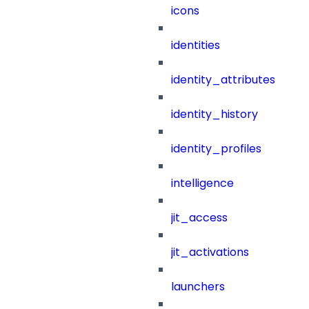
icons
identities
identity_attributes
identity_history
identity_profiles
intelligence
jit_access
jit_activations
launchers