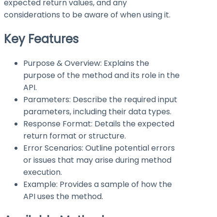
expected return values, and any
considerations to be aware of when using it.
Key Features
Purpose & Overview: Explains the
purpose of the method and its role in the
API.
Parameters: Describe the required input
parameters, including their data types.
Response Format: Details the expected
return format or structure.
Error Scenarios: Outline potential errors
or issues that may arise during method
execution.
Example: Provides a sample of how the
API uses the method.