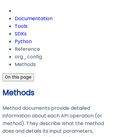
Documentation
Tools
SDKs
Python
Reference
org_config
Methods
On this page
Methods
Method documents provide detailed
information about each API operation (or
method). They describe what the method
does and details its input parameters,