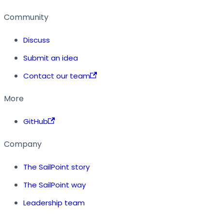
Community
Discuss
Submit an idea
Contact our team
More
GitHub
Company
The SailPoint story
The SailPoint way
Leadership team