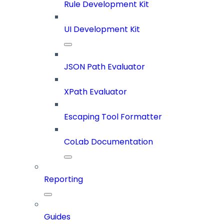
Rule Development Kit
UI Development Kit
JSON Path Evaluator
XPath Evaluator
Escaping Tool Formatter
CoLab Documentation
Reporting
Guides