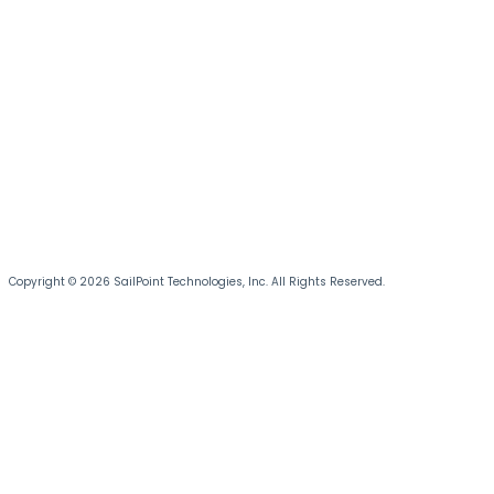
Copyright © 2026 SailPoint Technologies, Inc. All Rights Reserved.