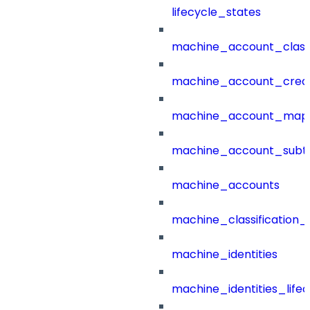
lifecycle_states
machine_account_class
machine_account_creat
machine_account_mapp
machine_account_subt
machine_accounts
machine_classification_
machine_identities
machine_identities_life