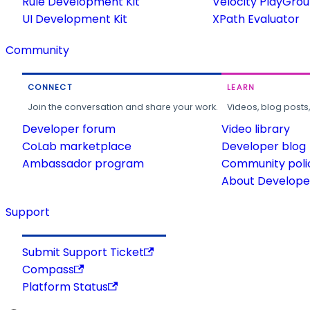
Rule Development Kit
Velocity PlayGro
UI Development Kit
XPath Evaluator
Community
CONNECT
LEARN
Join the conversation and share your work.
Videos, blog posts
Developer forum
Video library
CoLab marketplace
Developer blog
Ambassador program
Community poli
About Developer
Support
Submit Support Ticket
Compass
Platform Status