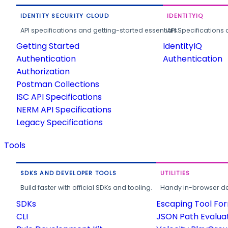
IDENTITY SECURITY CLOUD
IDENTITYIQ
API specifications and getting-started essentials.
API Specifications 
Getting Started
IdentityIQ
Authentication
Authentication
Authorization
Postman Collections
ISC API Specifications
NERM API Specifications
Legacy Specifications
Tools
SDKS AND DEVELOPER TOOLS
UTILITIES
Build faster with official SDKs and tooling.
Handy in-browser deve
SDKs
Escaping Tool Fo
CLI
JSON Path Evalua