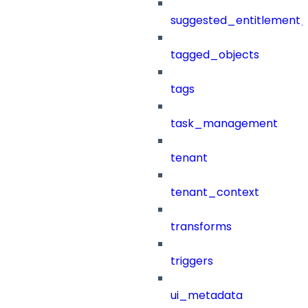
suggested_entitlement_
tagged_objects
tags
task_management
tenant
tenant_context
transforms
triggers
ui_metadata