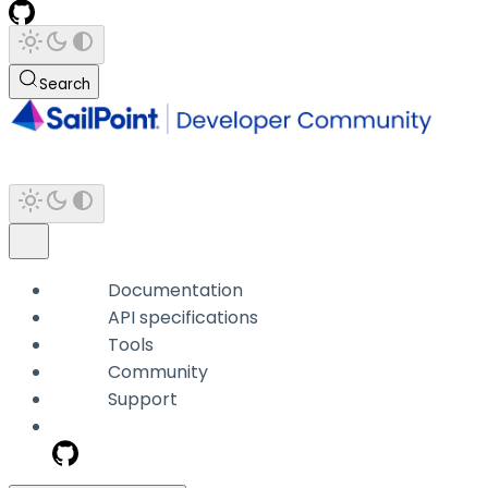
Search
Documentation
API specifications
Tools
Community
Support