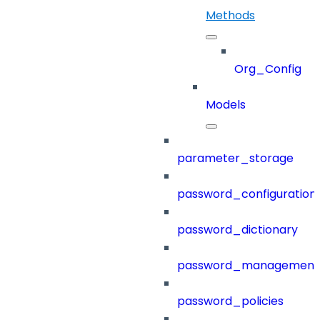
Methods
Org_Config
Models
parameter_storage
password_configuration
password_dictionary
password_management
password_policies