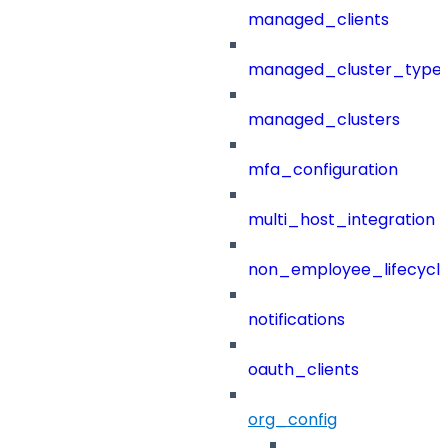
managed_clients
managed_cluster_type
managed_clusters
mfa_configuration
multi_host_integration
non_employee_lifecyc
notifications
oauth_clients
org_config