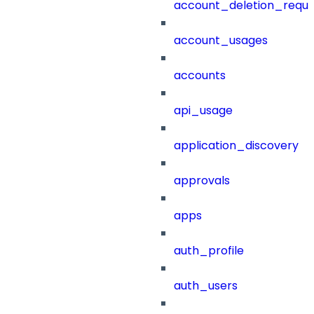
account_deletion_reque
account_usages
accounts
api_usage
application_discovery
approvals
apps
auth_profile
auth_users