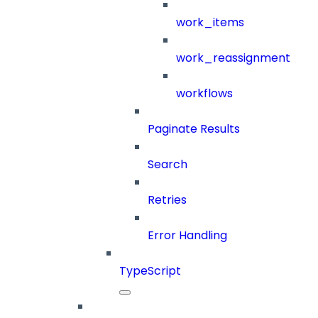
work_items
work_reassignment
workflows
Paginate Results
Search
Retries
Error Handling
TypeScript