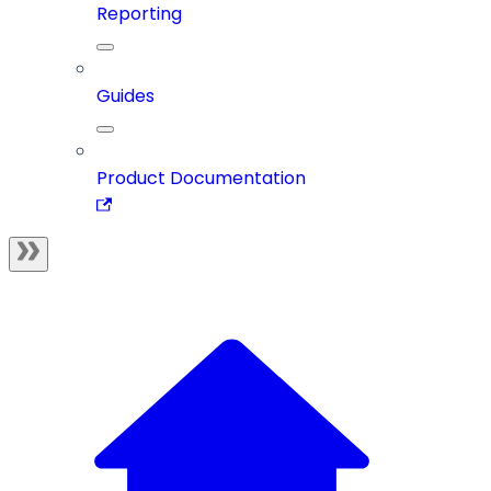
Reporting
Guides
Product Documentation