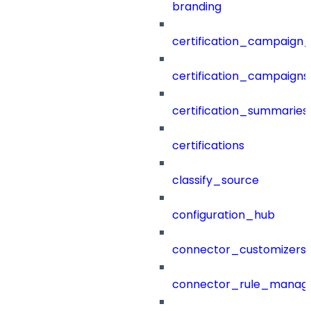
branding
certification_campaign_f
certification_campaigns
certification_summaries
certifications
classify_source
configuration_hub
connector_customizers
connector_rule_manag