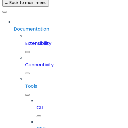
← Back to main menu
Documentation
Extensibility
Connectivity
Tools
CLI