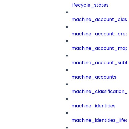
lifecycle_states
machine_account_class
machine_account_creat
machine_account_mapp
machine_account_subt
machine_accounts
machine_classification_
machine_identities
machine_identities_life