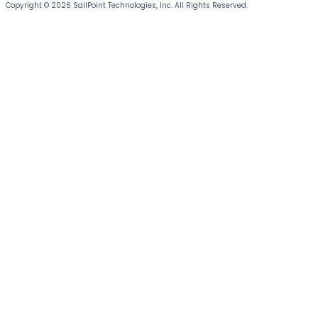
Copyright © 2026 SailPoint Technologies, Inc. All Rights Reserved.