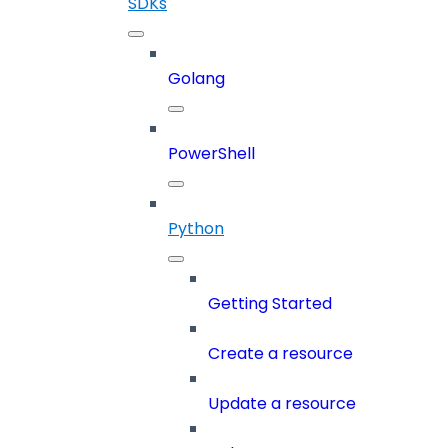
SDKs
Golang
PowerShell
Python
Getting Started
Create a resource
Update a resource