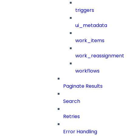
triggers
ui_metadata
work_items
work_reassignment
workflows
Paginate Results
Search
Retries
Error Handling