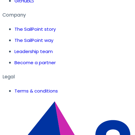
GitHub
Company
The SailPoint story
The SailPoint way
Leadership team
Become a partner
Legal
Terms & conditions