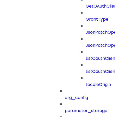
GetOAuthClien
GrantType
JsonPatchOper
JsonPatchOper
ListOauthClien
ListOauthClie
LocaleOrigin
org_config
parameter_storage