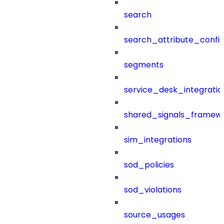
search
search_attribute_config
segments
service_desk_integratio
shared_signals_framew
sim_integrations
sod_policies
sod_violations
source_usages