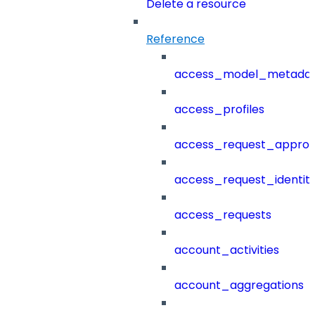
Delete a resource
Reference
access_model_metada
access_profiles
access_request_approv
access_request_identit
access_requests
account_activities
account_aggregations