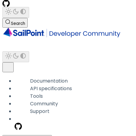
Search
Documentation
API specifications
Tools
Community
Support