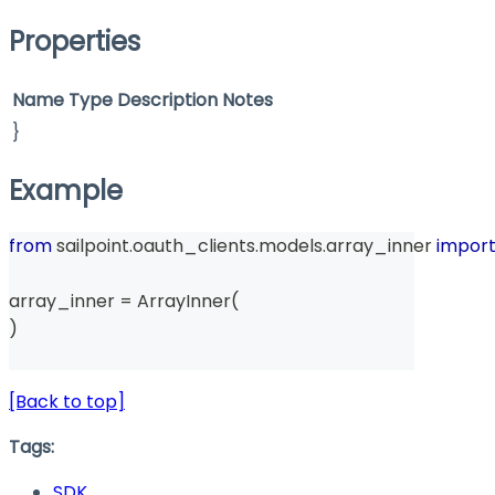
Properties
Name
Type
Description
Notes
}
Example
from
 sailpoint
.
oauth_clients
.
models
.
array_inner 
impor
array_inner 
=
 ArrayInner
(
)
[Back to top]
Tags:
SDK