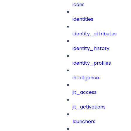
icons
identities
identity_attributes
identity_history
identity_profiles
intelligence
jit_access
jit_activations
launchers