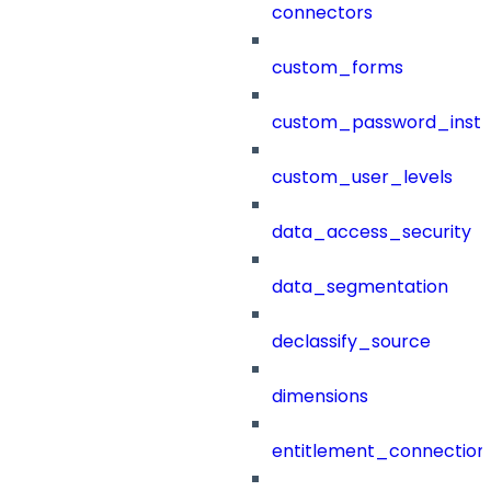
connectors
custom_forms
custom_password_instr
custom_user_levels
data_access_security
data_segmentation
declassify_source
dimensions
entitlement_connection