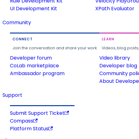
Rule Development Kit
Velocity PlayGro
UI Development Kit
XPath Evaluator
Community
CONNECT
LEARN
Join the conversation and share your work.
Videos, blog posts
Developer forum
Video library
CoLab marketplace
Developer blog
Ambassador program
Community poli
About Developer
Support
Submit Support Ticket
Compass
Platform Status