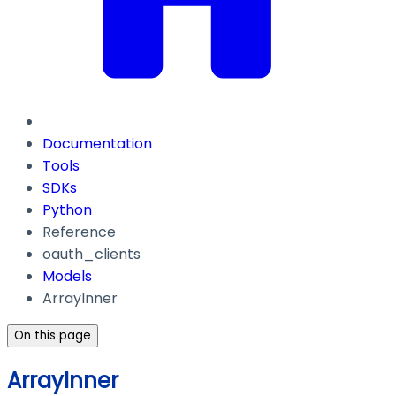
Documentation
Tools
SDKs
Python
Reference
oauth_clients
Models
ArrayInner
On this page
ArrayInner