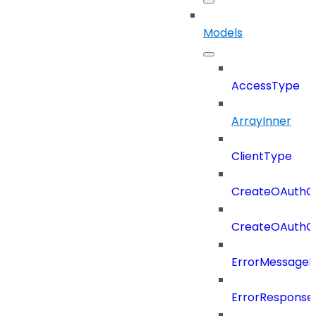
Models
AccessType
ArrayInner
ClientType
CreateOAuthCl
CreateOAuthCl
ErrorMessage
ErrorResponse