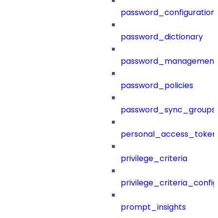
password_configuration
password_dictionary
password_management
password_policies
password_sync_groups
personal_access_token
privilege_criteria
privilege_criteria_config
prompt_insights