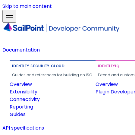
Skip to main content
Documentation
IDENTITY SECURITY CLOUD
IDENTITYIQ
Guides and references for building on ISC.
Extend and customi
Overview
Overview
Extensibility
Plugin Develope
Connectivity
Reporting
Guides
API specifications