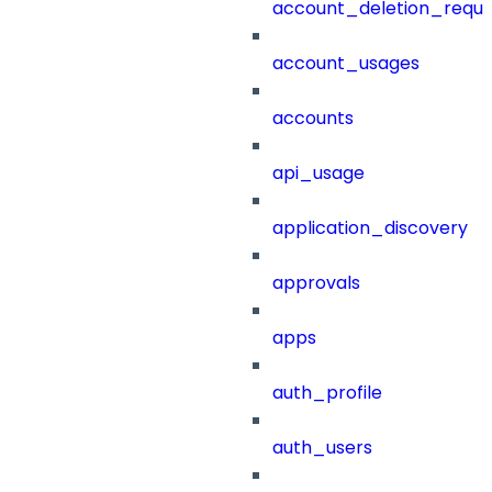
account_deletion_reque
account_usages
accounts
api_usage
application_discovery
approvals
apps
auth_profile
auth_users