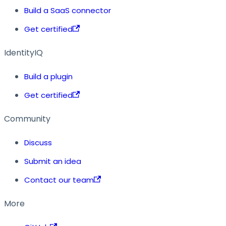
Build a SaaS connector
Get certified
IdentityIQ
Build a plugin
Get certified
Community
Discuss
Submit an idea
Contact our team
More