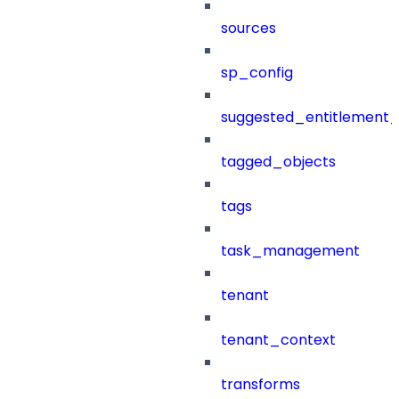
sources
sp_config
suggested_entitlement_
tagged_objects
tags
task_management
tenant
tenant_context
transforms