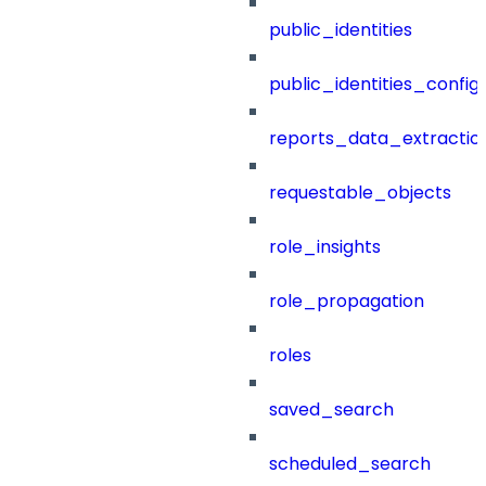
public_identities
public_identities_config
reports_data_extractio
requestable_objects
role_insights
role_propagation
roles
saved_search
scheduled_search