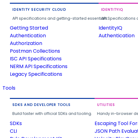
IDENTITY SECURITY CLOUD
IDENTITYIQ
API specifications and getting-started essentials.
API Specifications 
Getting Started
IdentityIQ
Authentication
Authentication
Authorization
Postman Collections
ISC API Specifications
NERM API Specifications
Legacy Specifications
Tools
SDKS AND DEVELOPER TOOLS
UTILITIES
Build faster with official SDKs and tooling.
Handy in-browser deve
SDKs
Escaping Tool Fo
CLI
JSON Path Evalua