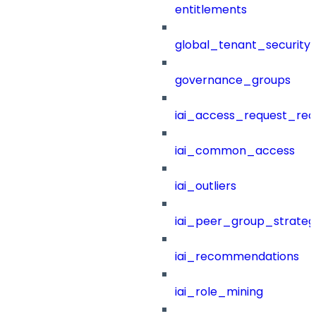
entitlements
global_tenant_security_
governance_groups
iai_access_request_re
iai_common_access
iai_outliers
iai_peer_group_strateg
iai_recommendations
iai_role_mining