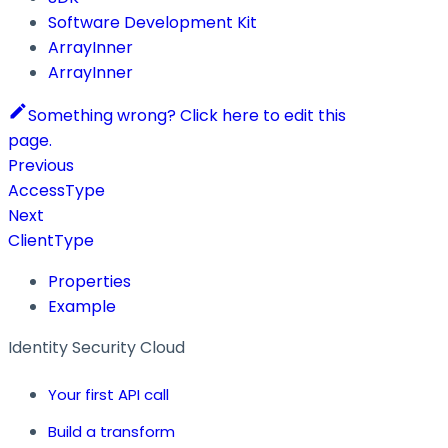
Software Development Kit
ArrayInner
ArrayInner
Something wrong? Click here to edit this
page.
Previous
AccessType
Next
ClientType
Properties
Example
Identity Security Cloud
Your first API call
Build a transform