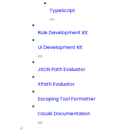
TypeScript
Rule Development Kit
UI Development Kit
JSON Path Evaluator
XPath Evaluator
Escaping Tool Formatter
CoLab Documentation