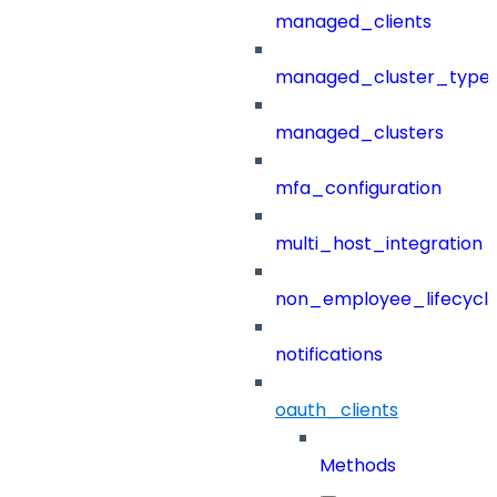
managed_clients
managed_cluster_type
managed_clusters
mfa_configuration
multi_host_integration
non_employee_lifecyc
notifications
oauth_clients
Methods