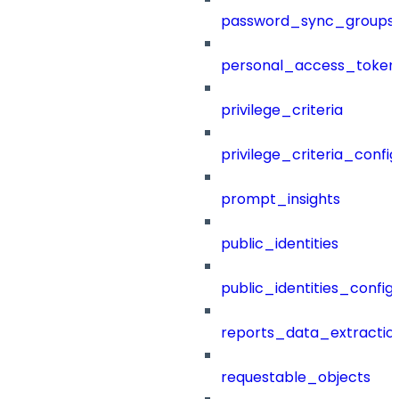
password_sync_groups
personal_access_token
privilege_criteria
privilege_criteria_config
prompt_insights
public_identities
public_identities_config
reports_data_extractio
requestable_objects