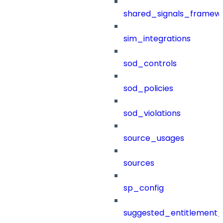
shared_signals_framew
sim_integrations
sod_controls
sod_policies
sod_violations
source_usages
sources
sp_config
suggested_entitlement_