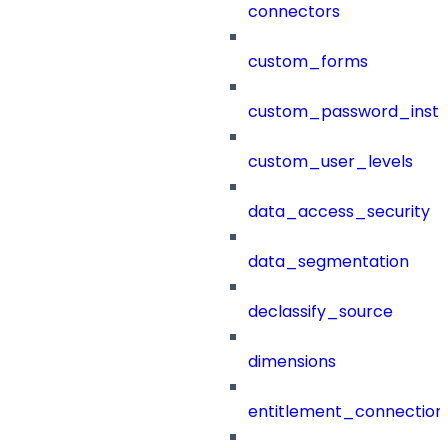
connectors
custom_forms
custom_password_instr
custom_user_levels
data_access_security
data_segmentation
declassify_source
dimensions
entitlement_connection