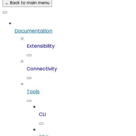
← Back to main menu
Documentation
Extensibility
Connectivity
Tools
CLI