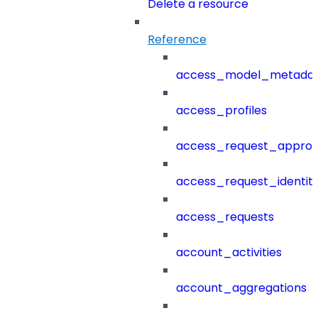
Delete a resource
Reference
access_model_metada
access_profiles
access_request_approv
access_request_identit
access_requests
account_activities
account_aggregations