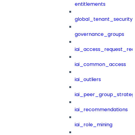
entitlements
global_tenant_security_
governance_groups
iai_access_request_re
iai_common_access
iai_outliers
iai_peer_group_strateg
iai_recommendations
iai_role_mining