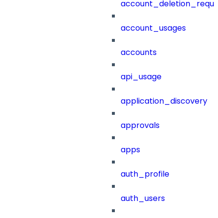
account_deletion_reque
account_usages
accounts
api_usage
application_discovery
approvals
apps
auth_profile
auth_users