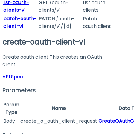
list-oauth-
GET
/oauth-
List oauth
clients-v1
clients/v1
clients
patch-oauth-
PATCH
/oauth-
Patch
client-v1
clients/v1/{id}
oauth client
create-oauth-client-v1
Create oauth client This creates an OAuth
client.
API Spec
Parameters
Param
Name
Data 
Type
Body
create_o_auth_client_request
CreateOAuthCl