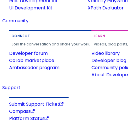
Rule Development Kit
Velocity PlayGro
UI Development Kit
XPath Evaluator
Community
CONNECT
LEARN
Join the conversation and share your work.
Videos, blog posts
Developer forum
Video library
CoLab marketplace
Developer blog
Ambassador program
Community poli
About Developer
Support
Submit Support Ticket
Compass
Platform Status