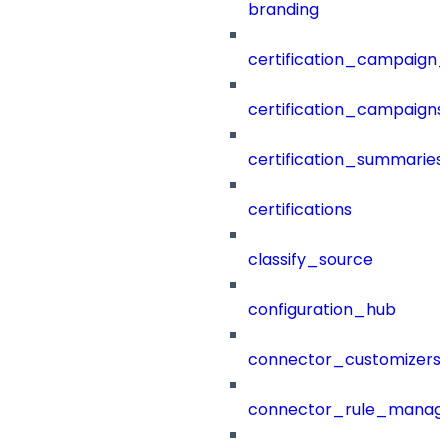
branding
certification_campaign_f
certification_campaigns
certification_summaries
certifications
classify_source
configuration_hub
connector_customizers
connector_rule_manag