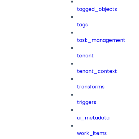
tagged_objects
tags
task_management
tenant
tenant_context
transforms
triggers
ui_metadata
work_items