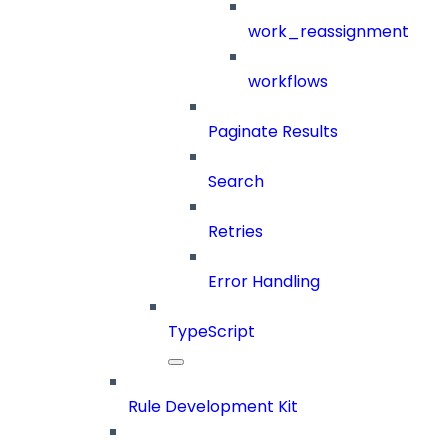
work_reassignment
workflows
Paginate Results
Search
Retries
Error Handling
TypeScript
Rule Development Kit