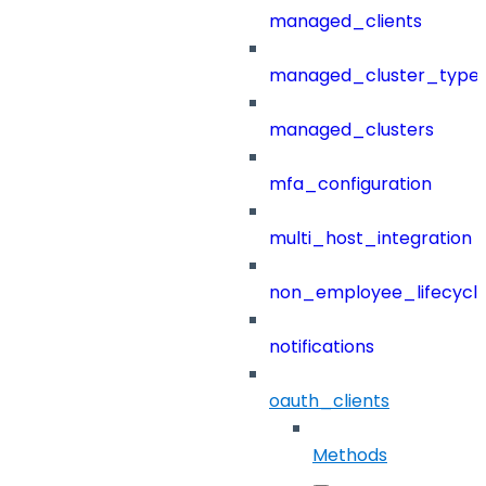
managed_clients
managed_cluster_type
managed_clusters
mfa_configuration
multi_host_integration
non_employee_lifecyc
notifications
oauth_clients
Methods