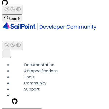
Search
Documentation
API specifications
Tools
Community
Support