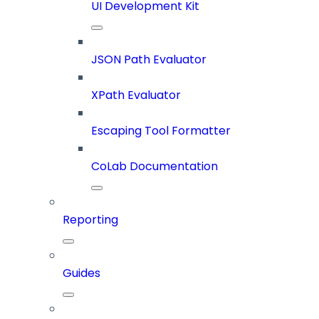
UI Development Kit
JSON Path Evaluator
XPath Evaluator
Escaping Tool Formatter
CoLab Documentation
Reporting
Guides