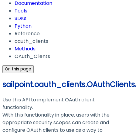
Documentation
Tools
SDKs
Python
Reference
oauth_clients
Methods
OAuth_Clients
On this page
sailpoint.oauth_clients.OAuthClients
Use this API to implement OAuth client
functionality.
With this functionality in place, users with the
appropriate security scopes can create and
configure OAuth clients to use as a way to