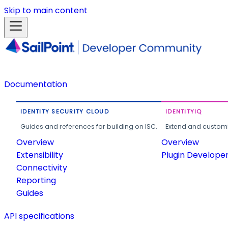
Skip to main content
Documentation
IDENTITY SECURITY CLOUD
IDENTITYIQ
Guides and references for building on ISC.
Extend and customi
Overview
Overview
Extensibility
Plugin Develope
Connectivity
Reporting
Guides
API specifications