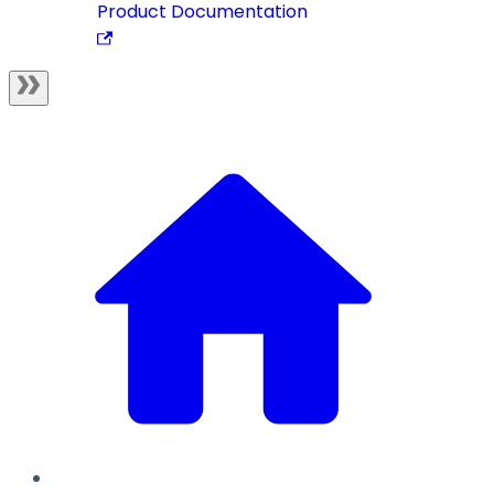
Product Documentation