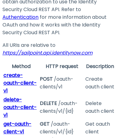
obtain authorization to use the Identity
Security Cloud REST API. Refer to
Authentication
for more information about
OAuth and how it works with the Identity
Security Cloud REST API.
All URIs are relative to
https://sailpoint.api.identitynow.com
Method
HTTP request
Description
create-
POST
/oauth-
Create
oauth-client-
clients/v1
oauth client
v1
delete-
DELETE
/oauth-
Delete
oauth-client-
clients/v1/{id}
oauth client
v1
get-oauth-
GET
/oauth-
Get oauth
client-v1
clients/v1/{id}
client