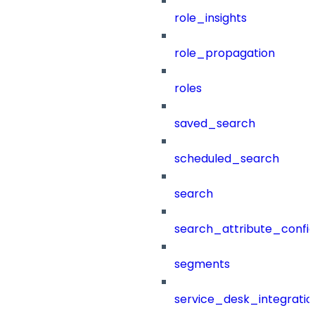
role_insights
role_propagation
roles
saved_search
scheduled_search
search
search_attribute_config
segments
service_desk_integratio