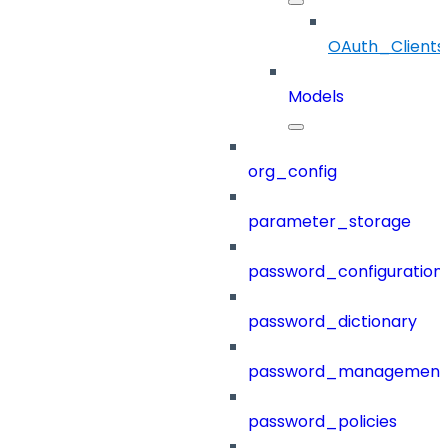
OAuth_Clients
Models
org_config
parameter_storage
password_configuration
password_dictionary
password_management
password_policies