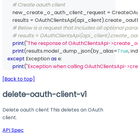
# Create oauth client
        new_create_o_auth_client_request 
=
 CreateOAu
        results 
=
 OAuthClientsApi
(
api_client
)
.
create_oaut
# Below is a request that includes all optional par
# results = OAuthClientsApi(api_client).create_
print
(
"The response of OAuthClientsApi->create_o
print
(
results
.
model_dump_json
(
by_alias
=
True
,
 in
except
 Exception 
as
 e
:
print
(
"Exception when calling OAuthClientsApi->cr
[Back to top]
delete-oauth-client-v1
Delete oauth client This deletes an OAuth
client.
API Spec