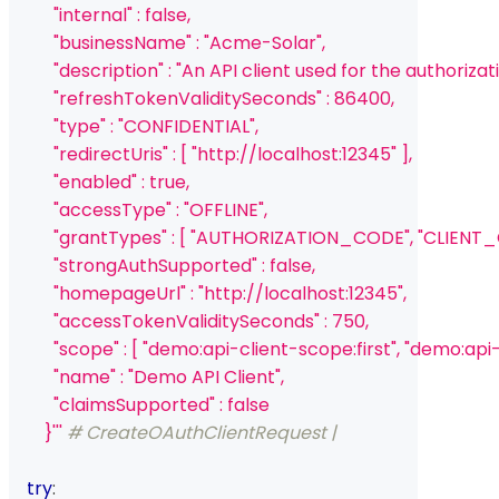
          "internal" : false,
          "businessName" : "Acme-Solar",
          "description" : "An API client used for the autho
          "refreshTokenValiditySeconds" : 86400,
          "type" : "CONFIDENTIAL",
          "redirectUris" : [ "http://localhost:12345" ],
          "enabled" : true,
          "accessType" : "OFFLINE",
          "grantTypes" : [ "AUTHORIZATION_CODE", "CLIEN
          "strongAuthSupported" : false,
          "homepageUrl" : "http://localhost:12345",
          "accessTokenValiditySeconds" : 750,
          "scope" : [ "demo:api-client-scope:first", "demo:a
          "name" : "Demo API Client",
          "claimsSupported" : false
        }'''
# CreateOAuthClientRequest | 
try
: