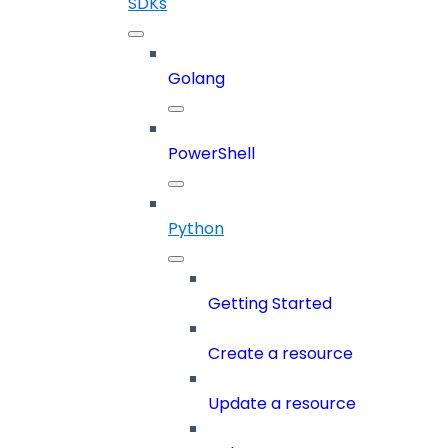
SDKs
Golang
PowerShell
Python
Getting Started
Create a resource
Update a resource