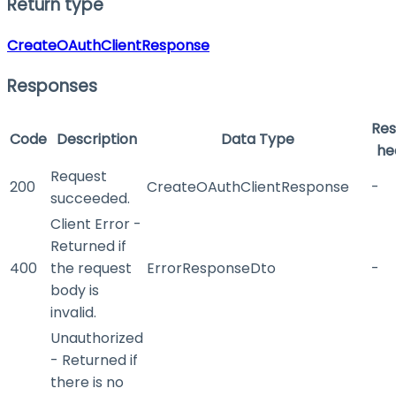
Return type
CreateOAuthClientResponse
Responses
Re
Code
Description
Data Type
he
Request
200
CreateOAuthClientResponse
-
succeeded.
Client Error -
Returned if
400
the request
ErrorResponseDto
-
body is
invalid.
Unauthorized
- Returned if
there is no