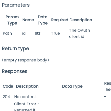
Parameters
Param
Data
Name
Required
Description
Type
Type
The OAuth
Path
id
str
True
client id
Return type
(empty response body)
Responses
Re
Code
Description
Data Type
he
204
No content.
-
Client Error -
Returned if