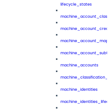
lifecycle_states
machine_account_class
machine_account_creat
machine_account_mapp
machine_account_subt
machine_accounts
machine_classification_
machine_identities
machine_identities_life