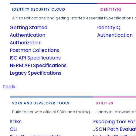
IDENTITY SECURITY CLOUD
IDENTITYIQ
API specifications and getting-started essentials.
API Specifications 
Getting Started
IdentityIQ
Authentication
Authentication
Authorization
Postman Collections
ISC API Specifications
NERM API Specifications
Legacy Specifications
Tools
SDKS AND DEVELOPER TOOLS
UTILITIES
Build faster with official SDKs and tooling.
Handy in-browser deve
SDKs
Escaping Tool Fo
CLI
JSON Path Evalua