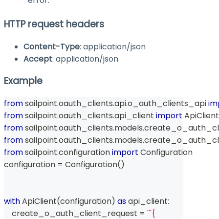
error.
HTTP request headers
Content-Type
: application/json
Accept
: application/json
Example
from
 sailpoint
.
oauth_clients
.
api
.
o_auth_clients_api 
im
from
 sailpoint
.
oauth_clients
.
api_client 
import
 ApiClient
from
 sailpoint
.
oauth_clients
.
models
.
create_o_auth_cli
from
 sailpoint
.
oauth_clients
.
models
.
create_o_auth_cl
from
 sailpoint
.
configuration 
import
 Configuration
configuration 
=
 Configuration
(
)
with
 ApiClient
(
configuration
)
as
 api_client
:
    create_o_auth_client_request 
=
'''{