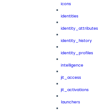
icons
identities
identity_attributes
identity_history
identity_profiles
intelligence
jit_access
jit_activations
launchers