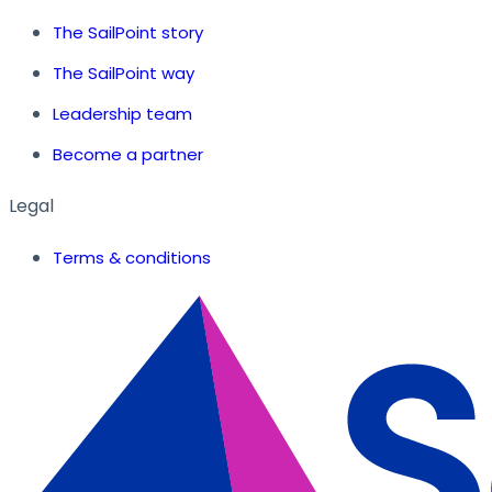
The SailPoint story
The SailPoint way
Leadership team
Become a partner
Legal
Terms & conditions