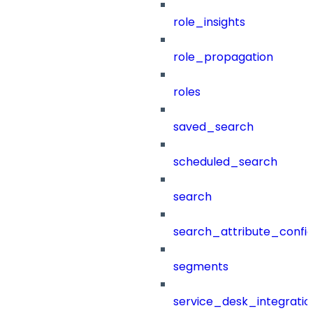
role_insights
role_propagation
roles
saved_search
scheduled_search
search
search_attribute_config
segments
service_desk_integratio