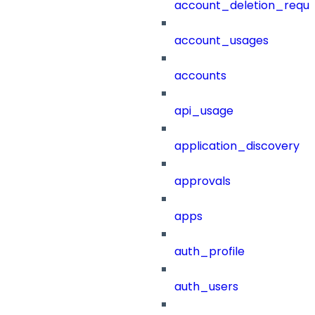
account_deletion_reque
account_usages
accounts
api_usage
application_discovery
approvals
apps
auth_profile
auth_users