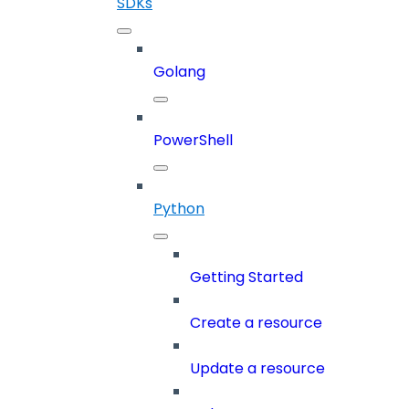
SDKs
Golang
PowerShell
Python
Getting Started
Create a resource
Update a resource