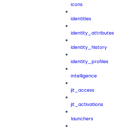
icons
identities
identity_attributes
identity_history
identity_profiles
intelligence
jit_access
jit_activations
launchers