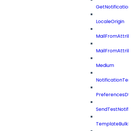
GetNotificati
LocaleOrigin
MailFromAttrib
MailFromAttri
Medium
NotificationT
PreferencesDt
SendTestNotifi
TemplateBulkD