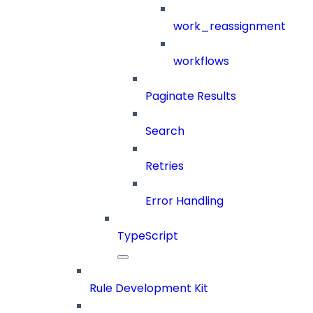
work_reassignment
workflows
Paginate Results
Search
Retries
Error Handling
TypeScript
Rule Development Kit