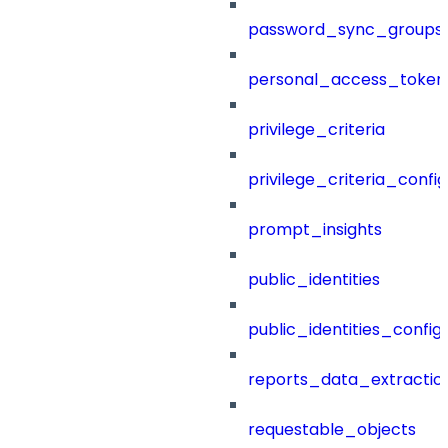
password_sync_groups
personal_access_token
privilege_criteria
privilege_criteria_config
prompt_insights
public_identities
public_identities_config
reports_data_extractio
requestable_objects