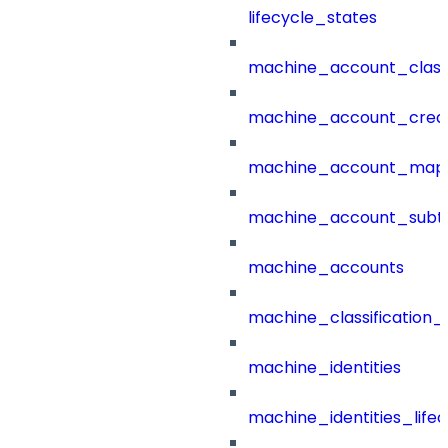
lifecycle_states
machine_account_class
machine_account_creat
machine_account_mapp
machine_account_subt
machine_accounts
machine_classification_
machine_identities
machine_identities_life