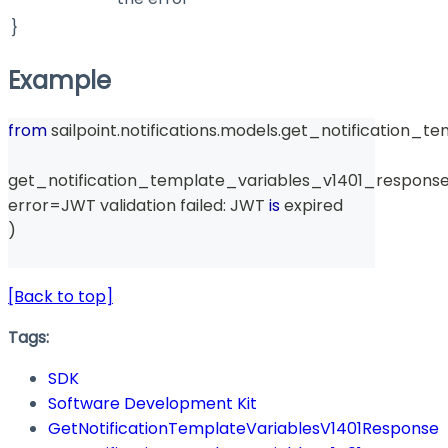
}
Example
from
 sailpoint
.
notifications
.
models
.
get_notification_te
get_notification_template_variables_v1401_response
error
=
JWT validation failed
:
 JWT 
is
 expired
)
[Back to top]
Tags:
SDK
Software Development Kit
GetNotificationTemplateVariablesV1401Response