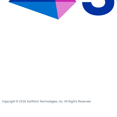
Copyright © 2026 SailPoint Technologies, Inc. All Rights Reserved.