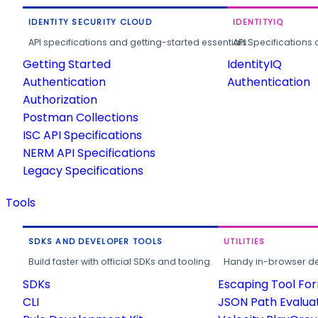
IDENTITY SECURITY CLOUD
IDENTITYIQ
API specifications and getting-started essentials.
API Specifications 
Getting Started
IdentityIQ
Authentication
Authentication
Authorization
Postman Collections
ISC API Specifications
NERM API Specifications
Legacy Specifications
Tools
SDKS AND DEVELOPER TOOLS
UTILITIES
Build faster with official SDKs and tooling.
Handy in-browser deve
SDKs
Escaping Tool Fo
CLI
JSON Path Evalua