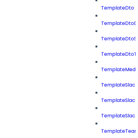
TemplateDto
TemplateDtoDe
TemplateDtoS
TemplateDtoT
TemplateMedi
TemplateSlack
TemplateSlac
TemplateSlack
TemplateTea