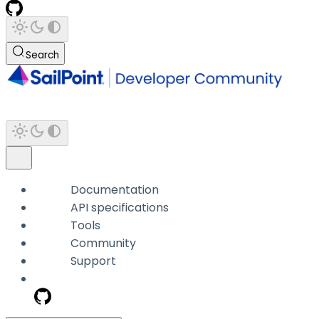
Search
Documentation
API specifications
Tools
Community
Support