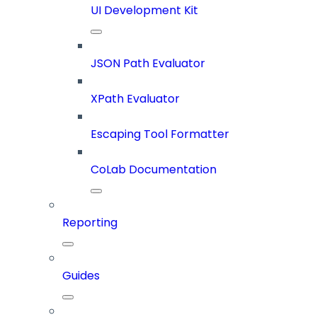
UI Development Kit
JSON Path Evaluator
XPath Evaluator
Escaping Tool Formatter
CoLab Documentation
Reporting
Guides