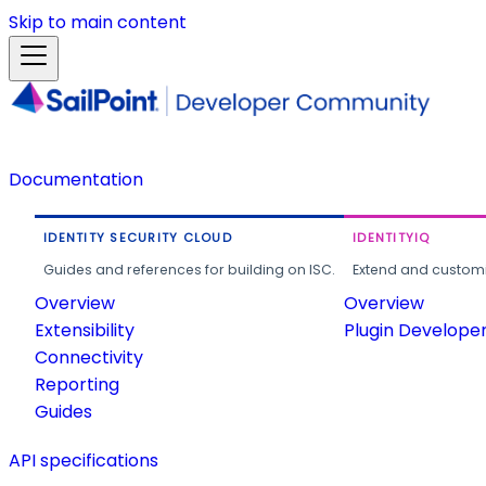
Skip to main content
Documentation
IDENTITY SECURITY CLOUD
IDENTITYIQ
Guides and references for building on ISC.
Extend and customi
Overview
Overview
Extensibility
Plugin Develope
Connectivity
Reporting
Guides
API specifications