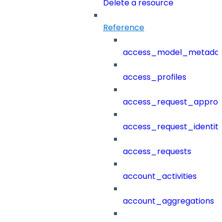
Delete a resource
Reference
access_model_metada
access_profiles
access_request_approv
access_request_identit
access_requests
account_activities
account_aggregations