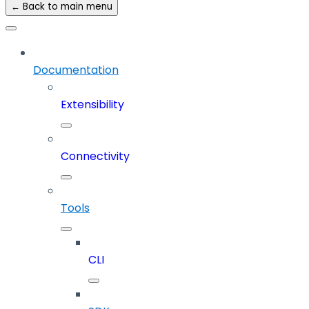
← Back to main menu
Documentation
Extensibility
Connectivity
Tools
CLI