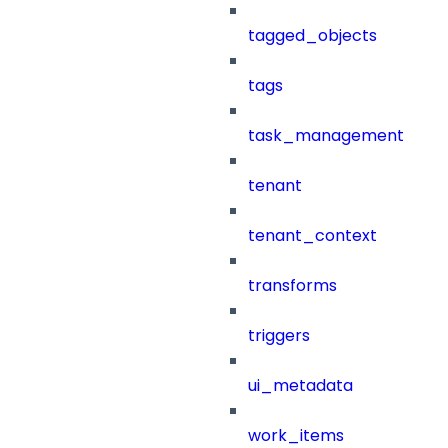
tagged_objects
tags
task_management
tenant
tenant_context
transforms
triggers
ui_metadata
work_items