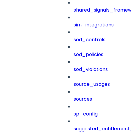
shared_signals_framew
sim_integrations
sod_controls
sod_policies
sod_violations
source_usages
sources
sp_config
suggested_entitlement_