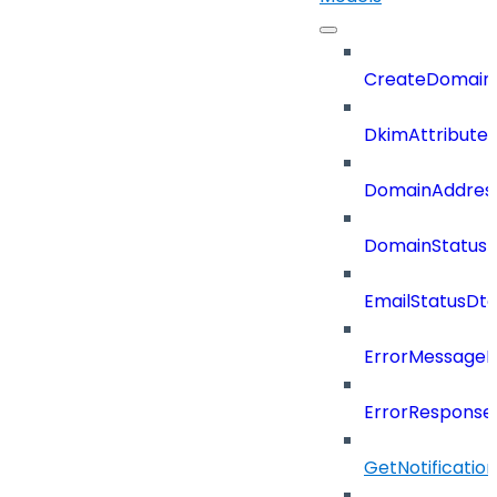
CreateDomain
DkimAttributes
DomainAddres
DomainStatus
EmailStatusDt
ErrorMessage
ErrorResponse
GetNotificati