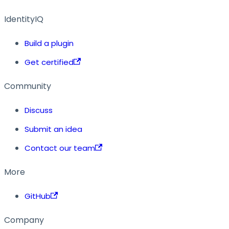
IdentityIQ
Build a plugin
Get certified
Community
Discuss
Submit an idea
Contact our team
More
GitHub
Company