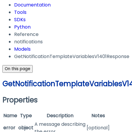
Documentation
Tools
SDKs
Python
Reference
notifications
Models
GetNotificationTemplateVariablesV1401Response
On this page
GetNotificationTemplateVariablesV
Properties
Name
Type
Description
Notes
A message describing
error
object
[optional]
the error