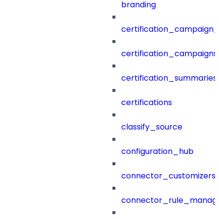
branding
certification_campaign_f
certification_campaigns
certification_summaries
certifications
classify_source
configuration_hub
connector_customizers
connector_rule_manag