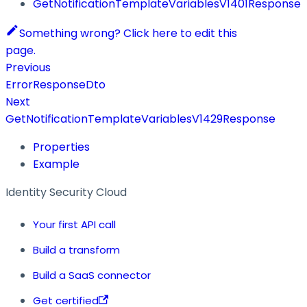
GetNotificationTemplateVariablesV1401Response
Something wrong? Click here to edit this
page.
Previous
ErrorResponseDto
Next
GetNotificationTemplateVariablesV1429Response
Properties
Example
Identity Security Cloud
Your first API call
Build a transform
Build a SaaS connector
Get certified