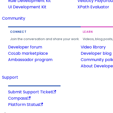
Rule Development Kit
Velocity PlayGro
UI Development Kit
XPath Evaluator
Community
CONNECT
LEARN
Join the conversation and share your work.
Videos, blog posts
Developer forum
Video library
CoLab marketplace
Developer blog
Ambassador program
Community poli
About Developer
Support
Submit Support Ticket
Compass
Platform Status