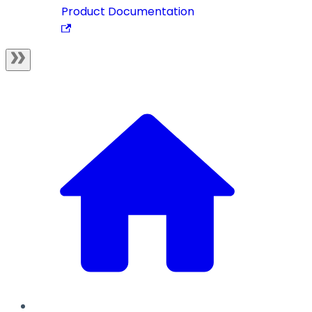
Product Documentation