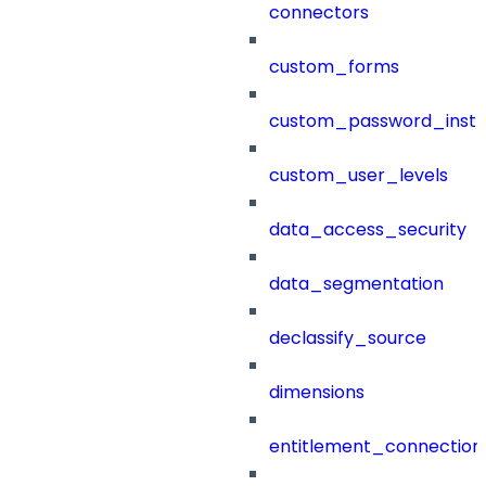
connectors
custom_forms
custom_password_instr
custom_user_levels
data_access_security
data_segmentation
declassify_source
dimensions
entitlement_connection