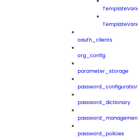
TemplateVaria
TemplateVaria
oauth_clients
org_config
parameter_storage
password_configuration
password_dictionary
password_management
password_policies