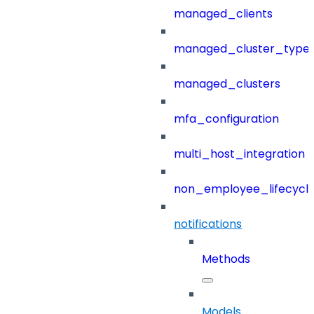
managed_clients
managed_cluster_type
managed_clusters
mfa_configuration
multi_host_integration
non_employee_lifecyc
notifications
Methods
Models