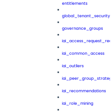
entitlements
global_tenant_security_
governance_groups
iai_access_request_re
iai_common_access
iai_outliers
iai_peer_group_strateg
iai_recommendations
iai_role_mining