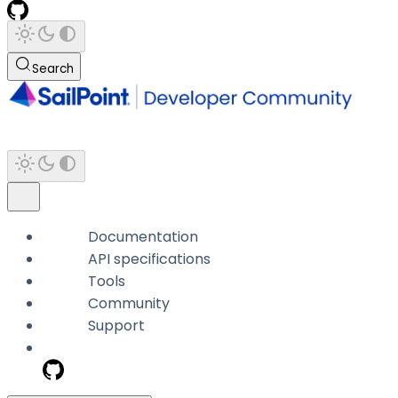
Search
Documentation
API specifications
Tools
Community
Support