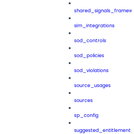
shared_signals_framew
sim_integrations
sod_controls
sod_policies
sod_violations
source_usages
sources
sp_config
suggested_entitlement_