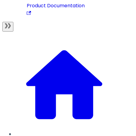
Product Documentation