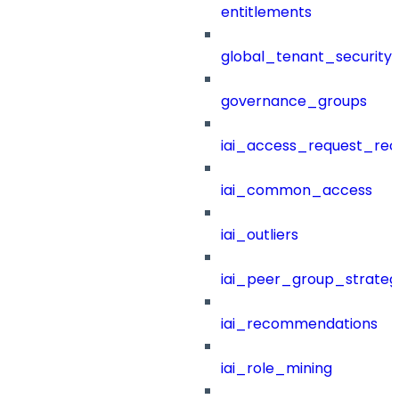
entitlements
global_tenant_security_
governance_groups
iai_access_request_re
iai_common_access
iai_outliers
iai_peer_group_strateg
iai_recommendations
iai_role_mining