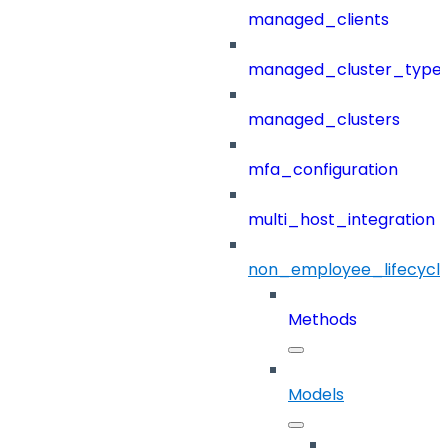
managed_clients
managed_cluster_type
managed_clusters
mfa_configuration
multi_host_integration
non_employee_lifecyc
Methods
Models