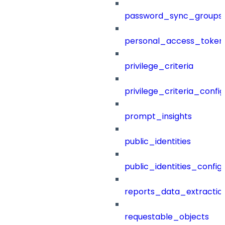
password_sync_groups
personal_access_token
privilege_criteria
privilege_criteria_config
prompt_insights
public_identities
public_identities_config
reports_data_extractio
requestable_objects