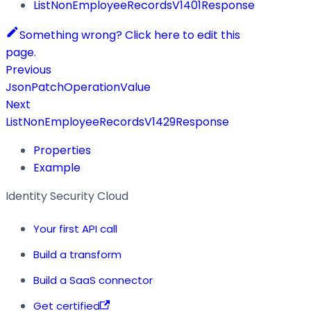
ListNonEmployeeRecordsV1401Response
Something wrong? Click here to edit this
page.
Previous
JsonPatchOperationValue
Next
ListNonEmployeeRecordsV1429Response
Properties
Example
Identity Security Cloud
Your first API call
Build a transform
Build a SaaS connector
Get certified