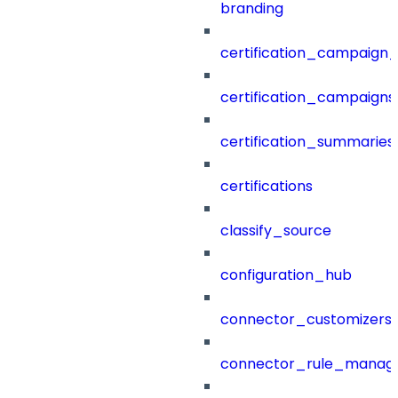
branding
certification_campaign_f
certification_campaigns
certification_summaries
certifications
classify_source
configuration_hub
connector_customizers
connector_rule_manag