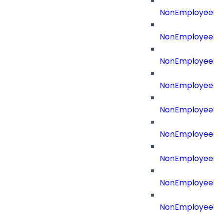
NonEmployeeId
NonEmployeeId
NonEmployeeI
NonEmployeeR
NonEmployeeRe
NonEmployeeR
NonEmployeeR
NonEmployeeRe
NonEmployeeR