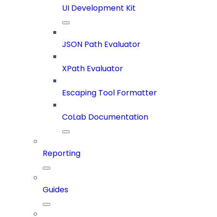
UI Development Kit
JSON Path Evaluator
XPath Evaluator
Escaping Tool Formatter
CoLab Documentation
Reporting
Guides