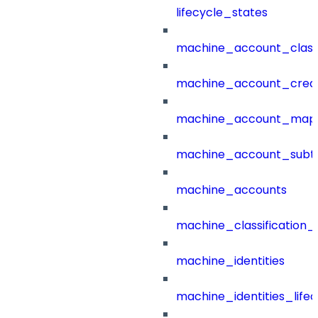
lifecycle_states
machine_account_class
machine_account_creat
machine_account_mapp
machine_account_subt
machine_accounts
machine_classification_
machine_identities
machine_identities_life