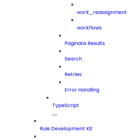
work_reassignment
workflows
Paginate Results
Search
Retries
Error Handling
TypeScript
Rule Development Kit