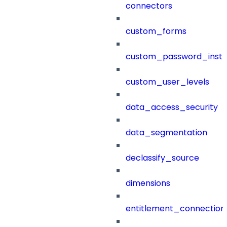
connectors
custom_forms
custom_password_instr
custom_user_levels
data_access_security
data_segmentation
declassify_source
dimensions
entitlement_connection