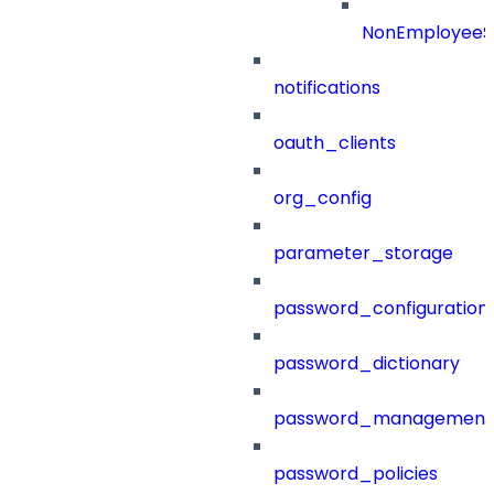
NonEmployeeS
notifications
oauth_clients
org_config
parameter_storage
password_configuration
password_dictionary
password_management
password_policies