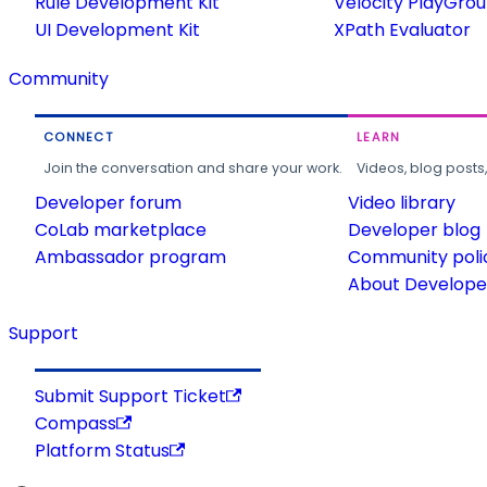
Rule Development Kit
Velocity PlayGro
UI Development Kit
XPath Evaluator
Community
CONNECT
LEARN
Join the conversation and share your work.
Videos, blog posts
Developer forum
Video library
CoLab marketplace
Developer blog
Ambassador program
Community poli
About Developer
Support
Submit Support Ticket
Compass
Platform Status