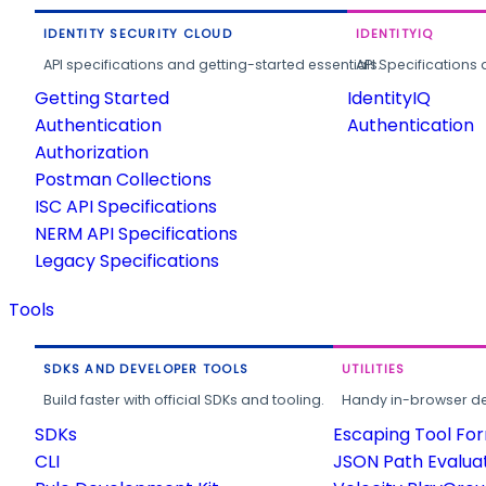
IDENTITY SECURITY CLOUD
IDENTITYIQ
API specifications and getting-started essentials.
API Specifications 
Getting Started
IdentityIQ
Authentication
Authentication
Authorization
Postman Collections
ISC API Specifications
NERM API Specifications
Legacy Specifications
Tools
SDKS AND DEVELOPER TOOLS
UTILITIES
Build faster with official SDKs and tooling.
Handy in-browser deve
SDKs
Escaping Tool Fo
CLI
JSON Path Evalua