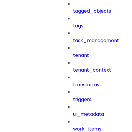
tagged_objects
tags
task_management
tenant
tenant_context
transforms
triggers
ui_metadata
work_items