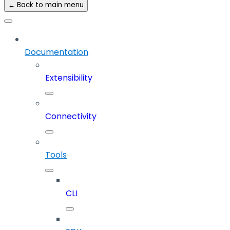
← Back to main menu
Documentation
Extensibility
Connectivity
Tools
CLI