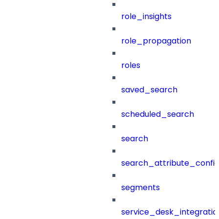
role_insights
role_propagation
roles
saved_search
scheduled_search
search
search_attribute_config
segments
service_desk_integratio