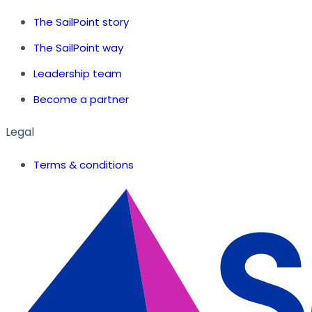
The SailPoint story
The SailPoint way
Leadership team
Become a partner
Legal
Terms & conditions