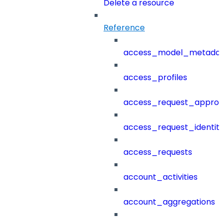
Delete a resource
Reference
access_model_metada
access_profiles
access_request_approv
access_request_identit
access_requests
account_activities
account_aggregations