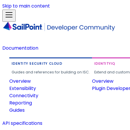
Skip to main content
Documentation
IDENTITY SECURITY CLOUD
IDENTITYIQ
Guides and references for building on ISC.
Extend and customi
Overview
Overview
Extensibility
Plugin Develope
Connectivity
Reporting
Guides
API specifications