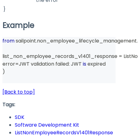
the error
}
Example
from
 sailpoint
.
non_employee_lifecycle_management
.
list_non_employee_records_v1401_response 
=
 List
error
=
JWT validation failed
:
 JWT 
is
 expired
)
[Back to top]
Tags:
SDK
Software Development Kit
ListNonEmployeeRecordsV1401Response