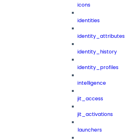
icons
identities
identity_attributes
identity_history
identity_profiles
intelligence
jit_access
jit_activations
launchers