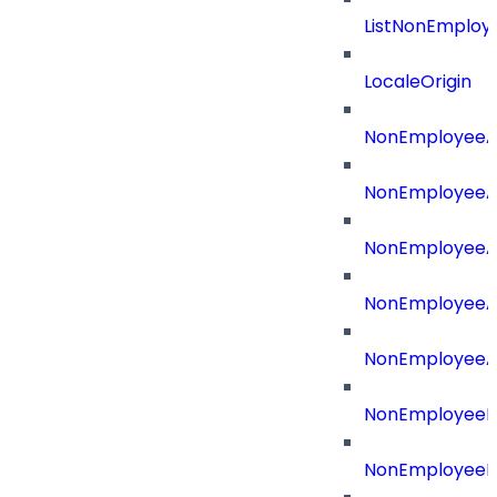
ListNonEmploy
LocaleOrigin
NonEmployeeAp
NonEmployeeA
NonEmployeeA
NonEmployeeAp
NonEmployeeA
NonEmployeeB
NonEmployeeBu