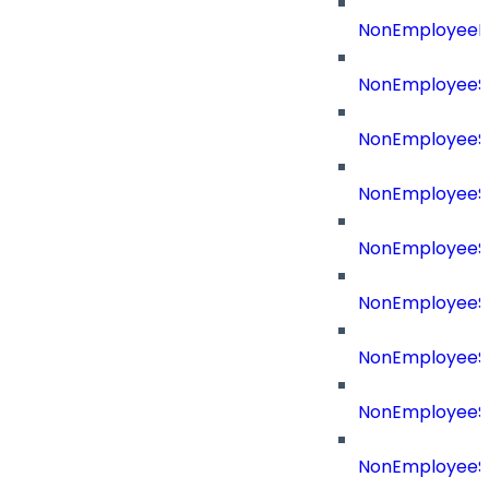
NonEmployeeR
NonEmployeeS
NonEmployeeS
NonEmployeeS
NonEmployeeS
NonEmployeeSo
NonEmployeeSo
NonEmployeeS
NonEmployeeSo