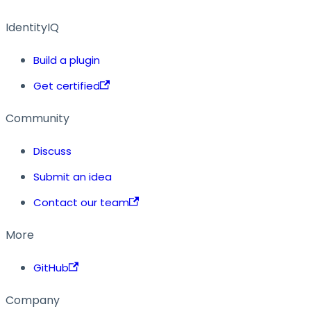
IdentityIQ
Build a plugin
Get certified
Community
Discuss
Submit an idea
Contact our team
More
GitHub
Company