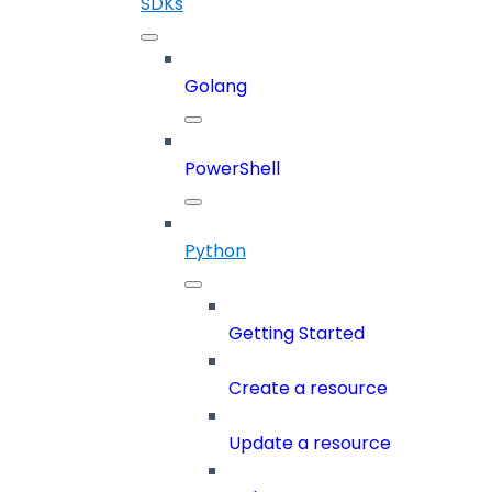
SDKs
Golang
PowerShell
Python
Getting Started
Create a resource
Update a resource