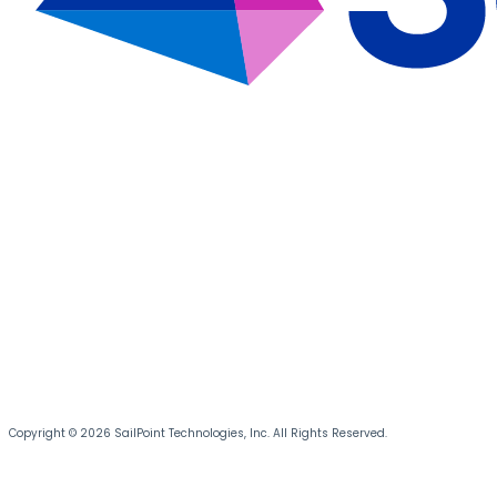
Copyright © 2026 SailPoint Technologies, Inc. All Rights Reserved.