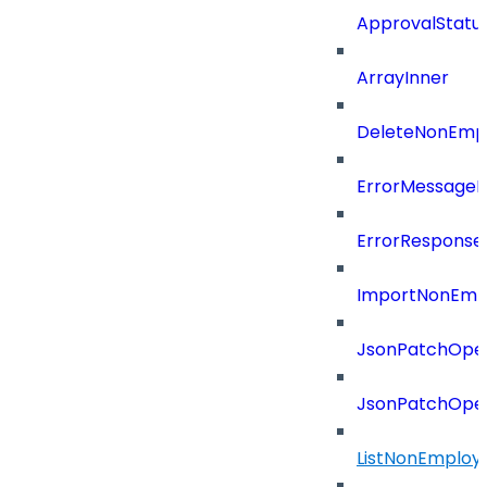
ApprovalStatu
ArrayInner
DeleteNonEmpl
ErrorMessage
ErrorResponse
ImportNonEmpl
JsonPatchOper
JsonPatchOper
ListNonEmploy