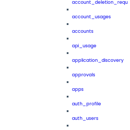
account_deletion_reque
account_usages
accounts
api_usage
application_discovery
approvals
apps
auth_profile
auth_users