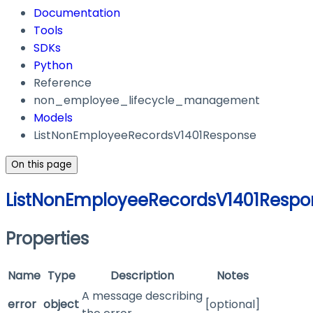
Documentation
Tools
SDKs
Python
Reference
non_employee_lifecycle_management
Models
ListNonEmployeeRecordsV1401Response
On this page
ListNonEmployeeRecordsV1401Respo
Properties
Name
Type
Description
Notes
A message describing
error
object
[optional]