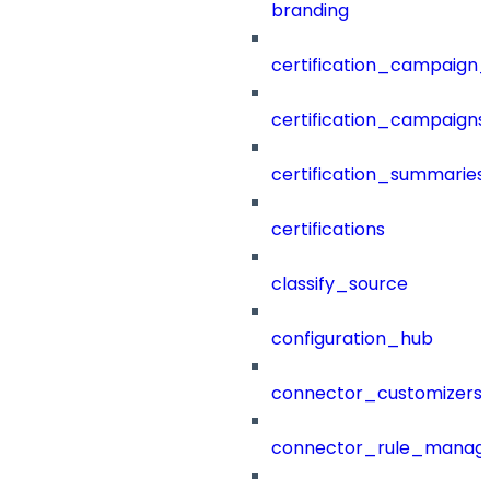
branding
certification_campaign_f
certification_campaigns
certification_summaries
certifications
classify_source
configuration_hub
connector_customizers
connector_rule_manag