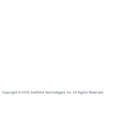
Copyright © 2026 SailPoint Technologies, Inc. All Rights Reserved.