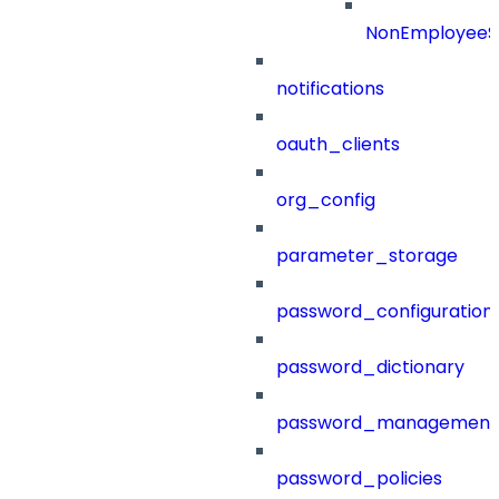
NonEmployeeS
notifications
oauth_clients
org_config
parameter_storage
password_configuration
password_dictionary
password_management
password_policies