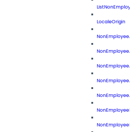
ListNonEmploy
LocaleOrigin
NonEmployeeAp
NonEmployeeA
NonEmployeeA
NonEmployeeAp
NonEmployeeA
NonEmployeeB
NonEmployeeBu