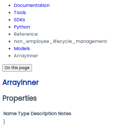
Documentation
Tools
SDKs
Python
Reference
non_employee_lifecycle_management
Models
ArrayInner
On this page
ArrayInner
Properties
Name
Type
Description
Notes
}