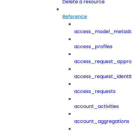
Delete a resource
Reference
access_model_metada
access_profiles
access_request_approv
access_request_identit
access_requests
account_activities
account_aggregations