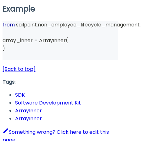
Example
from
 sailpoint
.
non_employee_lifecycle_management
.
array_inner 
=
 ArrayInner
(
)
[Back to top]
Tags:
SDK
Software Development Kit
ArrayInner
ArrayInner
Something wrong? Click here to edit this
page.