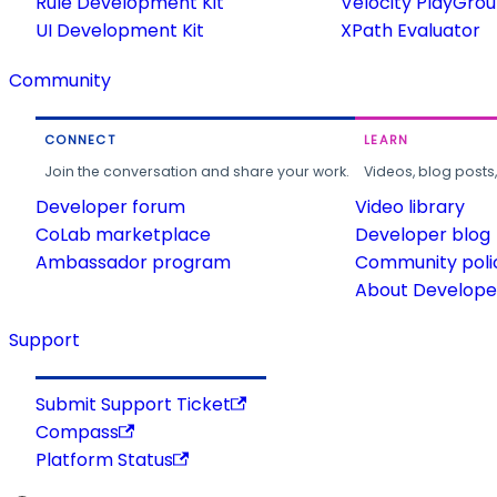
Rule Development Kit
Velocity PlayGro
UI Development Kit
XPath Evaluator
Community
CONNECT
LEARN
Join the conversation and share your work.
Videos, blog posts
Developer forum
Video library
CoLab marketplace
Developer blog
Ambassador program
Community poli
About Developer
Support
Submit Support Ticket
Compass
Platform Status