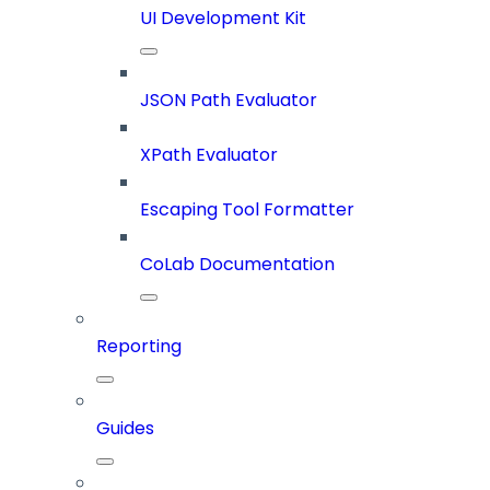
UI Development Kit
JSON Path Evaluator
XPath Evaluator
Escaping Tool Formatter
CoLab Documentation
Reporting
Guides