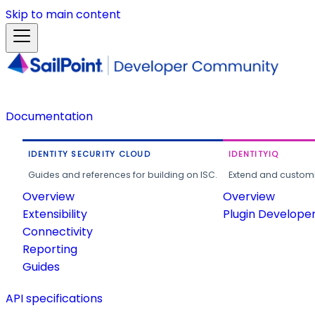
Skip to main content
Documentation
IDENTITY SECURITY CLOUD
IDENTITYIQ
Guides and references for building on ISC.
Extend and customi
Overview
Overview
Extensibility
Plugin Develope
Connectivity
Reporting
Guides
API specifications