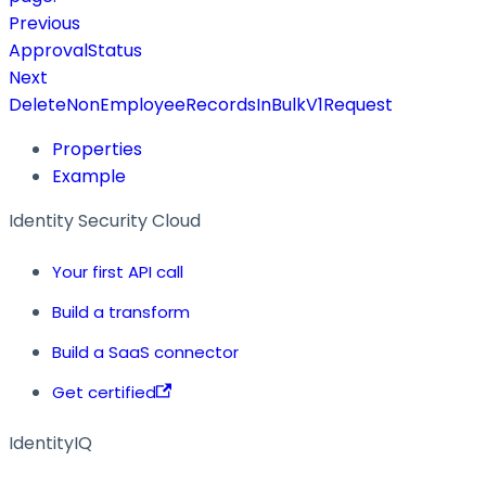
Previous
ApprovalStatus
Next
DeleteNonEmployeeRecordsInBulkV1Request
Properties
Example
Identity Security Cloud
Your first API call
Build a transform
Build a SaaS connector
Get certified
IdentityIQ