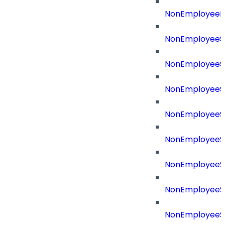
NonEmployeeR
NonEmployeeS
NonEmployeeS
NonEmployeeS
NonEmployeeS
NonEmployeeSo
NonEmployeeSo
NonEmployeeS
NonEmployeeSo