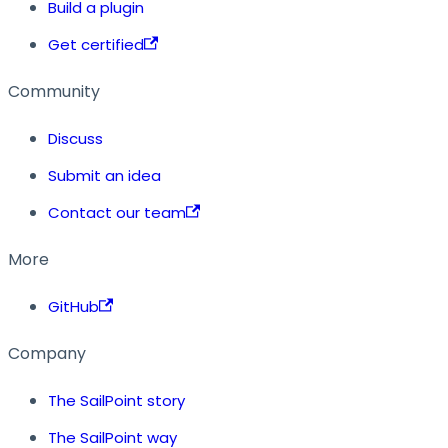
Build a plugin
Get certified
Community
Discuss
Submit an idea
Contact our team
More
GitHub
Company
The SailPoint story
The SailPoint way