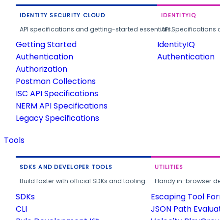
IDENTITY SECURITY CLOUD
IDENTITYIQ
API specifications and getting-started essentials.
API Specifications 
Getting Started
IdentityIQ
Authentication
Authentication
Authorization
Postman Collections
ISC API Specifications
NERM API Specifications
Legacy Specifications
Tools
SDKS AND DEVELOPER TOOLS
UTILITIES
Build faster with official SDKs and tooling.
Handy in-browser deve
SDKs
Escaping Tool Fo
CLI
JSON Path Evalua