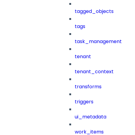
tagged_objects
tags
task_management
tenant
tenant_context
transforms
triggers
ui_metadata
work_items