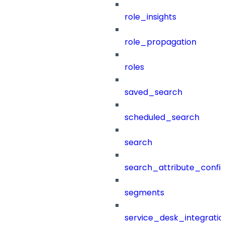
role_insights
role_propagation
roles
saved_search
scheduled_search
search
search_attribute_config
segments
service_desk_integratio