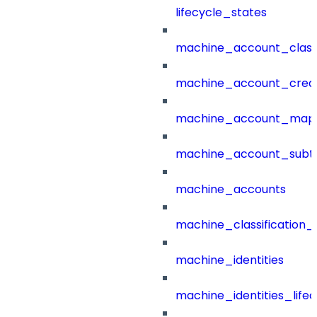
lifecycle_states
machine_account_class
machine_account_creat
machine_account_mapp
machine_account_subt
machine_accounts
machine_classification_
machine_identities
machine_identities_life