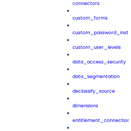
connectors
custom_forms
custom_password_instr
custom_user_levels
data_access_security
data_segmentation
declassify_source
dimensions
entitlement_connection