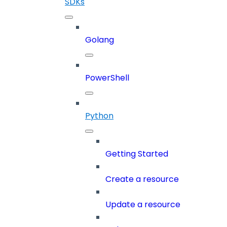
SDKs
Golang
PowerShell
Python
Getting Started
Create a resource
Update a resource