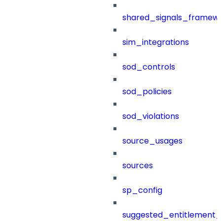
shared_signals_framew
sim_integrations
sod_controls
sod_policies
sod_violations
source_usages
sources
sp_config
suggested_entitlement_