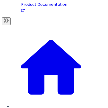
Product Documentation