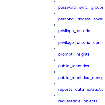
password_sync_groups
personal_access_token
privilege_criteria
privilege_criteria_config
prompt_insights
public_identities
public_identities_config
reports_data_extractio
requestable_objects