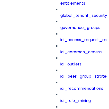
entitlements
global_tenant_security_
governance_groups
iai_access_request_re
iai_common_access
iai_outliers
iai_peer_group_strateg
iai_recommendations
iai_role_mining