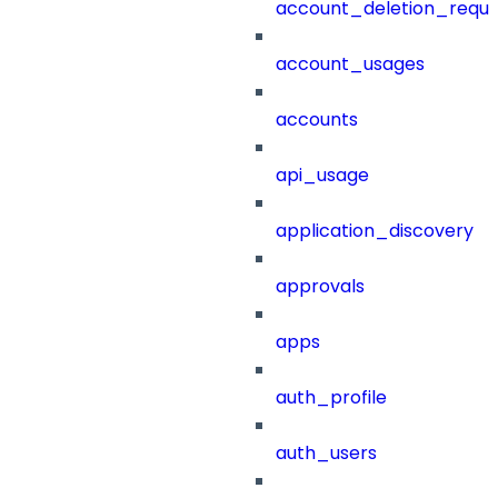
account_deletion_reque
account_usages
accounts
api_usage
application_discovery
approvals
apps
auth_profile
auth_users