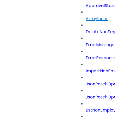
ApprovalStatu
ArrayInner
DeleteNonEmpl
ErrorMessage
ErrorResponse
ImportNonEmpl
JsonPatchOper
JsonPatchOper
ListNonEmploy