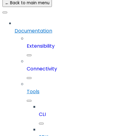
← Back to main menu
Documentation
Extensibility
Connectivity
Tools
CLI