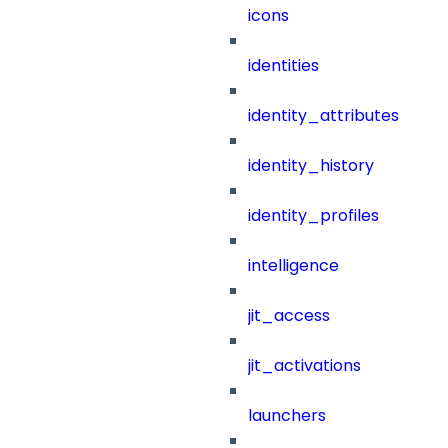
icons
identities
identity_attributes
identity_history
identity_profiles
intelligence
jit_access
jit_activations
launchers