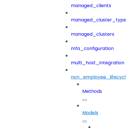
managed_clients
managed_cluster_type
managed_clusters
mfa_configuration
multi_host_integration
non_employee_lifecyc
Methods
Models