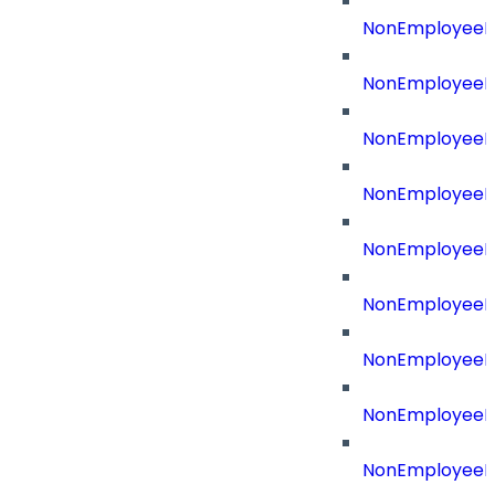
NonEmployeeId
NonEmployeeId
NonEmployeeI
NonEmployeeR
NonEmployeeRe
NonEmployeeR
NonEmployeeR
NonEmployeeRe
NonEmployeeR