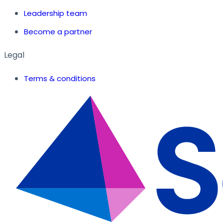
Leadership team
Become a partner
Legal
Terms & conditions