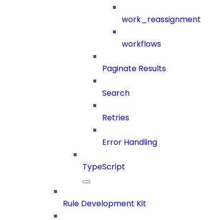
work_reassignment
workflows
Paginate Results
Search
Retries
Error Handling
TypeScript
Rule Development Kit