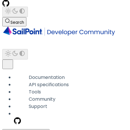
Search
Documentation
API specifications
Tools
Community
Support