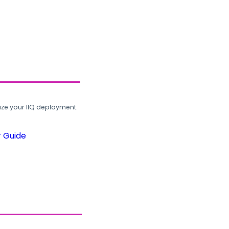
ze your IIQ deployment.
r Guide