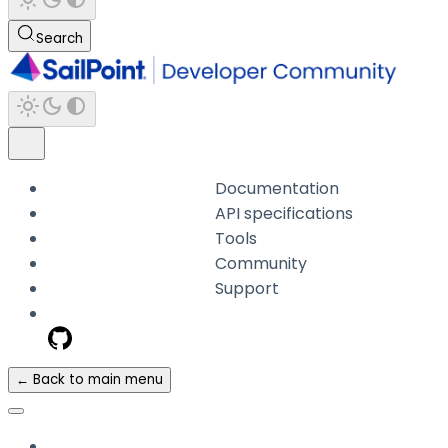
Search
Documentation
API specifications
Tools
Community
Support
← Back to main menu