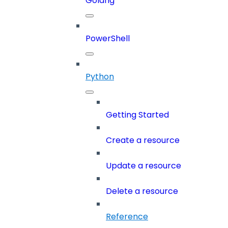
Golang
PowerShell
Python
Getting Started
Create a resource
Update a resource
Delete a resource
Reference