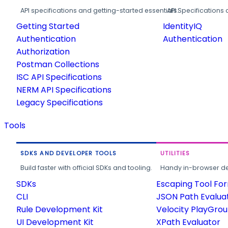
API specifications and getting-started essentials.
API Specifications 
Getting Started
IdentityIQ
Authentication
Authentication
Authorization
Postman Collections
ISC API Specifications
NERM API Specifications
Legacy Specifications
Tools
SDKS AND DEVELOPER TOOLS
UTILITIES
Build faster with official SDKs and tooling.
Handy in-browser deve
SDKs
Escaping Tool Fo
CLI
JSON Path Evalua
Rule Development Kit
Velocity PlayGro
UI Development Kit
XPath Evaluator