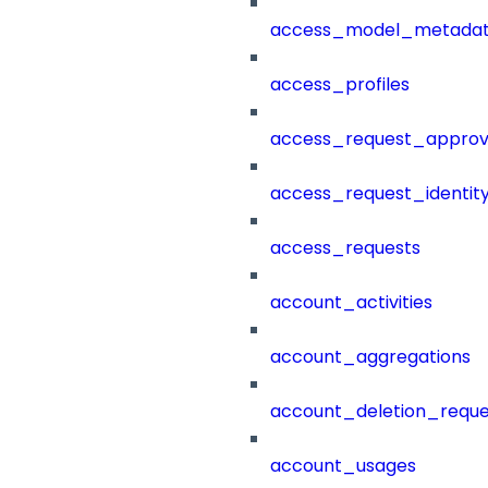
access_model_metada
access_profiles
access_request_approv
access_request_identit
access_requests
account_activities
account_aggregations
account_deletion_reque
account_usages