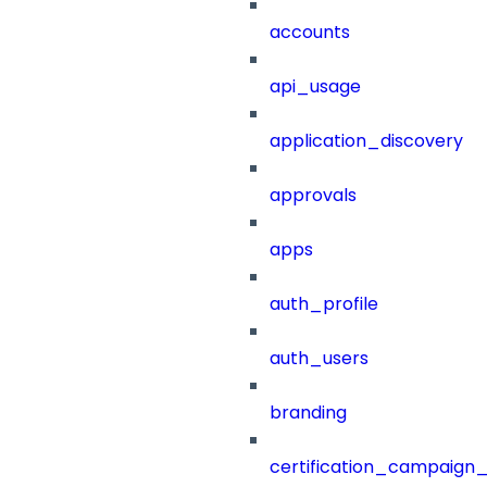
accounts
api_usage
application_discovery
approvals
apps
auth_profile
auth_users
branding
certification_campaign_f