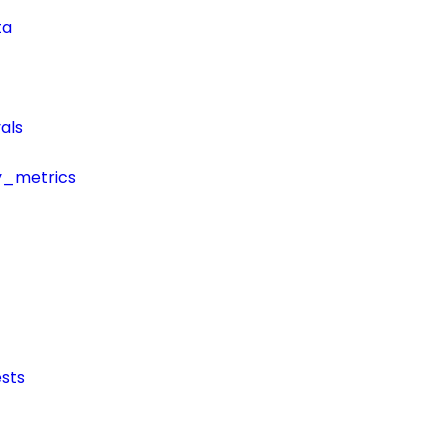
ta
als
y_metrics
sts