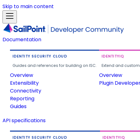
Skip to main content
Documentation
IDENTITY SECURITY CLOUD
IDENTITYIQ
Guides and references for building on ISC.
Extend and customi
Overview
Overview
Extensibility
Plugin Develope
Connectivity
Reporting
Guides
API specifications
IDENTITY SECURITY CLOUD
IDENTITYIQ