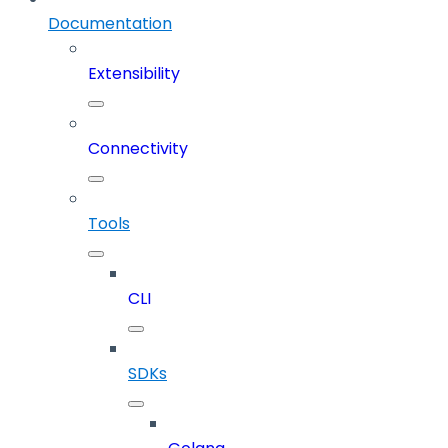
Documentation
Extensibility
Connectivity
Tools
CLI
SDKs