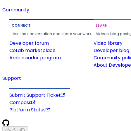
Community
CONNECT
LEARN
Join the conversation and share your work.
Videos, blog posts
Developer forum
Video library
CoLab marketplace
Developer blog
Ambassador program
Community poli
About Developer
Support
Submit Support Ticket
Compass
Platform Status