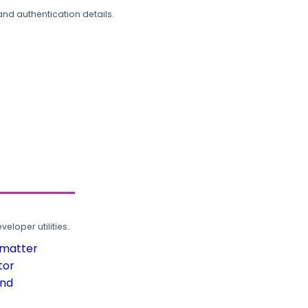
and authentication details.
loper utilities.
rmatter
tor
und