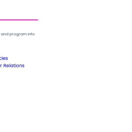
, and program info.
cies
 Relations