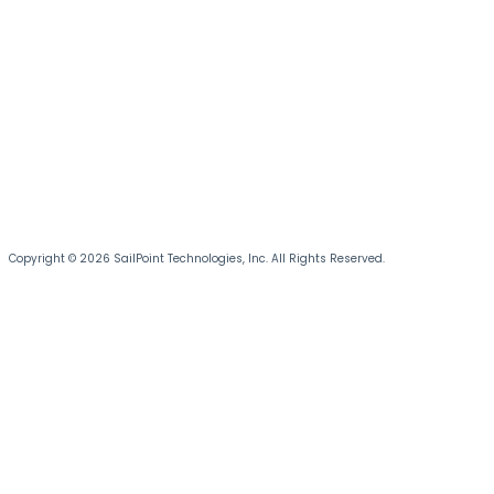
Copyright © 2026 SailPoint Technologies, Inc. All Rights Reserved.