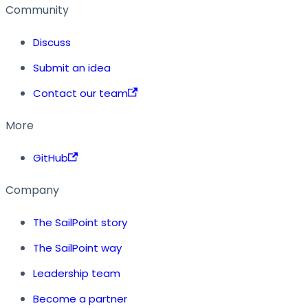
Community
Discuss
Submit an idea
Contact our team
More
GitHub
Company
The SailPoint story
The SailPoint way
Leadership team
Become a partner