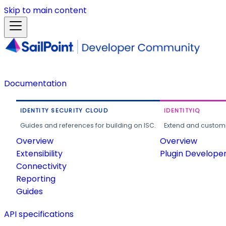
Skip to main content
Documentation
IDENTITY SECURITY CLOUD
IDENTITYIQ
Guides and references for building on ISC.
Extend and customi
Overview
Overview
Extensibility
Plugin Develope
Connectivity
Reporting
Guides
API specifications