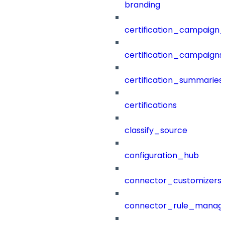
branding
certification_campaign_f
certification_campaigns
certification_summaries
certifications
classify_source
configuration_hub
connector_customizers
connector_rule_manag