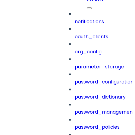
notifications
oauth_clients
org_config
parameter_storage
password_configuration
password_dictionary
password_management
password_policies