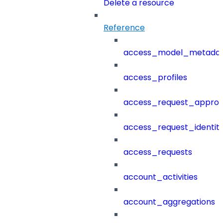
Delete a resource
Reference
access_model_metada
access_profiles
access_request_approv
access_request_identit
access_requests
account_activities
account_aggregations