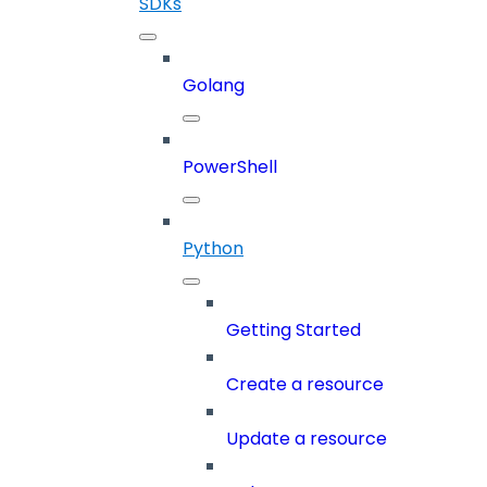
SDKs
Golang
PowerShell
Python
Getting Started
Create a resource
Update a resource