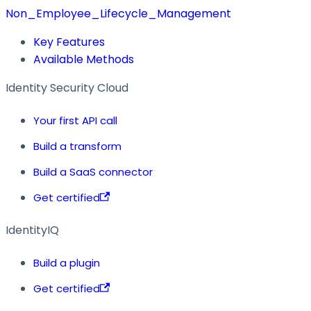
Non_Employee_Lifecycle_Management
Key Features
Available Methods
Identity Security Cloud
Your first API call
Build a transform
Build a SaaS connector
Get certified
IdentityIQ
Build a plugin
Get certified