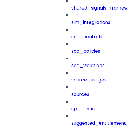
shared_signals_framew
sim_integrations
sod_controls
sod_policies
sod_violations
source_usages
sources
sp_config
suggested_entitlement_