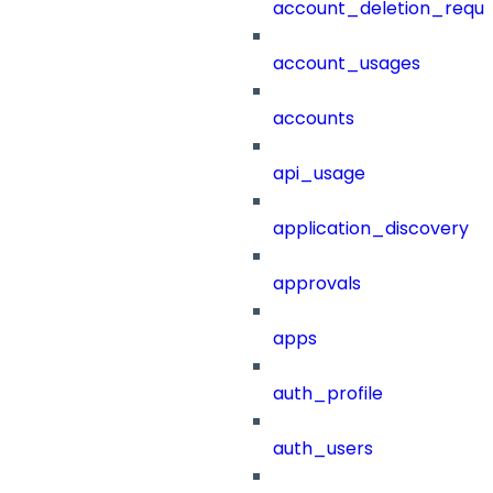
account_deletion_reque
account_usages
accounts
api_usage
application_discovery
approvals
apps
auth_profile
auth_users