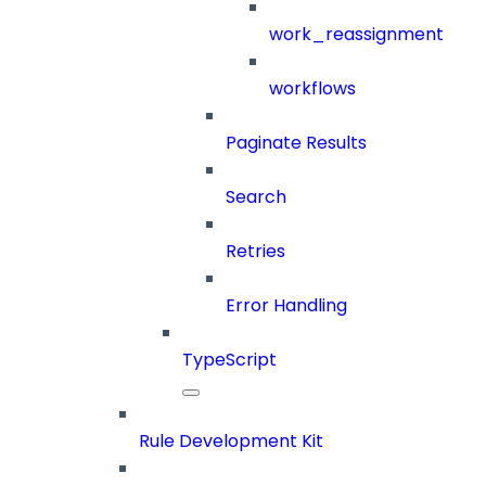
work_reassignment
workflows
Paginate Results
Search
Retries
Error Handling
TypeScript
Rule Development Kit