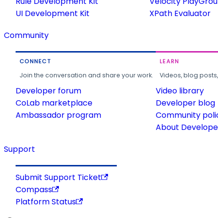
Rule Development Kit
Velocity PlayGro
UI Development Kit
XPath Evaluator
Community
CONNECT
LEARN
Join the conversation and share your work.
Videos, blog posts
Developer forum
Video library
CoLab marketplace
Developer blog
Ambassador program
Community poli
About Developer
Support
Submit Support Ticket
Compass
Platform Status