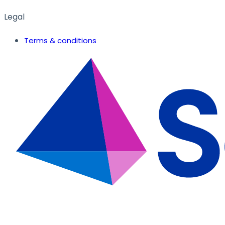
Legal
Terms & conditions