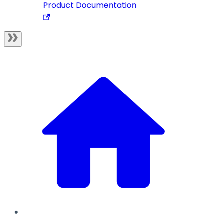
Product Documentation