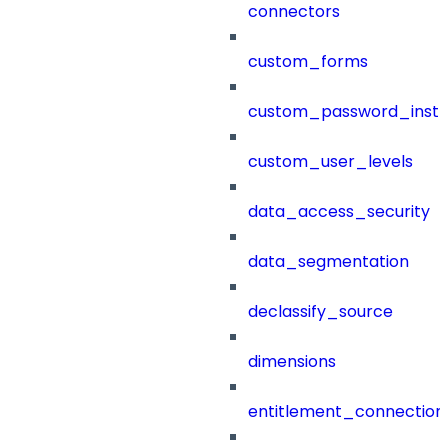
connectors
custom_forms
custom_password_instr
custom_user_levels
data_access_security
data_segmentation
declassify_source
dimensions
entitlement_connection