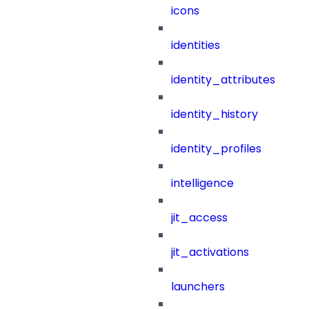
icons
identities
identity_attributes
identity_history
identity_profiles
intelligence
jit_access
jit_activations
launchers