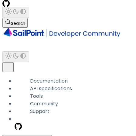
Search
Documentation
API specifications
Tools
Community
Support