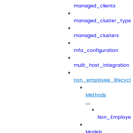
managed_clients
managed_cluster_type
managed_clusters
mfa_configuration
multi_host_integration
non_employee_lifecyc
Methods
Non_Employee
Models