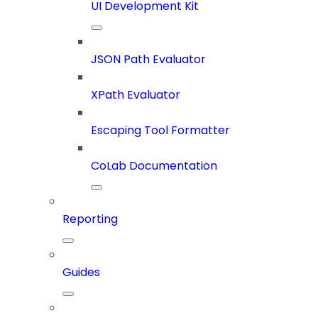
UI Development Kit
JSON Path Evaluator
XPath Evaluator
Escaping Tool Formatter
CoLab Documentation
Reporting
Guides