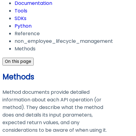
Documentation
Tools
SDKs
Python
Reference
non_employee_lifecycle_management
Methods
On this page
Methods
Method documents provide detailed
information about each API operation (or
method). They describe what the method
does and details its input parameters,
expected return values, and any
considerations to be aware of when using it.