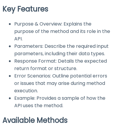
Key Features
Purpose & Overview: Explains the
purpose of the method and its role in the
API.
Parameters: Describe the required input
parameters, including their data types.
Response Format: Details the expected
return format or structure.
Error Scenarios: Outline potential errors
or issues that may arise during method
execution.
Example: Provides a sample of how the
API uses the method.
Available Methods