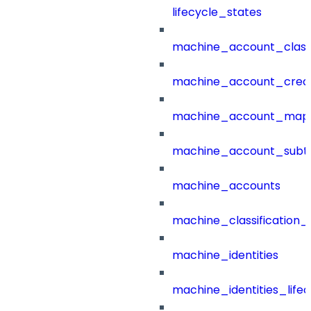
lifecycle_states
machine_account_class
machine_account_creat
machine_account_mapp
machine_account_subt
machine_accounts
machine_classification_
machine_identities
machine_identities_life