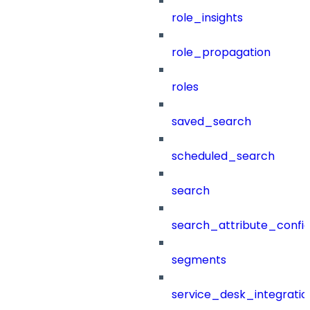
role_insights
role_propagation
roles
saved_search
scheduled_search
search
search_attribute_config
segments
service_desk_integratio