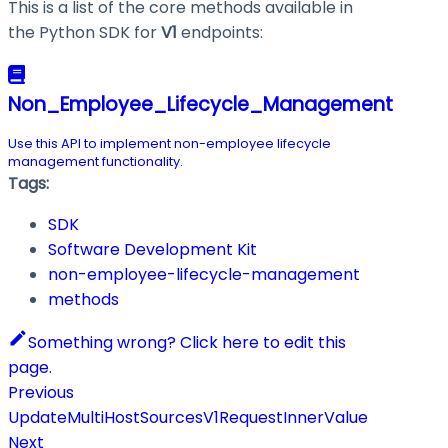
This is a list of the core methods available in
the Python SDK for
V1
endpoints:
Non_Employee_Lifecycle_Management
Use this API to implement non-employee lifecycle
management functionality.
Tags:
SDK
Software Development Kit
non-employee-lifecycle-management
methods
Something wrong? Click here to edit this
page.
Previous
UpdateMultiHostSourcesV1RequestInnerValue
Next