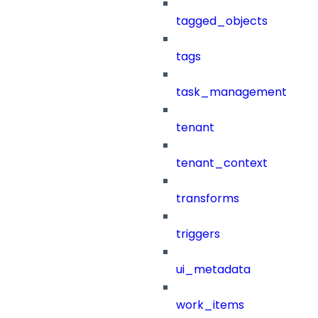
tagged_objects
tags
task_management
tenant
tenant_context
transforms
triggers
ui_metadata
work_items