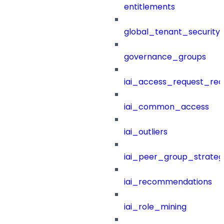
entitlements
global_tenant_security_
governance_groups
iai_access_request_re
iai_common_access
iai_outliers
iai_peer_group_strateg
iai_recommendations
iai_role_mining