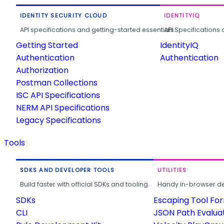
IDENTITY SECURITY CLOUD
IDENTITYIQ
API specifications and getting-started essentials.
API Specifications 
Getting Started
IdentityIQ
Authentication
Authentication
Authorization
Postman Collections
ISC API Specifications
NERM API Specifications
Legacy Specifications
Tools
SDKS AND DEVELOPER TOOLS
UTILITIES
Build faster with official SDKs and tooling.
Handy in-browser deve
SDKs
Escaping Tool Fo
CLI
JSON Path Evalua