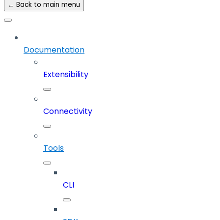
← Back to main menu
Documentation
Extensibility
Connectivity
Tools
CLI