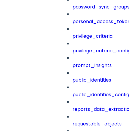
password_sync_groups
personal_access_token
privilege_criteria
privilege_criteria_config
prompt_insights
public_identities
public_identities_config
reports_data_extractio
requestable_objects