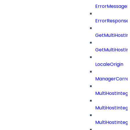
ErrorMessage
ErrorResponse
GetMultiHostIn
GetMultiHostIn
LocaleOrigin
ManagerCorrel
MultiHostInte
MultiHostInteg
MultiHostInteg