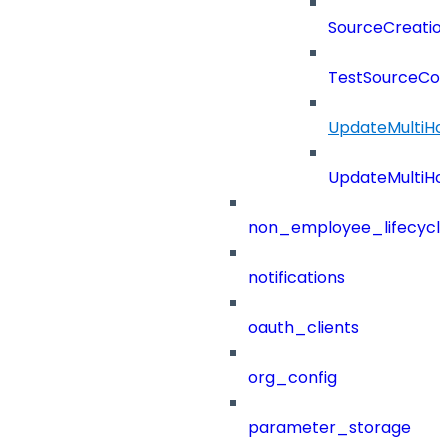
SourceCreatio
TestSourceCon
UpdateMultiHo
UpdateMultiHo
non_employee_lifecyc
notifications
oauth_clients
org_config
parameter_storage