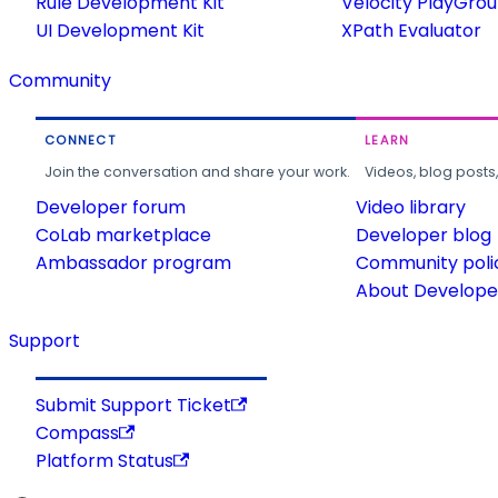
Rule Development Kit
Velocity PlayGro
UI Development Kit
XPath Evaluator
Community
CONNECT
LEARN
Join the conversation and share your work.
Videos, blog posts
Developer forum
Video library
CoLab marketplace
Developer blog
Ambassador program
Community poli
About Developer
Support
Submit Support Ticket
Compass
Platform Status