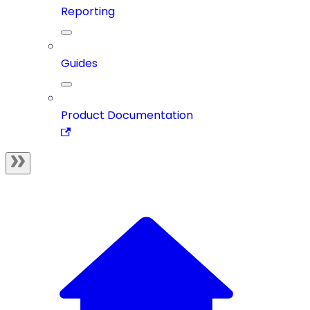
Reporting
Guides
Product Documentation