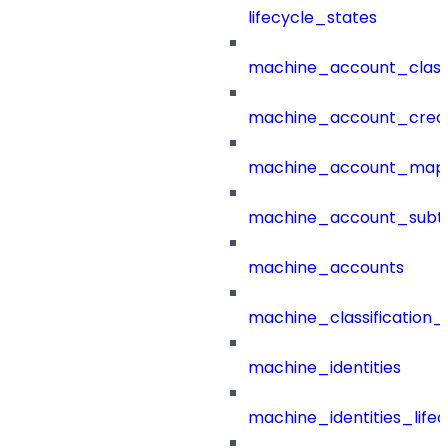
lifecycle_states
machine_account_class
machine_account_creat
machine_account_mapp
machine_account_subt
machine_accounts
machine_classification_
machine_identities
machine_identities_life