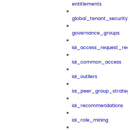
entitlements
global_tenant_security_
governance_groups
iai_access_request_re
iai_common_access
iai_outliers
iai_peer_group_strateg
iai_recommendations
iai_role_mining