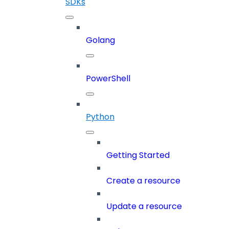
SDKs
Golang
PowerShell
Python
Getting Started
Create a resource
Update a resource