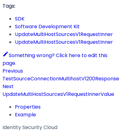
Tags:
SDK
Software Development Kit
UpdateMultiHostSourcesV1RequestInner
UpdateMultiHostSourcesV1RequestInner
Something wrong? Click here to edit this
page.
Previous
TestSourceConnectionMultihostV1200Response
Next
UpdateMultiHostSourcesV1RequestInnerValue
Properties
Example
Identity Security Cloud