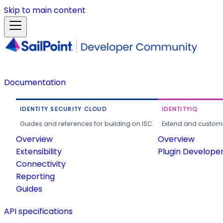
Skip to main content
Documentation
IDENTITY SECURITY CLOUD
IDENTITYIQ
Guides and references for building on ISC.
Extend and customi
Overview
Overview
Extensibility
Plugin Develope
Connectivity
Reporting
Guides
API specifications