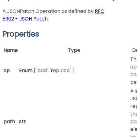
A JSONPatch Operation as defined by
RFC
6902 - JSON Patch
Properties
Name
Type
D
Th
op
op
Enum
[ 'add', 'replace' ]
be
pe
A 
JS
re
th
path
str
pa
el
be