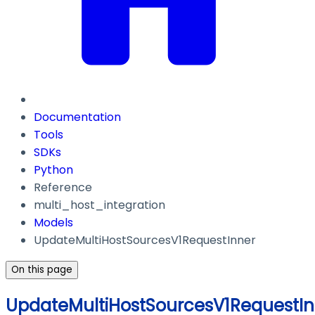
Documentation
Tools
SDKs
Python
Reference
multi_host_integration
Models
UpdateMultiHostSourcesV1RequestInner
On this page
UpdateMultiHostSourcesV1RequestIn