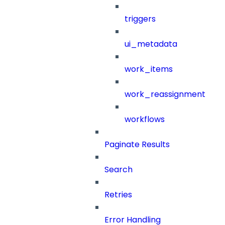
triggers
ui_metadata
work_items
work_reassignment
workflows
Paginate Results
Search
Retries
Error Handling