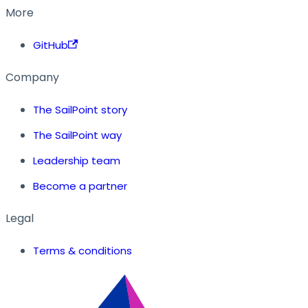
More
GitHub
Company
The SailPoint story
The SailPoint way
Leadership team
Become a partner
Legal
Terms & conditions