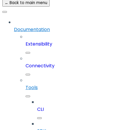
← Back to main menu
Documentation
Extensibility
Connectivity
Tools
CLI