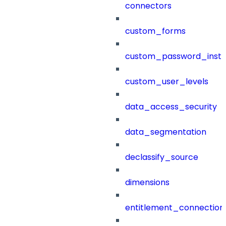
connectors
custom_forms
custom_password_instr
custom_user_levels
data_access_security
data_segmentation
declassify_source
dimensions
entitlement_connection