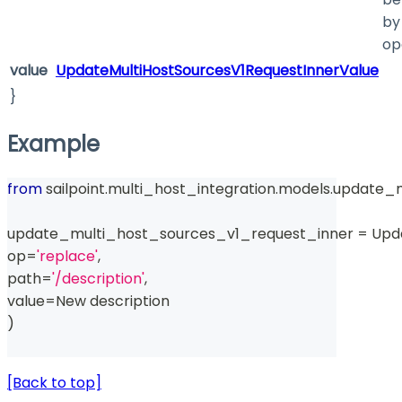
by
op
value
UpdateMultiHostSourcesV1RequestInnerValue
}
Example
from
 sailpoint
.
multi_host_integration
.
models
.
update_m
update_multi_host_sources_v1_request_inner 
=
 Upd
op
=
'replace'
,
path
=
'/description'
,
value
=
New description
)
[Back to top]