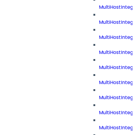
MultiHostInteg
MultiHostInteg
MultiHostInte
MultiHostInteg
MultiHostInteg
MultiHostInteg
MultiHostInteg
MultiHostInteg
MultiHostInteg