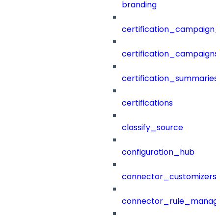
branding
certification_campaign_f
certification_campaigns
certification_summaries
certifications
classify_source
configuration_hub
connector_customizers
connector_rule_manag