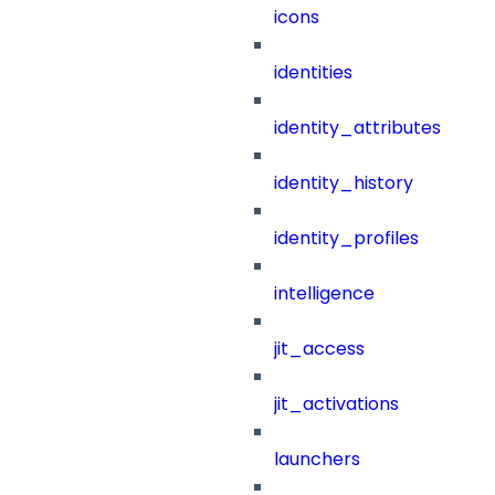
icons
identities
identity_attributes
identity_history
identity_profiles
intelligence
jit_access
jit_activations
launchers