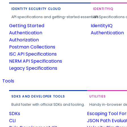
IDENTITY SECURITY CLOUD
IDENTITYIQ
API specifications and getting-started essentials.
API Specifications 
Getting Started
IdentityIQ
Authentication
Authentication
Authorization
Postman Collections
ISC API Specifications
NERM API Specifications
Legacy Specifications
Tools
SDKS AND DEVELOPER TOOLS
UTILITIES
Build faster with official SDKs and tooling.
Handy in-browser deve
SDKs
Escaping Tool Fo
CLI
JSON Path Evalua