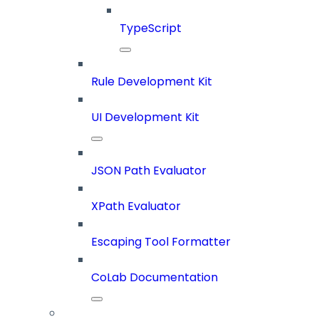
TypeScript
Rule Development Kit
UI Development Kit
JSON Path Evaluator
XPath Evaluator
Escaping Tool Formatter
CoLab Documentation