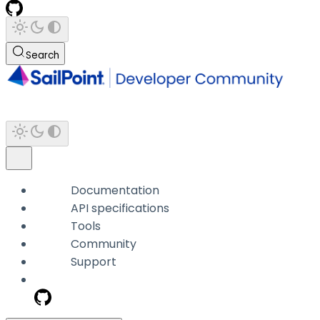
Search
Documentation
API specifications
Tools
Community
Support