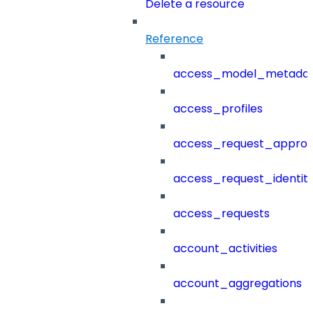
Delete a resource
Reference
access_model_metada
access_profiles
access_request_approv
access_request_identit
access_requests
account_activities
account_aggregations