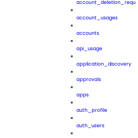
account_deletion_reque
account_usages
accounts
api_usage
application_discovery
approvals
apps
auth_profile
auth_users