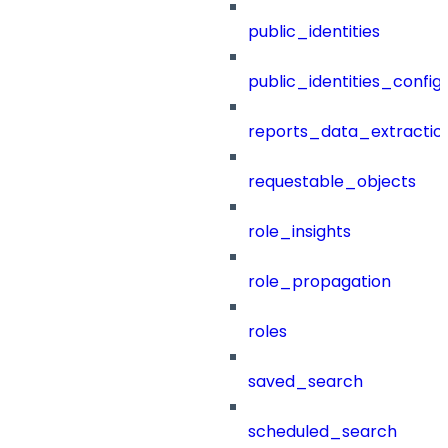
public_identities
public_identities_config
reports_data_extractio
requestable_objects
role_insights
role_propagation
roles
saved_search
scheduled_search