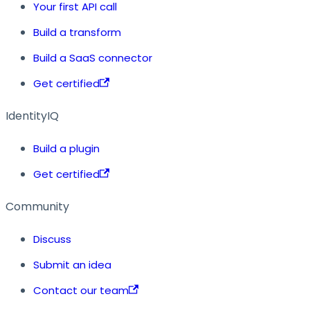
Your first API call
Build a transform
Build a SaaS connector
Get certified
IdentityIQ
Build a plugin
Get certified
Community
Discuss
Submit an idea
Contact our team