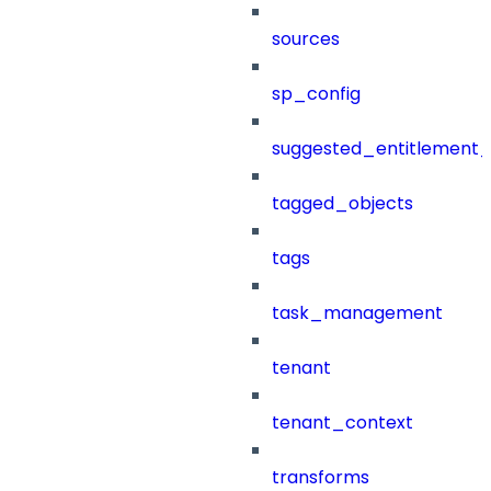
sources
sp_config
suggested_entitlement_
tagged_objects
tags
task_management
tenant
tenant_context
transforms