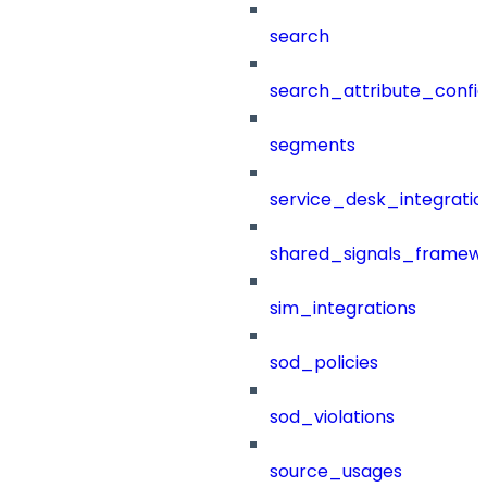
search
search_attribute_config
segments
service_desk_integratio
shared_signals_framew
sim_integrations
sod_policies
sod_violations
source_usages