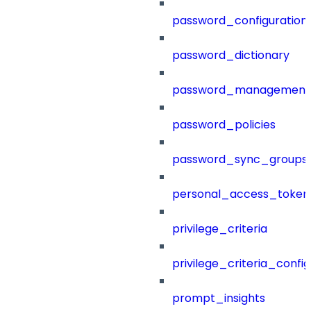
password_configuration
password_dictionary
password_management
password_policies
password_sync_groups
personal_access_token
privilege_criteria
privilege_criteria_config
prompt_insights