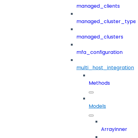
managed_clients
managed_cluster_type
managed_clusters
mfa_configuration
multi_host_integration
Methods
Models
ArrayInner