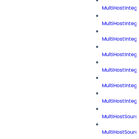
MultiHostInteg
MultiHostInte
MultiHostInte
MultiHostInteg
MultiHostInteg
MultiHostInteg
MultiHostInte
MultiHostSourc
MultiHostSourc