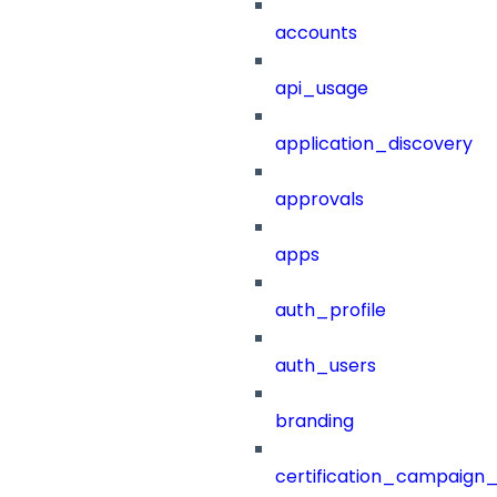
accounts
api_usage
application_discovery
approvals
apps
auth_profile
auth_users
branding
certification_campaign_f