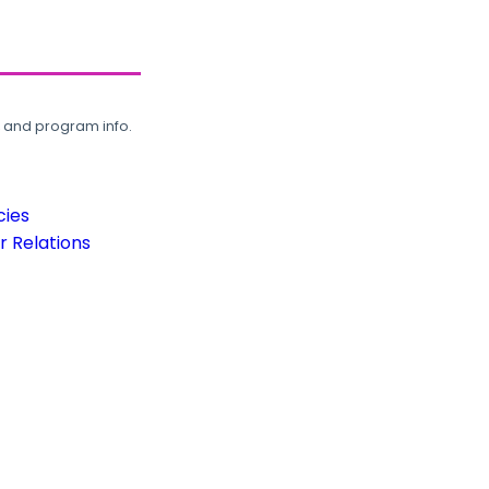
, and program info.
cies
 Relations