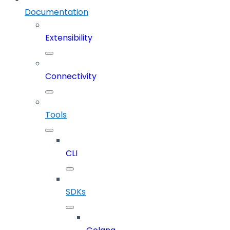
Documentation
Extensibility
Connectivity
Tools
CLI
SDKs