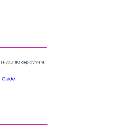
ze your IIQ deployment.
r Guide