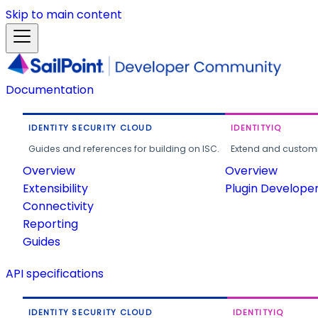
Skip to main content
Documentation
IDENTITY SECURITY CLOUD
IDENTITYIQ
Guides and references for building on ISC.
Extend and customi
Overview
Overview
Extensibility
Plugin Develope
Connectivity
Reporting
Guides
API specifications
IDENTITY SECURITY CLOUD
IDENTITYIQ