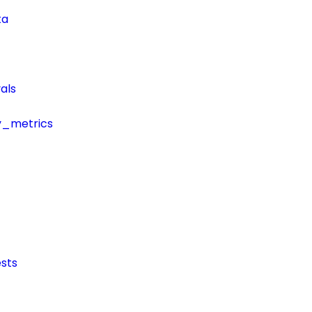
ta
als
y_metrics
sts