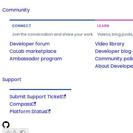
Community
CONNECT
LEARN
Join the conversation and share your work.
Videos, blog posts
Developer forum
Video library
CoLab marketplace
Developer blog
Ambassador program
Community poli
About Developer
Support
Submit Support Ticket
Compass
Platform Status