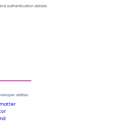
and authentication details.
loper utilities.
rmatter
tor
und