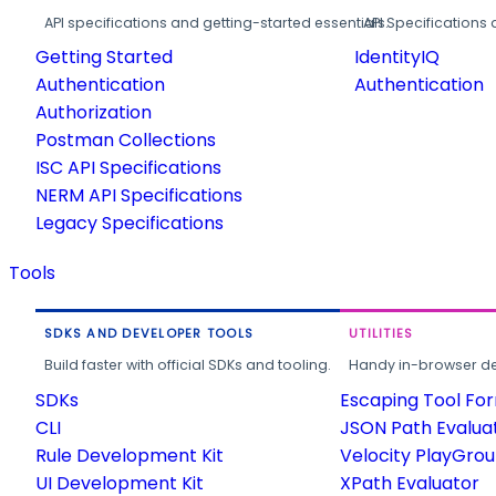
API specifications and getting-started essentials.
API Specifications 
Getting Started
IdentityIQ
Authentication
Authentication
Authorization
Postman Collections
ISC API Specifications
NERM API Specifications
Legacy Specifications
Tools
SDKS AND DEVELOPER TOOLS
UTILITIES
Build faster with official SDKs and tooling.
Handy in-browser deve
SDKs
Escaping Tool Fo
CLI
JSON Path Evalua
Rule Development Kit
Velocity PlayGro
UI Development Kit
XPath Evaluator