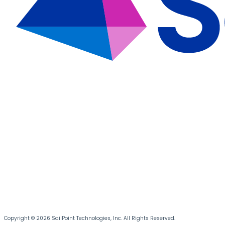
Copyright © 2026 SailPoint Technologies, Inc. All Rights Reserved.