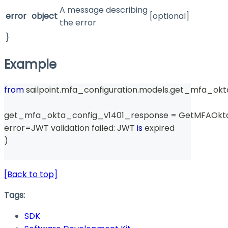
A message describing
error
object
[optional]
the error
}
Example
from
 sailpoint
.
mfa_configuration
.
models
.
get_mfa_okta
get_mfa_okta_config_v1401_response 
=
 GetMFAOkt
error
=
JWT validation failed
:
 JWT 
is
 expired
)
[Back to top]
Tags:
SDK