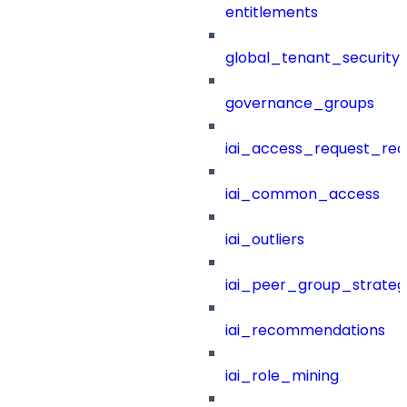
entitlements
global_tenant_security_
governance_groups
iai_access_request_re
iai_common_access
iai_outliers
iai_peer_group_strateg
iai_recommendations
iai_role_mining