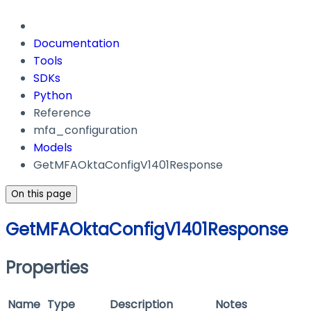
Documentation
Tools
SDKs
Python
Reference
mfa_configuration
Models
GetMFAOktaConfigV1401Response
On this page
GetMFAOktaConfigV1401Response
Properties
Name
Type
Description
Notes