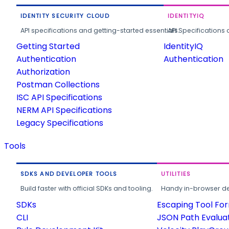
IDENTITY SECURITY CLOUD
IDENTITYIQ
API specifications and getting-started essentials.
API Specifications 
Getting Started
IdentityIQ
Authentication
Authentication
Authorization
Postman Collections
ISC API Specifications
NERM API Specifications
Legacy Specifications
Tools
SDKS AND DEVELOPER TOOLS
UTILITIES
Build faster with official SDKs and tooling.
Handy in-browser deve
SDKs
Escaping Tool Fo
CLI
JSON Path Evalua