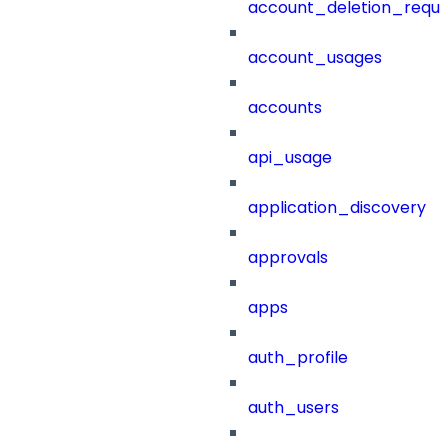
account_deletion_reque
account_usages
accounts
api_usage
application_discovery
approvals
apps
auth_profile
auth_users