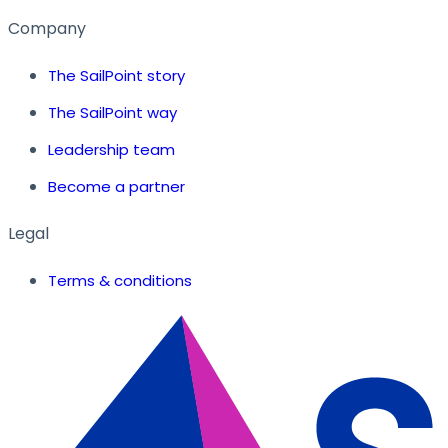
Company
The SailPoint story
The SailPoint way
Leadership team
Become a partner
Legal
Terms & conditions