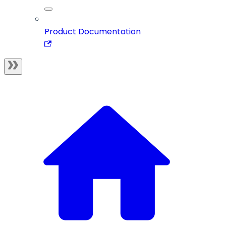
Product Documentation