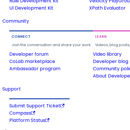
Rule Development Kit
Velocity PlayGro
UI Development Kit
XPath Evaluator
Community
CONNECT
LEARN
Join the conversation and share your work.
Videos, blog posts
Developer forum
Video library
CoLab marketplace
Developer blog
Ambassador program
Community poli
About Developer
Support
Submit Support Ticket
Compass
Platform Status