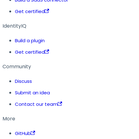
Get certified
IdentityIQ
Build a plugin
Get certified
Community
Discuss
Submit an idea
Contact our team
More
GitHub