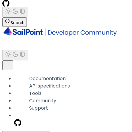
Search
Documentation
API specifications
Tools
Community
Support