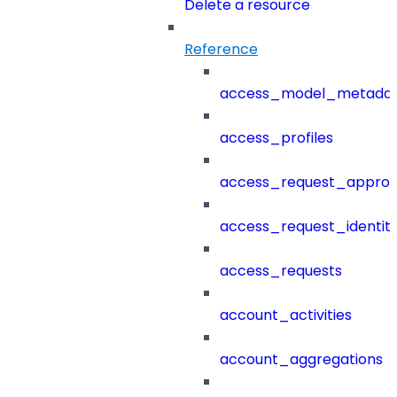
Delete a resource
Reference
access_model_metada
access_profiles
access_request_approv
access_request_identit
access_requests
account_activities
account_aggregations