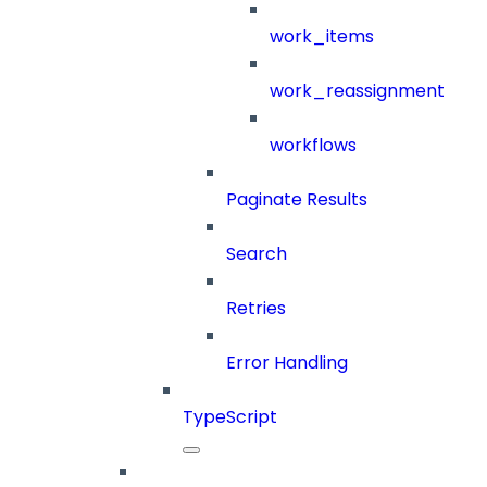
work_items
work_reassignment
workflows
Paginate Results
Search
Retries
Error Handling
TypeScript