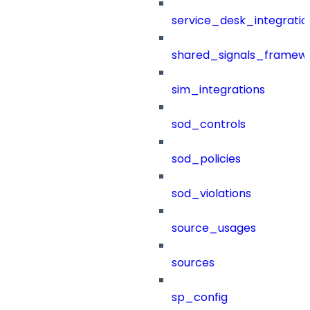
service_desk_integratio
shared_signals_framew
sim_integrations
sod_controls
sod_policies
sod_violations
source_usages
sources
sp_config