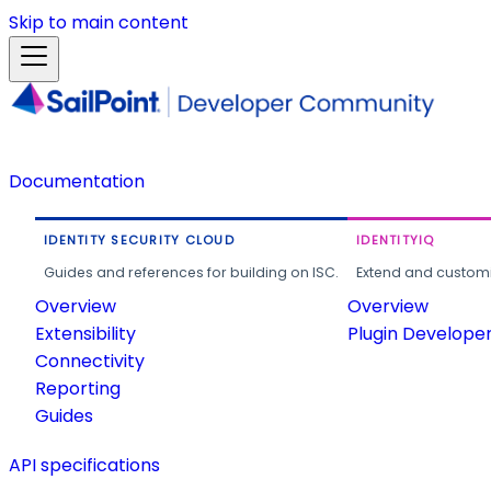
Skip to main content
Documentation
IDENTITY SECURITY CLOUD
IDENTITYIQ
Guides and references for building on ISC.
Extend and customi
Overview
Overview
Extensibility
Plugin Develope
Connectivity
Reporting
Guides
API specifications