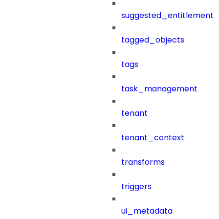
suggested_entitlement_
tagged_objects
tags
task_management
tenant
tenant_context
transforms
triggers
ui_metadata