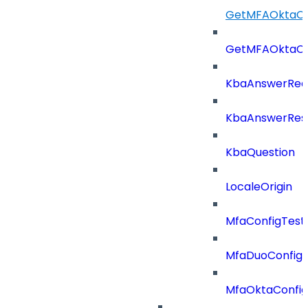
GetMFAOktaCo
GetMFAOktaCo
KbaAnswerReq
KbaAnswerRes
KbaQuestion
LocaleOrigin
MfaConfigTest
MfaDuoConfig
MfaOktaConfig