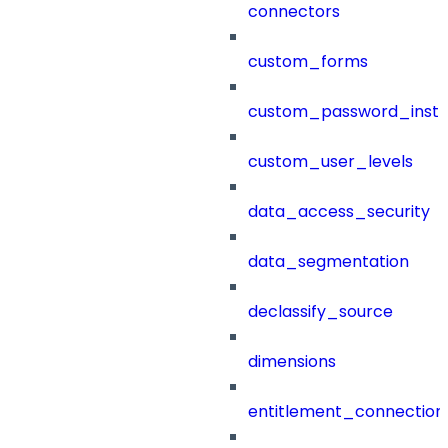
connectors
custom_forms
custom_password_instr
custom_user_levels
data_access_security
data_segmentation
declassify_source
dimensions
entitlement_connection