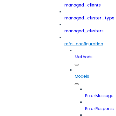
managed_clients
managed_cluster_type
managed_clusters
mfa_configuration
Methods
Models
ErrorMessage
ErrorResponse