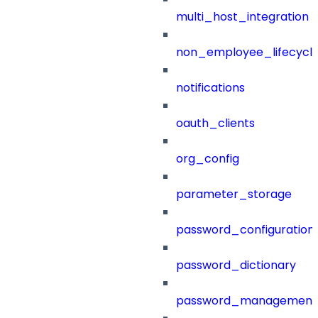
multi_host_integration
non_employee_lifecyc
notifications
oauth_clients
org_config
parameter_storage
password_configuration
password_dictionary
password_management