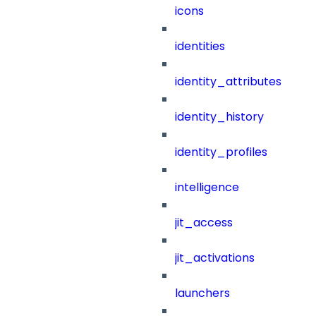
icons
identities
identity_attributes
identity_history
identity_profiles
intelligence
jit_access
jit_activations
launchers