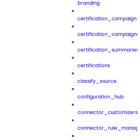
branding
certification_campaign_f
certification_campaigns
certification_summaries
certifications
classify_source
configuration_hub
connector_customizers
connector_rule_manag