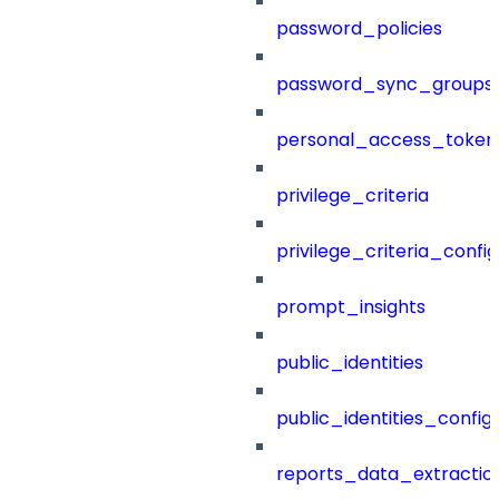
password_policies
password_sync_groups
personal_access_token
privilege_criteria
privilege_criteria_config
prompt_insights
public_identities
public_identities_config
reports_data_extractio