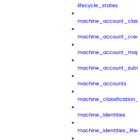
lifecycle_states
machine_account_class
machine_account_creat
machine_account_mapp
machine_account_subt
machine_accounts
machine_classification_
machine_identities
machine_identities_life