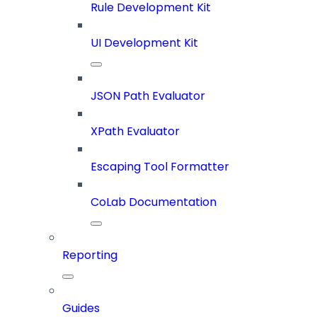
Rule Development Kit
UI Development Kit
JSON Path Evaluator
XPath Evaluator
Escaping Tool Formatter
CoLab Documentation
Reporting
Guides