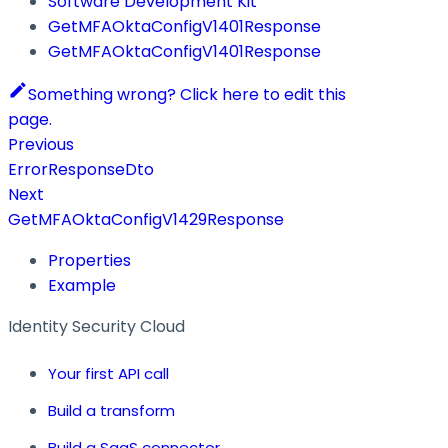
Software Development Kit
GetMFAOktaConfigV1401Response
GetMFAOktaConfigV1401Response
Something wrong? Click here to edit this
page.
Previous
ErrorResponseDto
Next
GetMFAOktaConfigV1429Response
Properties
Example
Identity Security Cloud
Your first API call
Build a transform
Build a SaaS connector