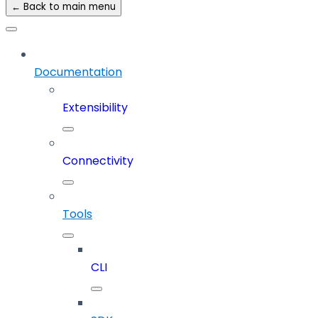
← Back to main menu
Documentation
Extensibility
Connectivity
Tools
CLI