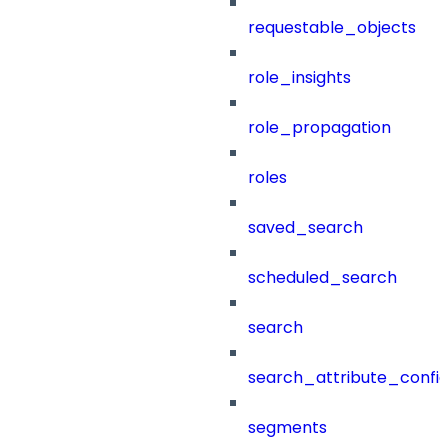
requestable_objects
role_insights
role_propagation
roles
saved_search
scheduled_search
search
search_attribute_config
segments