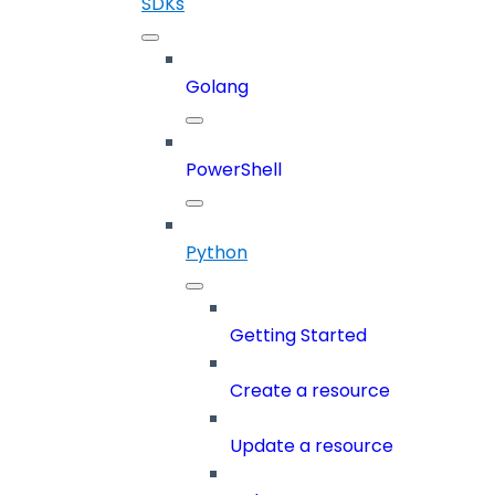
SDKs
Golang
PowerShell
Python
Getting Started
Create a resource
Update a resource