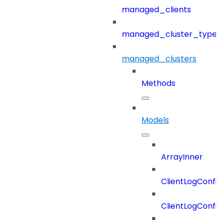
managed_clients
managed_cluster_type
managed_clusters
Methods
Models
ArrayInner
ClientLogConfi
ClientLogConfi