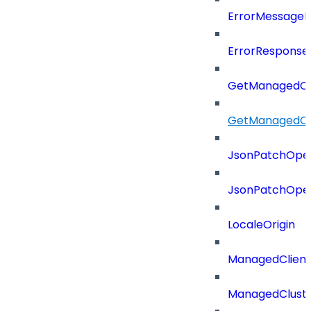
ErrorMessage
ErrorResponse
GetManagedCl
GetManagedCl
JsonPatchOper
JsonPatchOper
LocaleOrigin
ManagedClien
ManagedClust