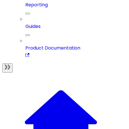
Reporting
Guides
Product Documentation