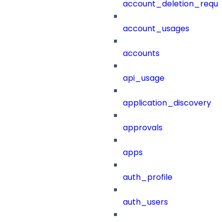
account_deletion_reque
account_usages
accounts
api_usage
application_discovery
approvals
apps
auth_profile
auth_users