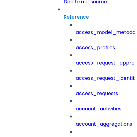
Delete a resource
Reference
access_model_metada
access_profiles
access_request_approv
access_request_identit
access_requests
account_activities
account_aggregations