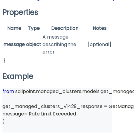
Properties
Name
Type
Description
Notes
A message
message
object
describing the
[optional]
error
}
Example
from
 sailpoint
.
managed_clusters
.
models
.
get_managed
get_managed_clusters_v1429_response 
=
 GetManag
message
=
 Rate Limit Exceeded 
)