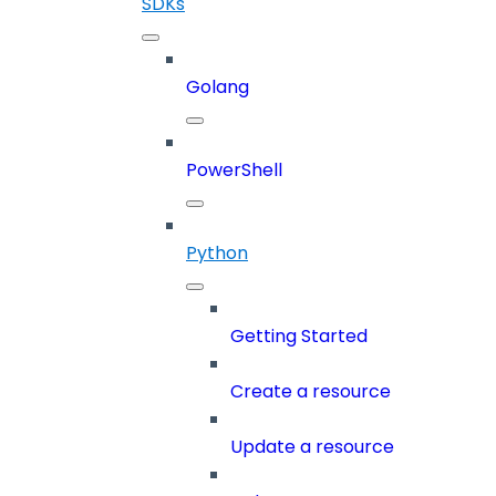
SDKs
Golang
PowerShell
Python
Getting Started
Create a resource
Update a resource