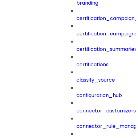
branding
certification_campaign_f
certification_campaigns
certification_summaries
certifications
classify_source
configuration_hub
connector_customizers
connector_rule_manag