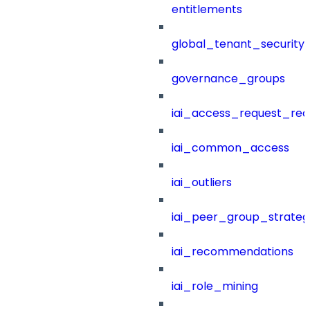
entitlements
global_tenant_security_
governance_groups
iai_access_request_re
iai_common_access
iai_outliers
iai_peer_group_strateg
iai_recommendations
iai_role_mining