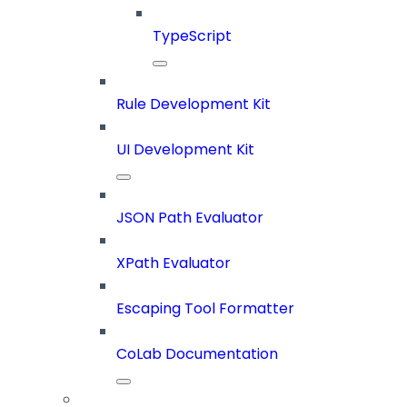
TypeScript
Rule Development Kit
UI Development Kit
JSON Path Evaluator
XPath Evaluator
Escaping Tool Formatter
CoLab Documentation