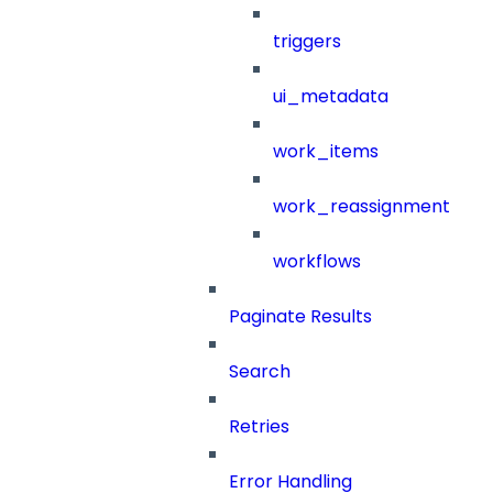
triggers
ui_metadata
work_items
work_reassignment
workflows
Paginate Results
Search
Retries
Error Handling