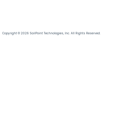
Copyright © 2026 SailPoint Technologies, Inc. All Rights Reserved.