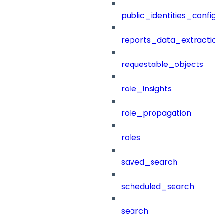
public_identities_config
reports_data_extractio
requestable_objects
role_insights
role_propagation
roles
saved_search
scheduled_search
search