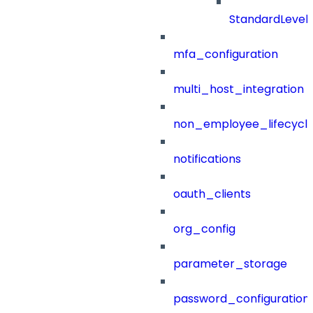
StandardLevel
mfa_configuration
multi_host_integration
non_employee_lifecyc
notifications
oauth_clients
org_config
parameter_storage
password_configuration