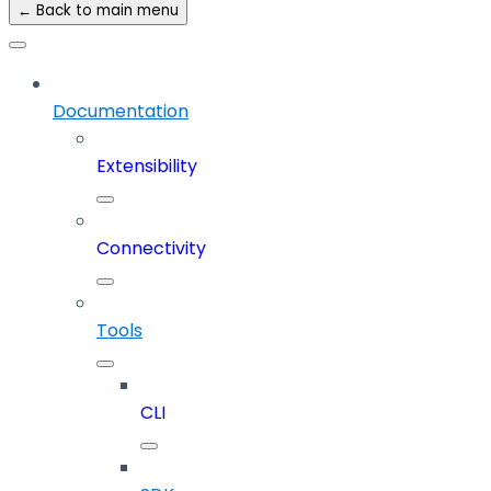
← Back to main menu
Documentation
Extensibility
Connectivity
Tools
CLI