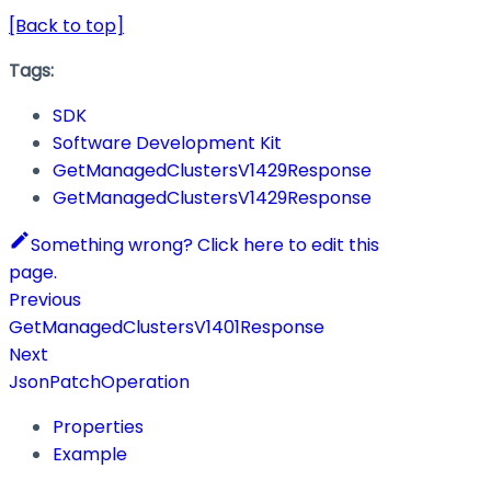
[Back to top]
Tags:
SDK
Software Development Kit
GetManagedClustersV1429Response
GetManagedClustersV1429Response
Something wrong? Click here to edit this
page.
Previous
GetManagedClustersV1401Response
Next
JsonPatchOperation
Properties
Example