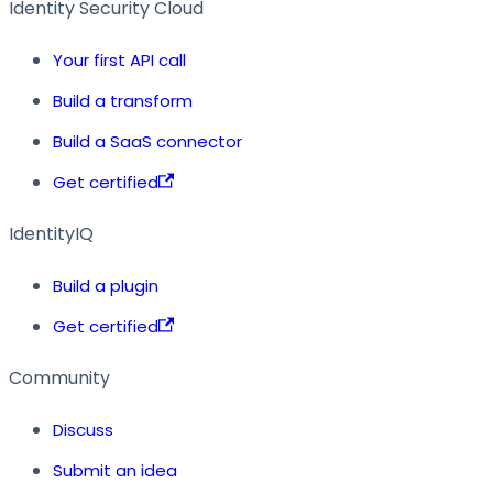
Identity Security Cloud
Your first API call
Build a transform
Build a SaaS connector
Get certified
IdentityIQ
Build a plugin
Get certified
Community
Discuss
Submit an idea