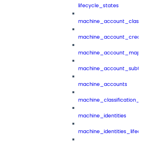
lifecycle_states
machine_account_class
machine_account_creat
machine_account_mapp
machine_account_subt
machine_accounts
machine_classification_
machine_identities
machine_identities_life