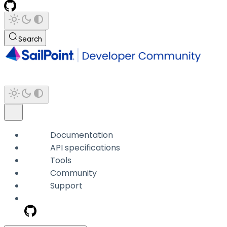
Search
Documentation
API specifications
Tools
Community
Support