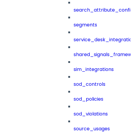
search_attribute_config
segments
service_desk_integratio
shared_signals_framew
sim_integrations
sod_controls
sod_policies
sod_violations
source_usages