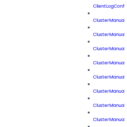
ClientLogConfi
ClusterManual
ClusterManual
ClusterManual
ClusterManual
ClusterManual
ClusterManual
ClusterManual
ClusterManual