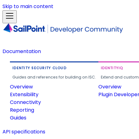
Skip to main content
Documentation
IDENTITY SECURITY CLOUD
IDENTITYIQ
Guides and references for building on ISC.
Extend and customi
Overview
Overview
Extensibility
Plugin Develope
Connectivity
Reporting
Guides
API specifications