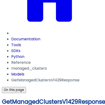
Documentation
Tools
SDKs
Python
Reference
managed_clusters
Models
GetManagedClustersV1429Response
On this page
GetManagedClustersV1429Respons