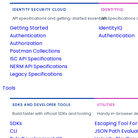
IDENTITY SECURITY CLOUD
IDENTITYIQ
API specifications and getting-started essentials.
API Specifications 
Getting Started
IdentityIQ
Authentication
Authentication
Authorization
Postman Collections
ISC API Specifications
NERM API Specifications
Legacy Specifications
Tools
SDKS AND DEVELOPER TOOLS
UTILITIES
Build faster with official SDKs and tooling.
Handy in-browser deve
SDKs
Escaping Tool Fo
CLI
JSON Path Evalua