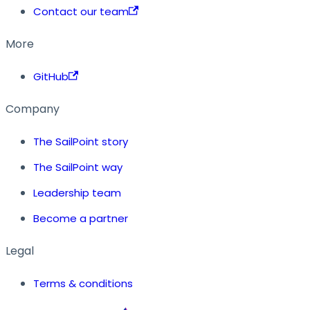
Contact our team
More
GitHub
Company
The SailPoint story
The SailPoint way
Leadership team
Become a partner
Legal
Terms & conditions