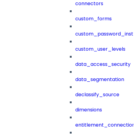
connectors
custom_forms
custom_password_instr
custom_user_levels
data_access_security
data_segmentation
declassify_source
dimensions
entitlement_connection