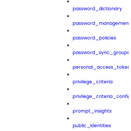
password_dictionary
password_management
password_policies
password_sync_groups
personal_access_token
privilege_criteria
privilege_criteria_config
prompt_insights
public_identities