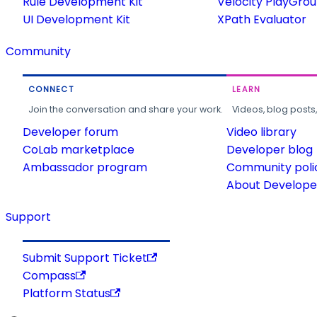
Rule Development Kit
Velocity PlayGro
UI Development Kit
XPath Evaluator
Community
CONNECT
LEARN
Join the conversation and share your work.
Videos, blog posts
Developer forum
Video library
CoLab marketplace
Developer blog
Ambassador program
Community poli
About Developer
Support
Submit Support Ticket
Compass
Platform Status