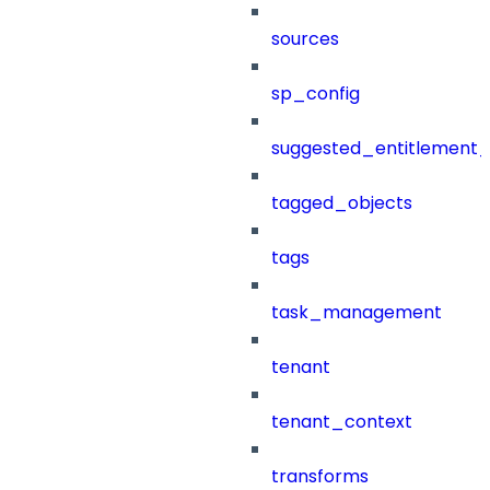
sources
sp_config
suggested_entitlement_
tagged_objects
tags
task_management
tenant
tenant_context
transforms