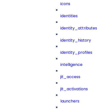
icons
identities
identity_attributes
identity_history
identity_profiles
intelligence
jit_access
jit_activations
launchers