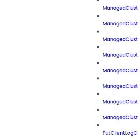
ManagedCluste
ManagedCluste
ManagedCluste
ManagedClust
ManagedCluste
ManagedClust
ManagedClust
ManagedClust
PutClientLogCo