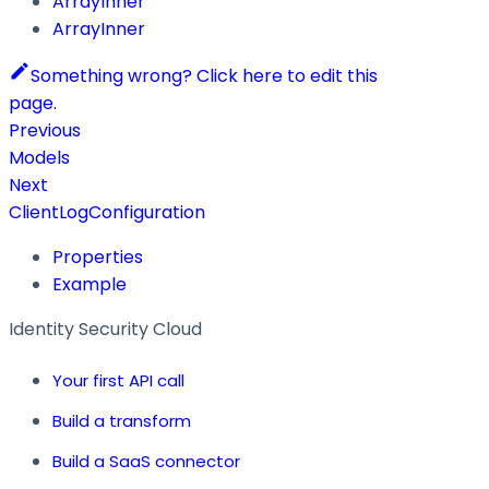
ArrayInner
ArrayInner
Something wrong? Click here to edit this
page.
Previous
Models
Next
ClientLogConfiguration
Properties
Example
Identity Security Cloud
Your first API call
Build a transform
Build a SaaS connector