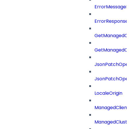
ErrorMessage
ErrorResponse
GetManagedCl
GetManagedCl
JsonPatchOper
JsonPatchOper
LocaleOrigin
ManagedClien
ManagedClust