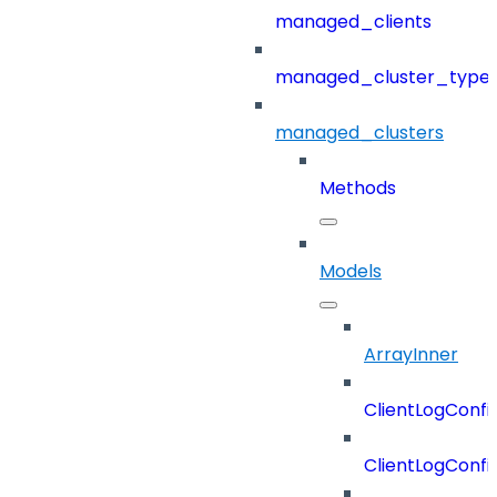
managed_clients
managed_cluster_type
managed_clusters
Methods
Models
ArrayInner
ClientLogConfi
ClientLogConfi