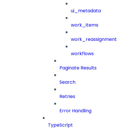
ui_metadata
work_items
work_reassignment
workflows
Paginate Results
Search
Retries
Error Handling
TypeScript