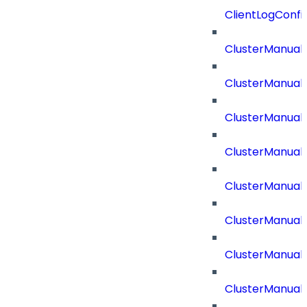
ClientLogConfi
ClusterManual
ClusterManual
ClusterManual
ClusterManual
ClusterManual
ClusterManual
ClusterManual
ClusterManual