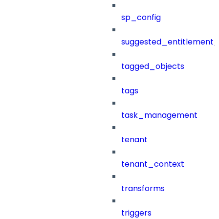
sp_config
suggested_entitlement_
tagged_objects
tags
task_management
tenant
tenant_context
transforms
triggers