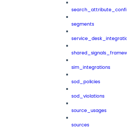
search_attribute_config
segments
service_desk_integratio
shared_signals_framew
sim_integrations
sod_policies
sod_violations
source_usages
sources