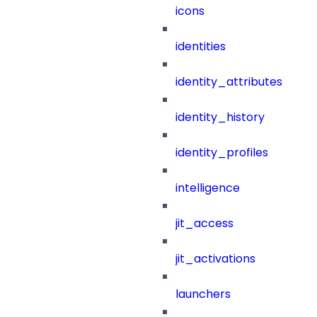
icons
identities
identity_attributes
identity_history
identity_profiles
intelligence
jit_access
jit_activations
launchers