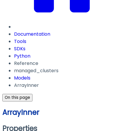
Documentation
Tools
SDKs
Python
Reference
managed_clusters
Models
ArrayInner
On this page
ArrayInner
Properties