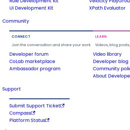
Rule Development Kit
Velocity PlayGro
UI Development Kit
XPath Evaluator
Community
CONNECT
LEARN
Join the conversation and share your work.
Videos, blog posts
Developer forum
Video library
CoLab marketplace
Developer blog
Ambassador program
Community poli
About Developer
Support
Submit Support Ticket
Compass
Platform Status