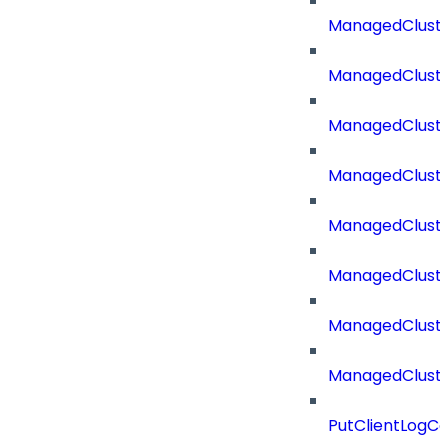
ManagedCluste
ManagedCluste
ManagedCluste
ManagedClust
ManagedCluste
ManagedClust
ManagedClust
ManagedClust
PutClientLogCo