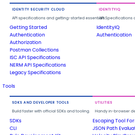
IDENTITY SECURITY CLOUD
IDENTITYIQ
API specifications and getting-started essentials.
API Specifications 
Getting Started
IdentityIQ
Authentication
Authentication
Authorization
Postman Collections
ISC API Specifications
NERM API Specifications
Legacy Specifications
Tools
SDKS AND DEVELOPER TOOLS
UTILITIES
Build faster with official SDKs and tooling.
Handy in-browser deve
SDKs
Escaping Tool Fo
CLI
JSON Path Evalua