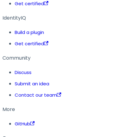
Get certified
IdentityIQ
Build a plugin
Get certified
Community
Discuss
Submit an idea
Contact our team
More
GitHub