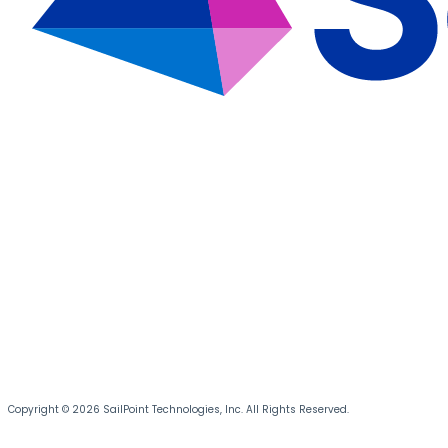
Copyright © 2026 SailPoint Technologies, Inc. All Rights Reserved.