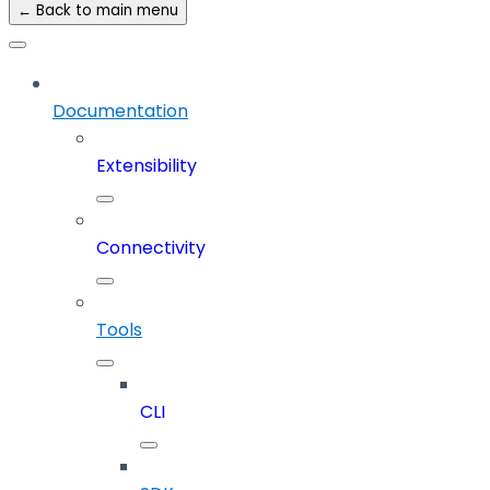
← Back to main menu
Documentation
Extensibility
Connectivity
Tools
CLI