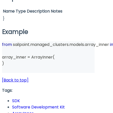
Name
Type
Description
Notes
}
Example
from
 sailpoint
.
managed_clusters
.
models
.
array_inner 
i
array_inner 
=
 ArrayInner
(
)
[Back to top]
Tags:
SDK
Software Development Kit