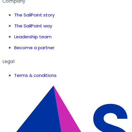
Company
The SailPoint story
The SailPoint way
Leadership team
Become a partner
Legal
Terms & conditions