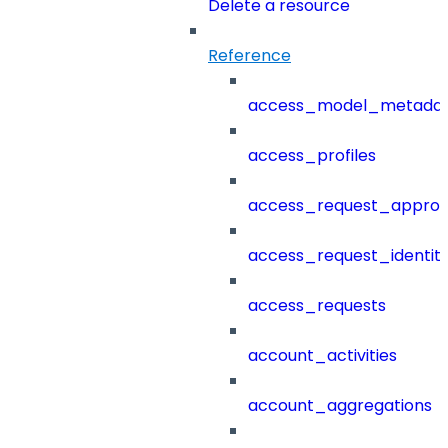
Delete a resource
Reference
access_model_metada
access_profiles
access_request_approv
access_request_identit
access_requests
account_activities
account_aggregations