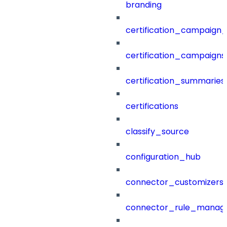
branding
certification_campaign_f
certification_campaigns
certification_summaries
certifications
classify_source
configuration_hub
connector_customizers
connector_rule_manag