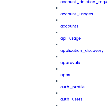
account_deletion_reque
account_usages
accounts
api_usage
application_discovery
approvals
apps
auth_profile
auth_users