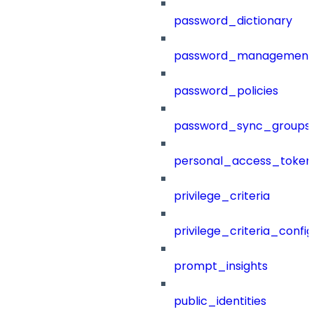
password_dictionary
password_management
password_policies
password_sync_groups
personal_access_token
privilege_criteria
privilege_criteria_config
prompt_insights
public_identities