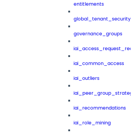
entitlements
global_tenant_security_
governance_groups
iai_access_request_re
iai_common_access
iai_outliers
iai_peer_group_strateg
iai_recommendations
iai_role_mining