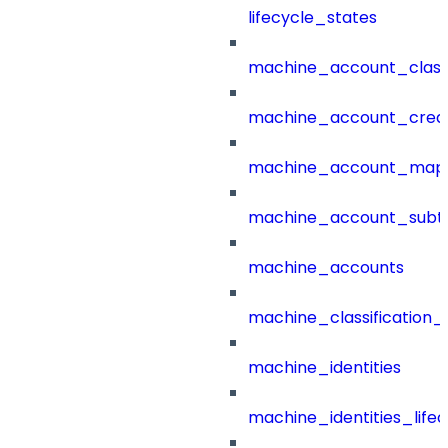
lifecycle_states
machine_account_class
machine_account_creat
machine_account_mapp
machine_account_subt
machine_accounts
machine_classification_
machine_identities
machine_identities_life