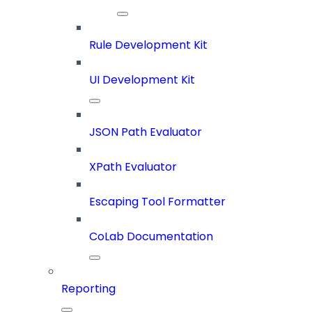
Rule Development Kit
UI Development Kit
JSON Path Evaluator
XPath Evaluator
Escaping Tool Formatter
CoLab Documentation
Reporting