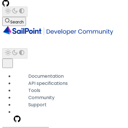
Search
Documentation
API specifications
Tools
Community
Support