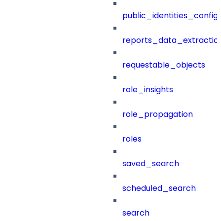
public_identities_config
reports_data_extractio
requestable_objects
role_insights
role_propagation
roles
saved_search
scheduled_search
search