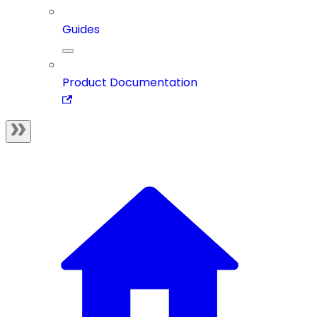
Guides
Product Documentation