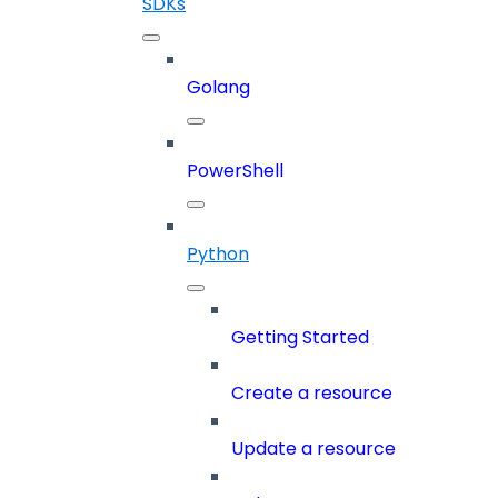
SDKs
Golang
PowerShell
Python
Getting Started
Create a resource
Update a resource