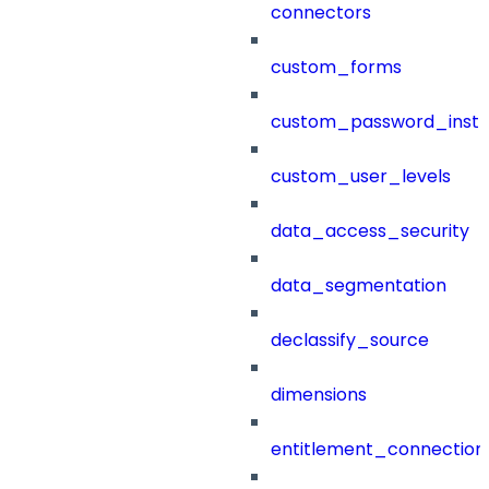
connectors
custom_forms
custom_password_instr
custom_user_levels
data_access_security
data_segmentation
declassify_source
dimensions
entitlement_connection