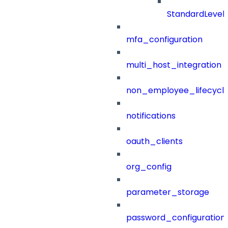
StandardLevel
mfa_configuration
multi_host_integration
non_employee_lifecyc
notifications
oauth_clients
org_config
parameter_storage
password_configuration