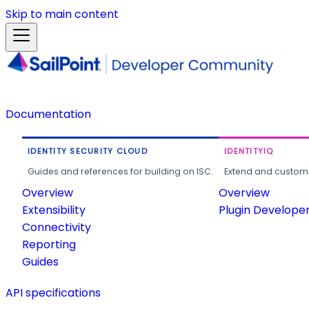
Skip to main content
Documentation
IDENTITY SECURITY CLOUD
IDENTITYIQ
Guides and references for building on ISC.
Extend and customi
Overview
Overview
Extensibility
Plugin Develope
Connectivity
Reporting
Guides
API specifications