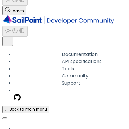
Search
Documentation
API specifications
Tools
Community
Support
← Back to main menu