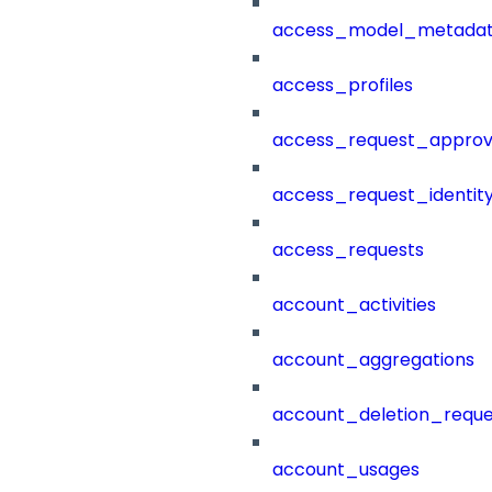
access_model_metada
access_profiles
access_request_approv
access_request_identit
access_requests
account_activities
account_aggregations
account_deletion_reque
account_usages