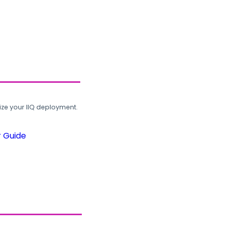
ze your IIQ deployment.
r Guide