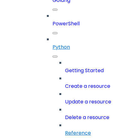
Golang
PowerShell
Python
Getting Started
Create a resource
Update a resource
Delete a resource
Reference