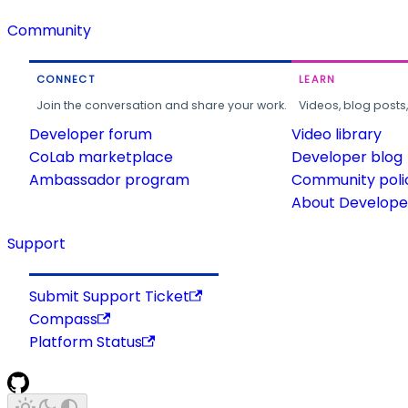
Community
CONNECT
LEARN
Join the conversation and share your work.
Videos, blog posts
Developer forum
Video library
CoLab marketplace
Developer blog
Ambassador program
Community poli
About Developer
Support
Submit Support Ticket
Compass
Platform Status