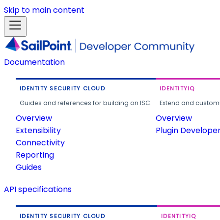
Skip to main content
Documentation
IDENTITY SECURITY CLOUD
IDENTITYIQ
Guides and references for building on ISC.
Extend and customi
Overview
Overview
Extensibility
Plugin Develope
Connectivity
Reporting
Guides
API specifications
IDENTITY SECURITY CLOUD
IDENTITYIQ