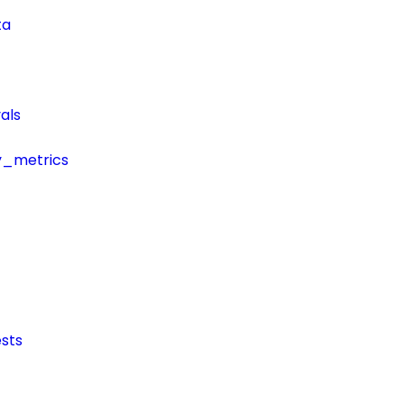
ta
als
y_metrics
sts