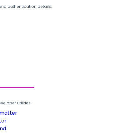
and authentication details.
loper utilities.
rmatter
tor
und