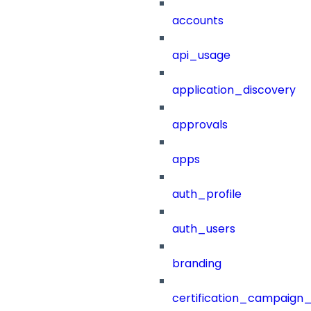
accounts
api_usage
application_discovery
approvals
apps
auth_profile
auth_users
branding
certification_campaign_f