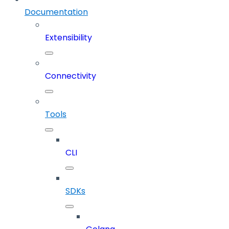
Documentation
Extensibility
Connectivity
Tools
CLI
SDKs