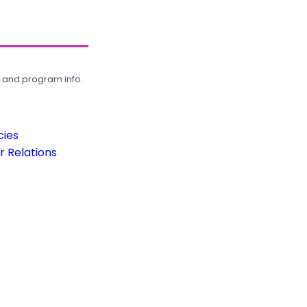
, and program info.
cies
 Relations