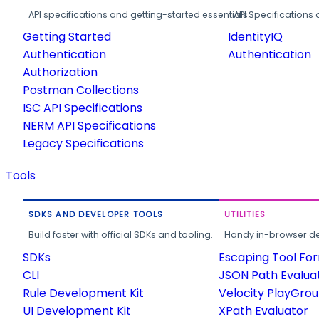
API specifications and getting-started essentials.
API Specifications 
Getting Started
IdentityIQ
Authentication
Authentication
Authorization
Postman Collections
ISC API Specifications
NERM API Specifications
Legacy Specifications
Tools
SDKS AND DEVELOPER TOOLS
UTILITIES
Build faster with official SDKs and tooling.
Handy in-browser deve
SDKs
Escaping Tool Fo
CLI
JSON Path Evalua
Rule Development Kit
Velocity PlayGro
UI Development Kit
XPath Evaluator