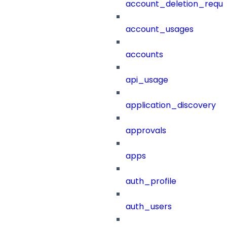
account_deletion_reque
account_usages
accounts
api_usage
application_discovery
approvals
apps
auth_profile
auth_users