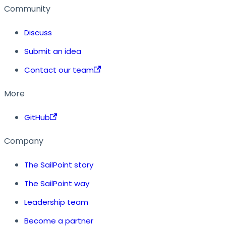
Community
Discuss
Submit an idea
Contact our team
More
GitHub
Company
The SailPoint story
The SailPoint way
Leadership team
Become a partner