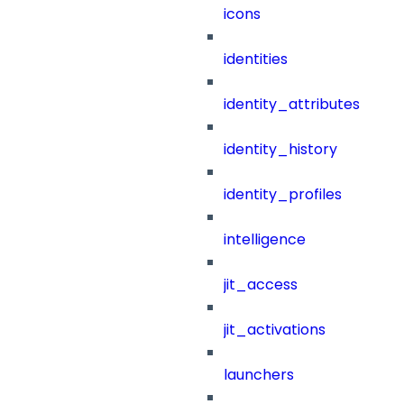
icons
identities
identity_attributes
identity_history
identity_profiles
intelligence
jit_access
jit_activations
launchers