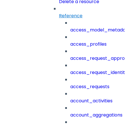
Delete a resource
Reference
access_model_metada
access_profiles
access_request_approv
access_request_identit
access_requests
account_activities
account_aggregations