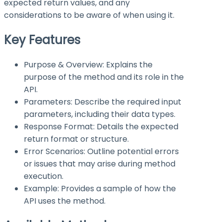
expected return values, and any
considerations to be aware of when using it.
Key Features
Purpose & Overview: Explains the
purpose of the method and its role in the
API.
Parameters: Describe the required input
parameters, including their data types.
Response Format: Details the expected
return format or structure.
Error Scenarios: Outline potential errors
or issues that may arise during method
execution.
Example: Provides a sample of how the
API uses the method.