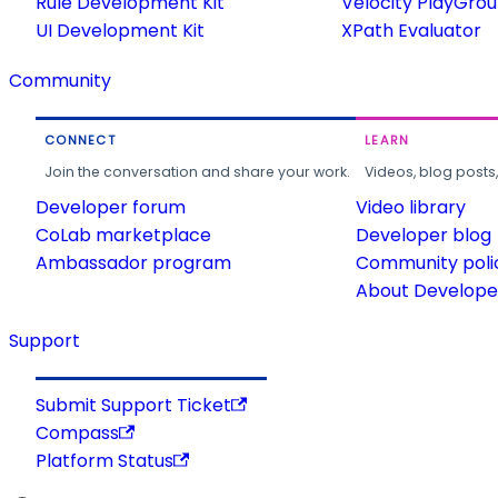
Rule Development Kit
Velocity PlayGro
UI Development Kit
XPath Evaluator
Community
CONNECT
LEARN
Join the conversation and share your work.
Videos, blog posts
Developer forum
Video library
CoLab marketplace
Developer blog
Ambassador program
Community poli
About Developer
Support
Submit Support Ticket
Compass
Platform Status