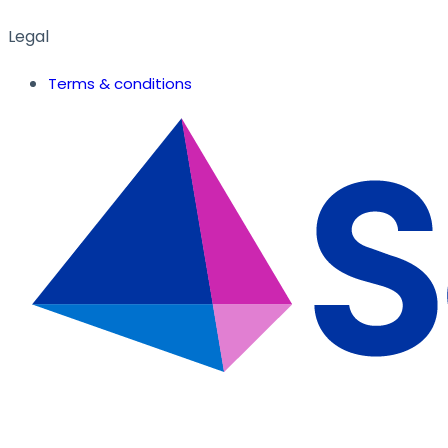
Legal
Terms & conditions