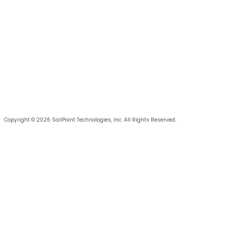
Copyright © 2026 SailPoint Technologies, Inc. All Rights Reserved.