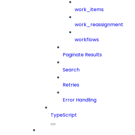
work_items
work_reassignment
workflows
Paginate Results
Search
Retries
Error Handling
TypeScript