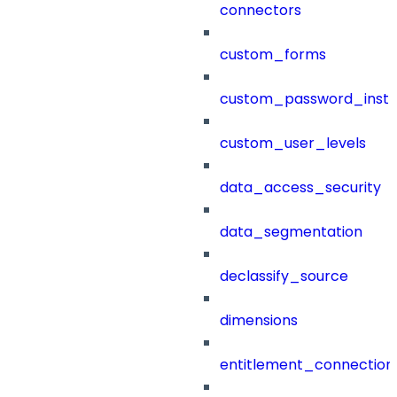
connectors
custom_forms
custom_password_instr
custom_user_levels
data_access_security
data_segmentation
declassify_source
dimensions
entitlement_connection