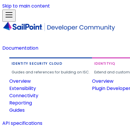
Skip to main content
Documentation
IDENTITY SECURITY CLOUD
IDENTITYIQ
Guides and references for building on ISC.
Extend and customi
Overview
Overview
Extensibility
Plugin Develope
Connectivity
Reporting
Guides
API specifications