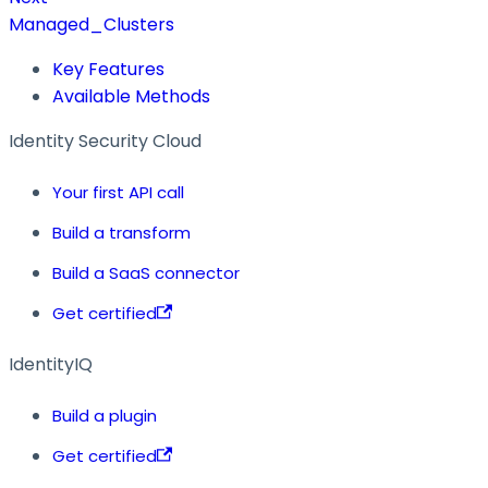
Managed_Clusters
Key Features
Available Methods
Identity Security Cloud
Your first API call
Build a transform
Build a SaaS connector
Get certified
IdentityIQ
Build a plugin
Get certified