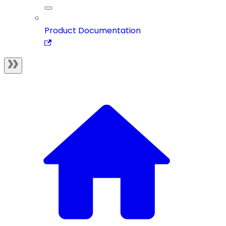
Product Documentation