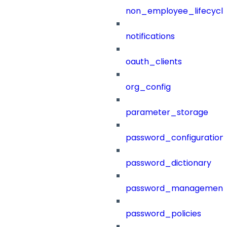
non_employee_lifecyc
notifications
oauth_clients
org_config
parameter_storage
password_configuration
password_dictionary
password_management
password_policies