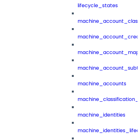
lifecycle_states
machine_account_class
machine_account_creat
machine_account_mapp
machine_account_subt
machine_accounts
machine_classification_
machine_identities
machine_identities_life