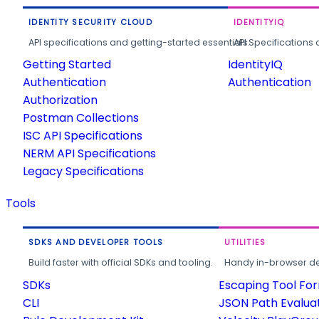
IDENTITY SECURITY CLOUD
IDENTITYIQ
API specifications and getting-started essentials.
API Specifications 
Getting Started
IdentityIQ
Authentication
Authentication
Authorization
Postman Collections
ISC API Specifications
NERM API Specifications
Legacy Specifications
Tools
SDKS AND DEVELOPER TOOLS
UTILITIES
Build faster with official SDKs and tooling.
Handy in-browser deve
SDKs
Escaping Tool Fo
CLI
JSON Path Evalua