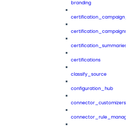
branding
certification_campaign_f
certification_campaigns
certification_summaries
certifications
classify_source
configuration_hub
connector_customizers
connector_rule_manag