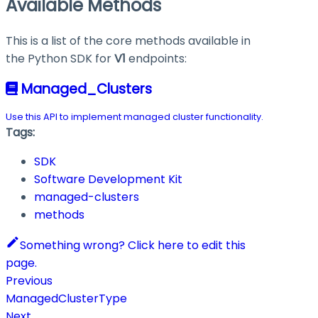
Available Methods
This is a list of the core methods available in
the Python SDK for
V1
endpoints:
Managed_Clusters
Use this API to implement managed cluster functionality.
Tags:
SDK
Software Development Kit
managed-clusters
methods
Something wrong? Click here to edit this
page.
Previous
ManagedClusterType
Next