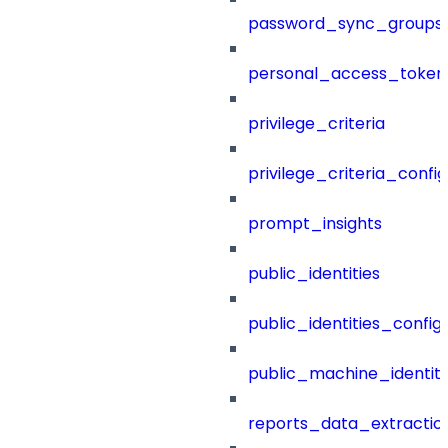
password_sync_groups
personal_access_token
privilege_criteria
privilege_criteria_config
prompt_insights
public_identities
public_identities_config
public_machine_identiti
reports_data_extractio