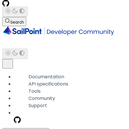
Search
Documentation
API specifications
Tools
Community
Support