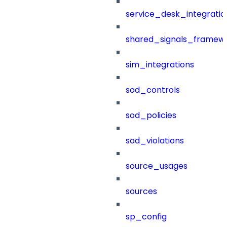
service_desk_integratio
shared_signals_framew
sim_integrations
sod_controls
sod_policies
sod_violations
source_usages
sources
sp_config