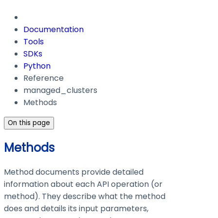
Documentation
Tools
SDKs
Python
Reference
managed_clusters
Methods
On this page
Methods
Method documents provide detailed
information about each API operation (or
method). They describe what the method
does and details its input parameters,