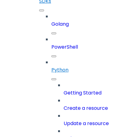
SDKs
Golang
PowerShell
Python
Getting Started
Create a resource
Update a resource