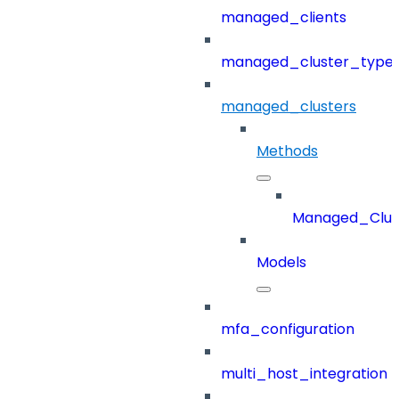
managed_clients
managed_cluster_type
managed_clusters
Methods
Managed_Clus
Models
mfa_configuration
multi_host_integration