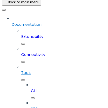
← Back to main menu
Documentation
Extensibility
Connectivity
Tools
CLI