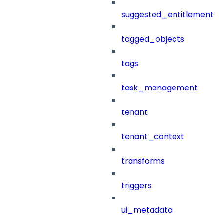
suggested_entitlement_
tagged_objects
tags
task_management
tenant
tenant_context
transforms
triggers
ui_metadata