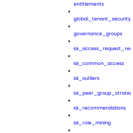
entitlements
global_tenant_security_
governance_groups
iai_access_request_re
iai_common_access
iai_outliers
iai_peer_group_strateg
iai_recommendations
iai_role_mining