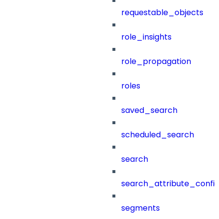
requestable_objects
role_insights
role_propagation
roles
saved_search
scheduled_search
search
search_attribute_config
segments