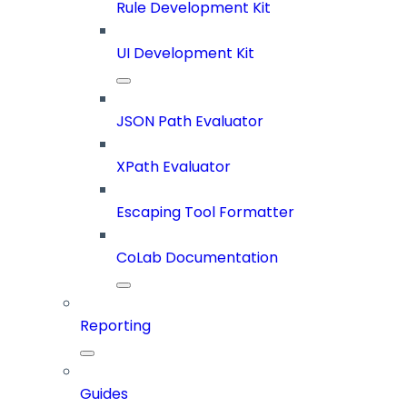
Rule Development Kit
UI Development Kit
JSON Path Evaluator
XPath Evaluator
Escaping Tool Formatter
CoLab Documentation
Reporting
Guides