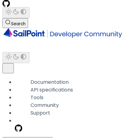
Search
Documentation
API specifications
Tools
Community
Support