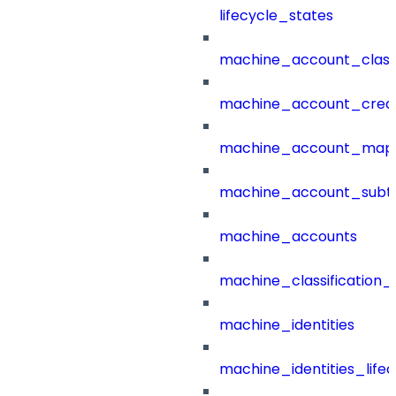
lifecycle_states
machine_account_class
machine_account_creat
machine_account_mapp
machine_account_subt
machine_accounts
machine_classification_
machine_identities
machine_identities_life