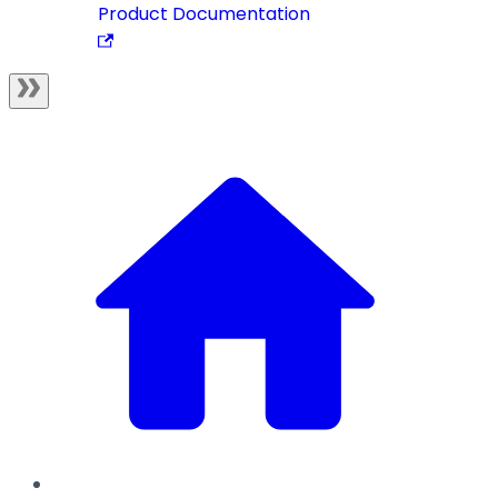
Product Documentation