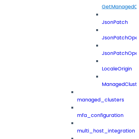
GetManagedCl
JsonPatch
JsonPatchOper
JsonPatchOper
LocaleOrigin
ManagedClust
managed_clusters
mfa_configuration
multi_host_integration