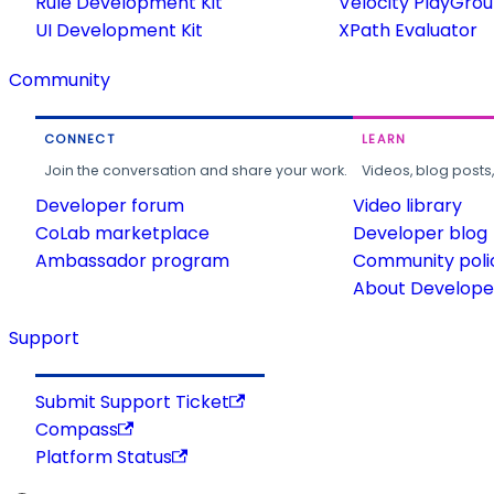
Rule Development Kit
Velocity PlayGro
UI Development Kit
XPath Evaluator
Community
CONNECT
LEARN
Join the conversation and share your work.
Videos, blog posts
Developer forum
Video library
CoLab marketplace
Developer blog
Ambassador program
Community poli
About Developer
Support
Submit Support Ticket
Compass
Platform Status