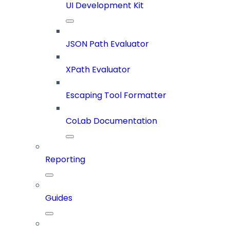
UI Development Kit
JSON Path Evaluator
XPath Evaluator
Escaping Tool Formatter
CoLab Documentation
Reporting
Guides