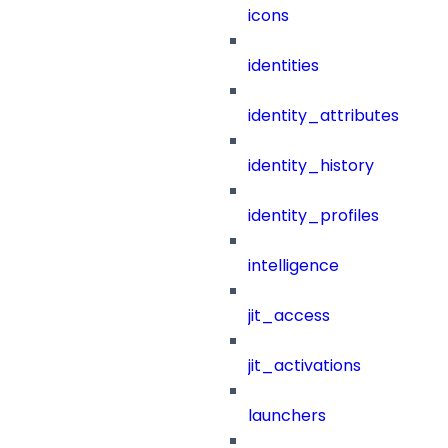
icons
identities
identity_attributes
identity_history
identity_profiles
intelligence
jit_access
jit_activations
launchers