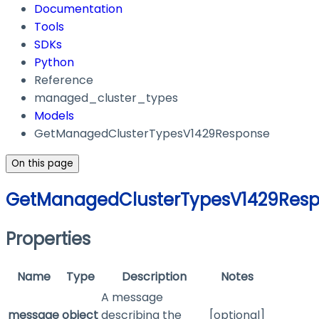
Documentation
Tools
SDKs
Python
Reference
managed_cluster_types
Models
GetManagedClusterTypesV1429Response
On this page
GetManagedClusterTypesV1429Res
Properties
Name
Type
Description
Notes
A message
message
object
describing the
[optional]