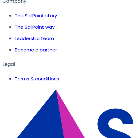
Company
The SailPoint story
The SailPoint way
Leadership team
Become a partner
Legal
Terms & conditions