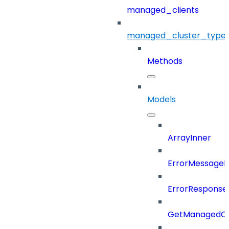
managed_clients
managed_cluster_type
Methods
Models
ArrayInner
ErrorMessage
ErrorResponse
GetManagedCl