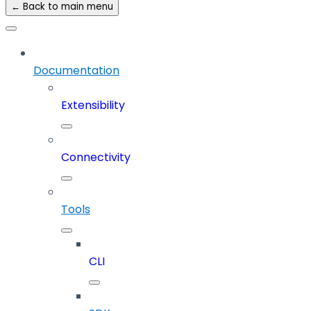
← Back to main menu
Documentation
Extensibility
Connectivity
Tools
CLI