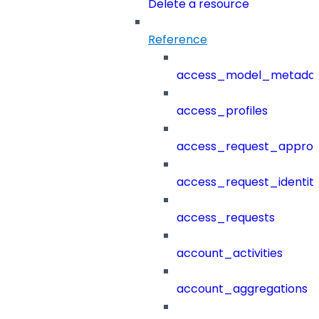
Delete a resource
Reference
access_model_metada
access_profiles
access_request_approv
access_request_identit
access_requests
account_activities
account_aggregations