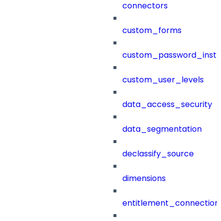
connectors
custom_forms
custom_password_instr
custom_user_levels
data_access_security
data_segmentation
declassify_source
dimensions
entitlement_connection