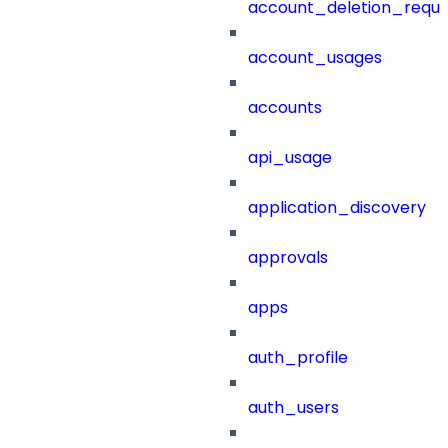
account_deletion_reque
account_usages
accounts
api_usage
application_discovery
approvals
apps
auth_profile
auth_users