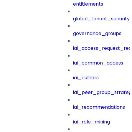
entitlements
global_tenant_security_
governance_groups
iai_access_request_re
iai_common_access
iai_outliers
iai_peer_group_strateg
iai_recommendations
iai_role_mining