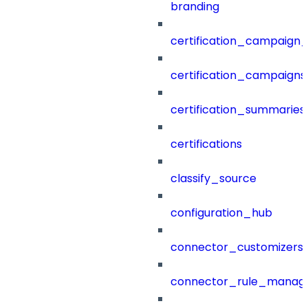
branding
certification_campaign_f
certification_campaigns
certification_summaries
certifications
classify_source
configuration_hub
connector_customizers
connector_rule_manag