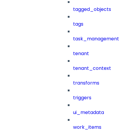
tagged_objects
tags
task_management
tenant
tenant_context
transforms
triggers
ui_metadata
work_items