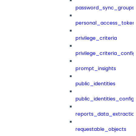
password_sync_groups
personal_access_token
privilege_criteria
privilege_criteria_config
prompt_insights
public_identities
public_identities_config
reports_data_extractio
requestable_objects