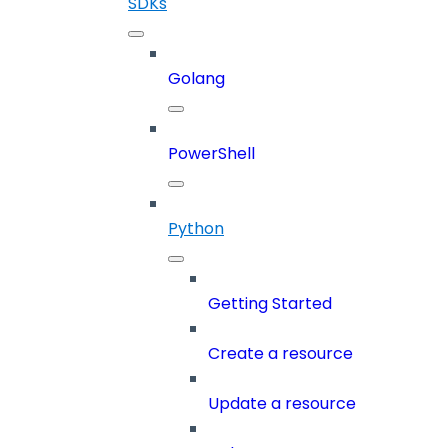
SDKs
Golang
PowerShell
Python
Getting Started
Create a resource
Update a resource