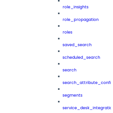
role_insights
role_propagation
roles
saved_search
scheduled_search
search
search_attribute_config
segments
service_desk_integratio