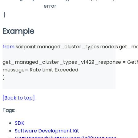
error
}
Example
from
 sailpoint
.
managed_cluster_types
.
models
.
get_ma
get_managed_cluster_types_v1429_response 
=
 Get
message
=
 Rate Limit Exceeded 
)
[Back to top]
Tags:
SDK
Software Development Kit