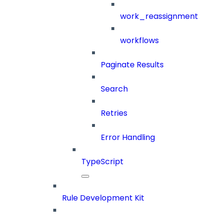
work_reassignment
workflows
Paginate Results
Search
Retries
Error Handling
TypeScript
Rule Development Kit