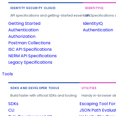
IDENTITY SECURITY CLOUD
IDENTITYIQ
API specifications and getting-started essentials.
API Specifications 
Getting Started
IdentityIQ
Authentication
Authentication
Authorization
Postman Collections
ISC API Specifications
NERM API Specifications
Legacy Specifications
Tools
SDKS AND DEVELOPER TOOLS
UTILITIES
Build faster with official SDKs and tooling.
Handy in-browser deve
SDKs
Escaping Tool Fo
CLI
JSON Path Evalua