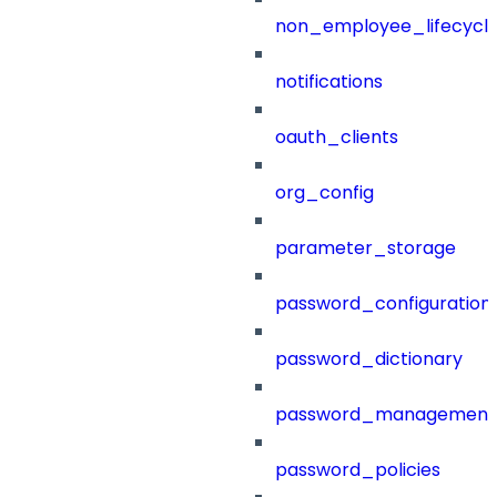
non_employee_lifecyc
notifications
oauth_clients
org_config
parameter_storage
password_configuration
password_dictionary
password_management
password_policies