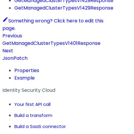
GetManagedClusterTypesV1429Response
GetManagedClusterTypesV1429Response
Something wrong? Click here to edit this
page.
Previous
GetManagedClusterTypesV1401Response
Next
JsonPatch
Properties
Example
Identity Security Cloud
Your first API call
Build a transform
Build a SaaS connector