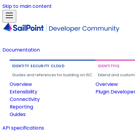
Skip to main content
Documentation
IDENTITY SECURITY CLOUD
IDENTITYIQ
Guides and references for building on ISC.
Extend and customi
Overview
Overview
Extensibility
Plugin Develope
Connectivity
Reporting
Guides
API specifications