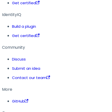
Get certified
IdentityIQ
Build a plugin
Get certified
Community
Discuss
Submit an idea
Contact our team
More
GitHub