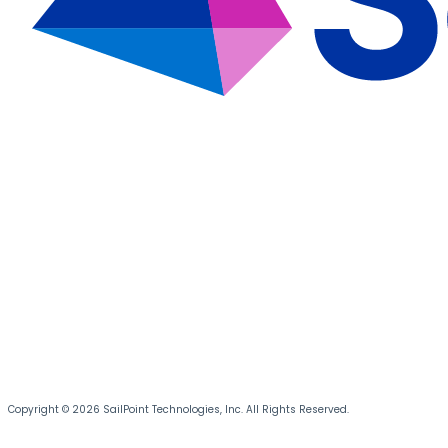
Copyright © 2026 SailPoint Technologies, Inc. All Rights Reserved.