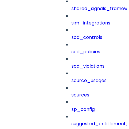
shared_signals_framew
sim_integrations
sod_controls
sod_policies
sod_violations
source_usages
sources
sp_config
suggested_entitlement_