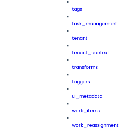
tags
task_management
tenant
tenant_context
transforms
triggers
ui_metadata
work_items
work_reassignment