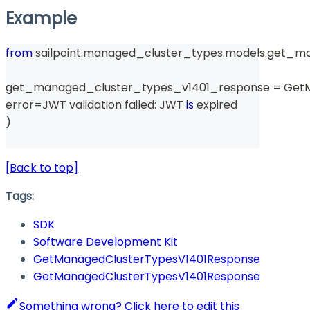
Example
from
 sailpoint
.
managed_cluster_types
.
models
.
get_ma
get_managed_cluster_types_v1401_response 
=
 Get
error
=
JWT validation failed
:
 JWT 
is
 expired
)
[Back to top]
Tags:
SDK
Software Development Kit
GetManagedClusterTypesV1401Response
GetManagedClusterTypesV1401Response
Something wrong? Click here to edit this