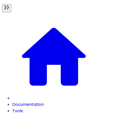
Documentation
Tools