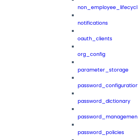
non_employee_lifecyc
notifications
oauth_clients
org_config
parameter_storage
password_configuration
password_dictionary
password_management
password_policies