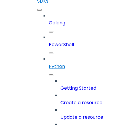
SDKs
Golang
PowerShell
Python
Getting Started
Create a resource
Update a resource