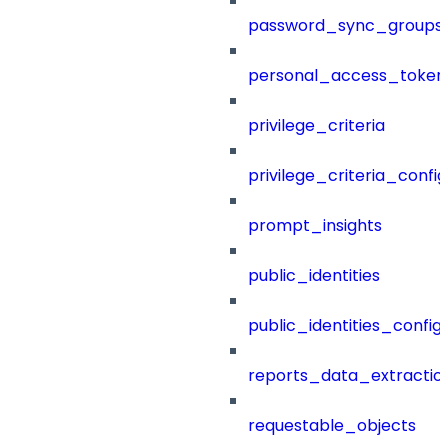
password_sync_groups
personal_access_token
privilege_criteria
privilege_criteria_config
prompt_insights
public_identities
public_identities_config
reports_data_extractio
requestable_objects