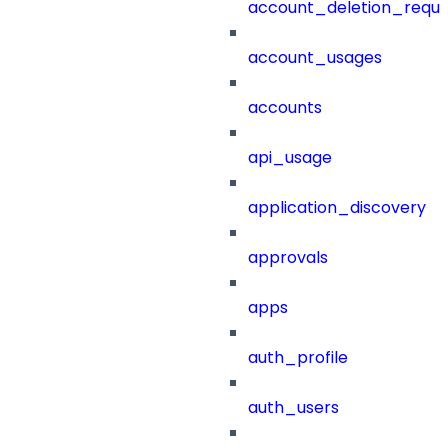
account_deletion_reque
account_usages
accounts
api_usage
application_discovery
approvals
apps
auth_profile
auth_users