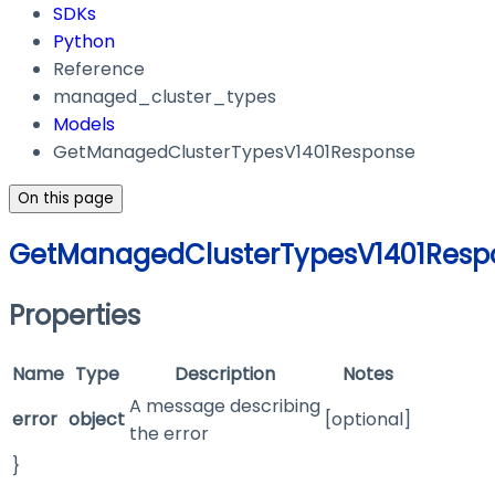
SDKs
Python
Reference
managed_cluster_types
Models
GetManagedClusterTypesV1401Response
On this page
GetManagedClusterTypesV1401Resp
Properties
Name
Type
Description
Notes
A message describing
error
object
[optional]
the error
}