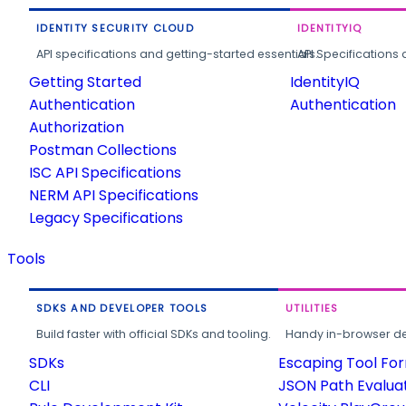
IDENTITY SECURITY CLOUD
IDENTITYIQ
API specifications and getting-started essentials.
API Specifications 
Getting Started
IdentityIQ
Authentication
Authentication
Authorization
Postman Collections
ISC API Specifications
NERM API Specifications
Legacy Specifications
Tools
SDKS AND DEVELOPER TOOLS
UTILITIES
Build faster with official SDKs and tooling.
Handy in-browser deve
SDKs
Escaping Tool Fo
CLI
JSON Path Evalua