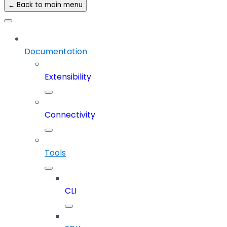
← Back to main menu
Documentation
Extensibility
Connectivity
Tools
CLI