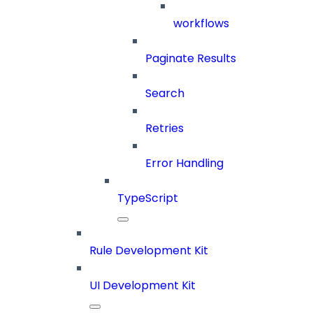
workflows
Paginate Results
Search
Retries
Error Handling
TypeScript
Rule Development Kit
UI Development Kit