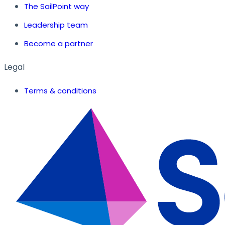
The SailPoint way
Leadership team
Become a partner
Legal
Terms & conditions