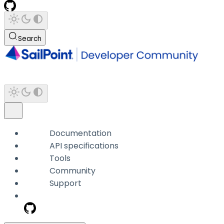
Search
Documentation
API specifications
Tools
Community
Support