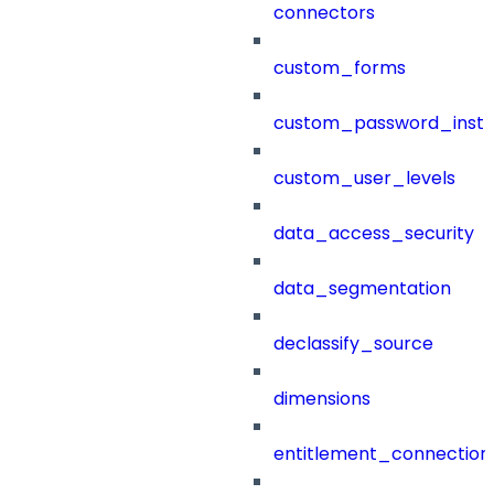
connectors
custom_forms
custom_password_instr
custom_user_levels
data_access_security
data_segmentation
declassify_source
dimensions
entitlement_connection