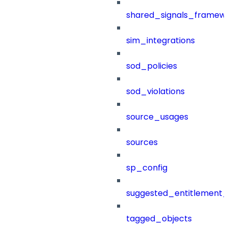
shared_signals_framew
sim_integrations
sod_policies
sod_violations
source_usages
sources
sp_config
suggested_entitlement_
tagged_objects