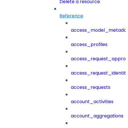
Delete a resource
Reference
access_model_metada
access_profiles
access_request_approv
access_request_identit
access_requests
account_activities
account_aggregations