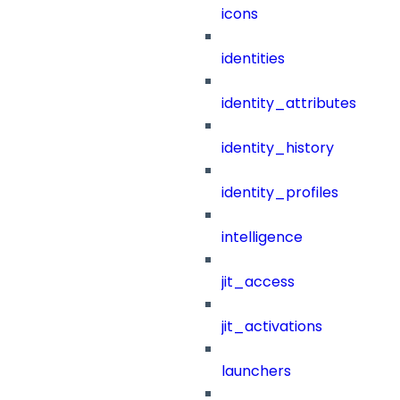
icons
identities
identity_attributes
identity_history
identity_profiles
intelligence
jit_access
jit_activations
launchers