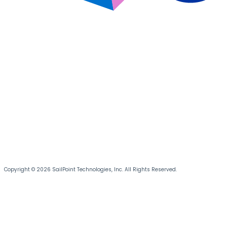
Copyright © 2026 SailPoint Technologies, Inc. All Rights Reserved.