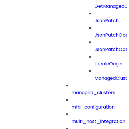
GetManagedCl
JsonPatch
JsonPatchOper
JsonPatchOper
LocaleOrigin
ManagedClust
managed_clusters
mfa_configuration
multi_host_integration