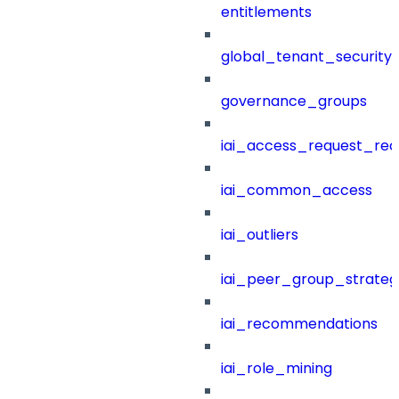
entitlements
global_tenant_security_
governance_groups
iai_access_request_re
iai_common_access
iai_outliers
iai_peer_group_strateg
iai_recommendations
iai_role_mining