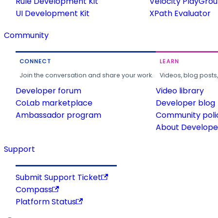
Rule Development Kit
Velocity PlayGro
UI Development Kit
XPath Evaluator
Community
CONNECT
LEARN
Join the conversation and share your work.
Videos, blog posts
Developer forum
Video library
CoLab marketplace
Developer blog
Ambassador program
Community poli
About Developer
Support
Submit Support Ticket
Compass
Platform Status