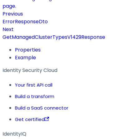
page.
Previous
ErrorResponseDto
Next
GetManagedClusterTypesV1429Response
Properties
Example
Identity Security Cloud
Your first API call
Build a transform
Build a SaaS connector
Get certified
IdentityIQ