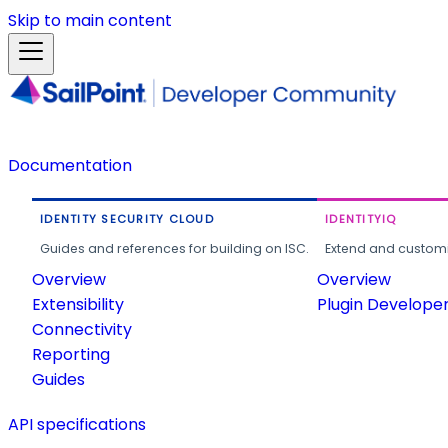
Skip to main content
Documentation
IDENTITY SECURITY CLOUD
IDENTITYIQ
Guides and references for building on ISC.
Extend and customi
Overview
Overview
Extensibility
Plugin Develope
Connectivity
Reporting
Guides
API specifications