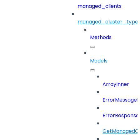
managed_clients
managed_cluster_type
Methods
Models
ArrayInner
ErrorMessage
ErrorResponse
GetManagedCl