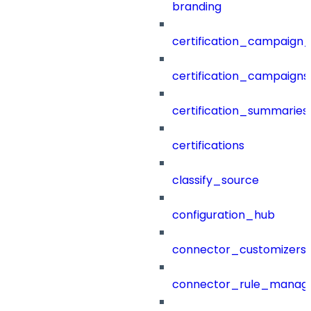
branding
certification_campaign_f
certification_campaigns
certification_summaries
certifications
classify_source
configuration_hub
connector_customizers
connector_rule_manag