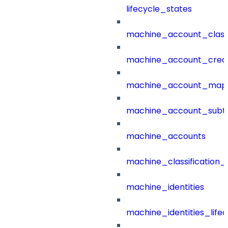
lifecycle_states
machine_account_class
machine_account_creat
machine_account_mapp
machine_account_subt
machine_accounts
machine_classification_
machine_identities
machine_identities_life