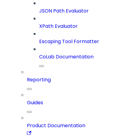
JSON Path Evaluator
XPath Evaluator
Escaping Tool Formatter
CoLab Documentation
Reporting
Guides
Product Documentation