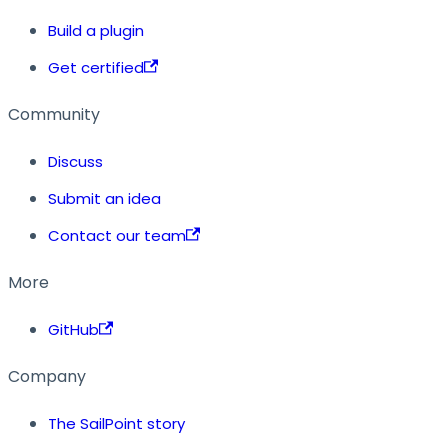
Build a plugin
Get certified
Community
Discuss
Submit an idea
Contact our team
More
GitHub
Company
The SailPoint story