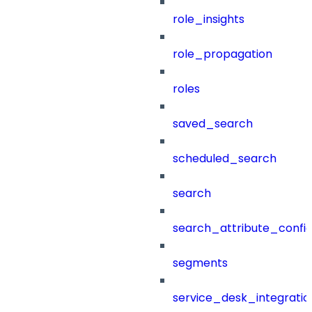
role_insights
role_propagation
roles
saved_search
scheduled_search
search
search_attribute_config
segments
service_desk_integratio