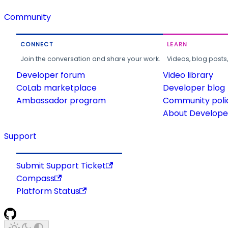
Community
CONNECT
LEARN
Join the conversation and share your work.
Videos, blog posts
Developer forum
Video library
CoLab marketplace
Developer blog
Ambassador program
Community poli
About Developer
Support
Submit Support Ticket
Compass
Platform Status