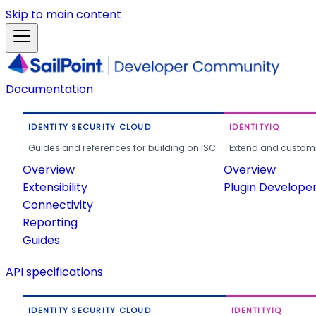
Skip to main content
Documentation
IDENTITY SECURITY CLOUD
IDENTITYIQ
Guides and references for building on ISC.
Extend and customi
Overview
Overview
Extensibility
Plugin Develope
Connectivity
Reporting
Guides
API specifications
IDENTITY SECURITY CLOUD
IDENTITYIQ