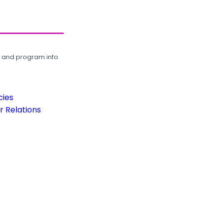
, and program info.
cies
 Relations