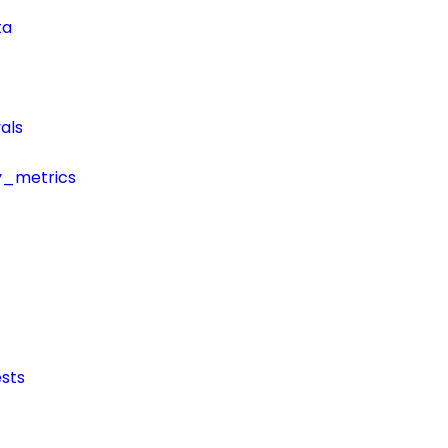
ta
als
y_metrics
sts