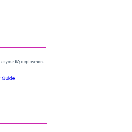
ze your IIQ deployment.
r Guide