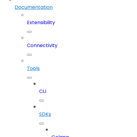
Documentation
Extensibility
Connectivity
Tools
CLI
SDKs