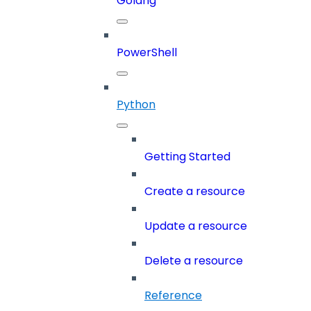
Golang
PowerShell
Python
Getting Started
Create a resource
Update a resource
Delete a resource
Reference