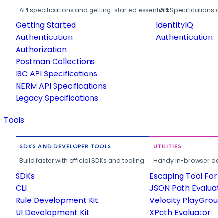
API specifications and getting-started essentials.
API Specifications 
Getting Started
IdentityIQ
Authentication
Authentication
Authorization
Postman Collections
ISC API Specifications
NERM API Specifications
Legacy Specifications
Tools
SDKS AND DEVELOPER TOOLS
UTILITIES
Build faster with official SDKs and tooling.
Handy in-browser deve
SDKs
Escaping Tool Fo
CLI
JSON Path Evalua
Rule Development Kit
Velocity PlayGro
UI Development Kit
XPath Evaluator