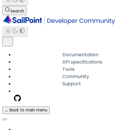
Search
Documentation
API specifications
Tools
Community
Support
← Back to main menu