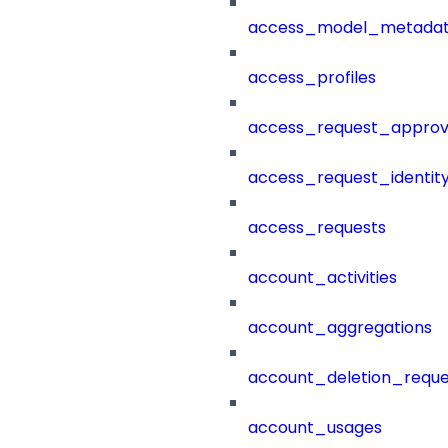
access_model_metada
access_profiles
access_request_approv
access_request_identit
access_requests
account_activities
account_aggregations
account_deletion_reque
account_usages