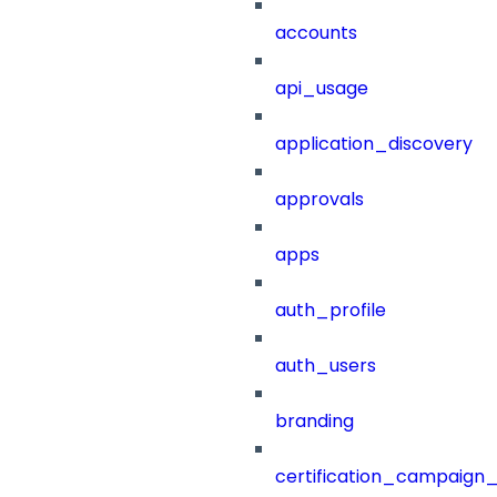
accounts
api_usage
application_discovery
approvals
apps
auth_profile
auth_users
branding
certification_campaign_f