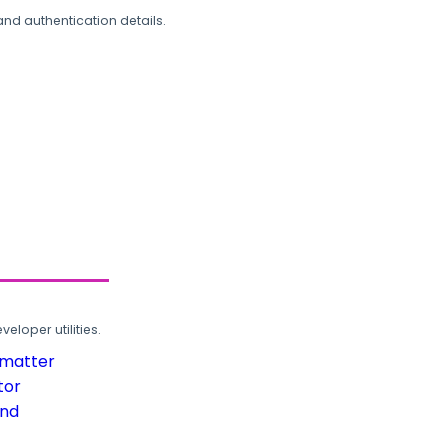
and authentication details.
loper utilities.
rmatter
tor
und