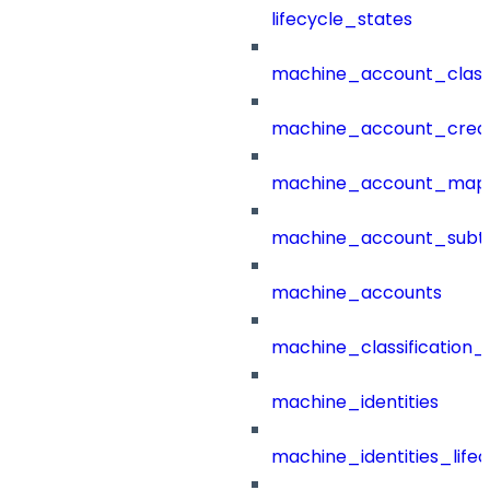
lifecycle_states
machine_account_class
machine_account_creat
machine_account_mapp
machine_account_subt
machine_accounts
machine_classification_
machine_identities
machine_identities_life