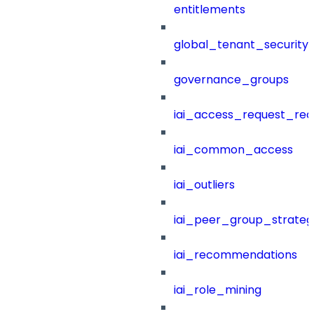
entitlements
global_tenant_security_
governance_groups
iai_access_request_re
iai_common_access
iai_outliers
iai_peer_group_strateg
iai_recommendations
iai_role_mining