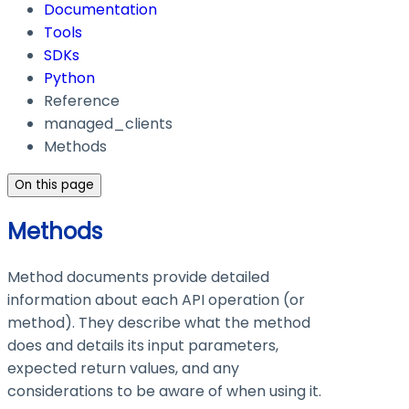
Documentation
Tools
SDKs
Python
Reference
managed_clients
Methods
On this page
Methods
Method documents provide detailed
information about each API operation (or
method). They describe what the method
does and details its input parameters,
expected return values, and any
considerations to be aware of when using it.