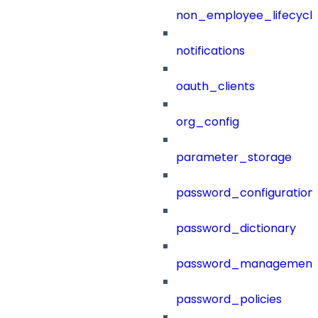
non_employee_lifecyc
notifications
oauth_clients
org_config
parameter_storage
password_configuration
password_dictionary
password_management
password_policies