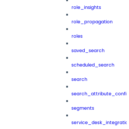
role_insights
role_propagation
roles
saved_search
scheduled_search
search
search_attribute_config
segments
service_desk_integratio