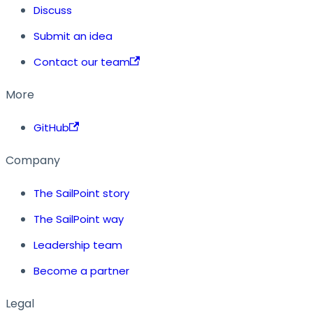
Discuss
Submit an idea
Contact our team
More
GitHub
Company
The SailPoint story
The SailPoint way
Leadership team
Become a partner
Legal