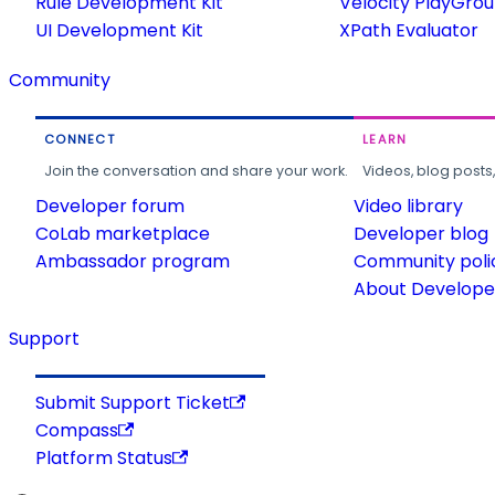
Rule Development Kit
Velocity PlayGro
UI Development Kit
XPath Evaluator
Community
CONNECT
LEARN
Join the conversation and share your work.
Videos, blog posts
Developer forum
Video library
CoLab marketplace
Developer blog
Ambassador program
Community poli
About Developer
Support
Submit Support Ticket
Compass
Platform Status