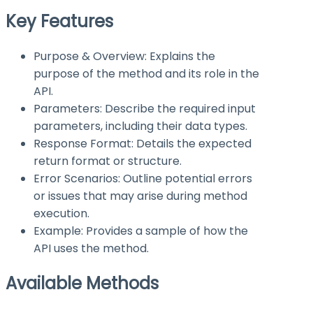
Key Features
Purpose & Overview: Explains the
purpose of the method and its role in the
API.
Parameters: Describe the required input
parameters, including their data types.
Response Format: Details the expected
return format or structure.
Error Scenarios: Outline potential errors
or issues that may arise during method
execution.
Example: Provides a sample of how the
API uses the method.
Available Methods