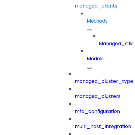
managed_clients
Methods
Managed_Clie
Models
managed_cluster_type
managed_clusters
mfa_configuration
multi_host_integration