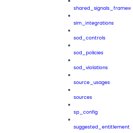
shared_signals_framew
sim_integrations
sod_controls
sod_policies
sod_violations
source_usages
sources
sp_config
suggested_entitlement_