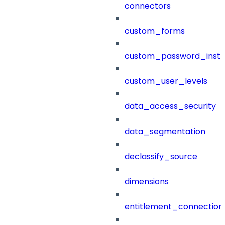
connectors
custom_forms
custom_password_instr
custom_user_levels
data_access_security
data_segmentation
declassify_source
dimensions
entitlement_connection