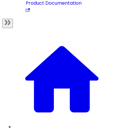
Product Documentation