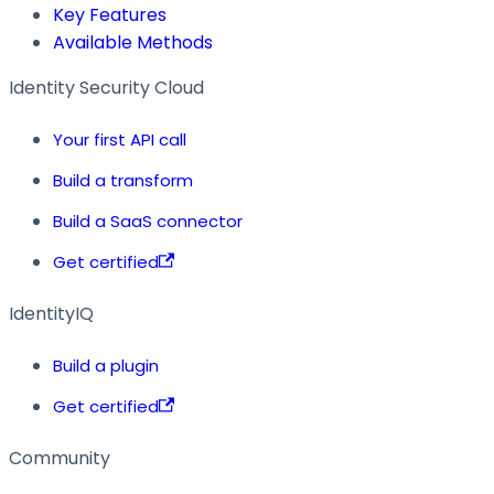
Key Features
Available Methods
Identity Security Cloud
Your first API call
Build a transform
Build a SaaS connector
Get certified
IdentityIQ
Build a plugin
Get certified
Community