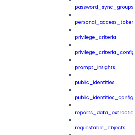
password_sync_groups
personal_access_token
privilege_criteria
privilege_criteria_config
prompt_insights
public_identities
public_identities_config
reports_data_extractio
requestable_objects