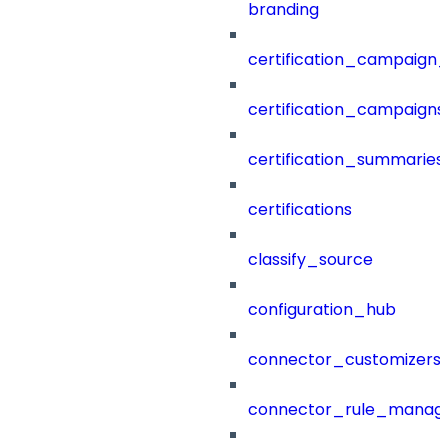
branding
certification_campaign_f
certification_campaigns
certification_summaries
certifications
classify_source
configuration_hub
connector_customizers
connector_rule_manag