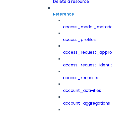
Delete a resource
Reference
access_model_metada
access_profiles
access_request_approv
access_request_identit
access_requests
account_activities
account_aggregations