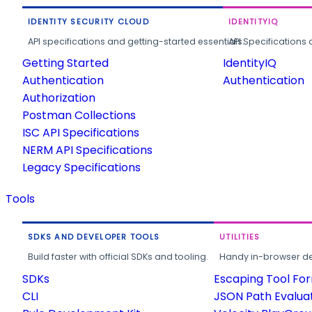
IDENTITY SECURITY CLOUD
IDENTITYIQ
API specifications and getting-started essentials.
API Specifications 
Getting Started
IdentityIQ
Authentication
Authentication
Authorization
Postman Collections
ISC API Specifications
NERM API Specifications
Legacy Specifications
Tools
SDKS AND DEVELOPER TOOLS
UTILITIES
Build faster with official SDKs and tooling.
Handy in-browser deve
SDKs
Escaping Tool Fo
CLI
JSON Path Evalua