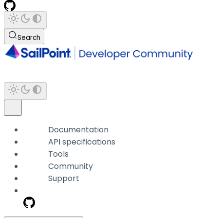
Search
Documentation
API specifications
Tools
Community
Support