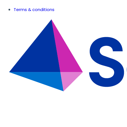
Terms & conditions