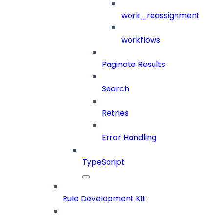
work_reassignment
workflows
Paginate Results
Search
Retries
Error Handling
TypeScript
Rule Development Kit