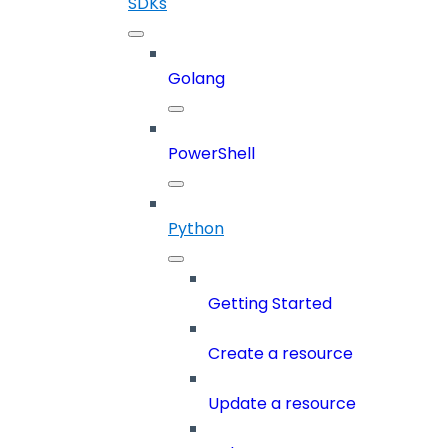
SDKs
Golang
PowerShell
Python
Getting Started
Create a resource
Update a resource