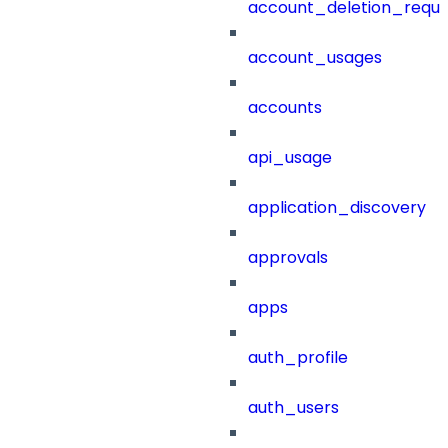
account_deletion_reque
account_usages
accounts
api_usage
application_discovery
approvals
apps
auth_profile
auth_users