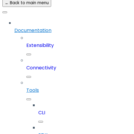
← Back to main menu
Documentation
Extensibility
Connectivity
Tools
CLI