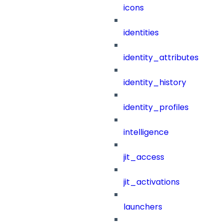
icons
identities
identity_attributes
identity_history
identity_profiles
intelligence
jit_access
jit_activations
launchers