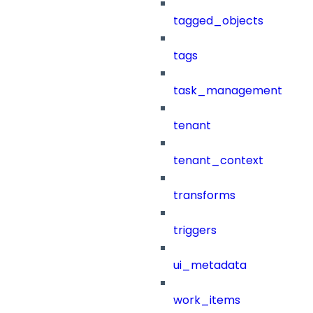
tagged_objects
tags
task_management
tenant
tenant_context
transforms
triggers
ui_metadata
work_items