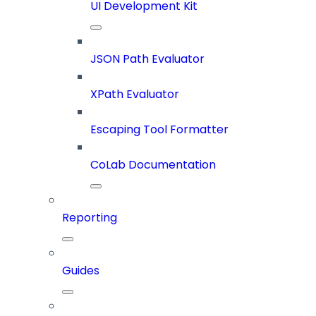
UI Development Kit
JSON Path Evaluator
XPath Evaluator
Escaping Tool Formatter
CoLab Documentation
Reporting
Guides