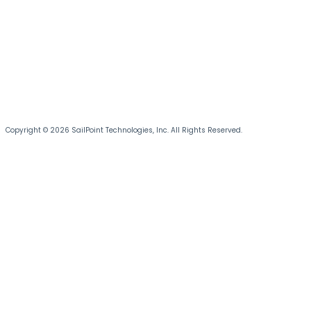
Copyright © 2026 SailPoint Technologies, Inc. All Rights Reserved.