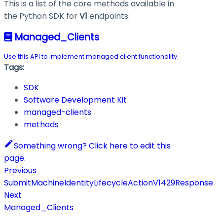
This is a list of the core methods available in
the Python SDK for
V1
endpoints:
Managed_Clients
Use this API to implement managed client functionality.
Tags:
SDK
Software Development Kit
managed-clients
methods
Something wrong? Click here to edit this
page.
Previous
SubmitMachineIdentityLifecycleActionV1429Response
Next
Managed_Clients