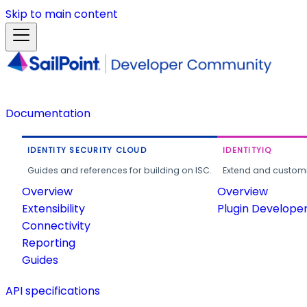
Skip to main content
Documentation
IDENTITY SECURITY CLOUD
IDENTITYIQ
Guides and references for building on ISC.
Extend and customi
Overview
Overview
Extensibility
Plugin Develope
Connectivity
Reporting
Guides
API specifications