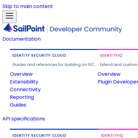
Skip to main content
Documentation
IDENTITY SECURITY CLOUD
IDENTITYIQ
Guides and references for building on ISC.
Extend and customi
Overview
Overview
Extensibility
Plugin Develope
Connectivity
Reporting
Guides
API specifications
IDENTITY SECURITY CLOUD
IDENTITYIQ