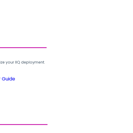
ze your IIQ deployment.
r Guide