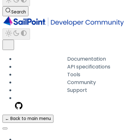
Search
Documentation
API specifications
Tools
Community
Support
← Back to main menu