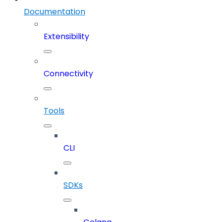
Documentation
Extensibility
Connectivity
Tools
CLI
SDKs