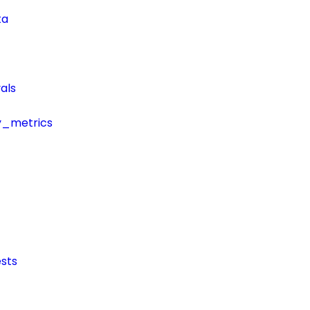
ta
als
y_metrics
sts