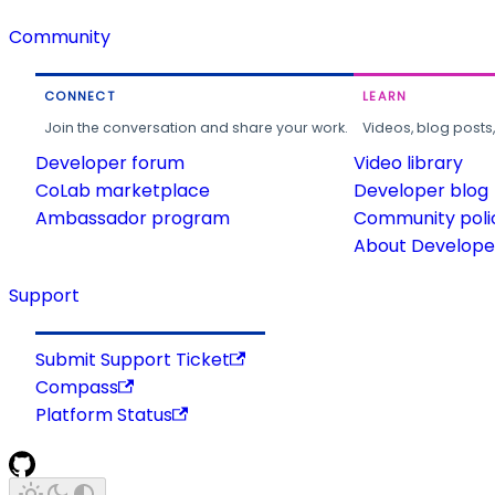
Community
CONNECT
LEARN
Join the conversation and share your work.
Videos, blog posts
Developer forum
Video library
CoLab marketplace
Developer blog
Ambassador program
Community poli
About Developer
Support
Submit Support Ticket
Compass
Platform Status