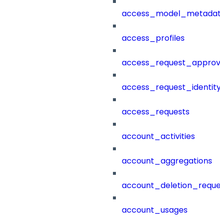
access_model_metada
access_profiles
access_request_approv
access_request_identit
access_requests
account_activities
account_aggregations
account_deletion_reque
account_usages