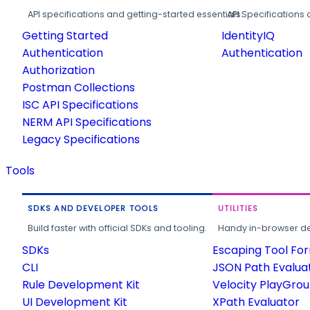
API specifications and getting-started essentials.
API Specifications 
Getting Started
IdentityIQ
Authentication
Authentication
Authorization
Postman Collections
ISC API Specifications
NERM API Specifications
Legacy Specifications
Tools
SDKS AND DEVELOPER TOOLS
UTILITIES
Build faster with official SDKs and tooling.
Handy in-browser deve
SDKs
Escaping Tool Fo
CLI
JSON Path Evalua
Rule Development Kit
Velocity PlayGro
UI Development Kit
XPath Evaluator