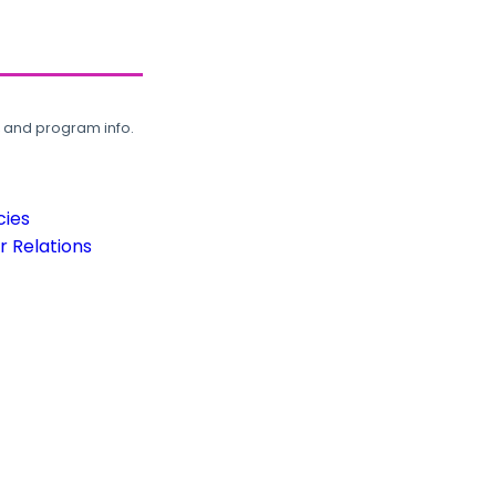
, and program info.
cies
 Relations