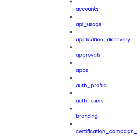
accounts
api_usage
application_discovery
approvals
apps
auth_profile
auth_users
branding
certification_campaign_f