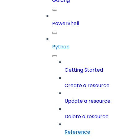
Golang
PowerShell
Python
Getting Started
Create a resource
Update a resource
Delete a resource
Reference