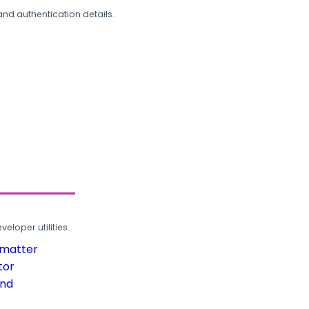
and authentication details.
loper utilities.
rmatter
tor
und