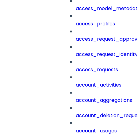
access_model_metada
access_profiles
access_request_approv
access_request_identit
access_requests
account_activities
account_aggregations
account_deletion_reque
account_usages