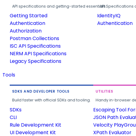
API specifications and getting-started essentials.
API Specifications 
Getting Started
IdentityIQ
Authentication
Authentication
Authorization
Postman Collections
ISC API Specifications
NERM API Specifications
Legacy Specifications
Tools
SDKS AND DEVELOPER TOOLS
UTILITIES
Build faster with official SDKs and tooling.
Handy in-browser deve
SDKs
Escaping Tool Fo
CLI
JSON Path Evalua
Rule Development Kit
Velocity PlayGro
UI Development Kit
XPath Evaluator