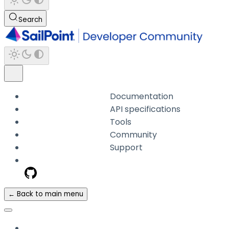
Search
Documentation
API specifications
Tools
Community
Support
← Back to main menu