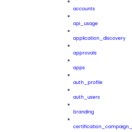
accounts
api_usage
application_discovery
approvals
apps
auth_profile
auth_users
branding
certification_campaign_f