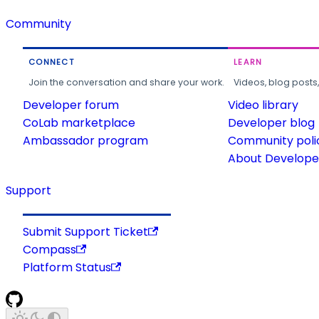
Community
CONNECT
LEARN
Join the conversation and share your work.
Videos, blog posts
Developer forum
Video library
CoLab marketplace
Developer blog
Ambassador program
Community poli
About Developer
Support
Submit Support Ticket
Compass
Platform Status