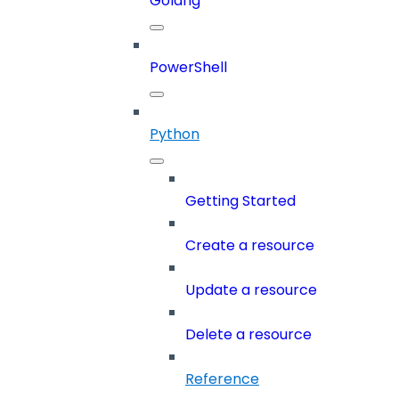
Golang
PowerShell
Python
Getting Started
Create a resource
Update a resource
Delete a resource
Reference