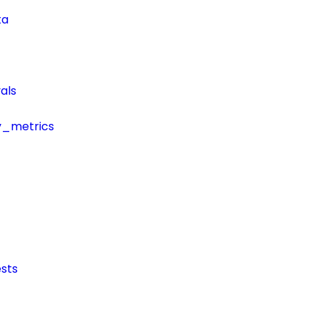
ta
als
y_metrics
sts