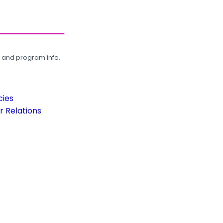
, and program info.
cies
 Relations