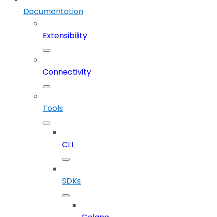
Documentation
Extensibility
Connectivity
Tools
CLI
SDKs