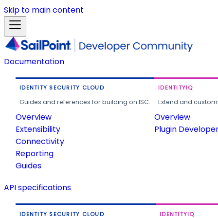
Skip to main content
Documentation
IDENTITY SECURITY CLOUD
IDENTITYIQ
Guides and references for building on ISC.
Extend and customi
Overview
Overview
Extensibility
Plugin Develope
Connectivity
Reporting
Guides
API specifications
IDENTITY SECURITY CLOUD
IDENTITYIQ