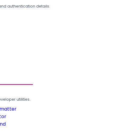
and authentication details.
loper utilities.
rmatter
tor
und