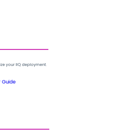
ze your IIQ deployment.
r Guide