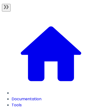
Documentation
Tools