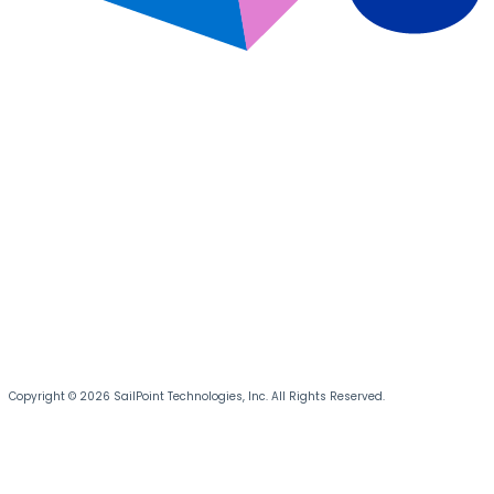
Copyright © 2026 SailPoint Technologies, Inc. All Rights Reserved.