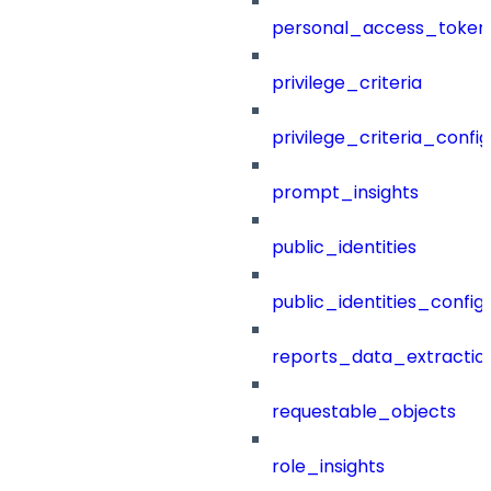
personal_access_token
privilege_criteria
privilege_criteria_config
prompt_insights
public_identities
public_identities_config
reports_data_extractio
requestable_objects
role_insights