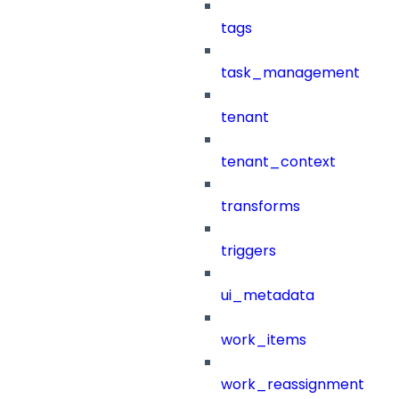
tags
task_management
tenant
tenant_context
transforms
triggers
ui_metadata
work_items
work_reassignment