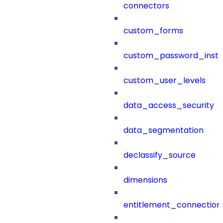
connectors
custom_forms
custom_password_instr
custom_user_levels
data_access_security
data_segmentation
declassify_source
dimensions
entitlement_connection