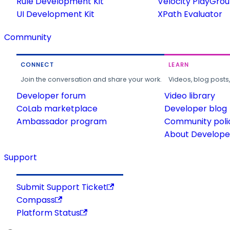
Rule Development Kit
Velocity PlayGro
UI Development Kit
XPath Evaluator
Community
CONNECT
LEARN
Join the conversation and share your work.
Videos, blog posts
Developer forum
Video library
CoLab marketplace
Developer blog
Ambassador program
Community poli
About Developer
Support
Submit Support Ticket
Compass
Platform Status