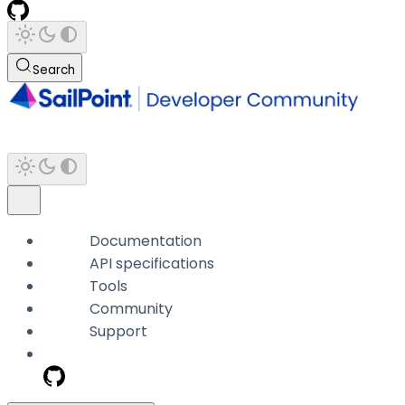
Search
Documentation
API specifications
Tools
Community
Support