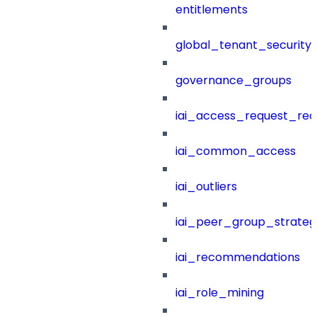
entitlements
global_tenant_security_
governance_groups
iai_access_request_re
iai_common_access
iai_outliers
iai_peer_group_strateg
iai_recommendations
iai_role_mining