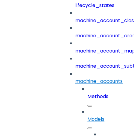
lifecycle_states
machine_account_class
machine_account_creat
machine_account_mapp
machine_account_subt
machine_accounts
Methods
Models