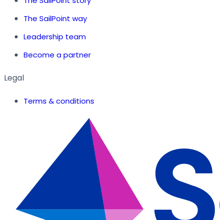
The SailPoint story
The SailPoint way
Leadership team
Become a partner
Legal
Terms & conditions