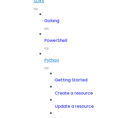
SDKs
Golang
PowerShell
Python
Getting Started
Create a resource
Update a resource