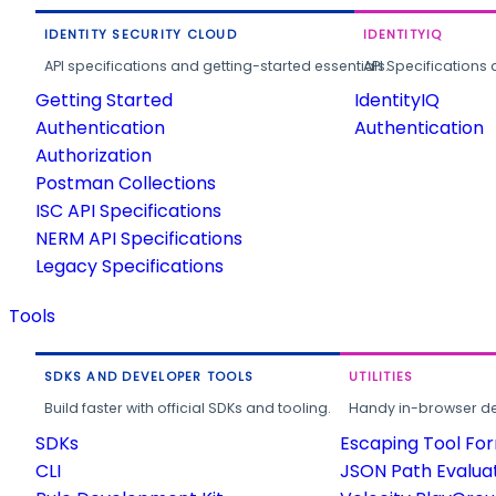
IDENTITY SECURITY CLOUD
IDENTITYIQ
API specifications and getting-started essentials.
API Specifications 
Getting Started
IdentityIQ
Authentication
Authentication
Authorization
Postman Collections
ISC API Specifications
NERM API Specifications
Legacy Specifications
Tools
SDKS AND DEVELOPER TOOLS
UTILITIES
Build faster with official SDKs and tooling.
Handy in-browser deve
SDKs
Escaping Tool Fo
CLI
JSON Path Evalua