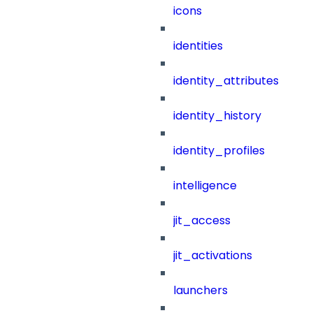
icons
identities
identity_attributes
identity_history
identity_profiles
intelligence
jit_access
jit_activations
launchers