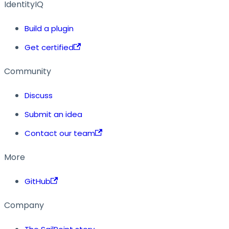
IdentityIQ
Build a plugin
Get certified
Community
Discuss
Submit an idea
Contact our team
More
GitHub
Company