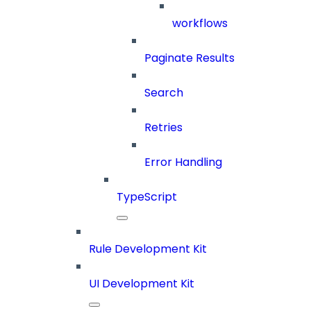
workflows
Paginate Results
Search
Retries
Error Handling
TypeScript
Rule Development Kit
UI Development Kit