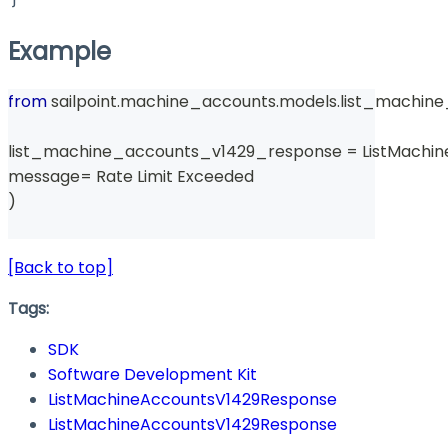
Example
from
 sailpoint
.
machine_accounts
.
models
.
list_machin
list_machine_accounts_v1429_response 
=
 ListMachi
message
=
 Rate Limit Exceeded 
)
[Back to top]
Tags:
SDK
Software Development Kit
ListMachineAccountsV1429Response
ListMachineAccountsV1429Response