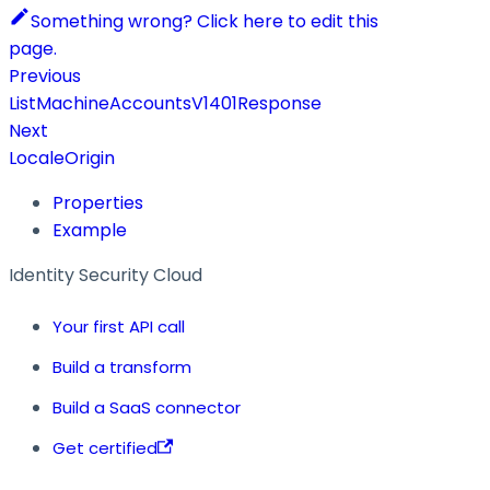
Something wrong? Click here to edit this
page.
Previous
ListMachineAccountsV1401Response
Next
LocaleOrigin
Properties
Example
Identity Security Cloud
Your first API call
Build a transform
Build a SaaS connector
Get certified