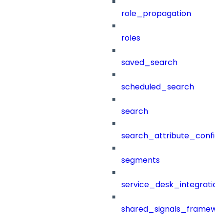
role_propagation
roles
saved_search
scheduled_search
search
search_attribute_config
segments
service_desk_integratio
shared_signals_framew