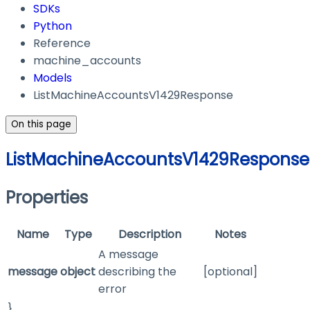
SDKs
Python
Reference
machine_accounts
Models
ListMachineAccountsV1429Response
On this page
ListMachineAccountsV1429Response
Properties
Name
Type
Description
Notes
A message
message
object
describing the
[optional]
error
}