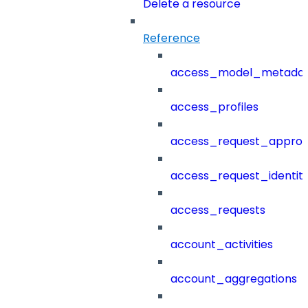
Delete a resource
Reference
access_model_metada
access_profiles
access_request_approv
access_request_identit
access_requests
account_activities
account_aggregations