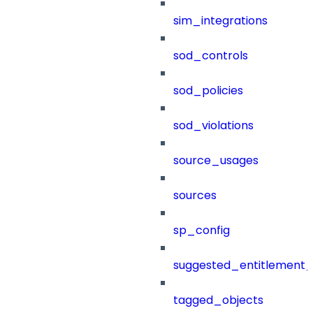
sim_integrations
sod_controls
sod_policies
sod_violations
source_usages
sources
sp_config
suggested_entitlement_
tagged_objects