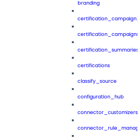
branding
certification_campaign_f
certification_campaigns
certification_summaries
certifications
classify_source
configuration_hub
connector_customizers
connector_rule_manag