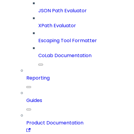
JSON Path Evaluator
XPath Evaluator
Escaping Tool Formatter
CoLab Documentation
Reporting
Guides
Product Documentation