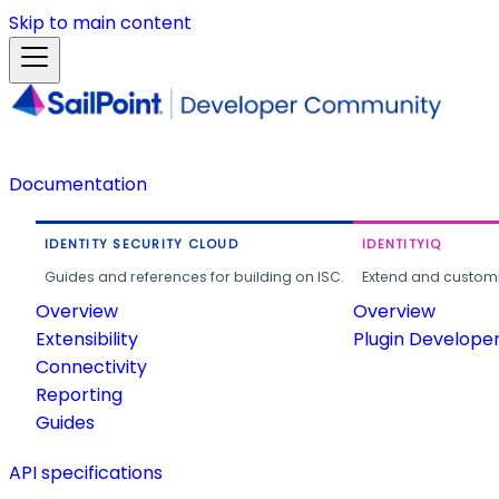
Skip to main content
Documentation
IDENTITY SECURITY CLOUD
IDENTITYIQ
Guides and references for building on ISC.
Extend and customi
Overview
Overview
Extensibility
Plugin Develope
Connectivity
Reporting
Guides
API specifications