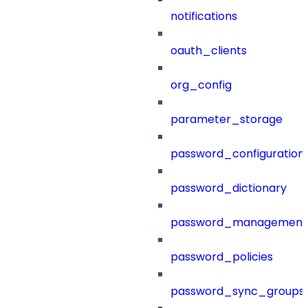
notifications
oauth_clients
org_config
parameter_storage
password_configuration
password_dictionary
password_management
password_policies
password_sync_groups