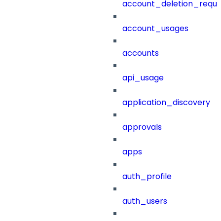
account_deletion_reque
account_usages
accounts
api_usage
application_discovery
approvals
apps
auth_profile
auth_users