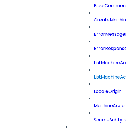
BaseCommonD
CreateMachin
ErrorMessage
ErrorResponse
ListMachineAc
ListMachineAc
LocaleOrigin
MachineAccou
SourceSubtyp