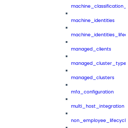
machine_classification_
machine_identities
machine_identities_life
managed_clients
managed_cluster_type
managed_clusters
mfa_configuration
multi_host_integration
non_employee_lifecyc