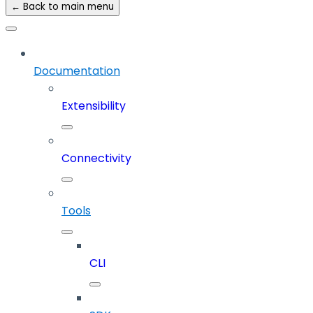
← Back to main menu
Documentation
Extensibility
Connectivity
Tools
CLI