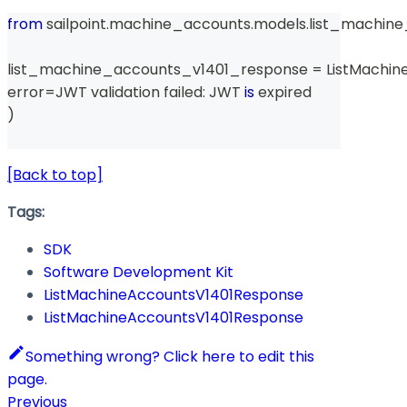
from
 sailpoint
.
machine_accounts
.
models
.
list_machin
list_machine_accounts_v1401_response 
=
 ListMachi
error
=
JWT validation failed
:
 JWT 
is
 expired
)
[Back to top]
Tags:
SDK
Software Development Kit
ListMachineAccountsV1401Response
ListMachineAccountsV1401Response
Something wrong? Click here to edit this
page.
Previous