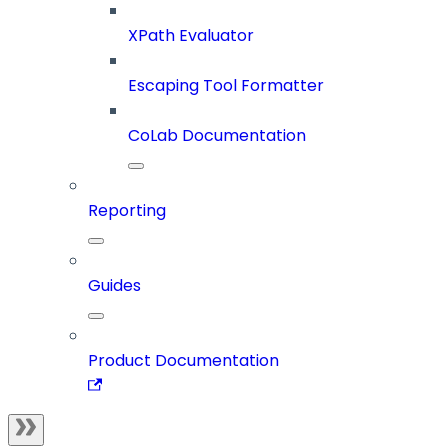
XPath Evaluator
Escaping Tool Formatter
CoLab Documentation
Reporting
Guides
Product Documentation