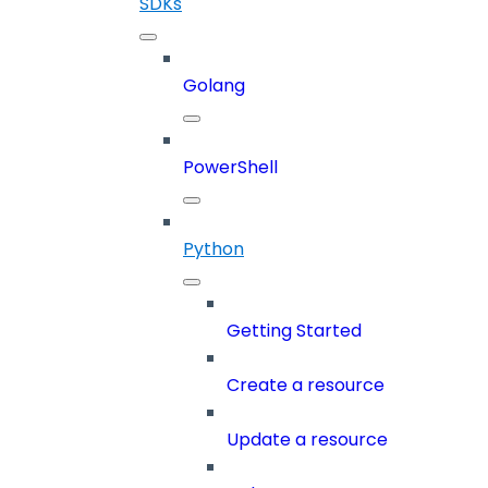
SDKs
Golang
PowerShell
Python
Getting Started
Create a resource
Update a resource