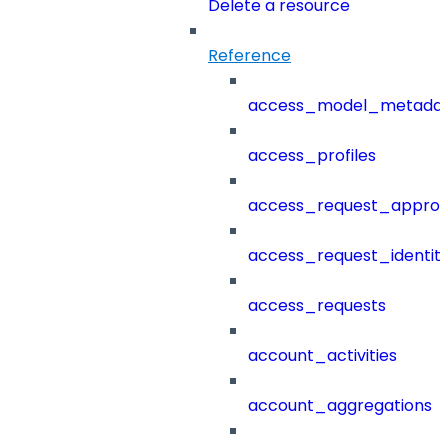
Delete a resource
Reference
access_model_metada
access_profiles
access_request_approv
access_request_identit
access_requests
account_activities
account_aggregations