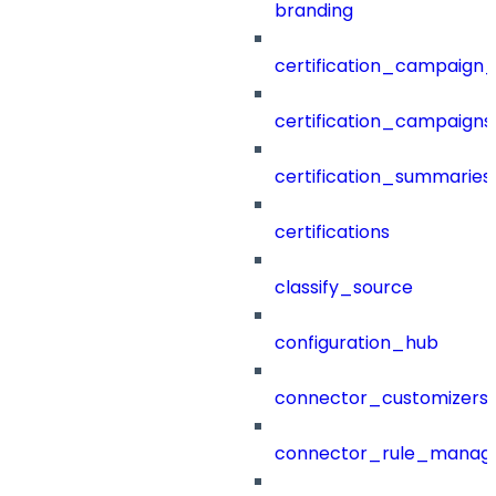
branding
certification_campaign_f
certification_campaigns
certification_summaries
certifications
classify_source
configuration_hub
connector_customizers
connector_rule_manag