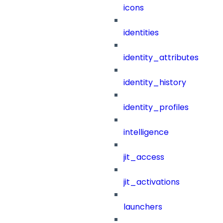
icons
identities
identity_attributes
identity_history
identity_profiles
intelligence
jit_access
jit_activations
launchers