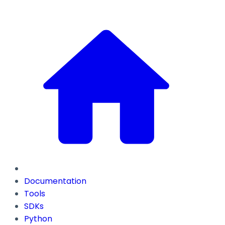
Documentation
Tools
SDKs
Python