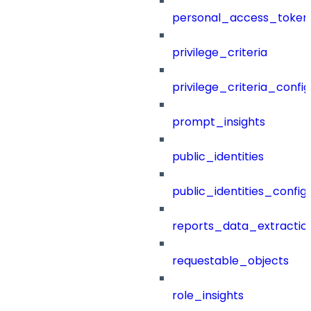
personal_access_token
privilege_criteria
privilege_criteria_config
prompt_insights
public_identities
public_identities_config
reports_data_extractio
requestable_objects
role_insights