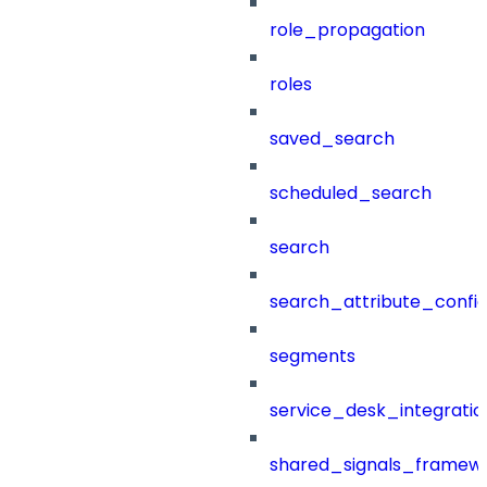
role_propagation
roles
saved_search
scheduled_search
search
search_attribute_config
segments
service_desk_integratio
shared_signals_framew