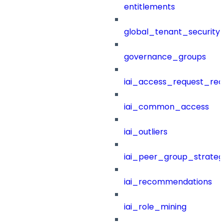
entitlements
global_tenant_security_
governance_groups
iai_access_request_re
iai_common_access
iai_outliers
iai_peer_group_strateg
iai_recommendations
iai_role_mining