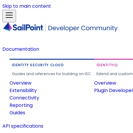
Skip to main content
Documentation
IDENTITY SECURITY CLOUD
IDENTITYIQ
Guides and references for building on ISC.
Extend and customi
Overview
Overview
Extensibility
Plugin Develope
Connectivity
Reporting
Guides
API specifications