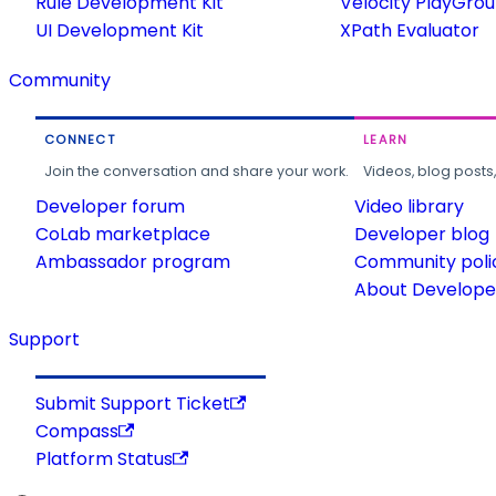
Rule Development Kit
Velocity PlayGro
UI Development Kit
XPath Evaluator
Community
CONNECT
LEARN
Join the conversation and share your work.
Videos, blog posts
Developer forum
Video library
CoLab marketplace
Developer blog
Ambassador program
Community poli
About Developer
Support
Submit Support Ticket
Compass
Platform Status