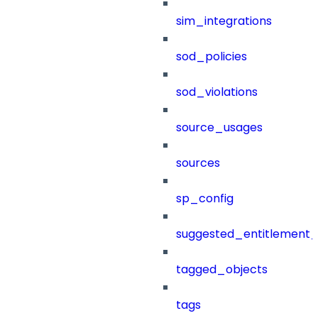
sim_integrations
sod_policies
sod_violations
source_usages
sources
sp_config
suggested_entitlement_
tagged_objects
tags