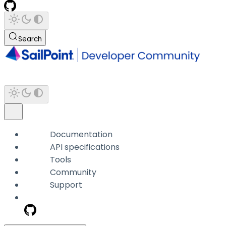
Search
Documentation
API specifications
Tools
Community
Support