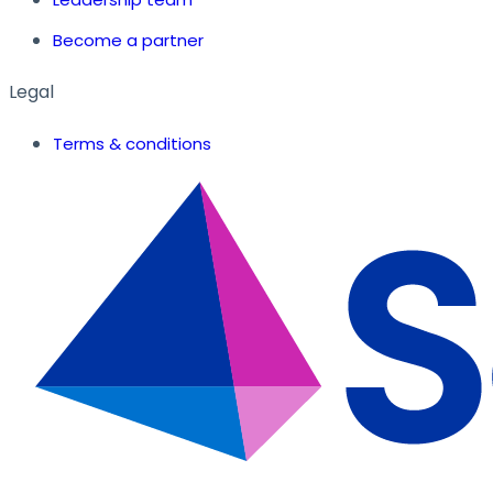
Become a partner
Legal
Terms & conditions