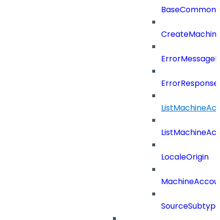
BaseCommonD
CreateMachin
ErrorMessage
ErrorResponse
ListMachineAc
ListMachineAc
LocaleOrigin
MachineAccou
SourceSubtyp