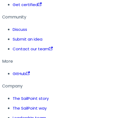
Get certified
Community
Discuss
Submit an idea
Contact our team
More
GitHub
Company
The SailPoint story
The SailPoint way
Leadership team