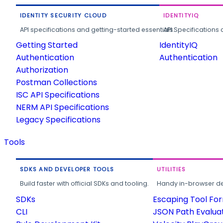
IDENTITY SECURITY CLOUD
IDENTITYIQ
API specifications and getting-started essentials.
API Specifications 
Getting Started
IdentityIQ
Authentication
Authentication
Authorization
Postman Collections
ISC API Specifications
NERM API Specifications
Legacy Specifications
Tools
SDKS AND DEVELOPER TOOLS
UTILITIES
Build faster with official SDKs and tooling.
Handy in-browser deve
SDKs
Escaping Tool Fo
CLI
JSON Path Evalua