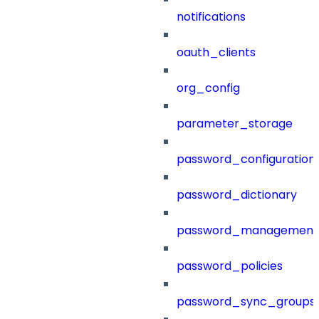
notifications
oauth_clients
org_config
parameter_storage
password_configuration
password_dictionary
password_management
password_policies
password_sync_groups