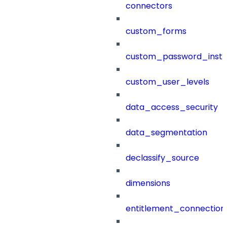
connectors
custom_forms
custom_password_instr
custom_user_levels
data_access_security
data_segmentation
declassify_source
dimensions
entitlement_connection