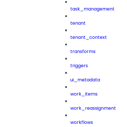
task_management
tenant
tenant_context
transforms
triggers
ui_metadata
work_items
work_reassignment
workflows