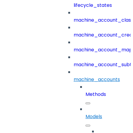
lifecycle_states
machine_account_class
machine_account_creat
machine_account_mapp
machine_account_subt
machine_accounts
Methods
Models