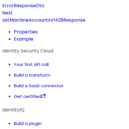
ErrorResponseDto
Next
ListMachineAccountsV1429Response
Properties
Example
Identity Security Cloud
Your first API call
Build a transform
Build a SaaS connector
Get certified
IdentityIQ
Build a plugin