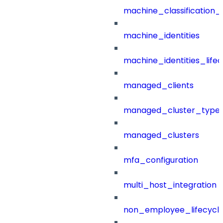
machine_classification_
machine_identities
machine_identities_life
managed_clients
managed_cluster_type
managed_clusters
mfa_configuration
multi_host_integration
non_employee_lifecyc