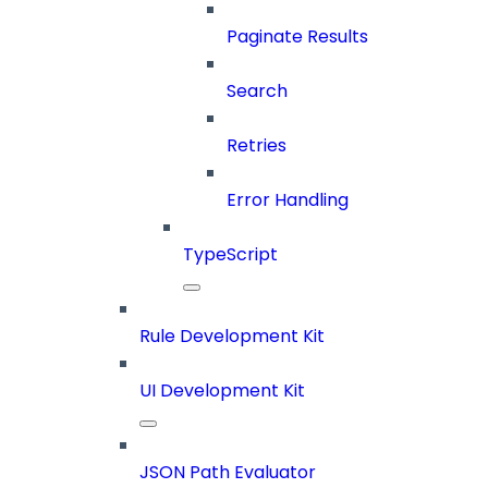
Paginate Results
Search
Retries
Error Handling
TypeScript
Rule Development Kit
UI Development Kit
JSON Path Evaluator