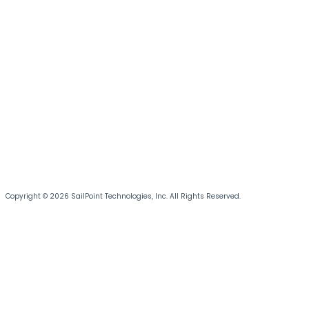
Copyright © 2026 SailPoint Technologies, Inc. All Rights Reserved.