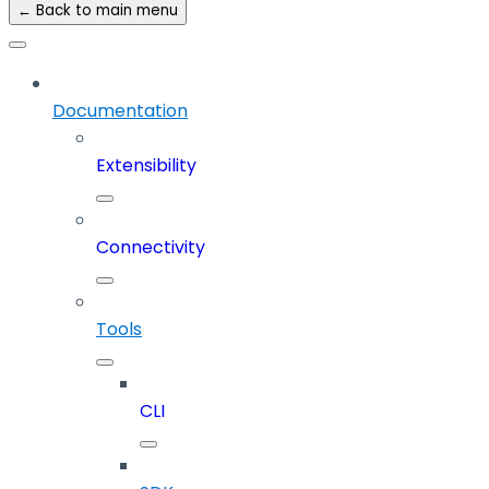
← Back to main menu
Documentation
Extensibility
Connectivity
Tools
CLI