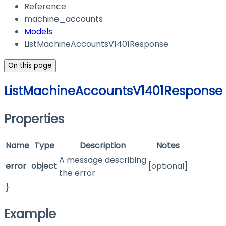
Reference
machine_accounts
Models
ListMachineAccountsV1401Response
On this page
ListMachineAccountsV1401Response
Properties
Name
Type
Description
Notes
A message describing
error
object
[optional]
the error
}
Example