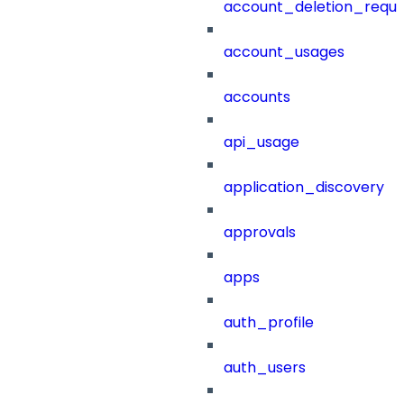
account_deletion_reque
account_usages
accounts
api_usage
application_discovery
approvals
apps
auth_profile
auth_users