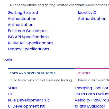
API specifications and getting-started essentials.
API Specifications 
Getting Started
IdentityIQ
Authentication
Authentication
Authorization
Postman Collections
ISC API Specifications
NERM API Specifications
Legacy Specifications
Tools
SDKS AND DEVELOPER TOOLS
UTILITIES
Build faster with official SDKs and tooling.
Handy in-browser deve
SDKs
Escaping Tool Fo
CLI
JSON Path Evalua
Rule Development Kit
Velocity PlayGro
UI Development Kit
XPath Evaluator