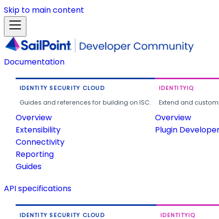
Skip to main content
Documentation
IDENTITY SECURITY CLOUD
IDENTITYIQ
Guides and references for building on ISC.
Extend and customi
Overview
Overview
Extensibility
Plugin Develope
Connectivity
Reporting
Guides
API specifications
IDENTITY SECURITY CLOUD
IDENTITYIQ