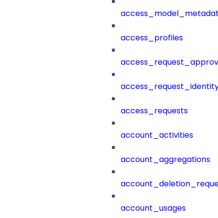
access_model_metada
access_profiles
access_request_approv
access_request_identit
access_requests
account_activities
account_aggregations
account_deletion_reque
account_usages