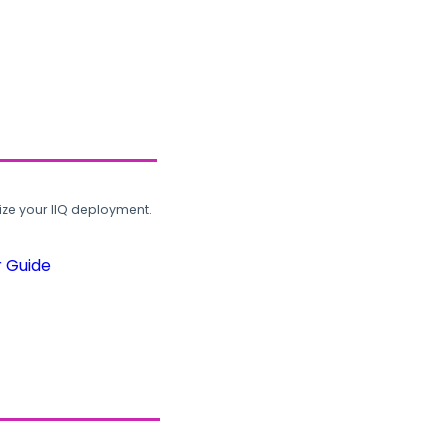
ze your IIQ deployment.
r Guide