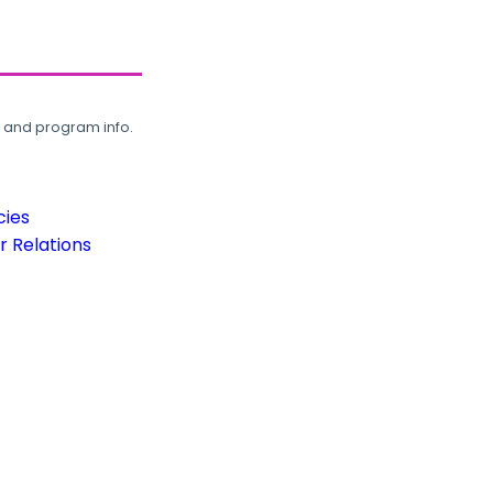
, and program info.
cies
 Relations