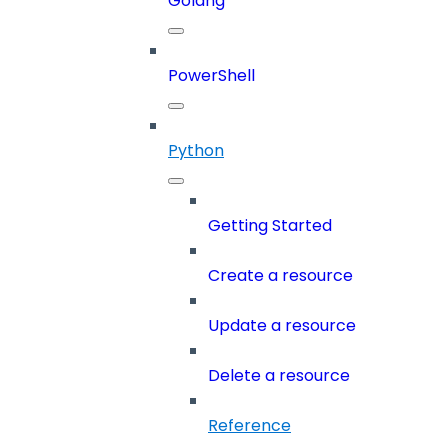
Golang
PowerShell
Python
Getting Started
Create a resource
Update a resource
Delete a resource
Reference