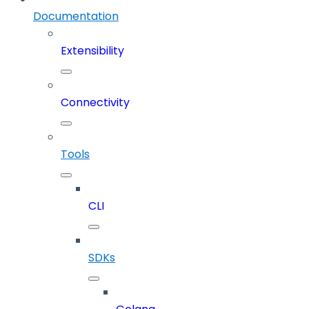
Documentation
Extensibility
Connectivity
Tools
CLI
SDKs