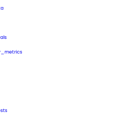
ta
als
y_metrics
sts