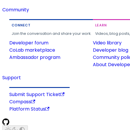
Community
CONNECT
LEARN
Join the conversation and share your work.
Videos, blog posts
Developer forum
Video library
CoLab marketplace
Developer blog
Ambassador program
Community poli
About Developer
Support
Submit Support Ticket
Compass
Platform Status