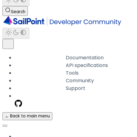
Search
Documentation
API specifications
Tools
Community
Support
← Back to main menu