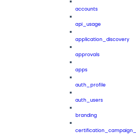
accounts
api_usage
application_discovery
approvals
apps
auth_profile
auth_users
branding
certification_campaign_f