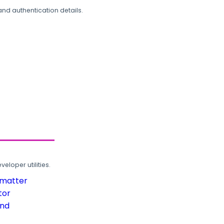
and authentication details.
loper utilities.
rmatter
tor
und