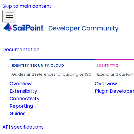
Skip to main content
Documentation
IDENTITY SECURITY CLOUD
IDENTITYIQ
Guides and references for building on ISC.
Extend and customi
Overview
Overview
Extensibility
Plugin Develope
Connectivity
Reporting
Guides
API specifications