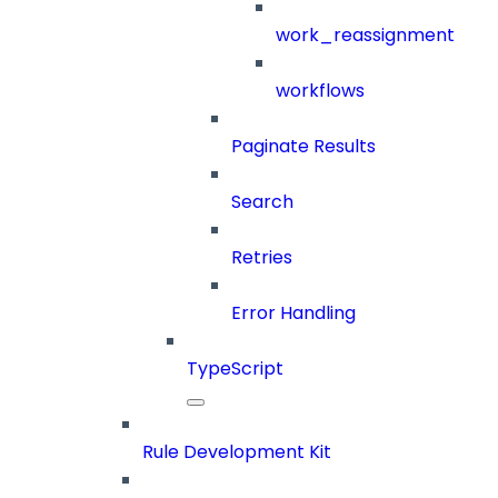
work_reassignment
workflows
Paginate Results
Search
Retries
Error Handling
TypeScript
Rule Development Kit