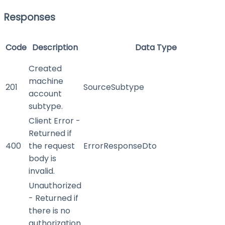
Responses
Code
Description
Data Type
Created
machine
201
SourceSubtype
account
subtype.
Client Error -
Returned if
400
the request
ErrorResponseDto
body is
invalid.
Unauthorized
- Returned if
there is no
authorization