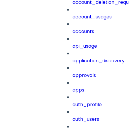
account_deletion_reque
account_usages
accounts
api_usage
application_discovery
approvals
apps
auth_profile
auth_users