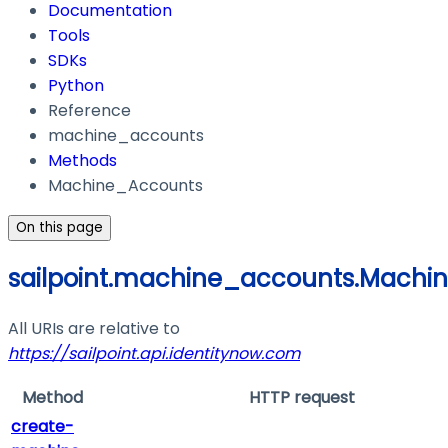
Documentation
Tools
SDKs
Python
Reference
machine_accounts
Methods
Machine_Accounts
On this page
sailpoint.machine_accounts.Machi
All URIs are relative to
https://sailpoint.api.identitynow.com
Method
HTTP request
create-