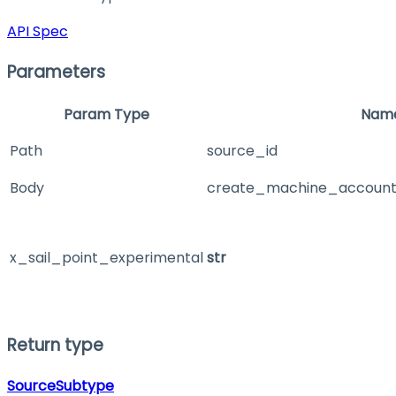
API Spec
Parameters
Param Type
Nam
Path
source_id
Body
create_machine_account
x_sail_point_experimental
str
Return type
SourceSubtype