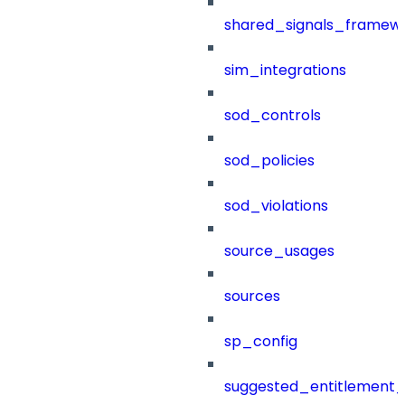
shared_signals_framew
sim_integrations
sod_controls
sod_policies
sod_violations
source_usages
sources
sp_config
suggested_entitlement_