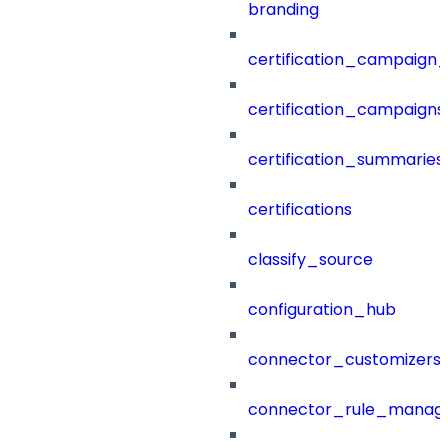
branding
certification_campaign_f
certification_campaigns
certification_summaries
certifications
classify_source
configuration_hub
connector_customizers
connector_rule_manag