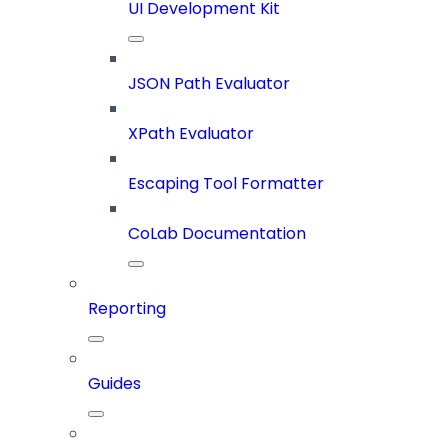
UI Development Kit
JSON Path Evaluator
XPath Evaluator
Escaping Tool Formatter
CoLab Documentation
Reporting
Guides