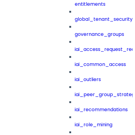
entitlements
global_tenant_security_
governance_groups
iai_access_request_re
iai_common_access
iai_outliers
iai_peer_group_strateg
iai_recommendations
iai_role_mining