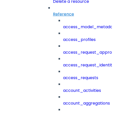
Delete a resource
Reference
access_model_metada
access_profiles
access_request_approv
access_request_identit
access_requests
account_activities
account_aggregations