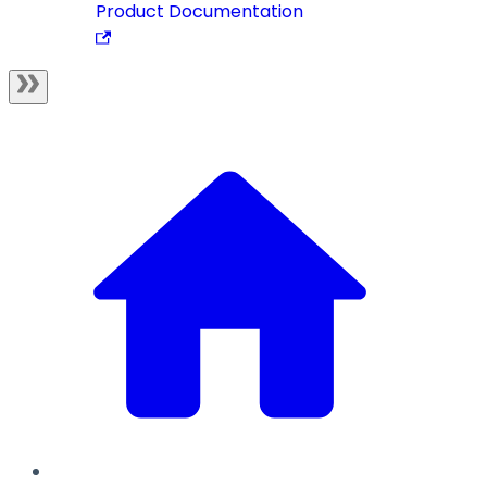
Product Documentation