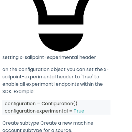
setting x-sailpoint-experimental header
on the configuration object you can set the
x-
sailpoint-experimental
header to `true' to
enable all experimantl endpoints within the
SDK. Example:
  configuration 
=
 Configuration
(
)
  configuration
.
experimental 
=
True
Create subtype Create a new machine
account subtype for a source.