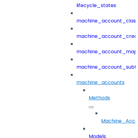
lifecycle_states
machine_account_class
machine_account_creat
machine_account_mapp
machine_account_subt
machine_accounts
Methods
Machine_Acco
Models