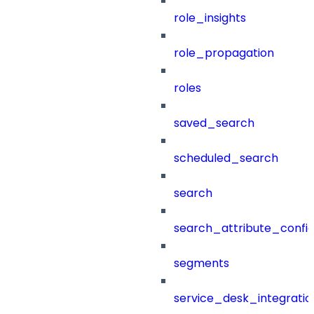
role_insights
role_propagation
roles
saved_search
scheduled_search
search
search_attribute_config
segments
service_desk_integratio