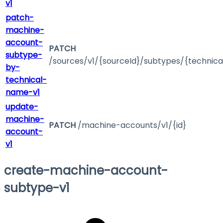
v1
patch-
machine-
account-
PATCH
subtype-
/sources/v1/{sourceId}/subtypes/{technic
by-
technical-
name-v1
update-
machine-
PATCH
/machine-accounts/v1/{id}
account-
v1
create-machine-account-
subtype-v1