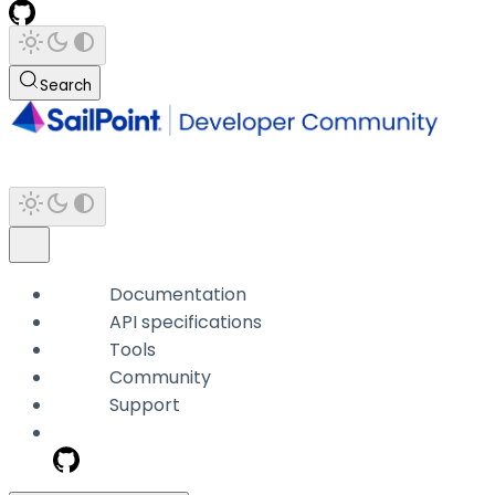
Search
Documentation
API specifications
Tools
Community
Support