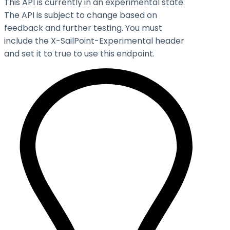
This API is currently in an experimental state.
The API is subject to change based on
feedback and further testing. You must
include the X-SailPoint-Experimental header
and set it to
true
to use this endpoint.