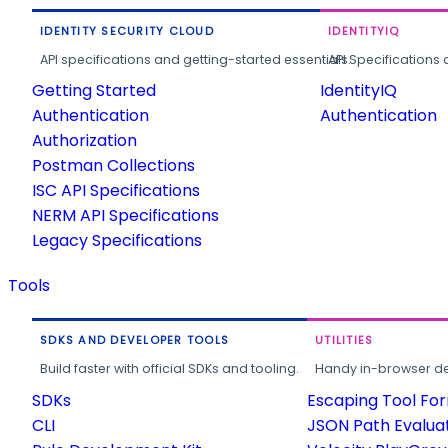
IDENTITY SECURITY CLOUD
IDENTITYIQ
API specifications and getting-started essentials.
API Specifications 
Getting Started
IdentityIQ
Authentication
Authentication
Authorization
Postman Collections
ISC API Specifications
NERM API Specifications
Legacy Specifications
Tools
SDKS AND DEVELOPER TOOLS
UTILITIES
Build faster with official SDKs and tooling.
Handy in-browser deve
SDKs
Escaping Tool Fo
CLI
JSON Path Evalua