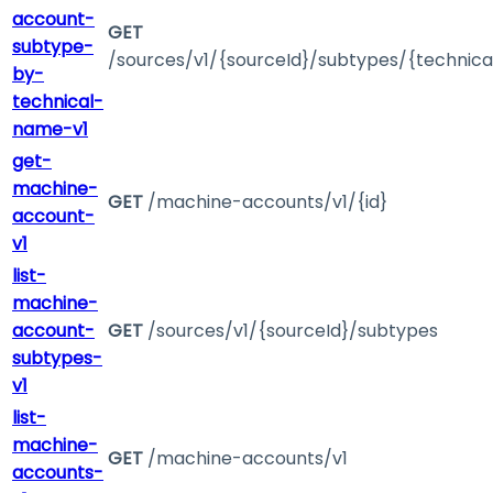
account-
GET
subtype-
/sources/v1/{sourceId}/subtypes/{technic
by-
technical-
name-v1
get-
machine-
GET
/machine-accounts/v1/{id}
account-
v1
list-
machine-
account-
GET
/sources/v1/{sourceId}/subtypes
subtypes-
v1
list-
machine-
GET
/machine-accounts/v1
accounts-