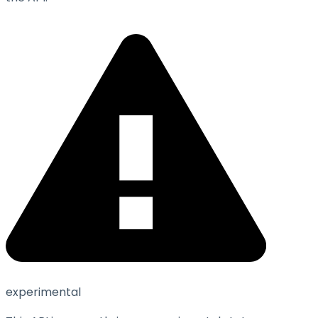
experimental