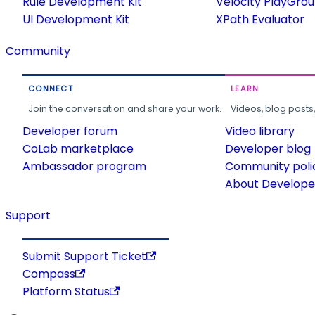
Rule Development Kit
Velocity PlayGro
UI Development Kit
XPath Evaluator
Community
CONNECT
LEARN
Join the conversation and share your work.
Videos, blog posts
Developer forum
Video library
CoLab marketplace
Developer blog
Ambassador program
Community poli
About Developer
Support
Submit Support Ticket
Compass
Platform Status