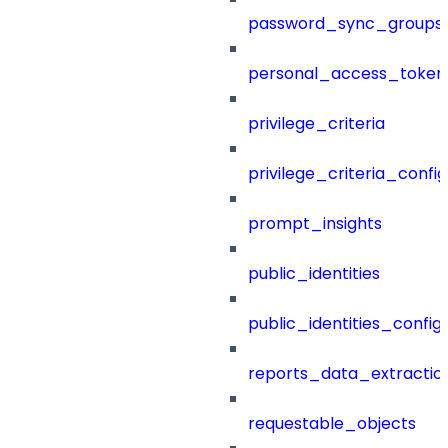
password_sync_groups
personal_access_token
privilege_criteria
privilege_criteria_config
prompt_insights
public_identities
public_identities_config
reports_data_extractio
requestable_objects