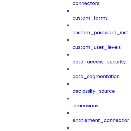
connectors
custom_forms
custom_password_instr
custom_user_levels
data_access_security
data_segmentation
declassify_source
dimensions
entitlement_connection