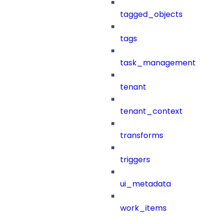
tagged_objects
tags
task_management
tenant
tenant_context
transforms
triggers
ui_metadata
work_items