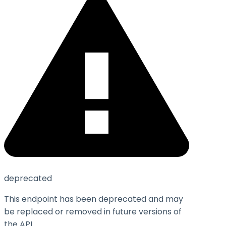
deprecated
This endpoint has been deprecated and may
be replaced or removed in future versions of
the API.