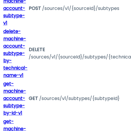
machine-
account-
POST
/sources/v1/{sourceId}/subtypes
subtype-
v1
delete-
machine-
account-
DELETE
subtype-
/sources/v1/{sourceId}/subtypes/{technic
by-
technical-
name-v1
get-
machine-
account-
GET
/sources/v1/subtypes/{subtypeId}
subtype-
by-id-v1
get-
machine-