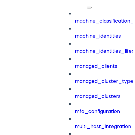
machine_classification_
machine_identities
machine_identities_life
managed_clients
managed_cluster_type
managed_clusters
mfa_configuration
multi_host_integration