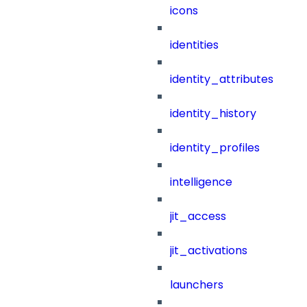
icons
identities
identity_attributes
identity_history
identity_profiles
intelligence
jit_access
jit_activations
launchers