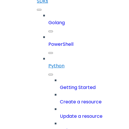
SDKs
Golang
PowerShell
Python
Getting Started
Create a resource
Update a resource