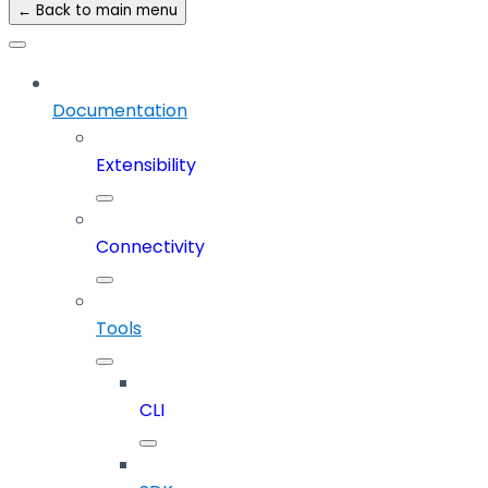
← Back to main menu
Documentation
Extensibility
Connectivity
Tools
CLI