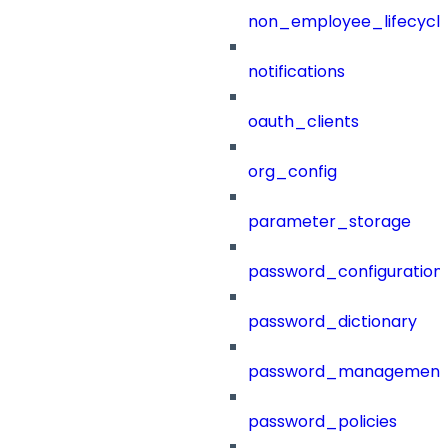
non_employee_lifecyc
notifications
oauth_clients
org_config
parameter_storage
password_configuration
password_dictionary
password_management
password_policies