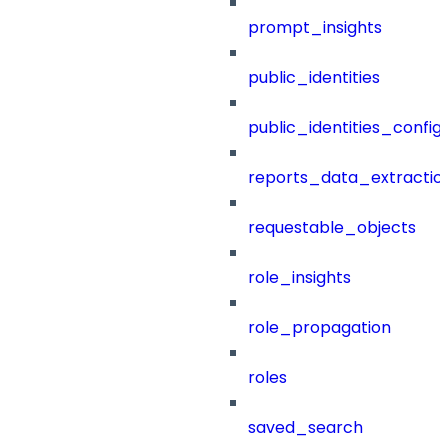
prompt_insights
public_identities
public_identities_config
reports_data_extractio
requestable_objects
role_insights
role_propagation
roles
saved_search