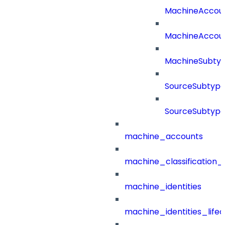
MachineAccou
MachineAccou
MachineSubtyp
SourceSubtype
SourceSubtype
machine_accounts
machine_classification_
machine_identities
machine_identities_life