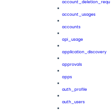
account_deletion_reque
account_usages
accounts
api_usage
application_discovery
approvals
apps
auth_profile
auth_users