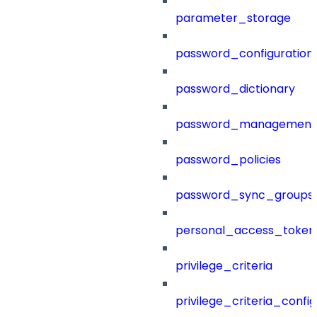
parameter_storage
password_configuration
password_dictionary
password_management
password_policies
password_sync_groups
personal_access_token
privilege_criteria
privilege_criteria_config