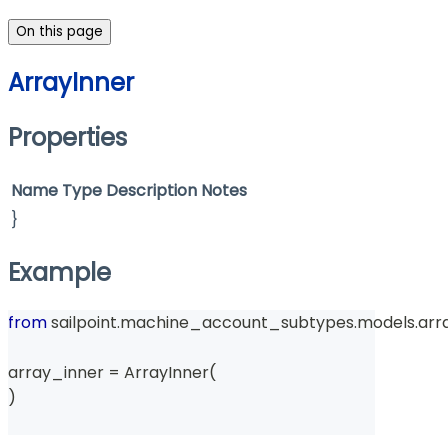
On this page
ArrayInner
Properties
Name
Type
Description
Notes
}
Example
from
 sailpoint
.
machine_account_subtypes
.
models
.
arr
array_inner 
=
 ArrayInner
(
)