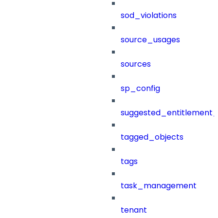
sod_violations
source_usages
sources
sp_config
suggested_entitlement_
tagged_objects
tags
task_management
tenant