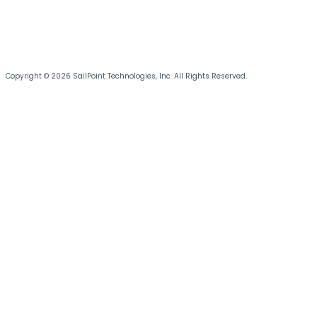
Copyright © 2026 SailPoint Technologies, Inc. All Rights Reserved.