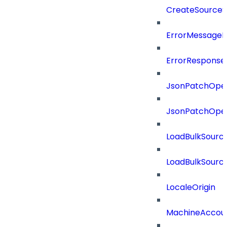
CreateSourceS
ErrorMessage
ErrorResponse
JsonPatchOper
JsonPatchOper
LoadBulkSourc
LoadBulkSourc
LocaleOrigin
MachineAccou