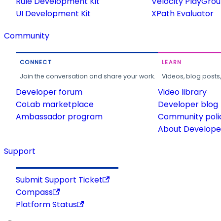
Rule Development Kit
Velocity PlayGro
UI Development Kit
XPath Evaluator
Community
CONNECT
LEARN
Join the conversation and share your work.
Videos, blog posts
Developer forum
Video library
CoLab marketplace
Developer blog
Ambassador program
Community poli
About Developer
Support
Submit Support Ticket
Compass
Platform Status