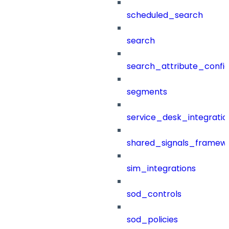
scheduled_search
search
search_attribute_config
segments
service_desk_integratio
shared_signals_framew
sim_integrations
sod_controls
sod_policies