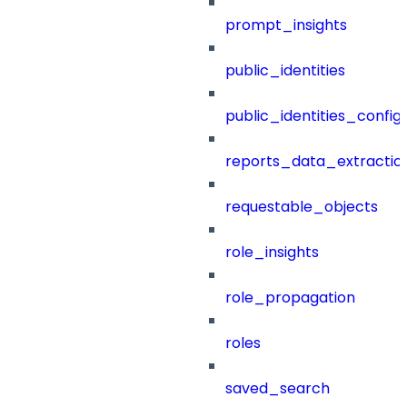
prompt_insights
public_identities
public_identities_config
reports_data_extractio
requestable_objects
role_insights
role_propagation
roles
saved_search