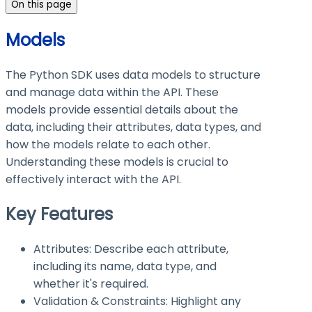
On this page
Models
The Python SDK uses data models to structure
and manage data within the API. These
models provide essential details about the
data, including their attributes, data types, and
how the models relate to each other.
Understanding these models is crucial to
effectively interact with the API.
Key Features
Attributes: Describe each attribute,
including its name, data type, and
whether it's required.
Validation & Constraints: Highlight any