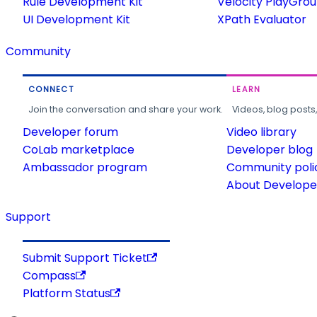
Rule Development Kit
Velocity PlayGro
UI Development Kit
XPath Evaluator
Community
CONNECT
LEARN
Join the conversation and share your work.
Videos, blog posts
Developer forum
Video library
CoLab marketplace
Developer blog
Ambassador program
Community poli
About Developer
Support
Submit Support Ticket
Compass
Platform Status