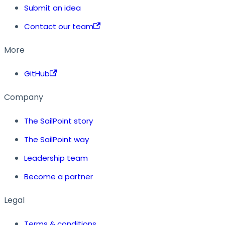
Submit an idea
Contact our team
More
GitHub
Company
The SailPoint story
The SailPoint way
Leadership team
Become a partner
Legal
Terms & conditions