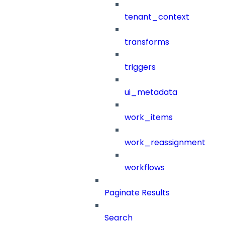
tenant_context
transforms
triggers
ui_metadata
work_items
work_reassignment
workflows
Paginate Results
Search