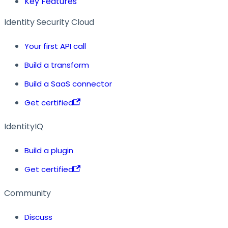
Key Features
Identity Security Cloud
Your first API call
Build a transform
Build a SaaS connector
Get certified
IdentityIQ
Build a plugin
Get certified
Community
Discuss