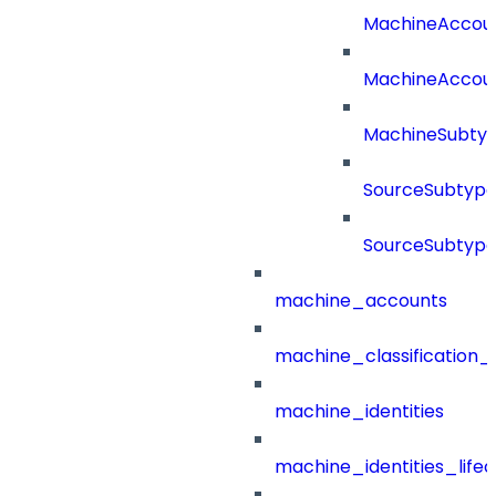
MachineAccou
MachineAccou
MachineSubtyp
SourceSubtype
SourceSubtype
machine_accounts
machine_classification_
machine_identities
machine_identities_life