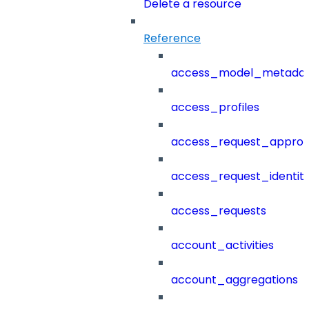
Delete a resource
Reference
access_model_metada
access_profiles
access_request_approv
access_request_identit
access_requests
account_activities
account_aggregations