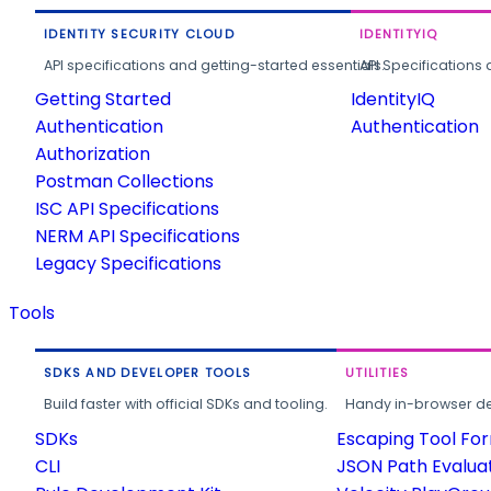
IDENTITY SECURITY CLOUD
IDENTITYIQ
API specifications and getting-started essentials.
API Specifications 
Getting Started
IdentityIQ
Authentication
Authentication
Authorization
Postman Collections
ISC API Specifications
NERM API Specifications
Legacy Specifications
Tools
SDKS AND DEVELOPER TOOLS
UTILITIES
Build faster with official SDKs and tooling.
Handy in-browser deve
SDKs
Escaping Tool Fo
CLI
JSON Path Evalua