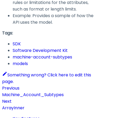
rules or limitations for the attributes,
such as format or length limits.
Example: Provides a sample of how the
API uses the model.
Tags:
SDK
Software Development Kit
machine-account-subtypes
models
Something wrong? Click here to edit this
page.
Previous
Machine_Account_Subtypes
Next
ArrayInner