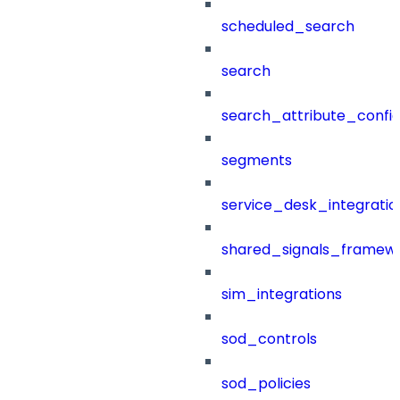
scheduled_search
search
search_attribute_config
segments
service_desk_integratio
shared_signals_framew
sim_integrations
sod_controls
sod_policies