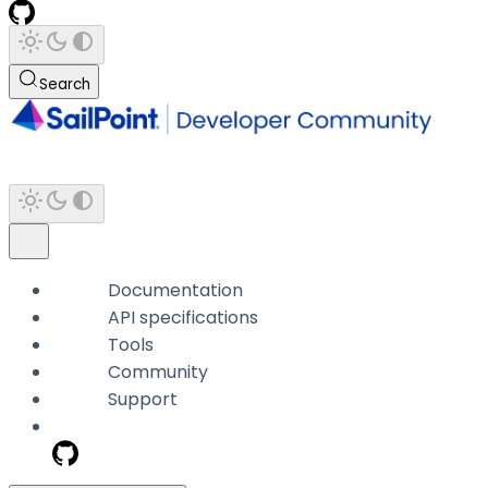
Search
Documentation
API specifications
Tools
Community
Support