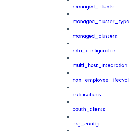
managed_clients
managed_cluster_type
managed_clusters
mfa_configuration
multi_host_integration
non_employee_lifecyc
notifications
oauth_clients
org_config