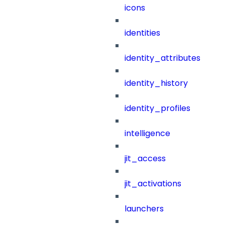
icons
identities
identity_attributes
identity_history
identity_profiles
intelligence
jit_access
jit_activations
launchers