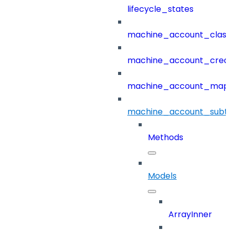
lifecycle_states
machine_account_class
machine_account_creat
machine_account_mapp
machine_account_subt
Methods
Models
ArrayInner