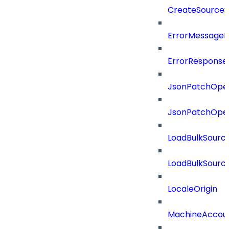
CreateSourceS
ErrorMessage
ErrorResponse
JsonPatchOper
JsonPatchOper
LoadBulkSourc
LoadBulkSourc
LocaleOrigin
MachineAccou