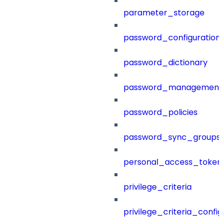
parameter_storage
password_configuration
password_dictionary
password_management
password_policies
password_sync_groups
personal_access_token
privilege_criteria
privilege_criteria_config