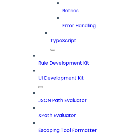
Retries
Error Handling
TypeScript
Rule Development Kit
UI Development Kit
JSON Path Evaluator
XPath Evaluator
Escaping Tool Formatter