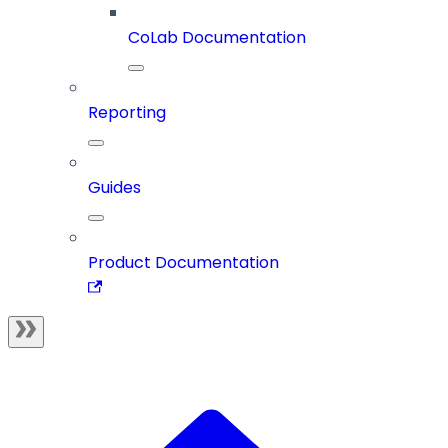
CoLab Documentation
Reporting
Guides
Product Documentation