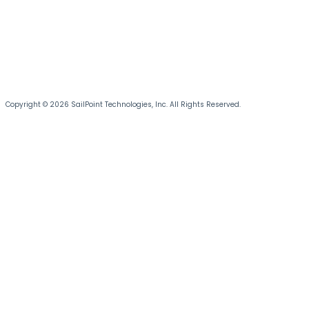
Copyright © 2026 SailPoint Technologies, Inc. All Rights Reserved.