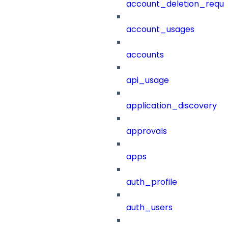
account_deletion_reque
account_usages
accounts
api_usage
application_discovery
approvals
apps
auth_profile
auth_users