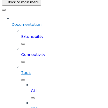
← Back to main menu
Documentation
Extensibility
Connectivity
Tools
CLI