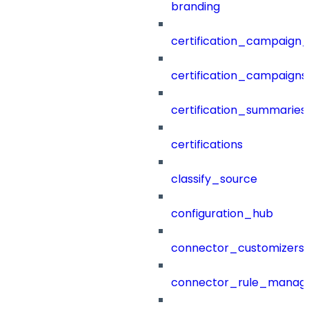
branding
certification_campaign_f
certification_campaigns
certification_summaries
certifications
classify_source
configuration_hub
connector_customizers
connector_rule_manag