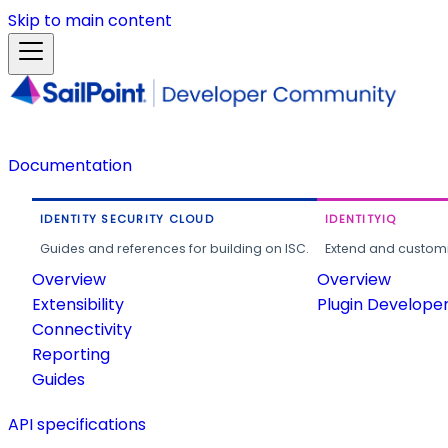
Skip to main content
Documentation
IDENTITY SECURITY CLOUD
IDENTITYIQ
Guides and references for building on ISC.
Extend and customi
Overview
Overview
Extensibility
Plugin Develope
Connectivity
Reporting
Guides
API specifications