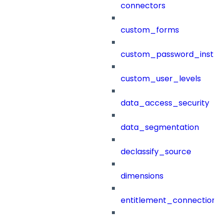
connectors
custom_forms
custom_password_instr
custom_user_levels
data_access_security
data_segmentation
declassify_source
dimensions
entitlement_connection