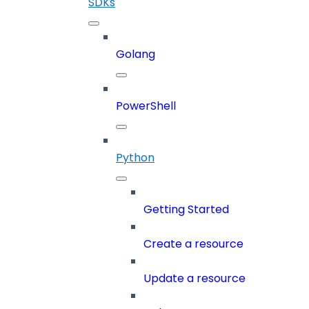
SDKs
Golang
PowerShell
Python
Getting Started
Create a resource
Update a resource