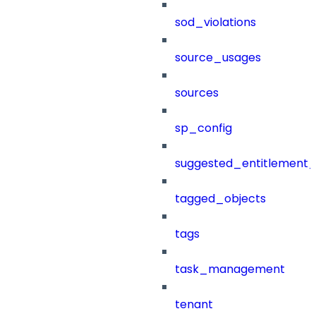
sod_violations
source_usages
sources
sp_config
suggested_entitlement_
tagged_objects
tags
task_management
tenant