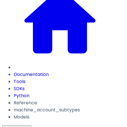
Documentation
Tools
SDKs
Python
Reference
machine_account_subtypes
Models