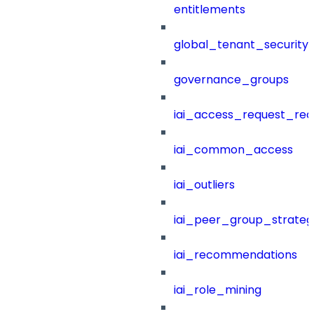
entitlements
global_tenant_security_
governance_groups
iai_access_request_re
iai_common_access
iai_outliers
iai_peer_group_strateg
iai_recommendations
iai_role_mining