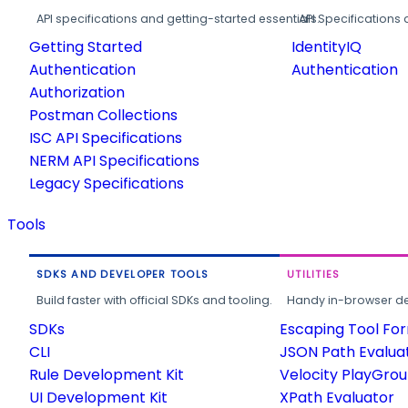
API specifications and getting-started essentials.
API Specifications 
Getting Started
IdentityIQ
Authentication
Authentication
Authorization
Postman Collections
ISC API Specifications
NERM API Specifications
Legacy Specifications
Tools
SDKS AND DEVELOPER TOOLS
UTILITIES
Build faster with official SDKs and tooling.
Handy in-browser deve
SDKs
Escaping Tool Fo
CLI
JSON Path Evalua
Rule Development Kit
Velocity PlayGro
UI Development Kit
XPath Evaluator