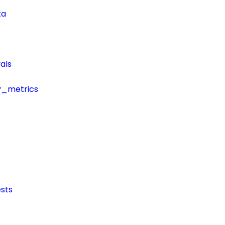
ta
als
y_metrics
sts