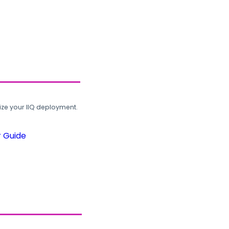
ze your IIQ deployment.
r Guide