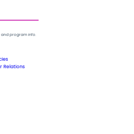
, and program info.
cies
 Relations