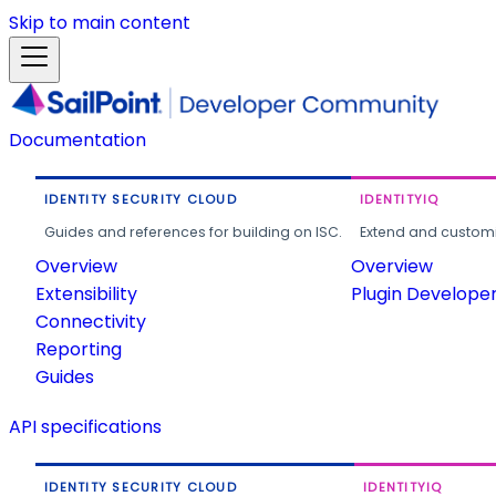
Skip to main content
Documentation
IDENTITY SECURITY CLOUD
IDENTITYIQ
Guides and references for building on ISC.
Extend and customi
Overview
Overview
Extensibility
Plugin Develope
Connectivity
Reporting
Guides
API specifications
IDENTITY SECURITY CLOUD
IDENTITYIQ