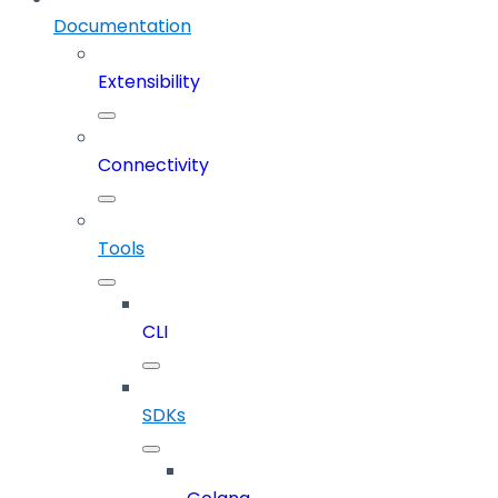
Documentation
Extensibility
Connectivity
Tools
CLI
SDKs