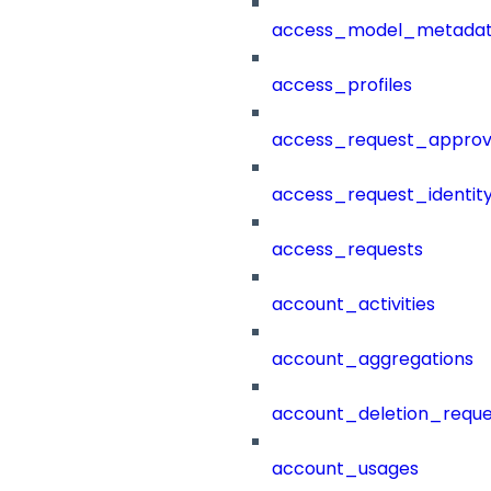
access_model_metada
access_profiles
access_request_approv
access_request_identit
access_requests
account_activities
account_aggregations
account_deletion_reque
account_usages