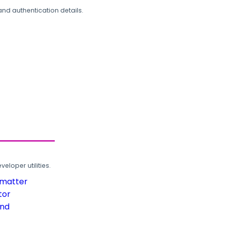
and authentication details.
loper utilities.
rmatter
tor
und