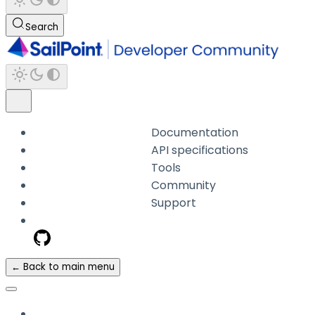
Search
Documentation
API specifications
Tools
Community
Support
← Back to main menu