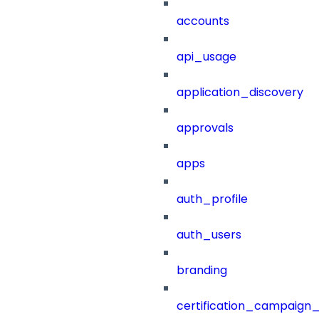
accounts
api_usage
application_discovery
approvals
apps
auth_profile
auth_users
branding
certification_campaign_f