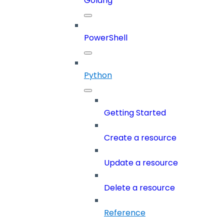
Golang
PowerShell
Python
Getting Started
Create a resource
Update a resource
Delete a resource
Reference