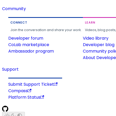
Community
CONNECT
LEARN
Join the conversation and share your work.
Videos, blog posts
Developer forum
Video library
CoLab marketplace
Developer blog
Ambassador program
Community poli
About Developer
Support
Submit Support Ticket
Compass
Platform Status