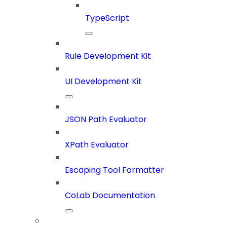
TypeScript
Rule Development Kit
UI Development Kit
JSON Path Evaluator
XPath Evaluator
Escaping Tool Formatter
CoLab Documentation