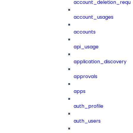
account_deletion_reque
account_usages
accounts
api_usage
application_discovery
approvals
apps
auth_profile
auth_users