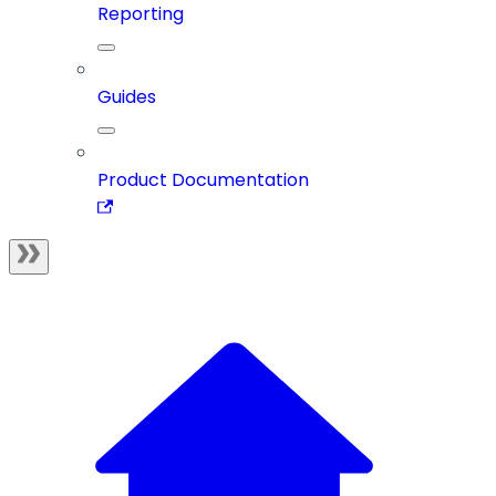
Reporting
Guides
Product Documentation