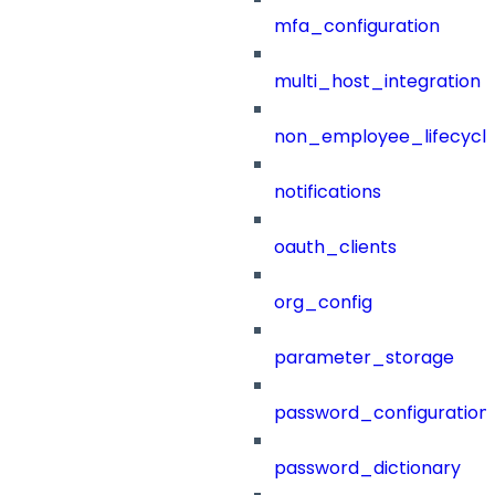
mfa_configuration
multi_host_integration
non_employee_lifecyc
notifications
oauth_clients
org_config
parameter_storage
password_configuration
password_dictionary