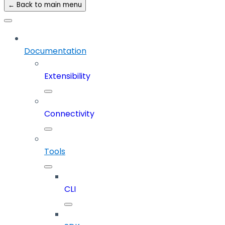
← Back to main menu
Documentation
Extensibility
Connectivity
Tools
CLI