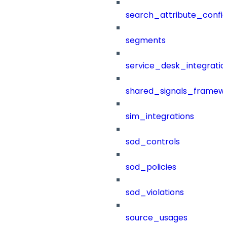
search_attribute_config
segments
service_desk_integratio
shared_signals_framew
sim_integrations
sod_controls
sod_policies
sod_violations
source_usages