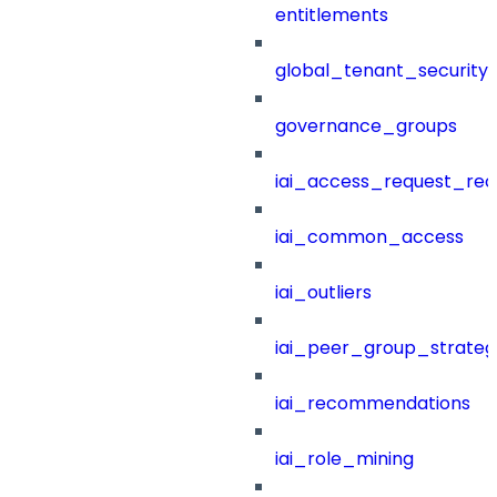
entitlements
global_tenant_security_
governance_groups
iai_access_request_re
iai_common_access
iai_outliers
iai_peer_group_strateg
iai_recommendations
iai_role_mining