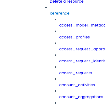
Delete a resource
Reference
access_model_metada
access_profiles
access_request_approv
access_request_identit
access_requests
account_activities
account_aggregations