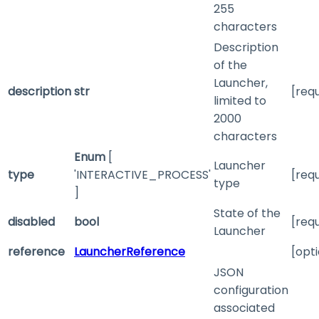
255
characters
Description
of the
Launcher,
description
str
[req
limited to
2000
characters
Enum
[
Launcher
type
'INTERACTIVE_PROCESS'
[req
type
]
State of the
disabled
bool
[req
Launcher
reference
LauncherReference
[opti
JSON
configuration
associated