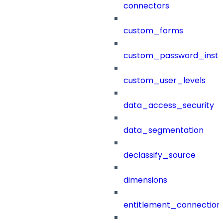
connectors
custom_forms
custom_password_instr
custom_user_levels
data_access_security
data_segmentation
declassify_source
dimensions
entitlement_connection