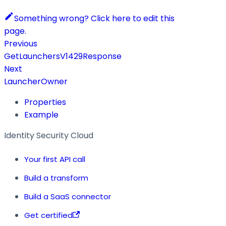
Something wrong? Click here to edit this
page.
Previous
GetLaunchersV1429Response
Next
LauncherOwner
Properties
Example
Identity Security Cloud
Your first API call
Build a transform
Build a SaaS connector
Get certified