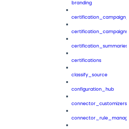
branding
certification_campaign_f
certification_campaigns
certification_summaries
certifications
classify_source
configuration_hub
connector_customizers
connector_rule_manag