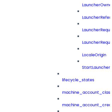
LauncherOwne
LauncherRefer
LauncherReque
LauncherReque
LocaleOrigin
StartLauncher
lifecycle_states
machine_account_class
machine_account_creat