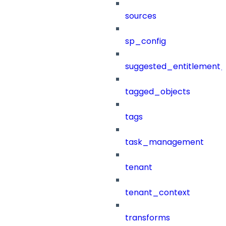
sources
sp_config
suggested_entitlement_
tagged_objects
tags
task_management
tenant
tenant_context
transforms