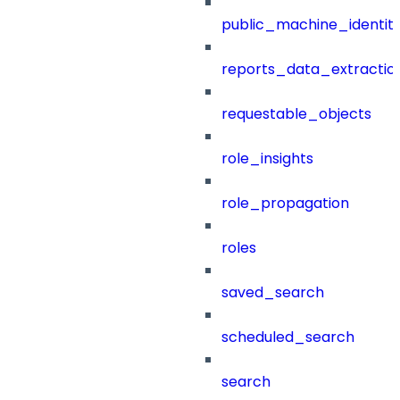
public_machine_identiti
reports_data_extractio
requestable_objects
role_insights
role_propagation
roles
saved_search
scheduled_search
search