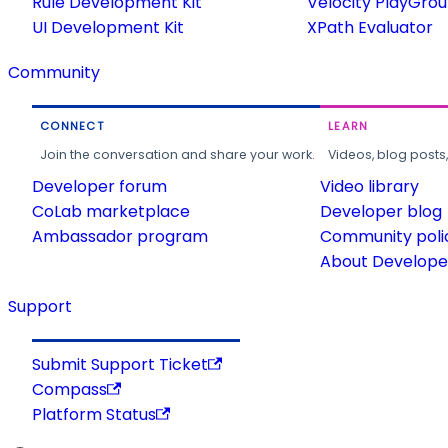
Rule Development Kit
Velocity PlayGro
UI Development Kit
XPath Evaluator
Community
CONNECT
LEARN
Join the conversation and share your work.
Videos, blog posts
Developer forum
Video library
CoLab marketplace
Developer blog
Ambassador program
Community poli
About Developer
Support
Submit Support Ticket
Compass
Platform Status