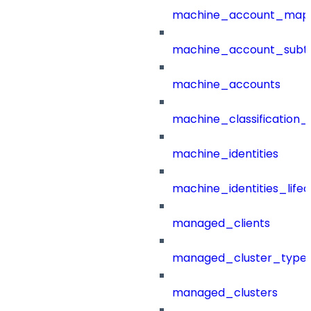
machine_account_mapp
machine_account_subt
machine_accounts
machine_classification_
machine_identities
machine_identities_life
managed_clients
managed_cluster_type
managed_clusters