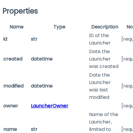
Properties
Name
Type
Description
No
ID of the
id
str
[req
Launcher
Date the
created
datetime
Launcher
[req
was created
Date the
Launcher
modified
datetime
[req
was last
modified
owner
LauncherOwner
[req
Name of the
Launcher,
name
str
limited to
[req