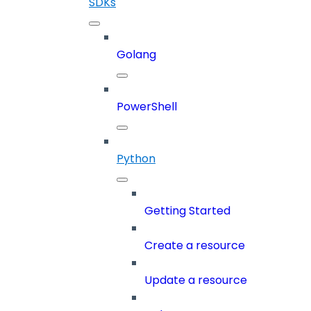
SDKs
Golang
PowerShell
Python
Getting Started
Create a resource
Update a resource