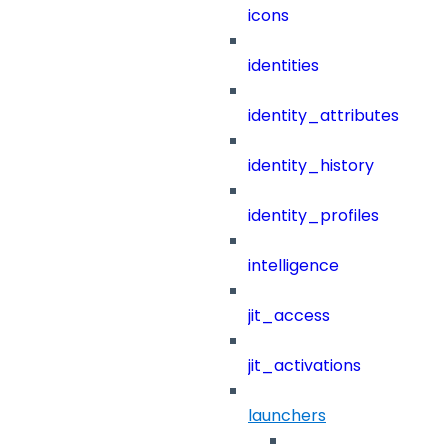
icons
identities
identity_attributes
identity_history
identity_profiles
intelligence
jit_access
jit_activations
launchers