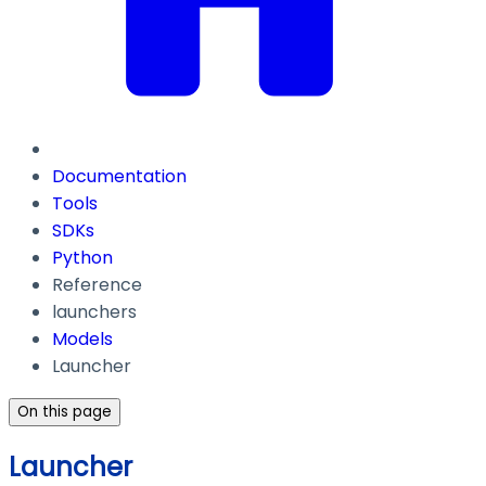
Documentation
Tools
SDKs
Python
Reference
launchers
Models
Launcher
On this page
Launcher