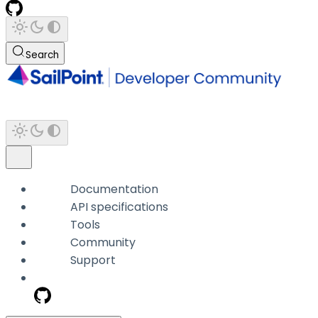
Search
Documentation
API specifications
Tools
Community
Support