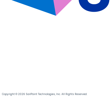
Copyright © 2026 SailPoint Technologies, Inc. All Rights Reserved.