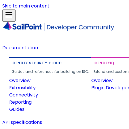
Skip to main content
Documentation
IDENTITY SECURITY CLOUD
IDENTITYIQ
Guides and references for building on ISC.
Extend and customi
Overview
Overview
Extensibility
Plugin Develope
Connectivity
Reporting
Guides
API specifications