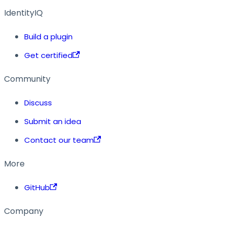
IdentityIQ
Build a plugin
Get certified
Community
Discuss
Submit an idea
Contact our team
More
GitHub
Company