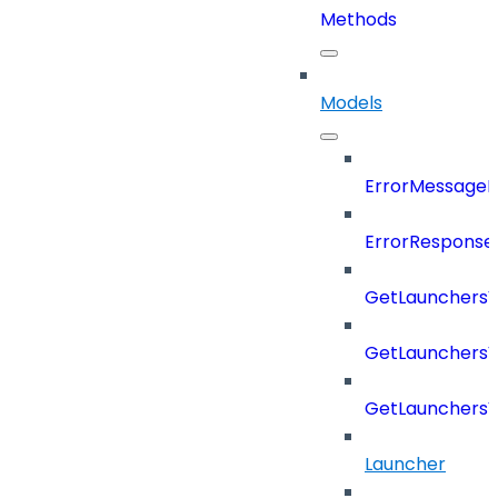
Methods
Models
ErrorMessage
ErrorResponse
GetLaunchers
GetLaunchersV
GetLaunchers
Launcher