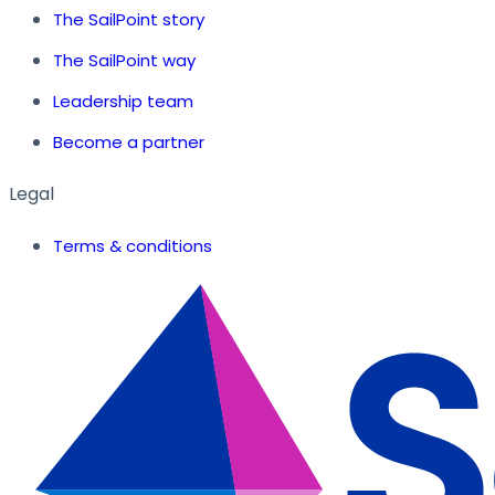
The SailPoint story
The SailPoint way
Leadership team
Become a partner
Legal
Terms & conditions