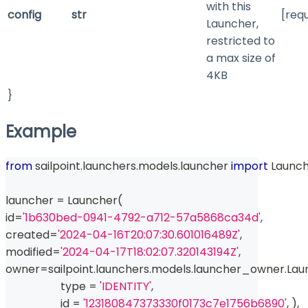
with this
config
str
[req
Launcher,
restricted to
a max size of
4KB
}
Example
from
 sailpoint
.
launchers
.
models
.
launcher 
import
 Launc
launcher 
=
 Launcher
(
id
=
'1b630bed-0941-4792-a712-57a5868ca34d'
,
created
=
'2024-04-16T20:07:30.601016489Z'
,
modified
=
'2024-04-17T18:02:07.320143194Z'
,
owner
=
sailpoint
.
launchers
.
models
.
launcher_owner
.
Lau
type
=
'IDENTITY'
,
id
=
'123180847373330f0173c7e1756b6890'
,
)
,