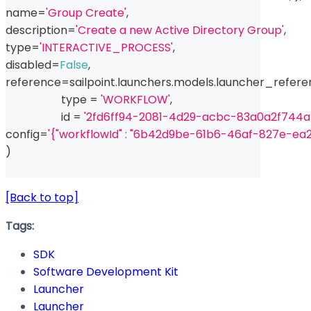
name
=
'Group Create'
,
description
=
'Create a new Active Directory Group'
,
type
=
'INTERACTIVE_PROCESS'
,
disabled
=
False
,
reference
=
sailpoint
.
launchers
.
models
.
launcher_refere
type
=
'WORKFLOW'
,
id
=
'2fd6ff94-2081-4d29-acbc-83a0a2f744a
config
=
'{"workflowId" : "6b42d9be-61b6-46af-827e-ea
)
[Back to top]
Tags:
SDK
Software Development Kit
Launcher
Launcher