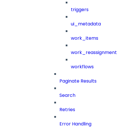
triggers
ui_metadata
work_items
work_reassignment
workflows
Paginate Results
Search
Retries
Error Handling