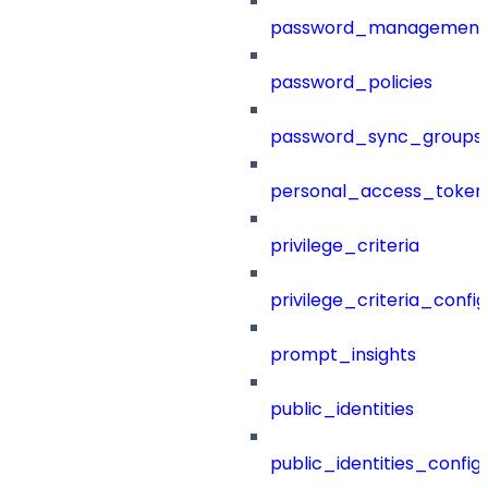
password_management
password_policies
password_sync_groups
personal_access_token
privilege_criteria
privilege_criteria_config
prompt_insights
public_identities
public_identities_config