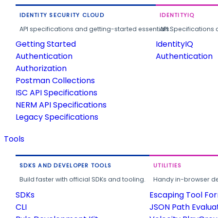
IDENTITY SECURITY CLOUD
IDENTITYIQ
API specifications and getting-started essentials.
API Specifications 
Getting Started
IdentityIQ
Authentication
Authentication
Authorization
Postman Collections
ISC API Specifications
NERM API Specifications
Legacy Specifications
Tools
SDKS AND DEVELOPER TOOLS
UTILITIES
Build faster with official SDKs and tooling.
Handy in-browser deve
SDKs
Escaping Tool Fo
CLI
JSON Path Evalua