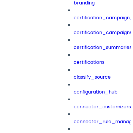
branding
certification_campaign_f
certification_campaigns
certification_summaries
certifications
classify_source
configuration_hub
connector_customizers
connector_rule_manag