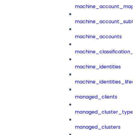
machine_account_mapp
machine_account_subt
machine_accounts
machine_classification_
machine_identities
machine_identities_life
managed_clients
managed_cluster_type
managed_clusters