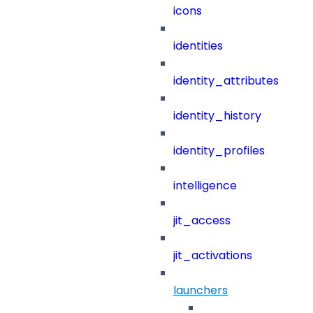
icons
identities
identity_attributes
identity_history
identity_profiles
intelligence
jit_access
jit_activations
launchers