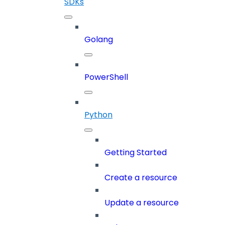
SDKs
Golang
PowerShell
Python
Getting Started
Create a resource
Update a resource