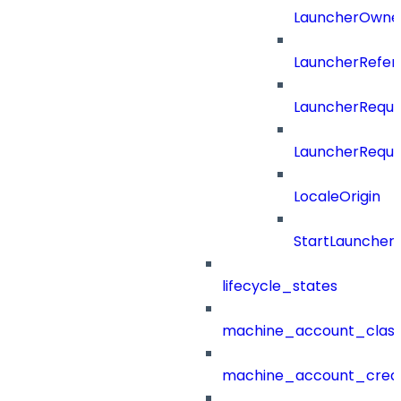
LauncherOwne
LauncherRefer
LauncherReque
LauncherReque
LocaleOrigin
StartLauncher
lifecycle_states
machine_account_class
machine_account_creat