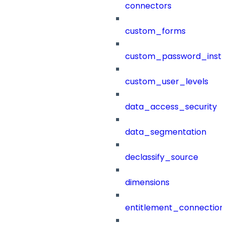
connectors
custom_forms
custom_password_instr
custom_user_levels
data_access_security
data_segmentation
declassify_source
dimensions
entitlement_connection