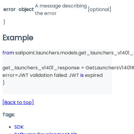
A message describing
error
object
[optional]
the error
}
Example
from
 sailpoint
.
launchers
.
models
.
get_launchers_v1401_
get_launchers_v1401_response 
=
 GetLaunchersV1401
error
=
JWT validation failed
:
 JWT 
is
 expired
)
[Back to top]
Tags:
SDK