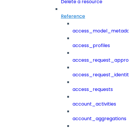
Delete a resource
Reference
access_model_metada
access_profiles
access_request_approv
access_request_identit
access_requests
account_activities
account_aggregations