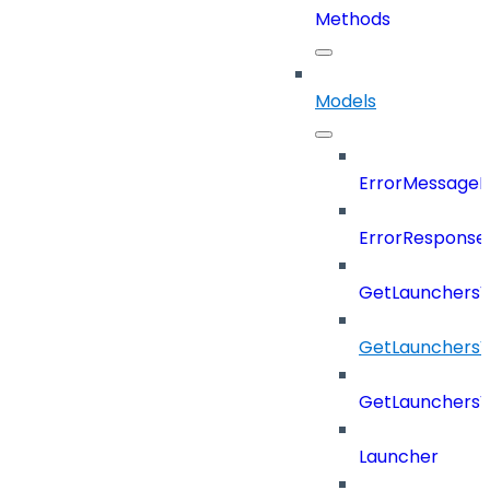
Methods
Models
ErrorMessage
ErrorResponse
GetLaunchers
GetLaunchersV
GetLaunchers
Launcher