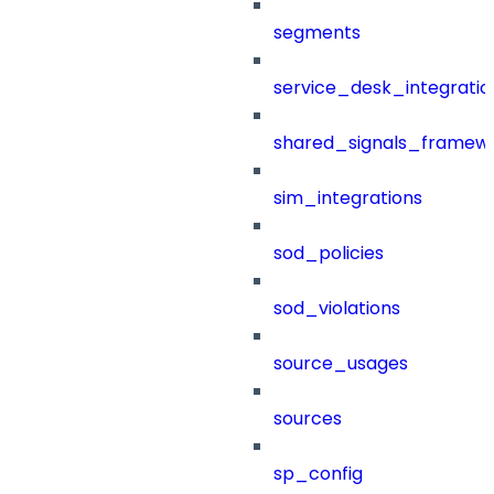
segments
service_desk_integratio
shared_signals_framew
sim_integrations
sod_policies
sod_violations
source_usages
sources
sp_config