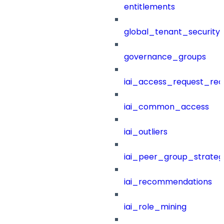
entitlements
global_tenant_security_
governance_groups
iai_access_request_re
iai_common_access
iai_outliers
iai_peer_group_strateg
iai_recommendations
iai_role_mining