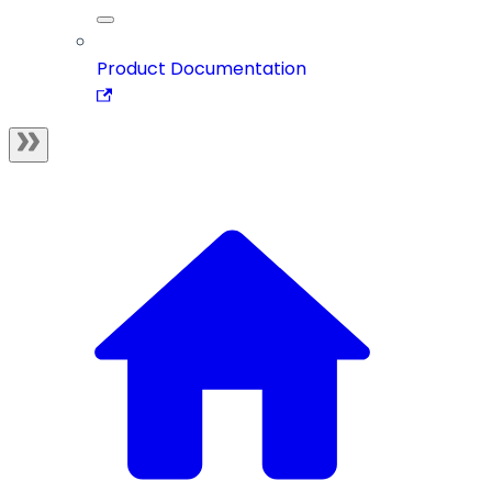
Product Documentation