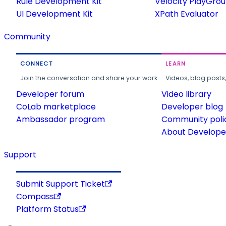
Rule Development Kit
Velocity PlayGro
UI Development Kit
XPath Evaluator
Community
CONNECT
LEARN
Join the conversation and share your work.
Videos, blog posts
Developer forum
Video library
CoLab marketplace
Developer blog
Ambassador program
Community poli
About Developer
Support
Submit Support Ticket
Compass
Platform Status