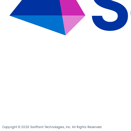
Copyright © 2026 SailPoint Technologies, Inc. All Rights Reserved.