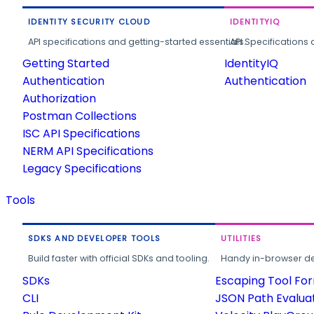
IDENTITY SECURITY CLOUD
IDENTITYIQ
API specifications and getting-started essentials.
API Specifications 
Getting Started
IdentityIQ
Authentication
Authentication
Authorization
Postman Collections
ISC API Specifications
NERM API Specifications
Legacy Specifications
Tools
SDKS AND DEVELOPER TOOLS
UTILITIES
Build faster with official SDKs and tooling.
Handy in-browser deve
SDKs
Escaping Tool Fo
CLI
JSON Path Evalua