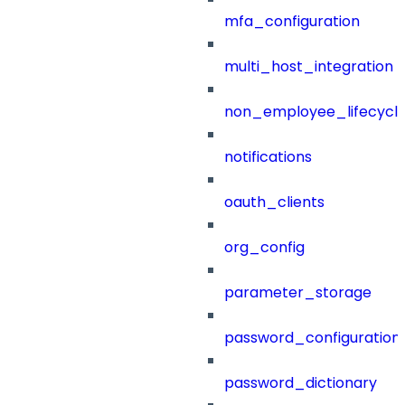
mfa_configuration
multi_host_integration
non_employee_lifecyc
notifications
oauth_clients
org_config
parameter_storage
password_configuration
password_dictionary