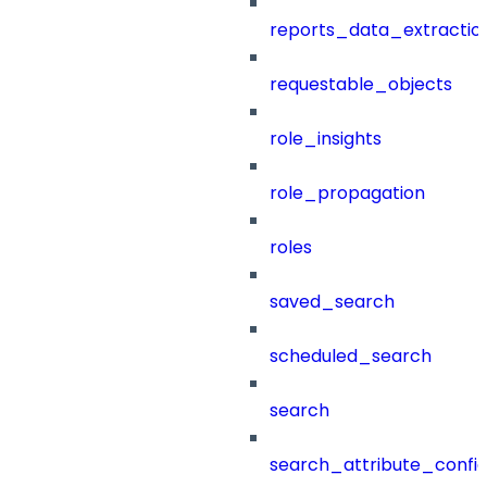
reports_data_extractio
requestable_objects
role_insights
role_propagation
roles
saved_search
scheduled_search
search
search_attribute_config