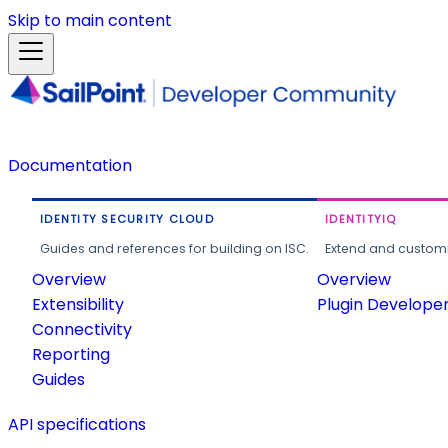
Skip to main content
Documentation
IDENTITY SECURITY CLOUD
IDENTITYIQ
Guides and references for building on ISC.
Extend and customi
Overview
Overview
Extensibility
Plugin Develope
Connectivity
Reporting
Guides
API specifications