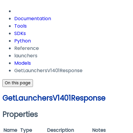
Documentation
Tools
SDKs
Python
Reference
launchers
Models
GetLaunchersV1401Response
On this page
GetLaunchersV1401Response
Properties
Name
Type
Description
Notes