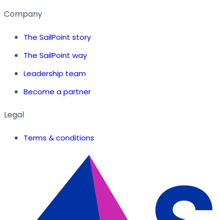
Company
The SailPoint story
The SailPoint way
Leadership team
Become a partner
Legal
Terms & conditions