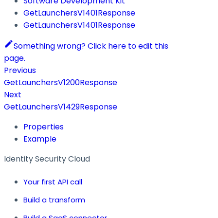
Software Development Kit
GetLaunchersV1401Response
GetLaunchersV1401Response
Something wrong? Click here to edit this
page.
Previous
GetLaunchersV1200Response
Next
GetLaunchersV1429Response
Properties
Example
Identity Security Cloud
Your first API call
Build a transform
Build a SaaS connector