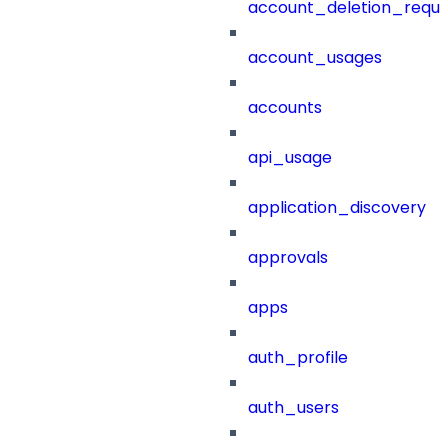
account_deletion_reque
account_usages
accounts
api_usage
application_discovery
approvals
apps
auth_profile
auth_users