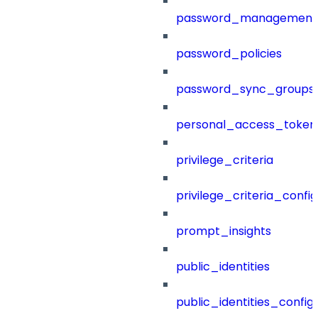
password_management
password_policies
password_sync_groups
personal_access_token
privilege_criteria
privilege_criteria_config
prompt_insights
public_identities
public_identities_config