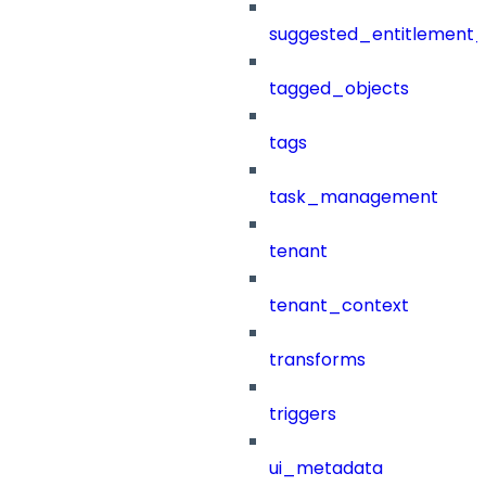
suggested_entitlement_
tagged_objects
tags
task_management
tenant
tenant_context
transforms
triggers
ui_metadata