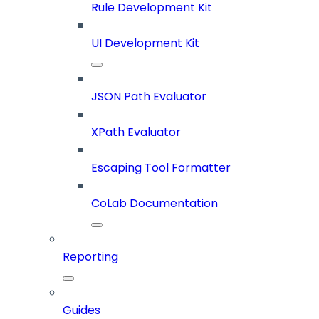
Rule Development Kit
UI Development Kit
JSON Path Evaluator
XPath Evaluator
Escaping Tool Formatter
CoLab Documentation
Reporting
Guides