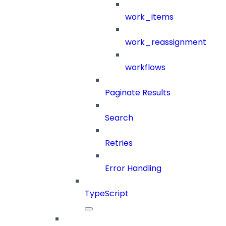
work_items
work_reassignment
workflows
Paginate Results
Search
Retries
Error Handling
TypeScript