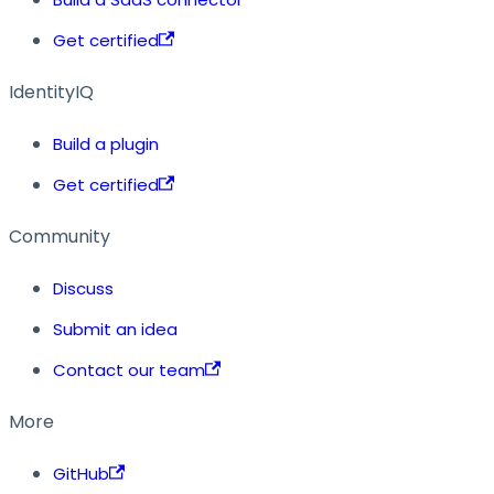
Get certified
IdentityIQ
Build a plugin
Get certified
Community
Discuss
Submit an idea
Contact our team
More
GitHub