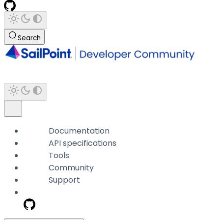
Search
Documentation
API specifications
Tools
Community
Support