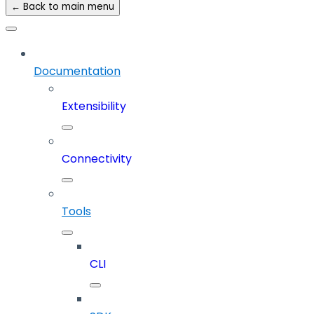
← Back to main menu
Documentation
Extensibility
Connectivity
Tools
CLI