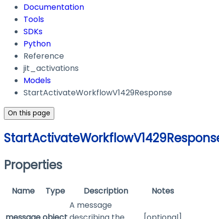
Documentation
Tools
SDKs
Python
Reference
jit_activations
Models
StartActivateWorkflowV1429Response
On this page
StartActivateWorkflowV1429Respons
Properties
Name
Type
Description
Notes
A message
message
object
describing the
[optional]