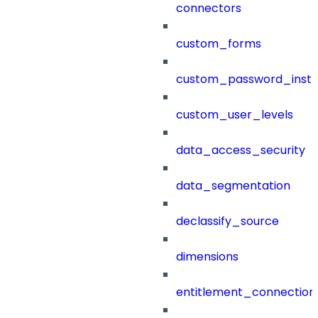
connectors
custom_forms
custom_password_instr
custom_user_levels
data_access_security
data_segmentation
declassify_source
dimensions
entitlement_connection