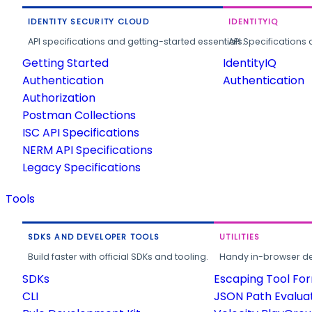
IDENTITY SECURITY CLOUD
IDENTITYIQ
API specifications and getting-started essentials.
API Specifications 
Getting Started
IdentityIQ
Authentication
Authentication
Authorization
Postman Collections
ISC API Specifications
NERM API Specifications
Legacy Specifications
Tools
SDKS AND DEVELOPER TOOLS
UTILITIES
Build faster with official SDKs and tooling.
Handy in-browser deve
SDKs
Escaping Tool Fo
CLI
JSON Path Evalua