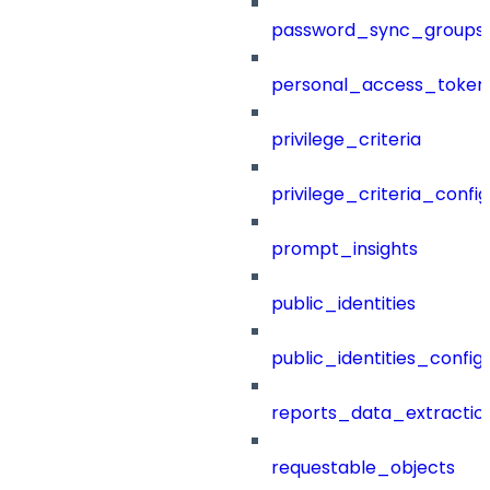
password_sync_groups
personal_access_token
privilege_criteria
privilege_criteria_config
prompt_insights
public_identities
public_identities_config
reports_data_extractio
requestable_objects