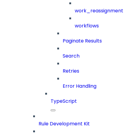
work_reassignment
workflows
Paginate Results
Search
Retries
Error Handling
TypeScript
Rule Development Kit