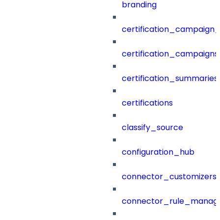
branding
certification_campaign_f
certification_campaigns
certification_summaries
certifications
classify_source
configuration_hub
connector_customizers
connector_rule_manag