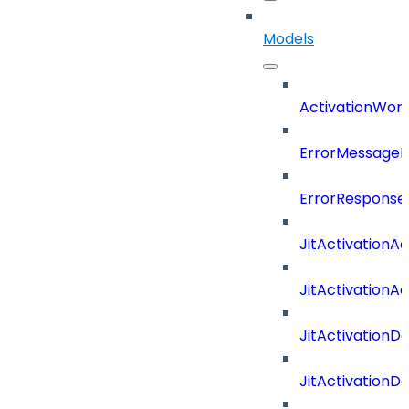
Models
ActivationWork
ErrorMessage
ErrorResponse
JitActivationA
JitActivationA
JitActivationD
JitActivationD