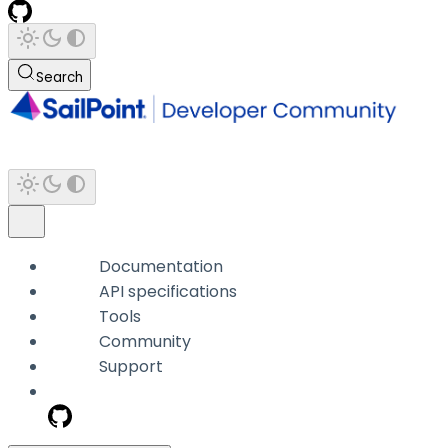
Search
Documentation
API specifications
Tools
Community
Support