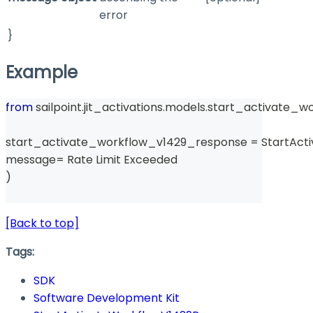
error
}
Example
from
 sailpoint
.
jit_activations
.
models
.
start_activate_w
start_activate_workflow_v1429_response 
=
 StartAc
message
=
 Rate Limit Exceeded 
)
[Back to top]
Tags:
SDK
Software Development Kit