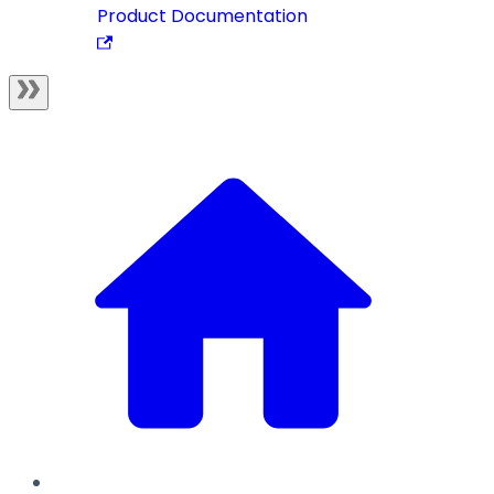
Product Documentation