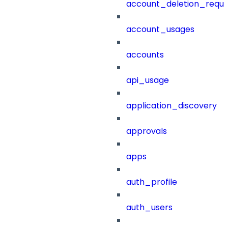
account_deletion_reque
account_usages
accounts
api_usage
application_discovery
approvals
apps
auth_profile
auth_users