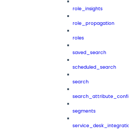
role_insights
role_propagation
roles
saved_search
scheduled_search
search
search_attribute_config
segments
service_desk_integratio