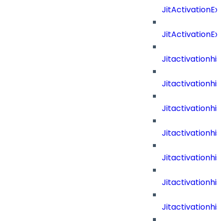
JitActivationE
JitActivationE
Jitactivationh
Jitactivationh
Jitactivation
Jitactivationh
Jitactivation
Jitactivation
Jitactivation