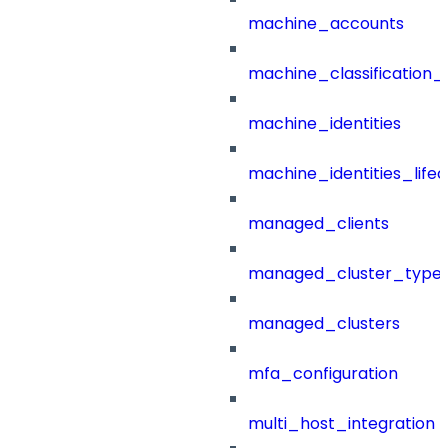
machine_accounts
machine_classification_
machine_identities
machine_identities_life
managed_clients
managed_cluster_type
managed_clusters
mfa_configuration
multi_host_integration