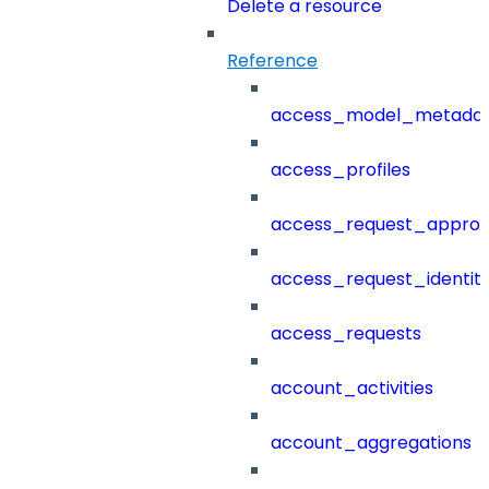
Delete a resource
Reference
access_model_metada
access_profiles
access_request_approv
access_request_identit
access_requests
account_activities
account_aggregations