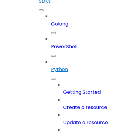
SDKs
Golang
PowerShell
Python
Getting Started
Create a resource
Update a resource