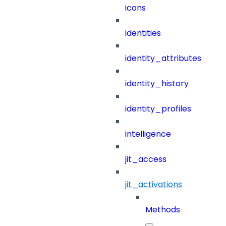
icons
identities
identity_attributes
identity_history
identity_profiles
intelligence
jit_access
jit_activations
Methods