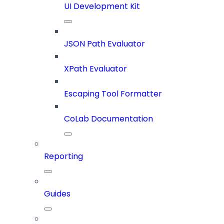
UI Development Kit
JSON Path Evaluator
XPath Evaluator
Escaping Tool Formatter
CoLab Documentation
Reporting
Guides