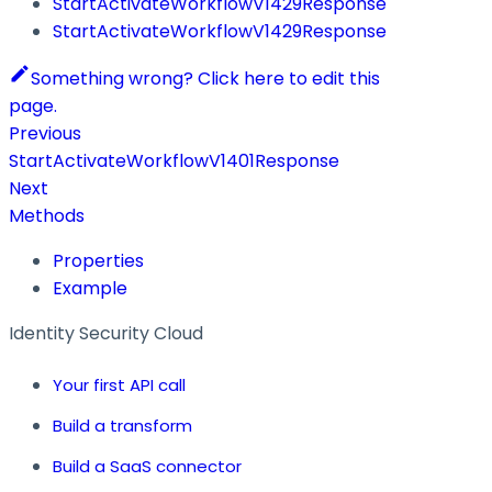
StartActivateWorkflowV1429Response
StartActivateWorkflowV1429Response
Something wrong? Click here to edit this
page.
Previous
StartActivateWorkflowV1401Response
Next
Methods
Properties
Example
Identity Security Cloud
Your first API call
Build a transform
Build a SaaS connector