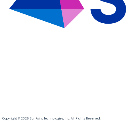
Copyright © 2026 SailPoint Technologies, Inc. All Rights Reserved.