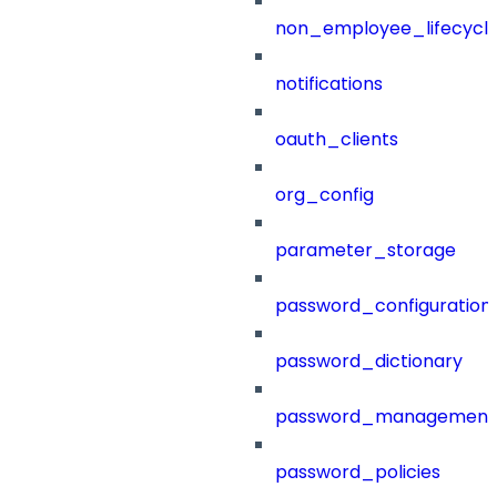
non_employee_lifecyc
notifications
oauth_clients
org_config
parameter_storage
password_configuration
password_dictionary
password_management
password_policies