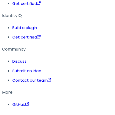
Get certified
IdentityIQ
Build a plugin
Get certified
Community
Discuss
Submit an idea
Contact our team
More
GitHub