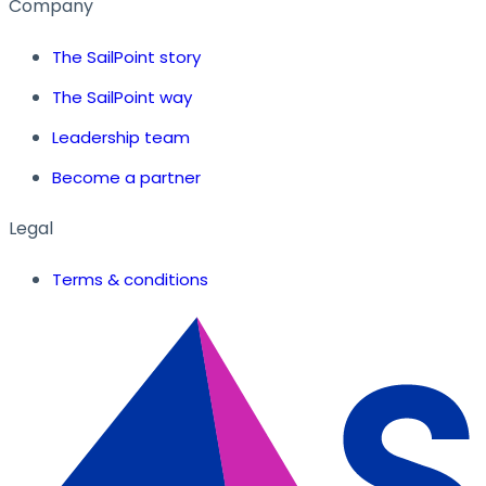
Company
The SailPoint story
The SailPoint way
Leadership team
Become a partner
Legal
Terms & conditions