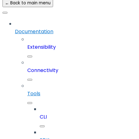
← Back to main menu
Documentation
Extensibility
Connectivity
Tools
CLI