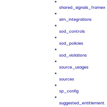
shared_signals_framew
sim_integrations
sod_controls
sod_policies
sod_violations
source_usages
sources
sp_config
suggested_entitlement_