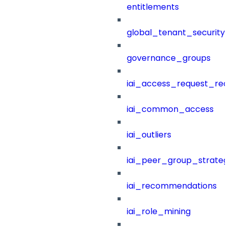
entitlements
global_tenant_security_
governance_groups
iai_access_request_re
iai_common_access
iai_outliers
iai_peer_group_strateg
iai_recommendations
iai_role_mining