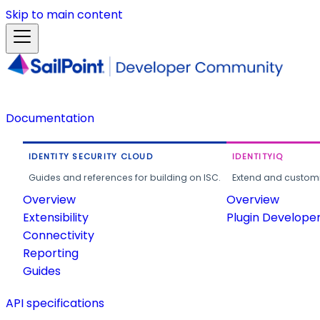
Skip to main content
Documentation
IDENTITY SECURITY CLOUD
IDENTITYIQ
Guides and references for building on ISC.
Extend and customi
Overview
Overview
Extensibility
Plugin Develope
Connectivity
Reporting
Guides
API specifications