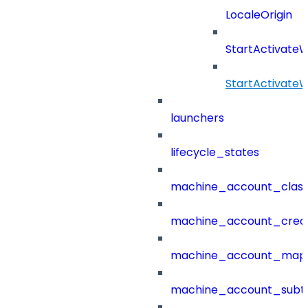
LocaleOrigin
StartActivate
StartActivate
launchers
lifecycle_states
machine_account_class
machine_account_creat
machine_account_mapp
machine_account_subt