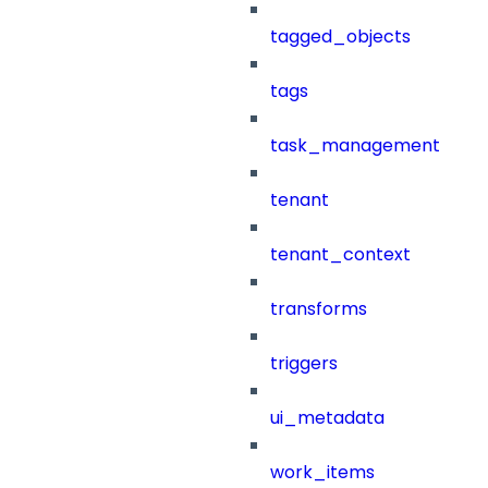
tagged_objects
tags
task_management
tenant
tenant_context
transforms
triggers
ui_metadata
work_items