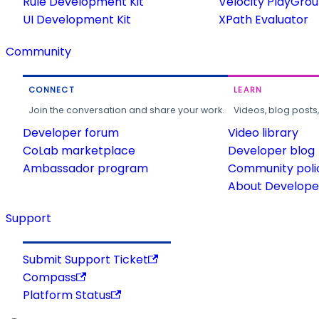
Rule Development Kit
Velocity PlayGro
UI Development Kit
XPath Evaluator
Community
CONNECT
LEARN
Join the conversation and share your work.
Videos, blog posts
Developer forum
Video library
CoLab marketplace
Developer blog
Ambassador program
Community poli
About Developer
Support
Submit Support Ticket
Compass
Platform Status