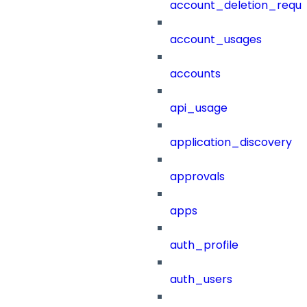
account_deletion_reque
account_usages
accounts
api_usage
application_discovery
approvals
apps
auth_profile
auth_users