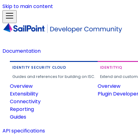
Skip to main content
Documentation
IDENTITY SECURITY CLOUD
IDENTITYIQ
Guides and references for building on ISC.
Extend and customi
Overview
Overview
Extensibility
Plugin Develope
Connectivity
Reporting
Guides
API specifications