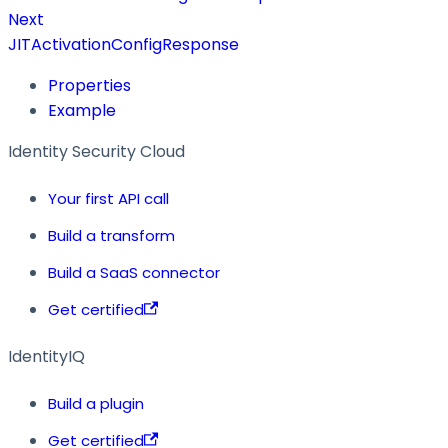
Next
JITActivationConfigResponse
Properties
Example
Identity Security Cloud
Your first API call
Build a transform
Build a SaaS connector
Get certified
IdentityIQ
Build a plugin
Get certified