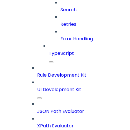
Search
Retries
Error Handling
TypeScript
Rule Development Kit
UI Development Kit
JSON Path Evaluator
XPath Evaluator