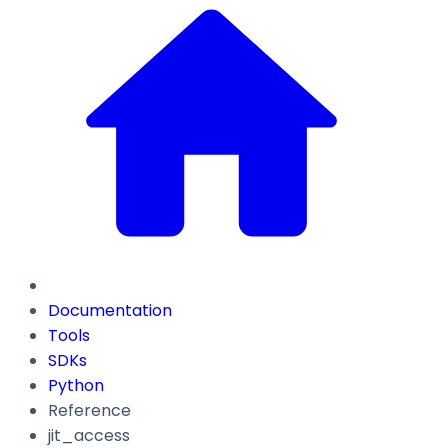
Documentation
Tools
SDKs
Python
Reference
jit_access