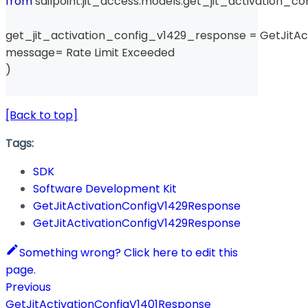
from
 sailpoint
.
jit_access
.
models
.
get_jit_activation_co
get_jit_activation_config_v1429_response 
=
 GetJitA
message
=
 Rate Limit Exceeded 
)
[Back to top]
Tags:
SDK
Software Development Kit
GetJitActivationConfigV1429Response
GetJitActivationConfigV1429Response
Something wrong? Click here to edit this
page.
Previous
GetJitActivationConfigV1401Response