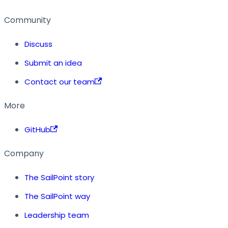
Community
Discuss
Submit an idea
Contact our team
More
GitHub
Company
The SailPoint story
The SailPoint way
Leadership team