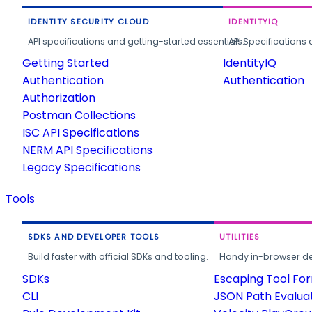
IDENTITY SECURITY CLOUD
IDENTITYIQ
API specifications and getting-started essentials.
API Specifications 
Getting Started
IdentityIQ
Authentication
Authentication
Authorization
Postman Collections
ISC API Specifications
NERM API Specifications
Legacy Specifications
Tools
SDKS AND DEVELOPER TOOLS
UTILITIES
Build faster with official SDKs and tooling.
Handy in-browser deve
SDKs
Escaping Tool Fo
CLI
JSON Path Evalua