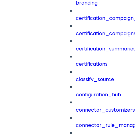
branding
certification_campaign_f
certification_campaigns
certification_summaries
certifications
classify_source
configuration_hub
connector_customizers
connector_rule_manag