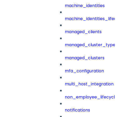
machine_identities
machine_identities_life
managed_clients
managed_cluster_type
managed_clusters
mfa_configuration
multi_host_integration
non_employee_lifecyc
notifications