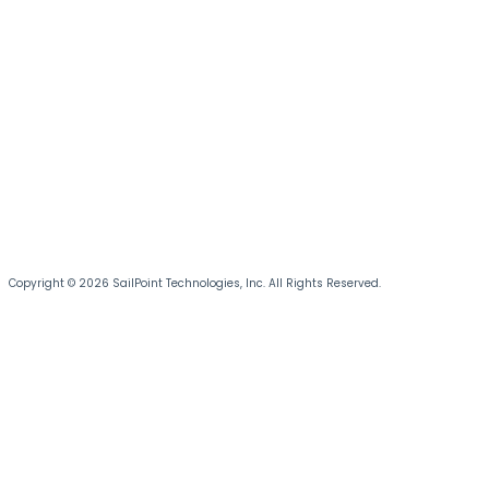
Copyright © 2026 SailPoint Technologies, Inc. All Rights Reserved.