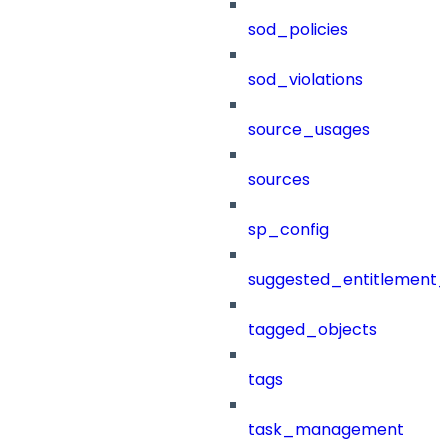
sod_policies
sod_violations
source_usages
sources
sp_config
suggested_entitlement_
tagged_objects
tags
task_management