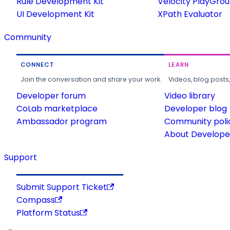
Rule Development Kit
Velocity PlayGro
UI Development Kit
XPath Evaluator
Community
CONNECT
LEARN
Join the conversation and share your work.
Videos, blog posts
Developer forum
Video library
CoLab marketplace
Developer blog
Ambassador program
Community poli
About Developer
Support
Submit Support Ticket
Compass
Platform Status