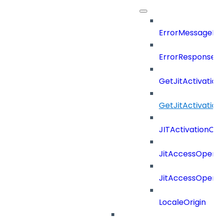
ErrorMessage
ErrorResponse
GetJitActivati
GetJitActivat
JITActivationC
JitAccessOper
JitAccessOper
LocaleOrigin