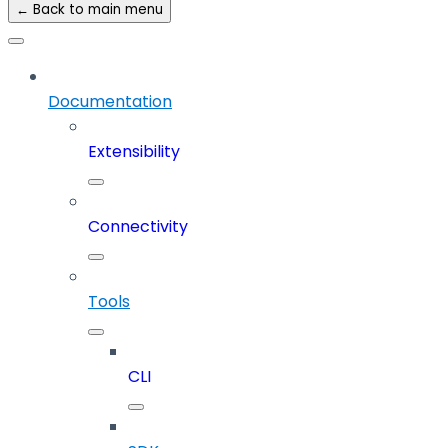
← Back to main menu
Documentation
Extensibility
Connectivity
Tools
CLI