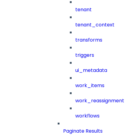
tenant
tenant_context
transforms
triggers
ui_metadata
work_items
work_reassignment
workflows
Paginate Results