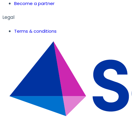
Become a partner
Legal
Terms & conditions