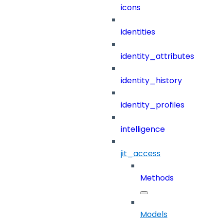
icons
identities
identity_attributes
identity_history
identity_profiles
intelligence
jit_access
Methods
Models