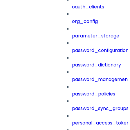
oauth_clients
org_config
parameter_storage
password_configuration
password_dictionary
password_management
password_policies
password_sync_groups
personal_access_token