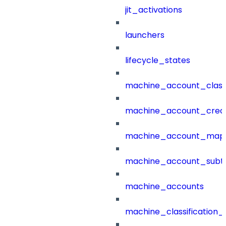
jit_activations
launchers
lifecycle_states
machine_account_class
machine_account_creat
machine_account_mapp
machine_account_subt
machine_accounts
machine_classification_