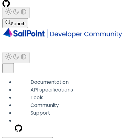
Search
Documentation
API specifications
Tools
Community
Support