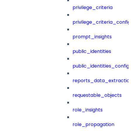
privilege_criteria
privilege_criteria_config
prompt_insights
public_identities
public_identities_config
reports_data_extractio
requestable_objects
role_insights
role_propagation