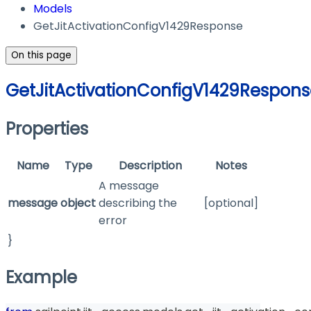
Models
GetJitActivationConfigV1429Response
On this page
GetJitActivationConfigV1429Respon
Properties
Name
Type
Description
Notes
A message
message
object
describing the
[optional]
error
}
Example