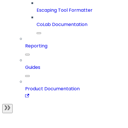
Escaping Tool Formatter
CoLab Documentation
Reporting
Guides
Product Documentation