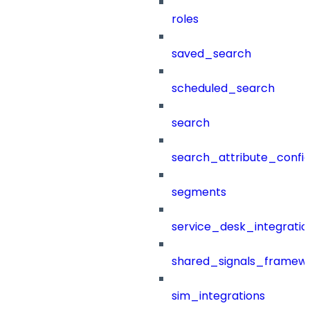
roles
saved_search
scheduled_search
search
search_attribute_config
segments
service_desk_integratio
shared_signals_framew
sim_integrations