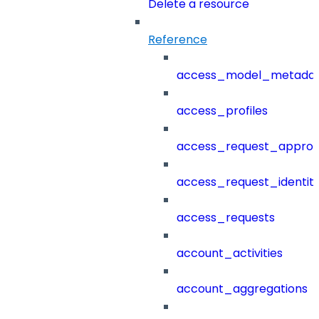
Delete a resource
Reference
access_model_metada
access_profiles
access_request_approv
access_request_identit
access_requests
account_activities
account_aggregations