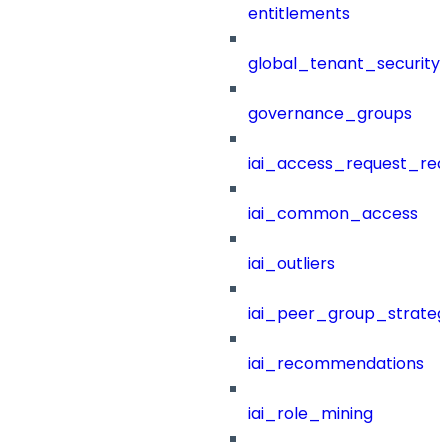
entitlements
global_tenant_security_
governance_groups
iai_access_request_re
iai_common_access
iai_outliers
iai_peer_group_strateg
iai_recommendations
iai_role_mining