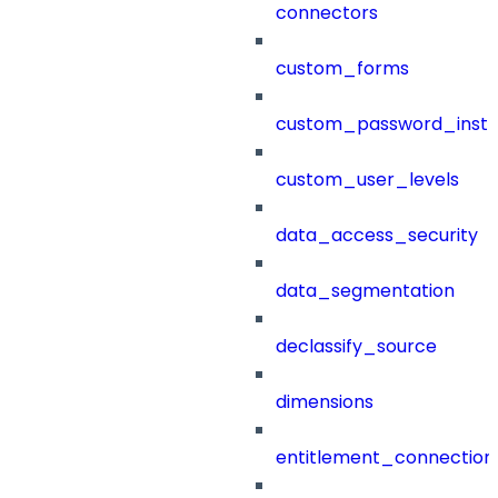
connectors
custom_forms
custom_password_instr
custom_user_levels
data_access_security
data_segmentation
declassify_source
dimensions
entitlement_connection