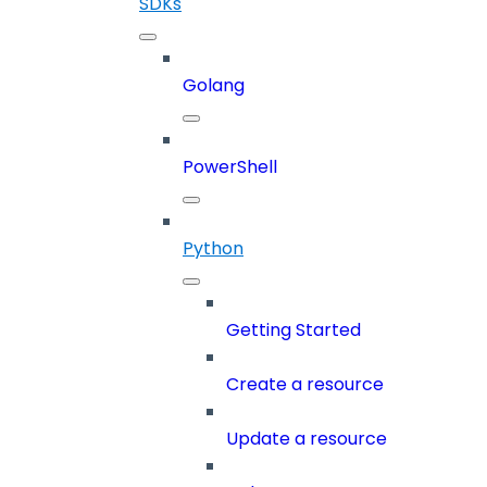
SDKs
Golang
PowerShell
Python
Getting Started
Create a resource
Update a resource