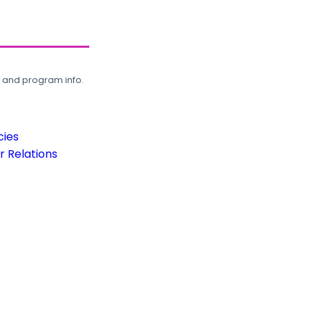
, and program info.
cies
 Relations