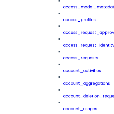
access_model_metada
access_profiles
access_request_approv
access_request_identit
access_requests
account_activities
account_aggregations
account_deletion_reque
account_usages