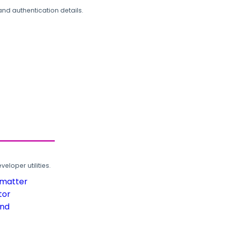
and authentication details.
loper utilities.
rmatter
tor
und