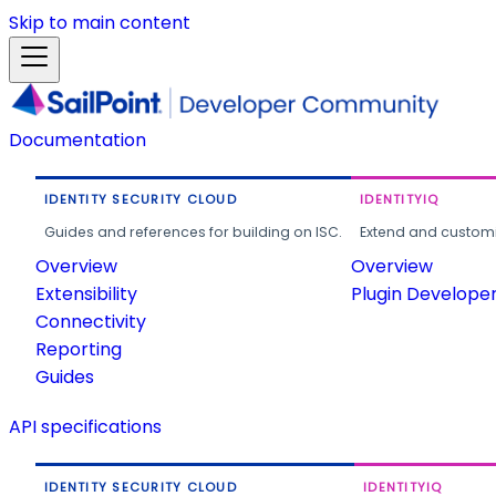
Skip to main content
Documentation
IDENTITY SECURITY CLOUD
IDENTITYIQ
Guides and references for building on ISC.
Extend and customi
Overview
Overview
Extensibility
Plugin Develope
Connectivity
Reporting
Guides
API specifications
IDENTITY SECURITY CLOUD
IDENTITYIQ