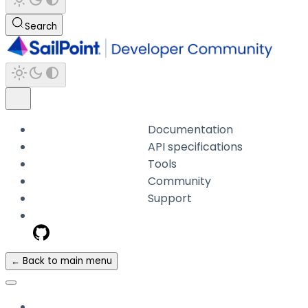
Search
Documentation
API specifications
Tools
Community
Support
← Back to main menu