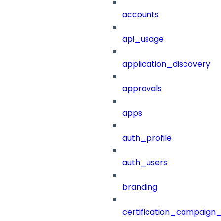
accounts
api_usage
application_discovery
approvals
apps
auth_profile
auth_users
branding
certification_campaign_f