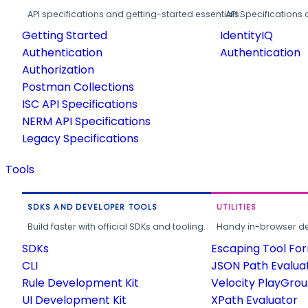
API specifications and getting-started essentials.
API Specifications 
Getting Started
IdentityIQ
Authentication
Authentication
Authorization
Postman Collections
ISC API Specifications
NERM API Specifications
Legacy Specifications
Tools
SDKS AND DEVELOPER TOOLS
UTILITIES
Build faster with official SDKs and tooling.
Handy in-browser deve
SDKs
Escaping Tool Fo
CLI
JSON Path Evalua
Rule Development Kit
Velocity PlayGro
UI Development Kit
XPath Evaluator