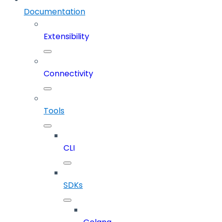
Documentation
Extensibility
Connectivity
Tools
CLI
SDKs