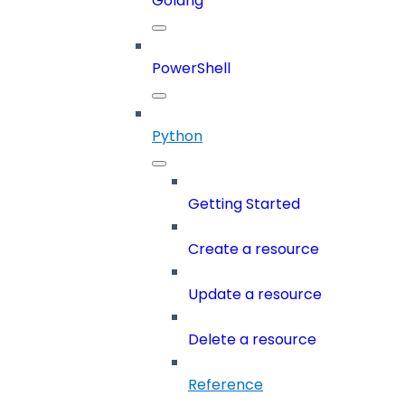
Golang
PowerShell
Python
Getting Started
Create a resource
Update a resource
Delete a resource
Reference