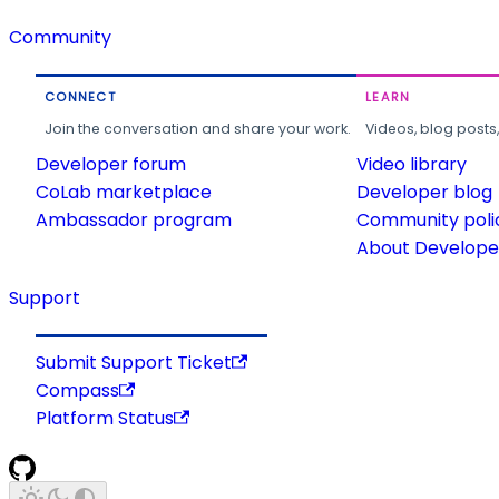
Community
CONNECT
LEARN
Join the conversation and share your work.
Videos, blog posts
Developer forum
Video library
CoLab marketplace
Developer blog
Ambassador program
Community poli
About Developer
Support
Submit Support Ticket
Compass
Platform Status