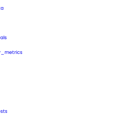
ta
als
y_metrics
sts