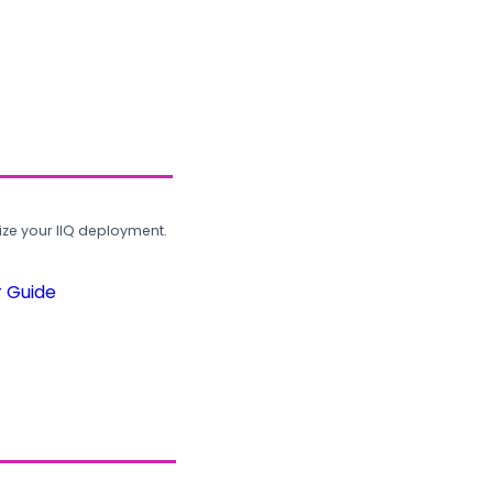
ze your IIQ deployment.
r Guide