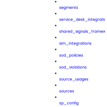
segments
service_desk_integratio
shared_signals_framew
sim_integrations
sod_policies
sod_violations
source_usages
sources
sp_config