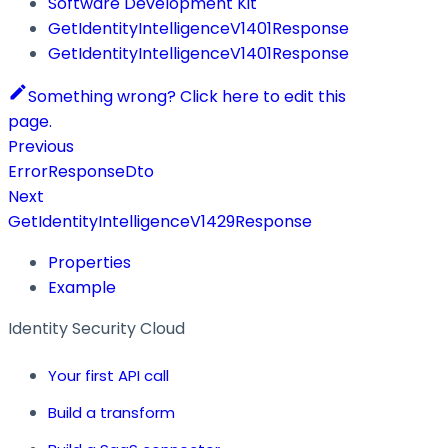
Software Development Kit
GetIdentityIntelligenceV1401Response
GetIdentityIntelligenceV1401Response
Something wrong? Click here to edit this
page.
Previous
ErrorResponseDto
Next
GetIdentityIntelligenceV1429Response
Properties
Example
Identity Security Cloud
Your first API call
Build a transform