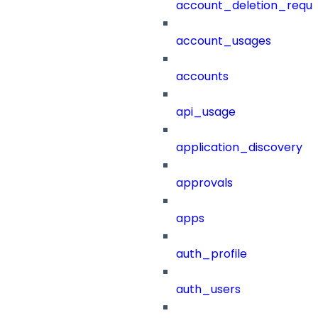
account_deletion_reque
account_usages
accounts
api_usage
application_discovery
approvals
apps
auth_profile
auth_users