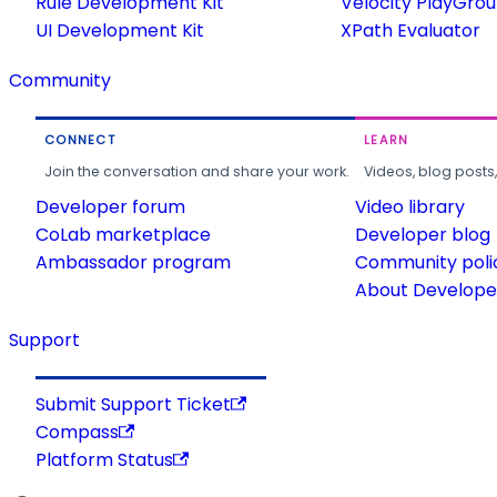
Rule Development Kit
Velocity PlayGro
UI Development Kit
XPath Evaluator
Community
CONNECT
LEARN
Join the conversation and share your work.
Videos, blog posts
Developer forum
Video library
CoLab marketplace
Developer blog
Ambassador program
Community poli
About Developer
Support
Submit Support Ticket
Compass
Platform Status