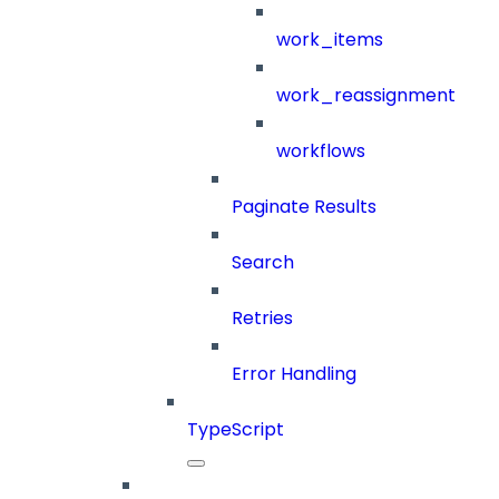
work_items
work_reassignment
workflows
Paginate Results
Search
Retries
Error Handling
TypeScript