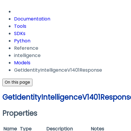
Documentation
Tools
SDKs
Python
Reference
intelligence
Models
GetIdentityIntelligenceV1401Response
On this page
GetIdentityIntelligenceV1401Respons
Properties
Name
Type
Description
Notes