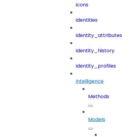
icons
identities
identity_attributes
identity_history
identity_profiles
intelligence
Methods
Models