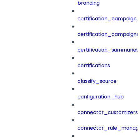
branding
certification_campaign_f
certification_campaigns
certification_summaries
certifications
classify_source
configuration_hub
connector_customizers
connector_rule_manag