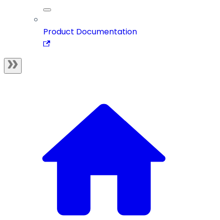
Product Documentation