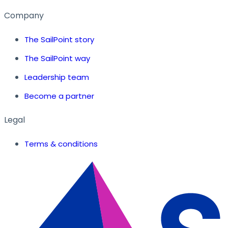
Company
The SailPoint story
The SailPoint way
Leadership team
Become a partner
Legal
Terms & conditions