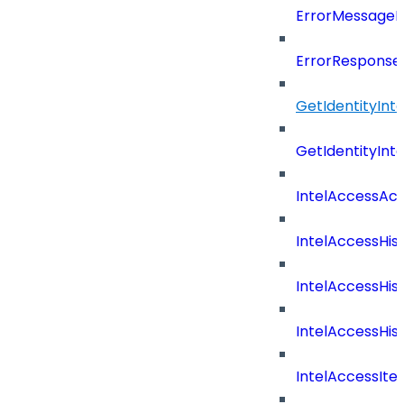
ErrorMessage
ErrorResponse
GetIdentityInt
GetIdentityInt
IntelAccessAc
IntelAccessHis
IntelAccessHis
IntelAccessHist
IntelAccessIte