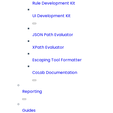
Rule Development Kit
UI Development Kit
JSON Path Evaluator
XPath Evaluator
Escaping Tool Formatter
CoLab Documentation
Reporting
Guides