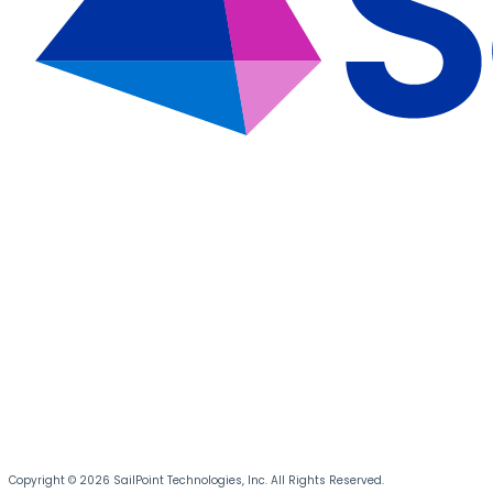
Copyright © 2026 SailPoint Technologies, Inc. All Rights Reserved.