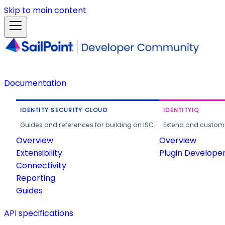
Skip to main content
Documentation
IDENTITY SECURITY CLOUD
IDENTITYIQ
Guides and references for building on ISC.
Extend and customi
Overview
Overview
Extensibility
Plugin Develope
Connectivity
Reporting
Guides
API specifications