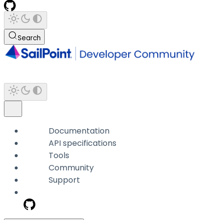
Search
Documentation
API specifications
Tools
Community
Support