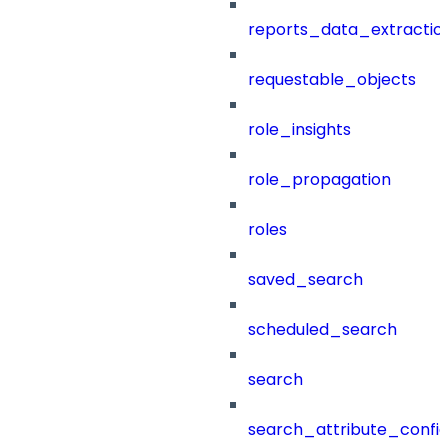
reports_data_extractio
requestable_objects
role_insights
role_propagation
roles
saved_search
scheduled_search
search
search_attribute_config