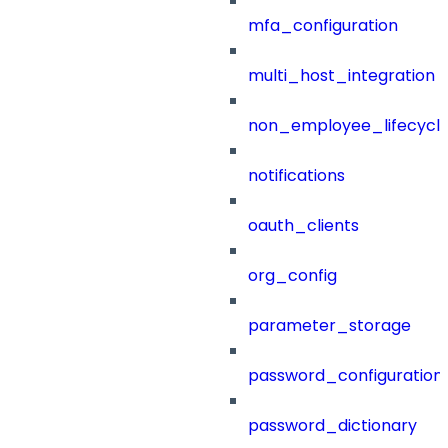
mfa_configuration
multi_host_integration
non_employee_lifecyc
notifications
oauth_clients
org_config
parameter_storage
password_configuration
password_dictionary