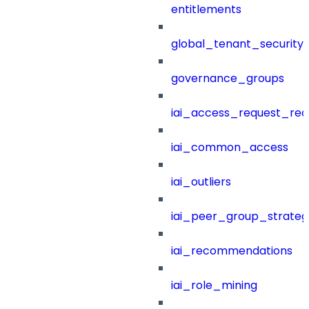
entitlements
global_tenant_security_
governance_groups
iai_access_request_re
iai_common_access
iai_outliers
iai_peer_group_strateg
iai_recommendations
iai_role_mining