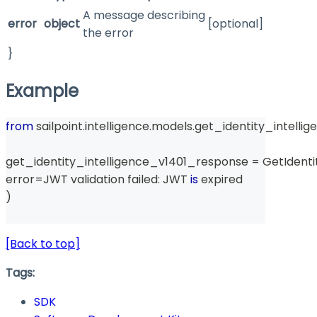
A message describing
error
object
[optional]
the error
}
Example
from
 sailpoint
.
intelligence
.
models
.
get_identity_intelli
get_identity_intelligence_v1401_response 
=
 GetIdent
error
=
JWT validation failed
:
 JWT 
is
 expired
)
[Back to top]
Tags:
SDK