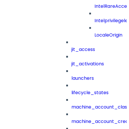
IntelRareAcces
Intelprivilegele
LocaleOrigin
jit_access
jit_activations
launchers
lifecycle_states
machine_account_class
machine_account_creat