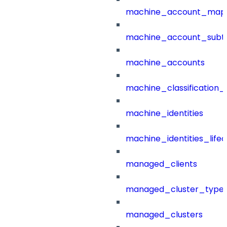
machine_account_mapp
machine_account_subt
machine_accounts
machine_classification_
machine_identities
machine_identities_life
managed_clients
managed_cluster_type
managed_clusters