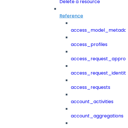
Delete a resource
Reference
access_model_metada
access_profiles
access_request_approv
access_request_identit
access_requests
account_activities
account_aggregations