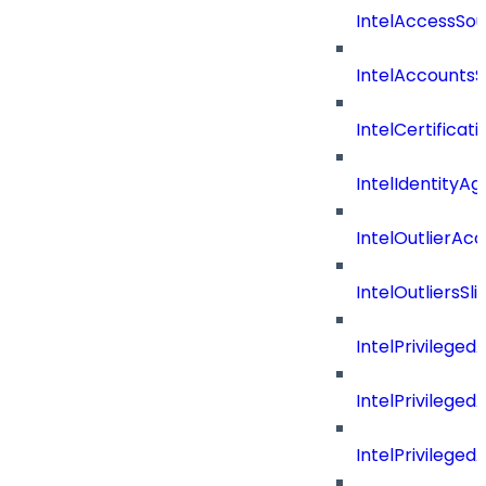
IntelAccessSo
IntelAccountsS
IntelCertificat
IntelIdentityA
IntelOutlierAc
IntelOutliersSli
IntelPrivilege
IntelPrivilege
IntelPrivileged