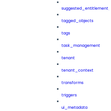
suggested_entitlement_
tagged_objects
tags
task_management
tenant
tenant_context
transforms
triggers
ui_metadata