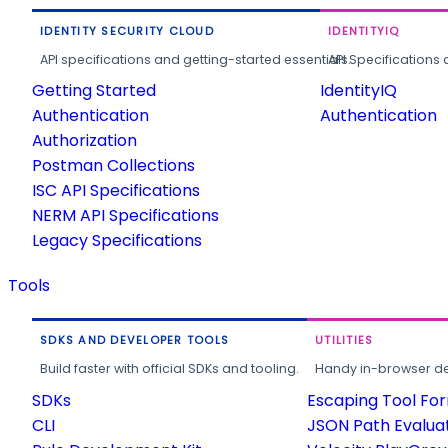
IDENTITY SECURITY CLOUD
IDENTITYIQ
API specifications and getting-started essentials.
API Specifications 
Getting Started
IdentityIQ
Authentication
Authentication
Authorization
Postman Collections
ISC API Specifications
NERM API Specifications
Legacy Specifications
Tools
SDKS AND DEVELOPER TOOLS
UTILITIES
Build faster with official SDKs and tooling.
Handy in-browser deve
SDKs
Escaping Tool Fo
CLI
JSON Path Evalua