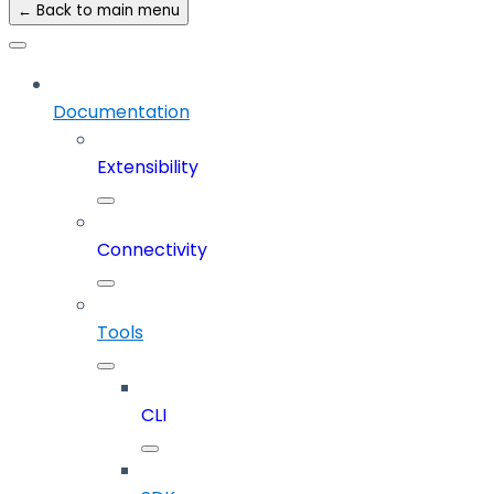
← Back to main menu
Documentation
Extensibility
Connectivity
Tools
CLI