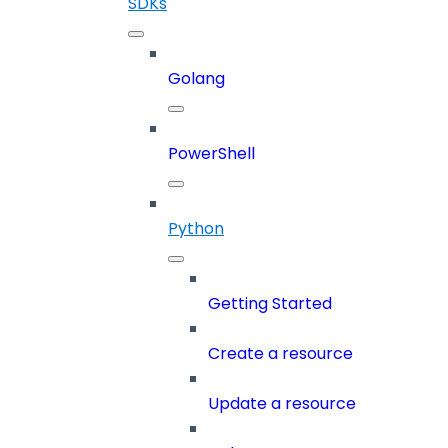
SDKs
Golang
PowerShell
Python
Getting Started
Create a resource
Update a resource