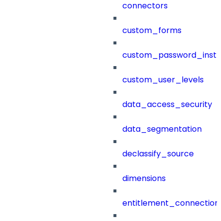
connectors
custom_forms
custom_password_instr
custom_user_levels
data_access_security
data_segmentation
declassify_source
dimensions
entitlement_connection