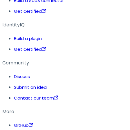
Build a SaaS connector
Get certified
IdentityIQ
Build a plugin
Get certified
Community
Discuss
Submit an idea
Contact our team
More
GitHub