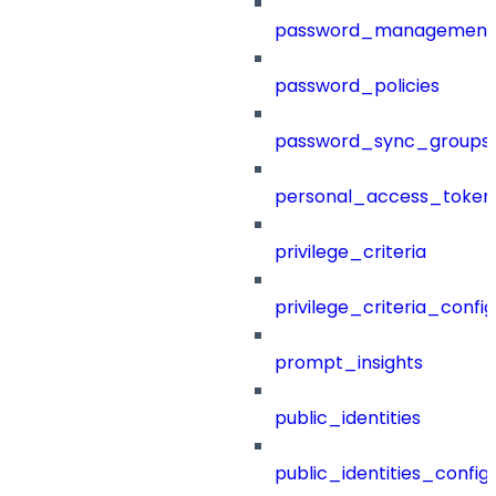
password_management
password_policies
password_sync_groups
personal_access_token
privilege_criteria
privilege_criteria_config
prompt_insights
public_identities
public_identities_config