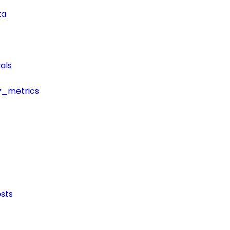
ta
als
y_metrics
sts