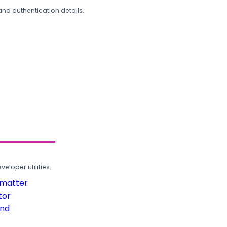
and authentication details.
loper utilities.
rmatter
tor
und