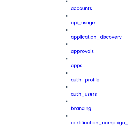
accounts
api_usage
application_discovery
approvals
apps
auth_profile
auth_users
branding
certification_campaign_f