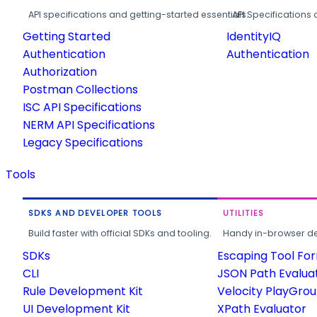
API specifications and getting-started essentials.
API Specifications 
Getting Started
IdentityIQ
Authentication
Authentication
Authorization
Postman Collections
ISC API Specifications
NERM API Specifications
Legacy Specifications
Tools
SDKS AND DEVELOPER TOOLS
UTILITIES
Build faster with official SDKs and tooling.
Handy in-browser deve
SDKs
Escaping Tool Fo
CLI
JSON Path Evalua
Rule Development Kit
Velocity PlayGro
UI Development Kit
XPath Evaluator