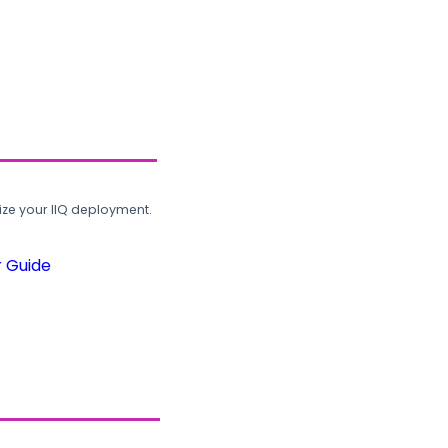
ze your IIQ deployment.
r Guide