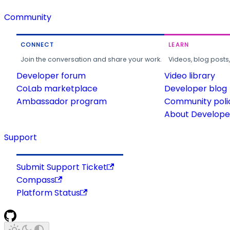
Community
CONNECT
LEARN
Join the conversation and share your work.
Videos, blog posts
Developer forum
Video library
CoLab marketplace
Developer blog
Ambassador program
Community poli
About Developer
Support
Submit Support Ticket
Compass
Platform Status