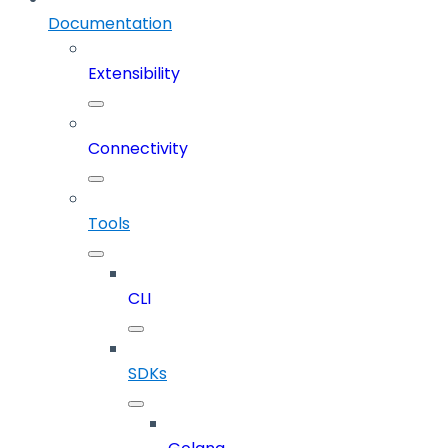
Documentation
Extensibility
Connectivity
Tools
CLI
SDKs