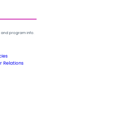
, and program info.
cies
 Relations