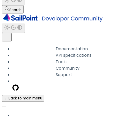
Search
Documentation
API specifications
Tools
Community
Support
← Back to main menu