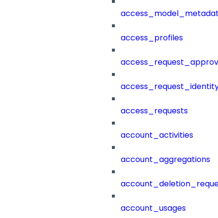
access_model_metada
access_profiles
access_request_approv
access_request_identit
access_requests
account_activities
account_aggregations
account_deletion_reque
account_usages