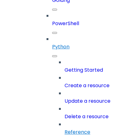
Golang
PowerShell
Python
Getting Started
Create a resource
Update a resource
Delete a resource
Reference