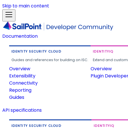
Skip to main content
Documentation
IDENTITY SECURITY CLOUD
IDENTITYIQ
Guides and references for building on ISC.
Extend and customi
Overview
Overview
Extensibility
Plugin Develope
Connectivity
Reporting
Guides
API specifications
IDENTITY SECURITY CLOUD
IDENTITYIQ