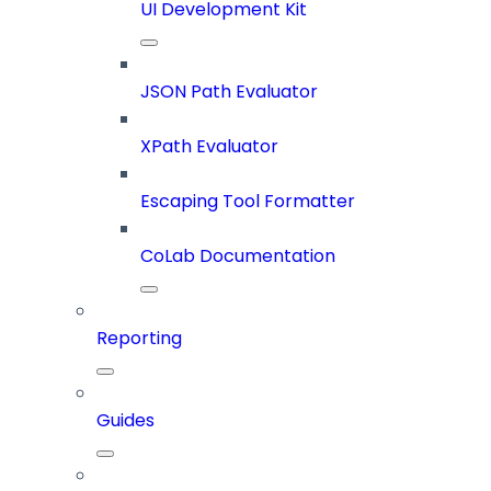
UI Development Kit
JSON Path Evaluator
XPath Evaluator
Escaping Tool Formatter
CoLab Documentation
Reporting
Guides