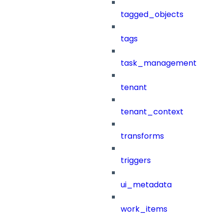
tagged_objects
tags
task_management
tenant
tenant_context
transforms
triggers
ui_metadata
work_items