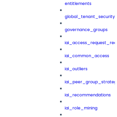
entitlements
global_tenant_security_
governance_groups
iai_access_request_re
iai_common_access
iai_outliers
iai_peer_group_strateg
iai_recommendations
iai_role_mining