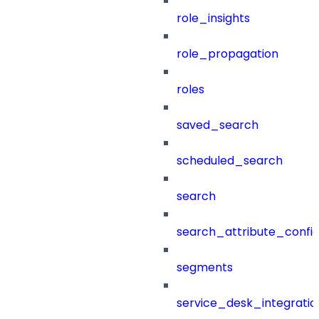
role_insights
role_propagation
roles
saved_search
scheduled_search
search
search_attribute_config
segments
service_desk_integratio