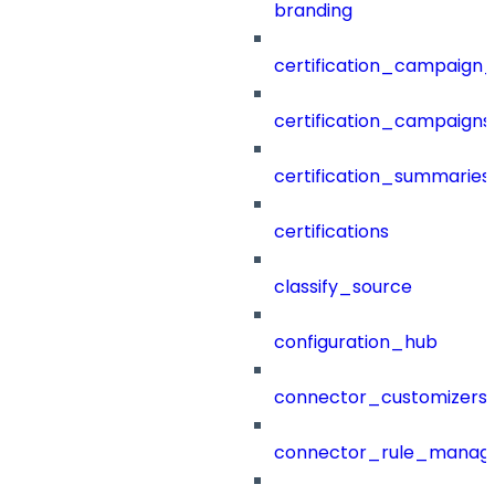
branding
certification_campaign_f
certification_campaigns
certification_summaries
certifications
classify_source
configuration_hub
connector_customizers
connector_rule_manag