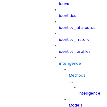
icons
identities
identity_attributes
identity_history
identity_profiles
intelligence
Methods
Intelligence
Models