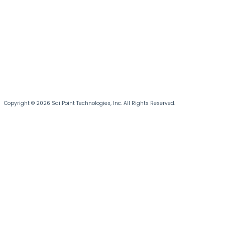
Copyright © 2026 SailPoint Technologies, Inc. All Rights Reserved.