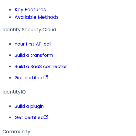
Key Features
Available Methods
Identity Security Cloud
Your first API call
Build a transform
Build a SaaS connector
Get certified
IdentityIQ
Build a plugin
Get certified
Community