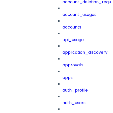
account_deletion_reque
account_usages
accounts
api_usage
application_discovery
approvals
apps
auth_profile
auth_users