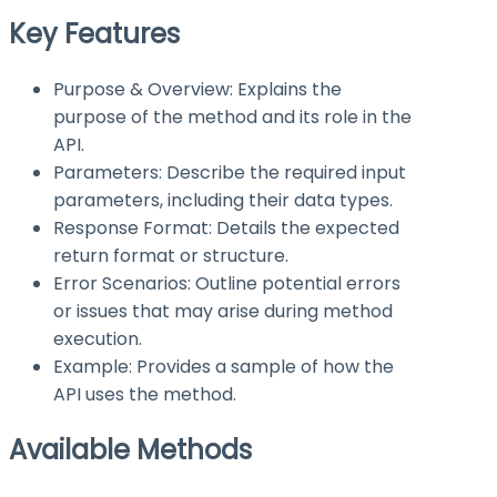
Key Features
Purpose & Overview: Explains the
purpose of the method and its role in the
API.
Parameters: Describe the required input
parameters, including their data types.
Response Format: Details the expected
return format or structure.
Error Scenarios: Outline potential errors
or issues that may arise during method
execution.
Example: Provides a sample of how the
API uses the method.
Available Methods