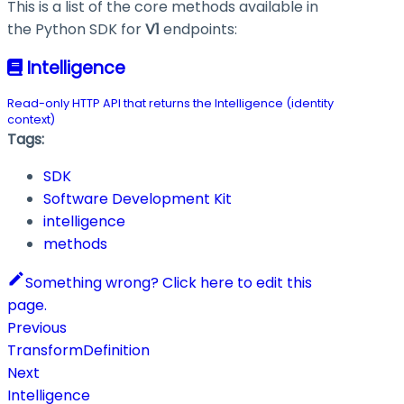
This is a list of the core methods available in
the Python SDK for
V1
endpoints:
Intelligence
Read-only HTTP API that returns the Intelligence (identity
context)
Tags:
SDK
Software Development Kit
intelligence
methods
Something wrong? Click here to edit this
page.
Previous
TransformDefinition
Next
Intelligence