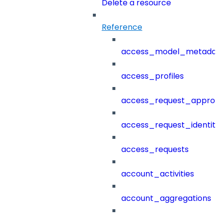
Delete a resource
Reference
access_model_metada
access_profiles
access_request_approv
access_request_identit
access_requests
account_activities
account_aggregations