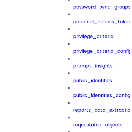
password_sync_groups
personal_access_token
privilege_criteria
privilege_criteria_config
prompt_insights
public_identities
public_identities_config
reports_data_extractio
requestable_objects