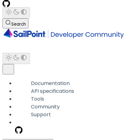
Search
Documentation
API specifications
Tools
Community
Support