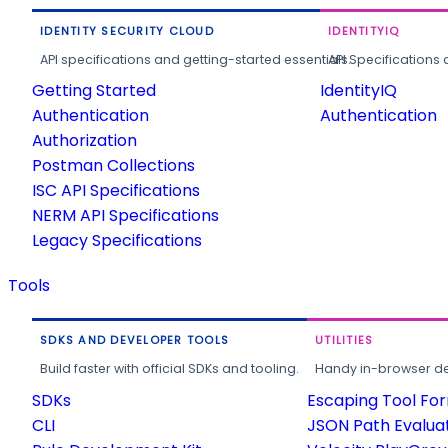
IDENTITY SECURITY CLOUD
IDENTITYIQ
API specifications and getting-started essentials.
API Specifications 
Getting Started
IdentityIQ
Authentication
Authentication
Authorization
Postman Collections
ISC API Specifications
NERM API Specifications
Legacy Specifications
Tools
SDKS AND DEVELOPER TOOLS
UTILITIES
Build faster with official SDKs and tooling.
Handy in-browser deve
SDKs
Escaping Tool Fo
CLI
JSON Path Evalua