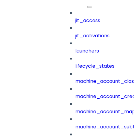
jit_access
jit_activations
launchers
lifecycle_states
machine_account_class
machine_account_creat
machine_account_mapp
machine_account_subt