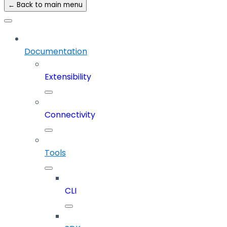
← Back to main menu
Documentation
Extensibility
Connectivity
Tools
CLI