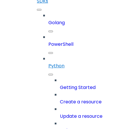
SDKs
Golang
PowerShell
Python
Getting Started
Create a resource
Update a resource