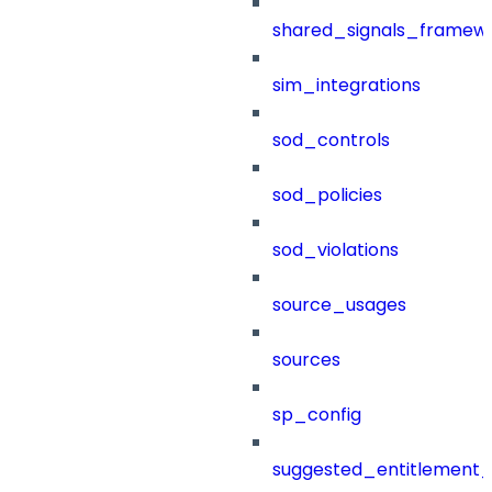
shared_signals_framew
sim_integrations
sod_controls
sod_policies
sod_violations
source_usages
sources
sp_config
suggested_entitlement_