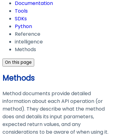
Documentation
Tools
SDKs
Python
Reference
intelligence
Methods
On this page
Methods
Method documents provide detailed
information about each API operation (or
method). They describe what the method
does and details its input parameters,
expected return values, and any
considerations to be aware of when using it.