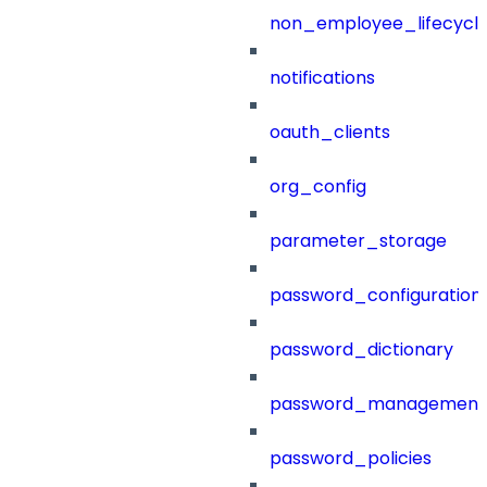
non_employee_lifecyc
notifications
oauth_clients
org_config
parameter_storage
password_configuration
password_dictionary
password_management
password_policies