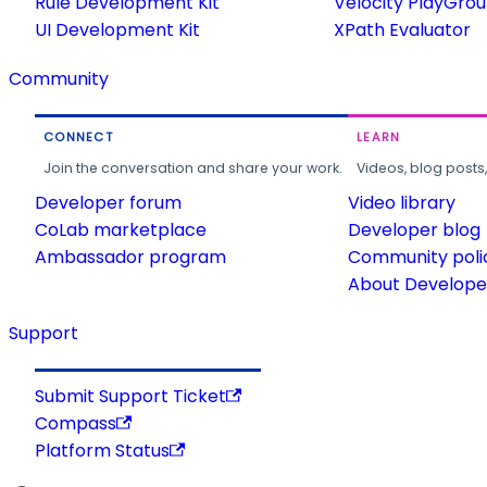
Rule Development Kit
Velocity PlayGro
UI Development Kit
XPath Evaluator
Community
CONNECT
LEARN
Join the conversation and share your work.
Videos, blog posts
Developer forum
Video library
CoLab marketplace
Developer blog
Ambassador program
Community poli
About Developer
Support
Submit Support Ticket
Compass
Platform Status