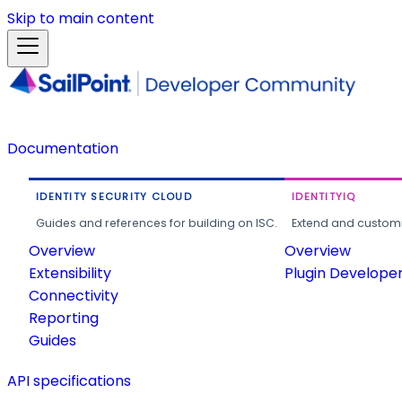
Skip to main content
Documentation
IDENTITY SECURITY CLOUD
IDENTITYIQ
Guides and references for building on ISC.
Extend and customi
Overview
Overview
Extensibility
Plugin Develope
Connectivity
Reporting
Guides
API specifications