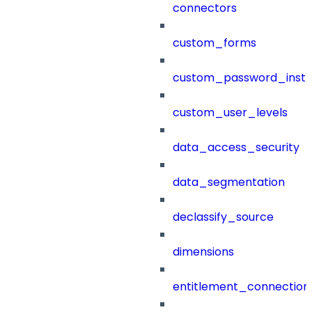
connectors
custom_forms
custom_password_instr
custom_user_levels
data_access_security
data_segmentation
declassify_source
dimensions
entitlement_connection