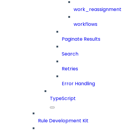
work_reassignment
workflows
Paginate Results
Search
Retries
Error Handling
TypeScript
Rule Development Kit