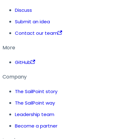
Discuss
Submit an idea
Contact our team
More
GitHub
Company
The SailPoint story
The SailPoint way
Leadership team
Become a partner