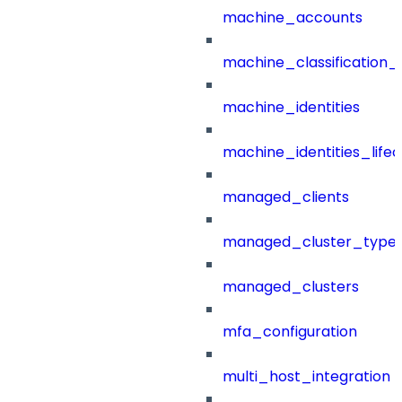
machine_accounts
machine_classification_
machine_identities
machine_identities_life
managed_clients
managed_cluster_type
managed_clusters
mfa_configuration
multi_host_integration