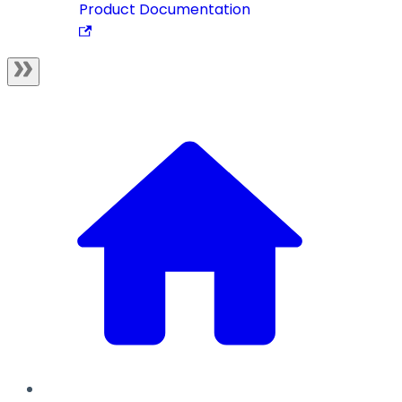
Product Documentation