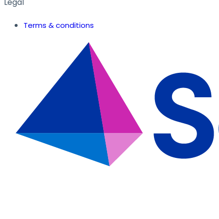
Legal
Terms & conditions