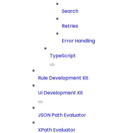
Search
Retries
Error Handling
TypeScript
Rule Development Kit
UI Development Kit
JSON Path Evaluator
XPath Evaluator