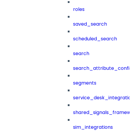
roles
saved_search
scheduled_search
search
search_attribute_config
segments
service_desk_integratio
shared_signals_framew
sim_integrations