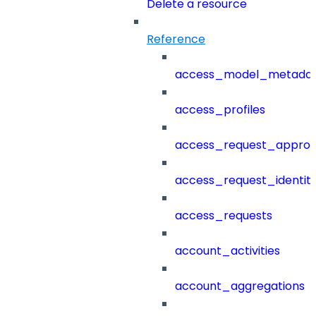
Delete a resource
Reference
access_model_metada
access_profiles
access_request_approv
access_request_identit
access_requests
account_activities
account_aggregations