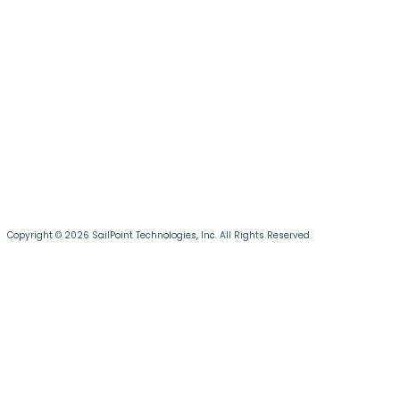
Copyright © 2026 SailPoint Technologies, Inc. All Rights Reserved.