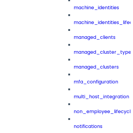
machine_identities
machine_identities_life
managed_clients
managed_cluster_type
managed_clusters
mfa_configuration
multi_host_integration
non_employee_lifecyc
notifications