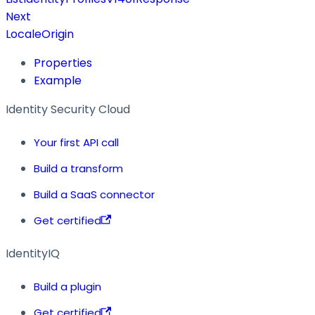
Next
LocaleOrigin
Properties
Example
Identity Security Cloud
Your first API call
Build a transform
Build a SaaS connector
Get certified
IdentityIQ
Build a plugin
Get certified