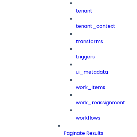
tenant
tenant_context
transforms
triggers
ui_metadata
work_items
work_reassignment
workflows
Paginate Results