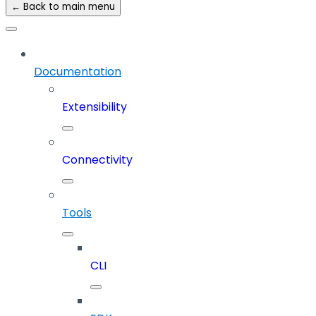
← Back to main menu
Documentation
Extensibility
Connectivity
Tools
CLI