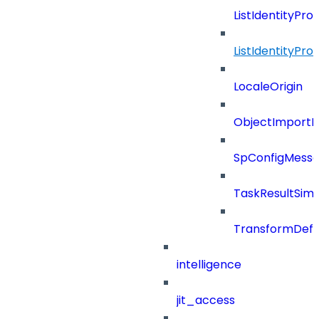
ListIdentityPro
ListIdentityPr
LocaleOrigin
ObjectImportR
SpConfigMess
TaskResultSimpl
TransformDefin
intelligence
jit_access