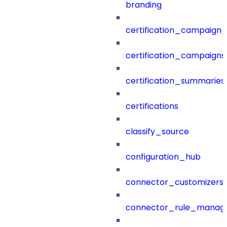
branding
certification_campaign_f
certification_campaigns
certification_summaries
certifications
classify_source
configuration_hub
connector_customizers
connector_rule_manag