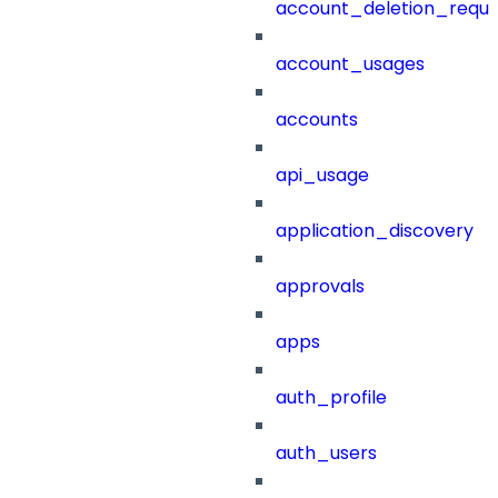
account_deletion_reque
account_usages
accounts
api_usage
application_discovery
approvals
apps
auth_profile
auth_users