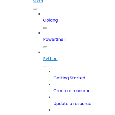
SDKs
Golang
PowerShell
Python
Getting Started
Create a resource
Update a resource