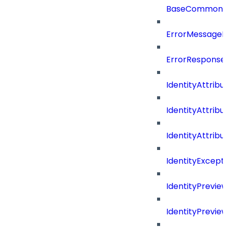
BaseCommonD
ErrorMessage
ErrorResponse
IdentityAttribu
IdentityAttrib
IdentityAttrib
IdentityExcep
IdentityPrevie
IdentityPrevi