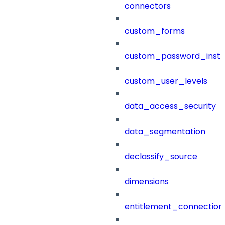
connectors
custom_forms
custom_password_instr
custom_user_levels
data_access_security
data_segmentation
declassify_source
dimensions
entitlement_connection