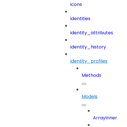
icons
identities
identity_attributes
identity_history
identity_profiles
Methods
Models
ArrayInner