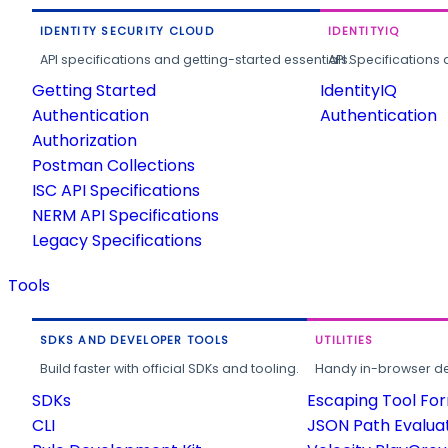
IDENTITY SECURITY CLOUD
IDENTITYIQ
API specifications and getting-started essentials.
API Specifications 
Getting Started
IdentityIQ
Authentication
Authentication
Authorization
Postman Collections
ISC API Specifications
NERM API Specifications
Legacy Specifications
Tools
SDKS AND DEVELOPER TOOLS
UTILITIES
Build faster with official SDKs and tooling.
Handy in-browser deve
SDKs
Escaping Tool Fo
CLI
JSON Path Evalua