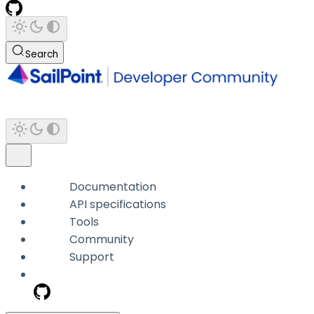
Search
Documentation
API specifications
Tools
Community
Support