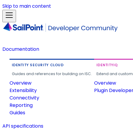
Skip to main content
Documentation
IDENTITY SECURITY CLOUD
IDENTITYIQ
Guides and references for building on ISC.
Extend and customi
Overview
Overview
Extensibility
Plugin Develope
Connectivity
Reporting
Guides
API specifications