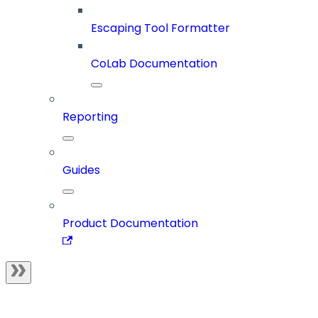
Escaping Tool Formatter
CoLab Documentation
Reporting
Guides
Product Documentation