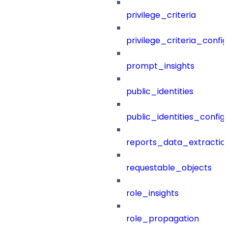
privilege_criteria
privilege_criteria_config
prompt_insights
public_identities
public_identities_config
reports_data_extractio
requestable_objects
role_insights
role_propagation