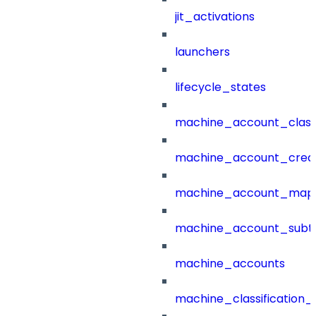
jit_activations
launchers
lifecycle_states
machine_account_class
machine_account_creat
machine_account_mapp
machine_account_subt
machine_accounts
machine_classification_