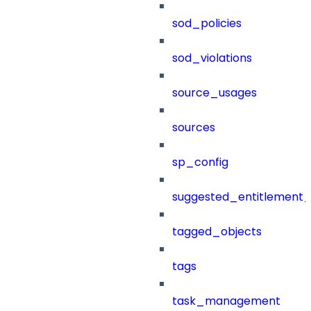
sod_policies
sod_violations
source_usages
sources
sp_config
suggested_entitlement_
tagged_objects
tags
task_management