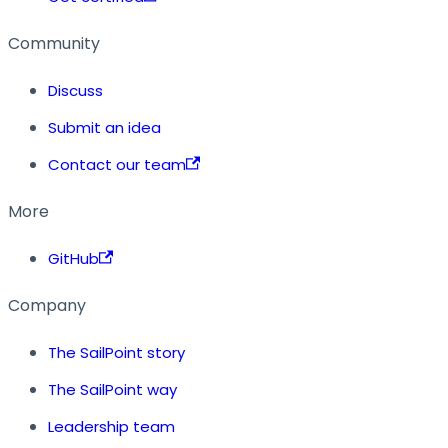
Community
Discuss
Submit an idea
Contact our team
More
GitHub
Company
The SailPoint story
The SailPoint way
Leadership team