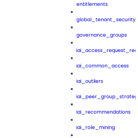
entitlements
global_tenant_security_
governance_groups
iai_access_request_re
iai_common_access
iai_outliers
iai_peer_group_strateg
iai_recommendations
iai_role_mining