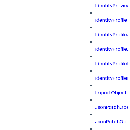
IdentityPrevie
IdentityProfile
IdentityProfile
IdentityProfil
IdentityProfil
IdentityProfil
ImportObject
JsonPatchOper
JsonPatchOper