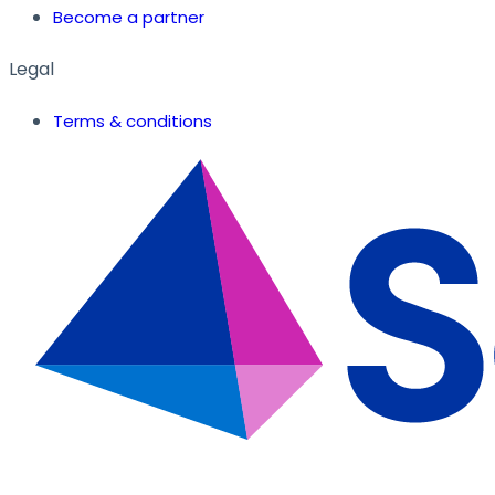
Become a partner
Legal
Terms & conditions