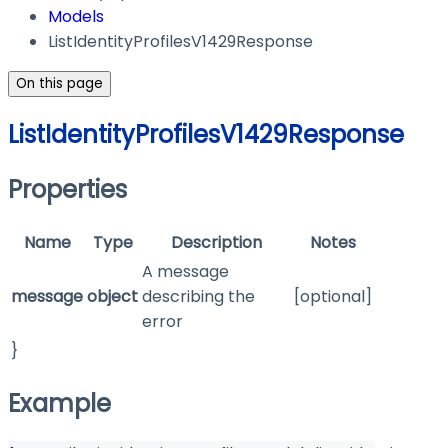
Models
ListIdentityProfilesV1429Response
On this page
ListIdentityProfilesV1429Response
Properties
Name
Type
Description
Notes
A message
message
object
describing the
[optional]
error
}
Example