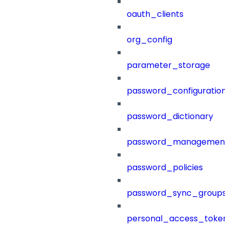
oauth_clients
org_config
parameter_storage
password_configuration
password_dictionary
password_management
password_policies
password_sync_groups
personal_access_token