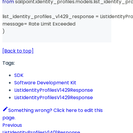
from
 sailpoint
.
identity_profiles
.
models
.
list_identity_pr
list_identity_profiles_v1429_response 
=
 ListIdentityP
message
=
 Rate Limit Exceeded 
)
[Back to top]
Tags:
SDK
Software Development Kit
ListIdentityProfilesV1429Response
ListIdentityProfilesV1429Response
Something wrong? Click here to edit this
page.
Previous
ListIdentityProfilesV1401Response