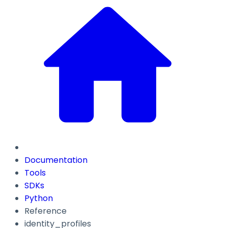
Documentation
Tools
SDKs
Python
Reference
identity_profiles