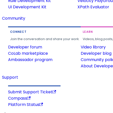
Rule Development Kit
Velocity PlayGro
UI Development Kit
XPath Evaluator
Community
CONNECT
LEARN
Join the conversation and share your work.
Videos, blog posts
Developer forum
Video library
CoLab marketplace
Developer blog
Ambassador program
Community poli
About Developer
Support
Submit Support Ticket
Compass
Platform Status