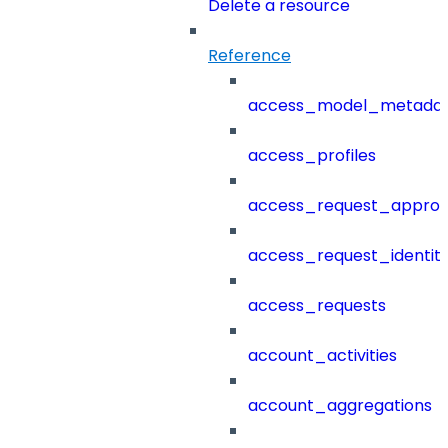
Delete a resource
Reference
access_model_metada
access_profiles
access_request_approv
access_request_identit
access_requests
account_activities
account_aggregations