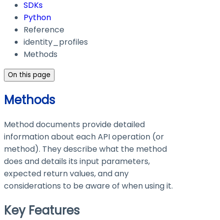
SDKs
Python
Reference
identity_profiles
Methods
On this page
Methods
Method documents provide detailed
information about each API operation (or
method). They describe what the method
does and details its input parameters,
expected return values, and any
considerations to be aware of when using it.
Key Features