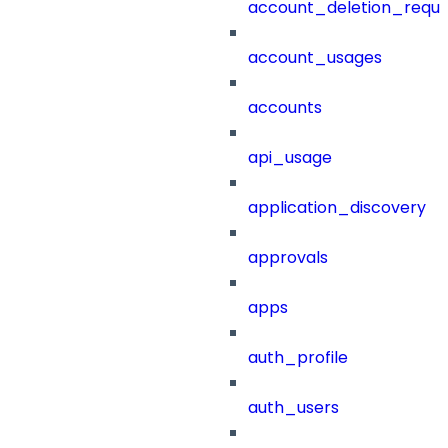
account_deletion_reque
account_usages
accounts
api_usage
application_discovery
approvals
apps
auth_profile
auth_users