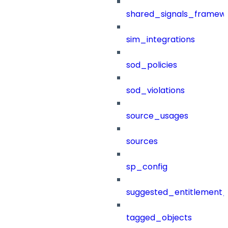
shared_signals_framew
sim_integrations
sod_policies
sod_violations
source_usages
sources
sp_config
suggested_entitlement_
tagged_objects