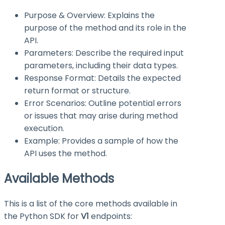
Purpose & Overview: Explains the
purpose of the method and its role in the
API.
Parameters: Describe the required input
parameters, including their data types.
Response Format: Details the expected
return format or structure.
Error Scenarios: Outline potential errors
or issues that may arise during method
execution.
Example: Provides a sample of how the
API uses the method.
Available Methods
This is a list of the core methods available in
the Python SDK for
V1
endpoints: