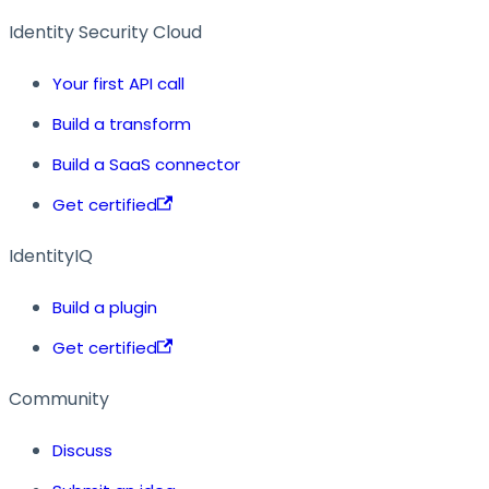
Identity Security Cloud
Your first API call
Build a transform
Build a SaaS connector
Get certified
IdentityIQ
Build a plugin
Get certified
Community
Discuss