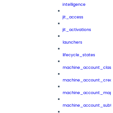
intelligence
jit_access
jit_activations
launchers
lifecycle_states
machine_account_class
machine_account_creat
machine_account_mapp
machine_account_subt