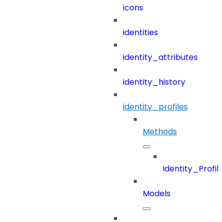
icons
identities
identity_attributes
identity_history
identity_profiles
Methods
Identity_Profil
Models