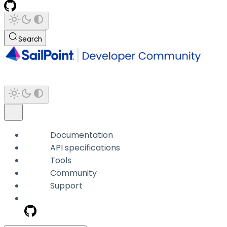
Search
Documentation
API specifications
Tools
Community
Support