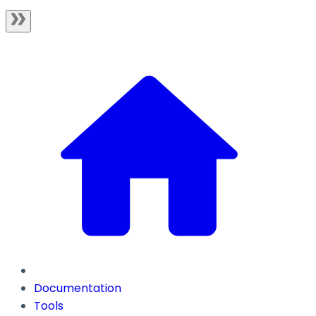
Documentation
Tools