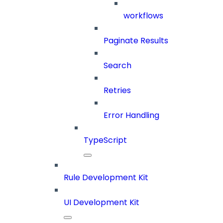
workflows
Paginate Results
Search
Retries
Error Handling
TypeScript
Rule Development Kit
UI Development Kit