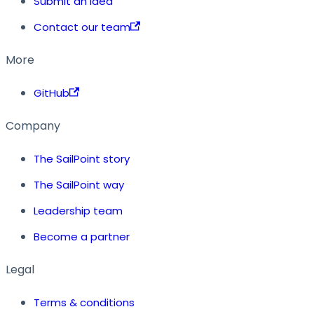
Submit an idea
Contact our team
More
GitHub
Company
The SailPoint story
The SailPoint way
Leadership team
Become a partner
Legal
Terms & conditions