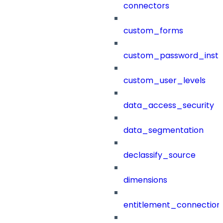
connectors
custom_forms
custom_password_instr
custom_user_levels
data_access_security
data_segmentation
declassify_source
dimensions
entitlement_connection