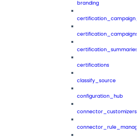
branding
certification_campaign_f
certification_campaigns
certification_summaries
certifications
classify_source
configuration_hub
connector_customizers
connector_rule_manag