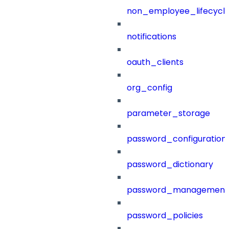
non_employee_lifecyc
notifications
oauth_clients
org_config
parameter_storage
password_configuration
password_dictionary
password_management
password_policies