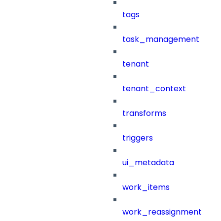
tags
task_management
tenant
tenant_context
transforms
triggers
ui_metadata
work_items
work_reassignment