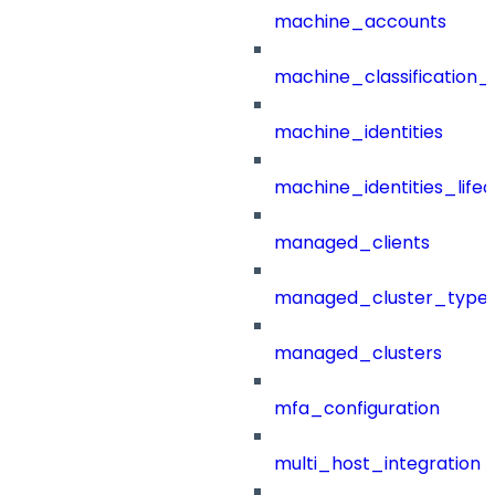
machine_accounts
machine_classification_
machine_identities
machine_identities_life
managed_clients
managed_cluster_type
managed_clusters
mfa_configuration
multi_host_integration