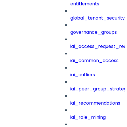
entitlements
global_tenant_security_
governance_groups
iai_access_request_re
iai_common_access
iai_outliers
iai_peer_group_strateg
iai_recommendations
iai_role_mining