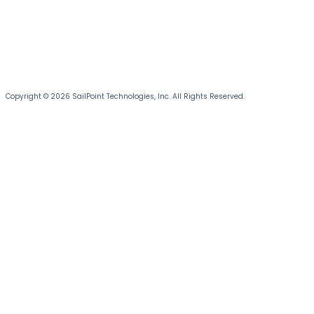
Copyright © 2026 SailPoint Technologies, Inc. All Rights Reserved.