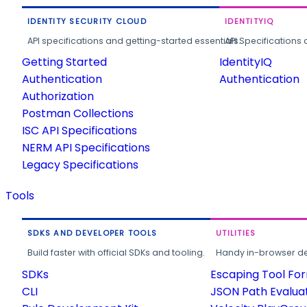
IDENTITY SECURITY CLOUD
IDENTITYIQ
API specifications and getting-started essentials.
API Specifications 
Getting Started
IdentityIQ
Authentication
Authentication
Authorization
Postman Collections
ISC API Specifications
NERM API Specifications
Legacy Specifications
Tools
SDKS AND DEVELOPER TOOLS
UTILITIES
Build faster with official SDKs and tooling.
Handy in-browser deve
SDKs
Escaping Tool Fo
CLI
JSON Path Evalua