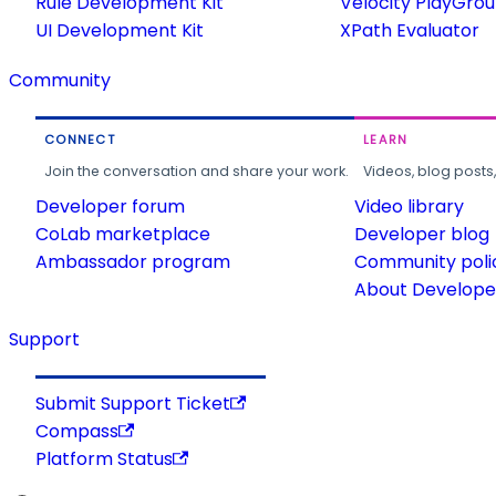
Rule Development Kit
Velocity PlayGro
UI Development Kit
XPath Evaluator
Community
CONNECT
LEARN
Join the conversation and share your work.
Videos, blog posts
Developer forum
Video library
CoLab marketplace
Developer blog
Ambassador program
Community poli
About Developer
Support
Submit Support Ticket
Compass
Platform Status