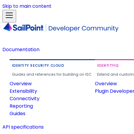
Skip to main content
Documentation
IDENTITY SECURITY CLOUD
IDENTITYIQ
Guides and references for building on ISC.
Extend and customi
Overview
Overview
Extensibility
Plugin Develope
Connectivity
Reporting
Guides
API specifications