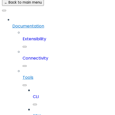
← Back to main menu
Documentation
Extensibility
Connectivity
Tools
CLI