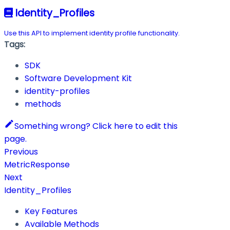
Identity_Profiles
Use this API to implement identity profile functionality.
Tags:
SDK
Software Development Kit
identity-profiles
methods
Something wrong? Click here to edit this
page.
Previous
MetricResponse
Next
Identity_Profiles
Key Features
Available Methods