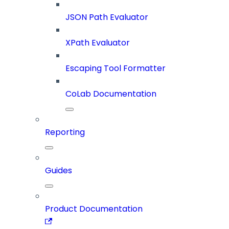
JSON Path Evaluator
XPath Evaluator
Escaping Tool Formatter
CoLab Documentation
Reporting
Guides
Product Documentation