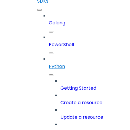
SDKs
Golang
PowerShell
Python
Getting Started
Create a resource
Update a resource