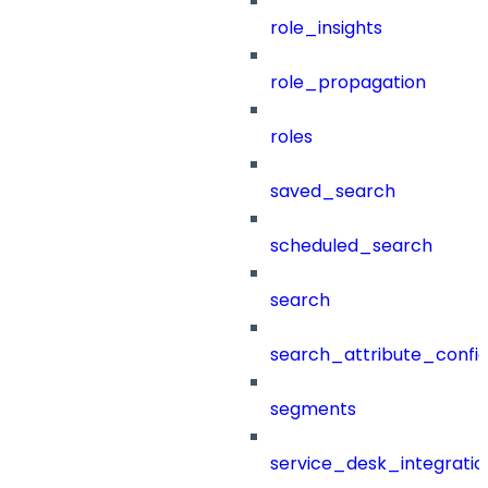
role_insights
role_propagation
roles
saved_search
scheduled_search
search
search_attribute_config
segments
service_desk_integratio