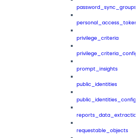
password_sync_groups
personal_access_token
privilege_criteria
privilege_criteria_config
prompt_insights
public_identities
public_identities_config
reports_data_extractio
requestable_objects