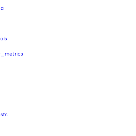
ta
als
y_metrics
sts