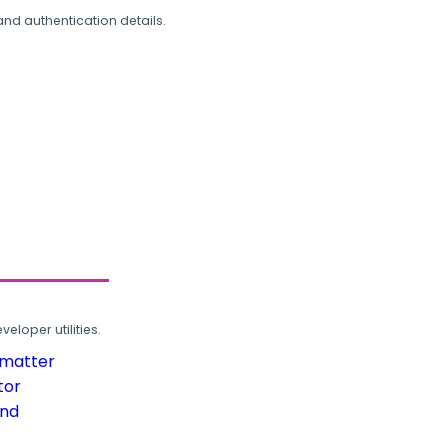
and authentication details.
loper utilities.
rmatter
tor
und