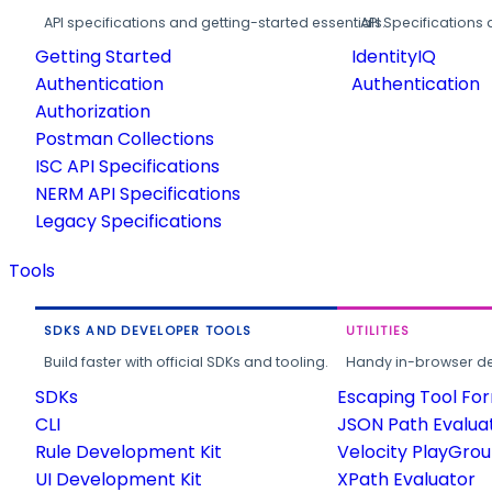
API specifications and getting-started essentials.
API Specifications 
Getting Started
IdentityIQ
Authentication
Authentication
Authorization
Postman Collections
ISC API Specifications
NERM API Specifications
Legacy Specifications
Tools
SDKS AND DEVELOPER TOOLS
UTILITIES
Build faster with official SDKs and tooling.
Handy in-browser deve
SDKs
Escaping Tool Fo
CLI
JSON Path Evalua
Rule Development Kit
Velocity PlayGro
UI Development Kit
XPath Evaluator