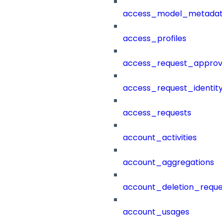
access_model_metada
access_profiles
access_request_approv
access_request_identit
access_requests
account_activities
account_aggregations
account_deletion_reque
account_usages