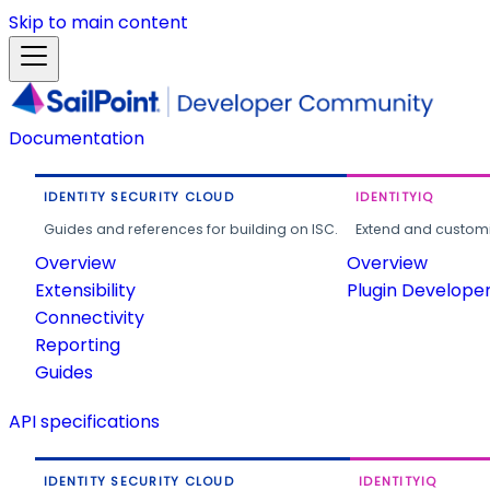
Skip to main content
Documentation
IDENTITY SECURITY CLOUD
IDENTITYIQ
Guides and references for building on ISC.
Extend and customi
Overview
Overview
Extensibility
Plugin Develope
Connectivity
Reporting
Guides
API specifications
IDENTITY SECURITY CLOUD
IDENTITYIQ