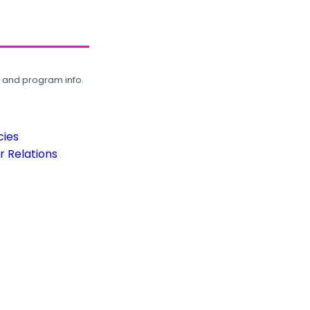
, and program info.
cies
 Relations