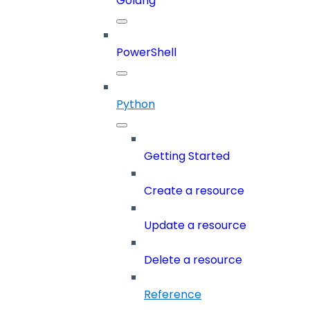
Golang
PowerShell
Python
Getting Started
Create a resource
Update a resource
Delete a resource
Reference