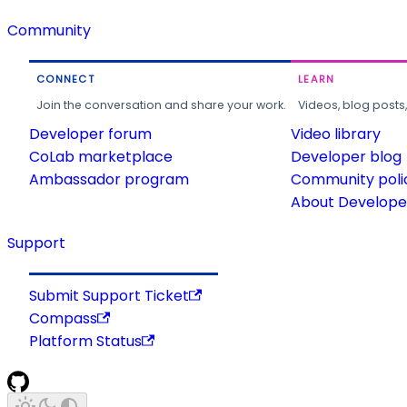
Community
CONNECT
LEARN
Join the conversation and share your work.
Videos, blog posts
Developer forum
Video library
CoLab marketplace
Developer blog
Ambassador program
Community poli
About Developer
Support
Submit Support Ticket
Compass
Platform Status