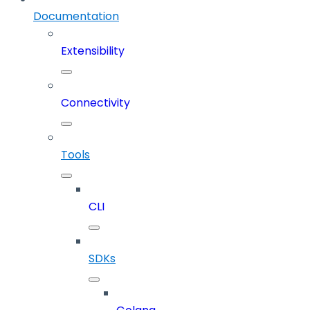
Documentation
Extensibility
Connectivity
Tools
CLI
SDKs