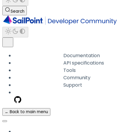
Search
Documentation
API specifications
Tools
Community
Support
← Back to main menu