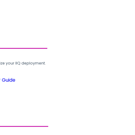
ze your IIQ deployment.
r Guide