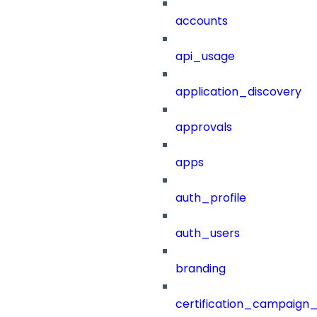
accounts
api_usage
application_discovery
approvals
apps
auth_profile
auth_users
branding
certification_campaign_f