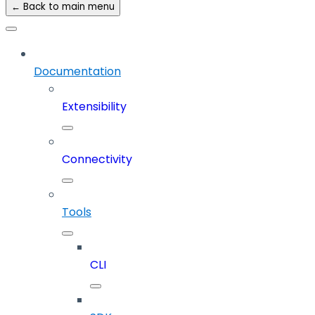
← Back to main menu
Documentation
Extensibility
Connectivity
Tools
CLI