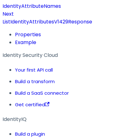
IdentityAttributeNames
Next
ListIdentityAttributesV1429Response
Properties
Example
Identity Security Cloud
Your first API call
Build a transform
Build a SaaS connector
Get certified
IdentityIQ
Build a plugin