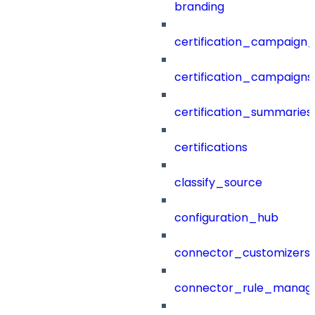
branding
certification_campaign_f
certification_campaigns
certification_summaries
certifications
classify_source
configuration_hub
connector_customizers
connector_rule_manag