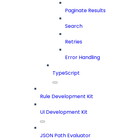
Paginate Results
Search
Retries
Error Handling
TypeScript
Rule Development Kit
UI Development Kit
JSON Path Evaluator