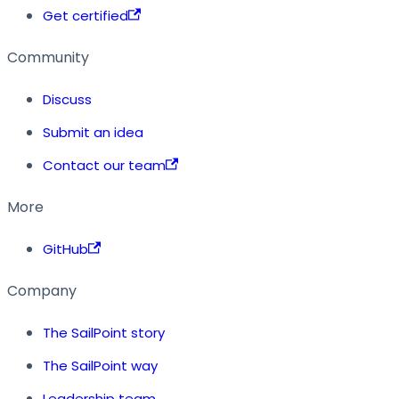
Get certified
Community
Discuss
Submit an idea
Contact our team
More
GitHub
Company
The SailPoint story
The SailPoint way
Leadership team