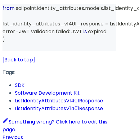
from
 sailpoint
.
identity_attributes
.
models
.
list_identity
list_identity_attributes_v1401_response 
=
 ListIdentit
error
=
JWT validation failed
:
 JWT 
is
 expired
)
[Back to top]
Tags:
SDK
Software Development Kit
ListIdentityAttributesV1401Response
ListIdentityAttributesV1401Response
Something wrong? Click here to edit this
page.
Previous