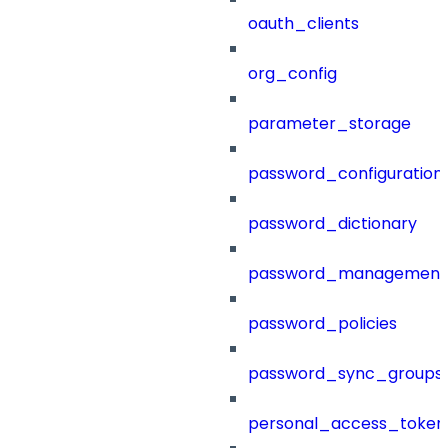
oauth_clients
org_config
parameter_storage
password_configuration
password_dictionary
password_management
password_policies
password_sync_groups
personal_access_token