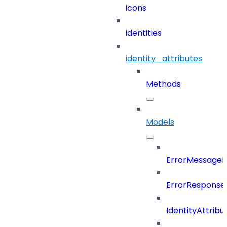
icons
identities
identity_attributes
Methods
Models
ErrorMessage
ErrorResponse
IdentityAttribu