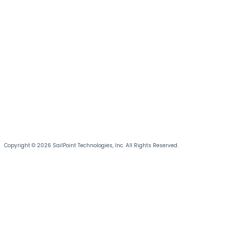
Copyright © 2026 SailPoint Technologies, Inc. All Rights Reserved.