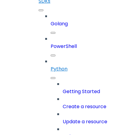
SDKs
Golang
PowerShell
Python
Getting Started
Create a resource
Update a resource