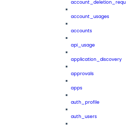
account_deletion_reque
account_usages
accounts
api_usage
application_discovery
approvals
apps
auth_profile
auth_users