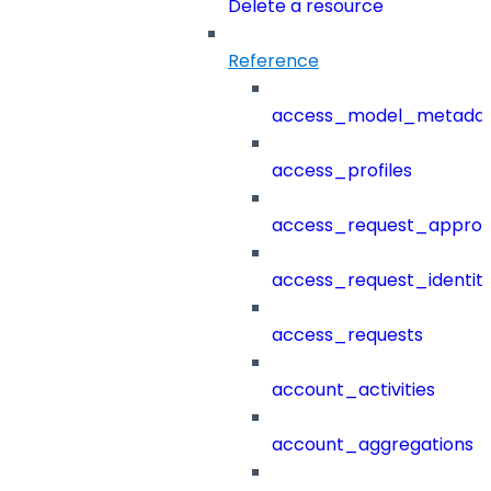
Delete a resource
Reference
access_model_metada
access_profiles
access_request_approv
access_request_identit
access_requests
account_activities
account_aggregations