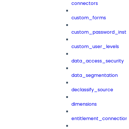
connectors
custom_forms
custom_password_instr
custom_user_levels
data_access_security
data_segmentation
declassify_source
dimensions
entitlement_connection