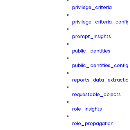
privilege_criteria
privilege_criteria_config
prompt_insights
public_identities
public_identities_config
reports_data_extractio
requestable_objects
role_insights
role_propagation