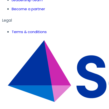
Become a partner
Legal
Terms & conditions