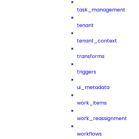
task_management
tenant
tenant_context
transforms
triggers
ui_metadata
work_items
work_reassignment
workflows