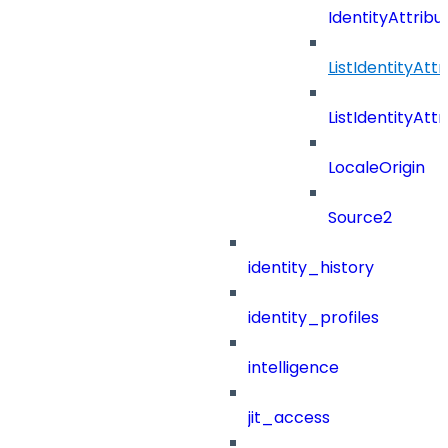
IdentityAttrib
ListIdentityAt
ListIdentityAt
LocaleOrigin
Source2
identity_history
identity_profiles
intelligence
jit_access