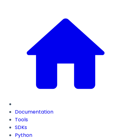
Documentation
Tools
SDKs
Python