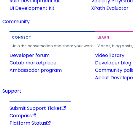
Rule Development Kit
Velocity PlayGro
UI Development Kit
XPath Evaluator
Community
CONNECT
LEARN
Join the conversation and share your work.
Videos, blog posts
Developer forum
Video library
CoLab marketplace
Developer blog
Ambassador program
Community poli
About Developer
Support
Submit Support Ticket
Compass
Platform Status