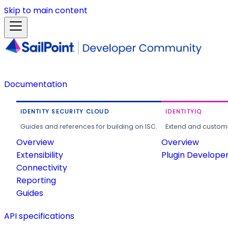
Skip to main content
Documentation
IDENTITY SECURITY CLOUD
IDENTITYIQ
Guides and references for building on ISC.
Extend and customi
Overview
Overview
Extensibility
Plugin Develope
Connectivity
Reporting
Guides
API specifications