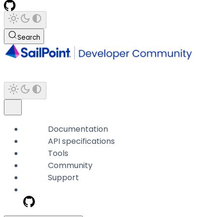
Search
Documentation
API specifications
Tools
Community
Support