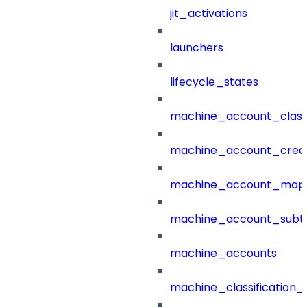
jit_activations
launchers
lifecycle_states
machine_account_class
machine_account_creat
machine_account_mapp
machine_account_subt
machine_accounts
machine_classification_