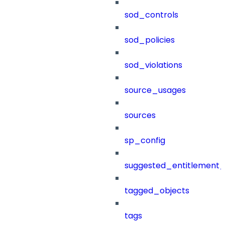
sod_controls
sod_policies
sod_violations
source_usages
sources
sp_config
suggested_entitlement_
tagged_objects
tags