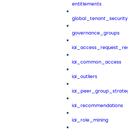
entitlements
global_tenant_security_
governance_groups
iai_access_request_re
iai_common_access
iai_outliers
iai_peer_group_strateg
iai_recommendations
iai_role_mining