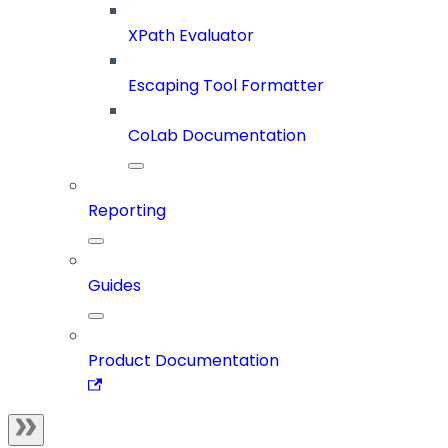
XPath Evaluator
Escaping Tool Formatter
CoLab Documentation
Reporting
Guides
Product Documentation