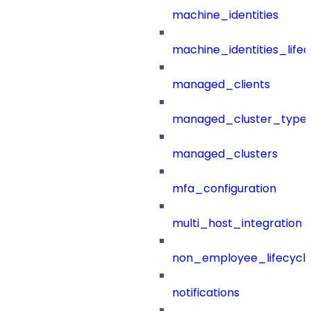
machine_identities
machine_identities_life
managed_clients
managed_cluster_type
managed_clusters
mfa_configuration
multi_host_integration
non_employee_lifecyc
notifications