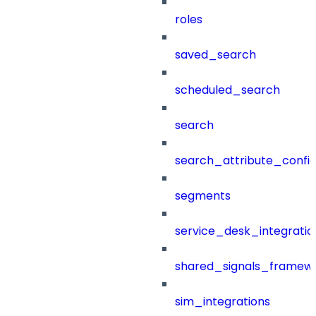
roles
saved_search
scheduled_search
search
search_attribute_config
segments
service_desk_integratio
shared_signals_framew
sim_integrations