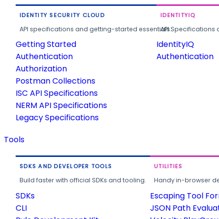
IDENTITY SECURITY CLOUD
IDENTITYIQ
API specifications and getting-started essentials.
API Specifications 
Getting Started
IdentityIQ
Authentication
Authentication
Authorization
Postman Collections
ISC API Specifications
NERM API Specifications
Legacy Specifications
Tools
SDKS AND DEVELOPER TOOLS
UTILITIES
Build faster with official SDKs and tooling.
Handy in-browser deve
SDKs
Escaping Tool Fo
CLI
JSON Path Evalua