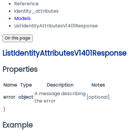
Reference
identity_attributes
Models
ListIdentityAttributesV1401Response
On this page
ListIdentityAttributesV1401Response
Properties
Name
Type
Description
Notes
A message describing
error
object
[optional]
the error
}
Example