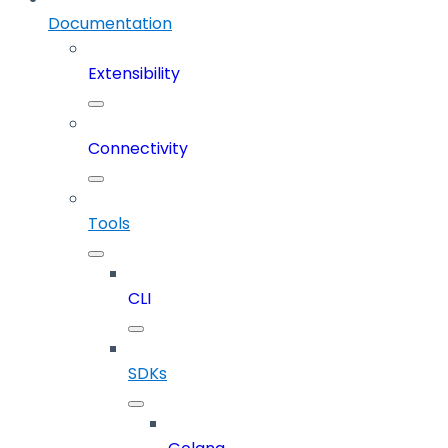
Documentation
Extensibility
Connectivity
Tools
CLI
SDKs