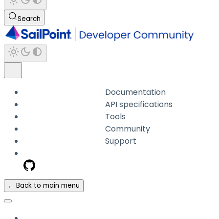
Search
Documentation
API specifications
Tools
Community
Support
← Back to main menu