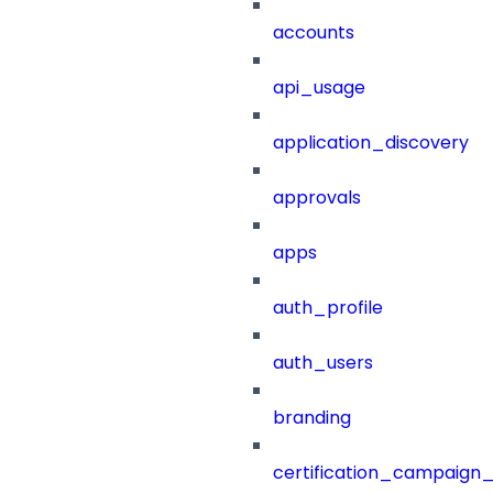
accounts
api_usage
application_discovery
approvals
apps
auth_profile
auth_users
branding
certification_campaign_f