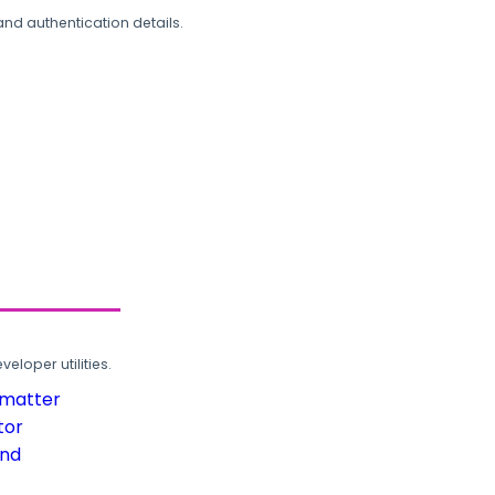
and authentication details.
loper utilities.
rmatter
tor
und