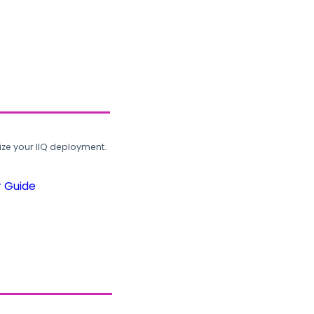
ze your IIQ deployment.
r Guide