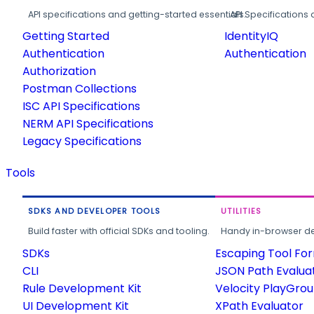
API specifications and getting-started essentials.
API Specifications 
Getting Started
IdentityIQ
Authentication
Authentication
Authorization
Postman Collections
ISC API Specifications
NERM API Specifications
Legacy Specifications
Tools
SDKS AND DEVELOPER TOOLS
UTILITIES
Build faster with official SDKs and tooling.
Handy in-browser deve
SDKs
Escaping Tool Fo
CLI
JSON Path Evalua
Rule Development Kit
Velocity PlayGro
UI Development Kit
XPath Evaluator