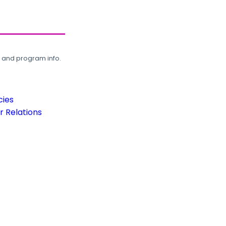
, and program info.
cies
 Relations