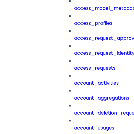
access_model_metada
access_profiles
access_request_approv
access_request_identit
access_requests
account_activities
account_aggregations
account_deletion_reque
account_usages