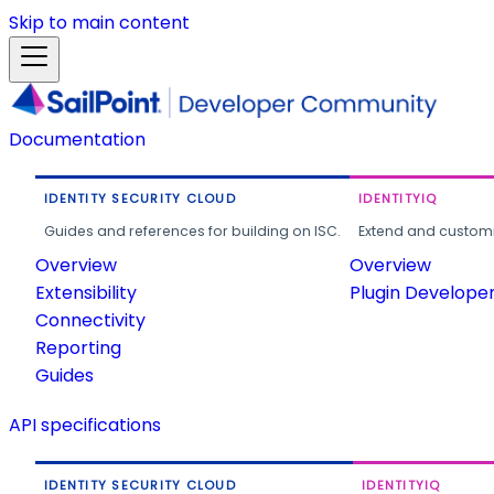
Skip to main content
Documentation
IDENTITY SECURITY CLOUD
IDENTITYIQ
Guides and references for building on ISC.
Extend and customi
Overview
Overview
Extensibility
Plugin Develope
Connectivity
Reporting
Guides
API specifications
IDENTITY SECURITY CLOUD
IDENTITYIQ