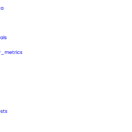
ta
als
y_metrics
sts