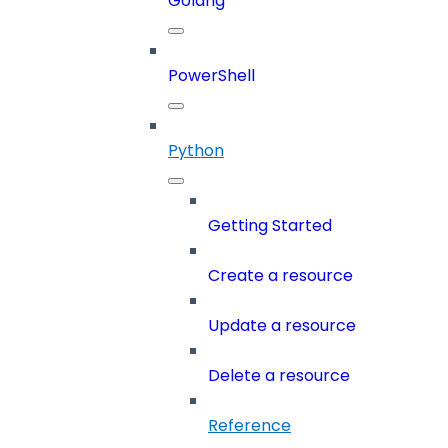
Golang
PowerShell
Python
Getting Started
Create a resource
Update a resource
Delete a resource
Reference