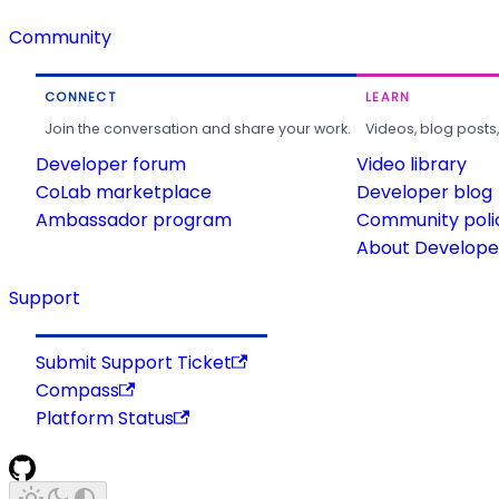
Community
CONNECT
LEARN
Join the conversation and share your work.
Videos, blog posts
Developer forum
Video library
CoLab marketplace
Developer blog
Ambassador program
Community poli
About Developer
Support
Submit Support Ticket
Compass
Platform Status