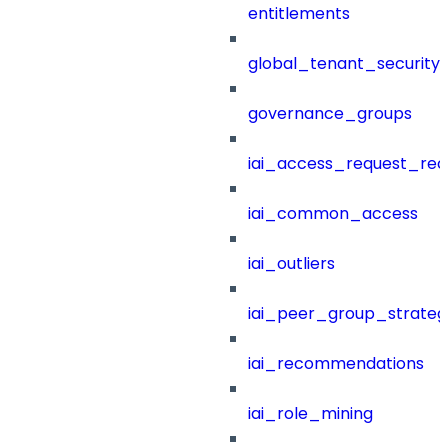
entitlements
global_tenant_security_
governance_groups
iai_access_request_re
iai_common_access
iai_outliers
iai_peer_group_strateg
iai_recommendations
iai_role_mining