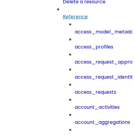
Delete a resource
Reference
access_model_metada
access_profiles
access_request_approv
access_request_identit
access_requests
account_activities
account_aggregations