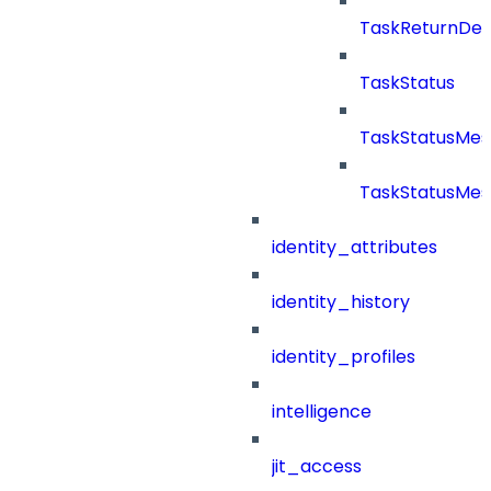
TaskReturnDeta
TaskStatus
TaskStatusMe
TaskStatusMes
identity_attributes
identity_history
identity_profiles
intelligence
jit_access