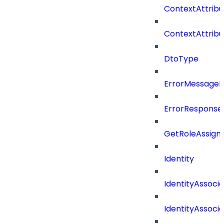
ContextAttrib
ContextAttrib
DtoType
ErrorMessage
ErrorResponse
GetRoleAssign
Identity
IdentityAssocia
IdentityAssocia