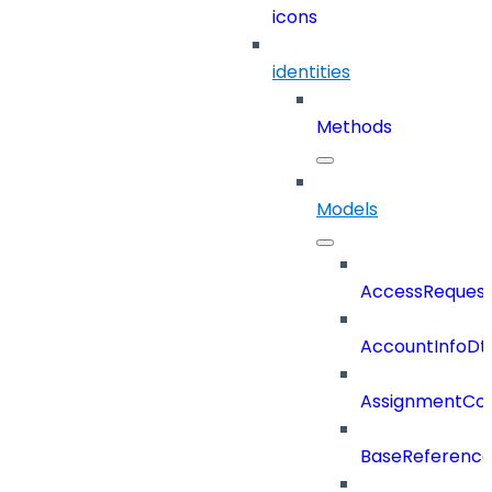
icons
identities
Methods
Models
AccessReques
AccountInfoDt
AssignmentCo
BaseReferenc