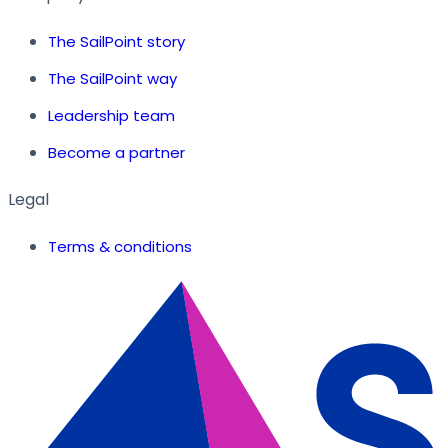
The SailPoint story
The SailPoint way
Leadership team
Become a partner
Legal
Terms & conditions