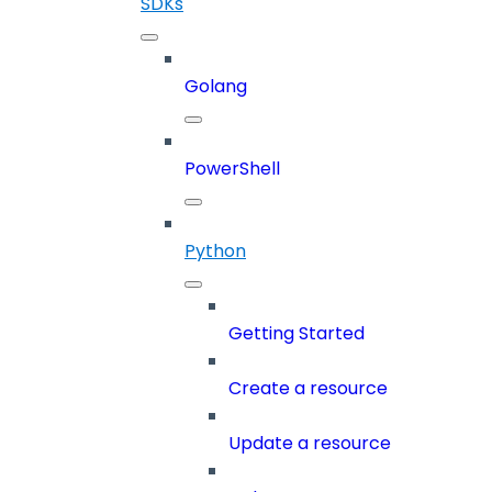
SDKs
Golang
PowerShell
Python
Getting Started
Create a resource
Update a resource