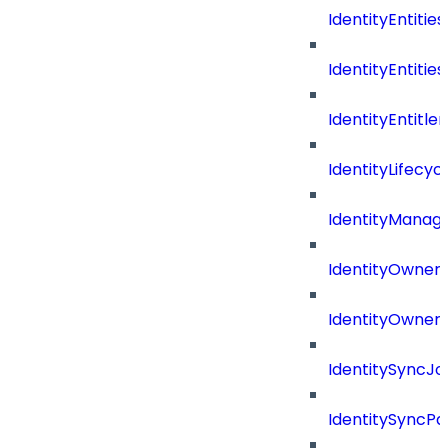
IdentityEntities
IdentityEntities
IdentityEntitl
IdentityLifecyc
IdentityManag
IdentityOwners
IdentityOwners
IdentitySyncJo
IdentitySyncPa