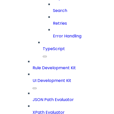
Search
Retries
Error Handling
TypeScript
Rule Development Kit
UI Development Kit
JSON Path Evaluator
XPath Evaluator