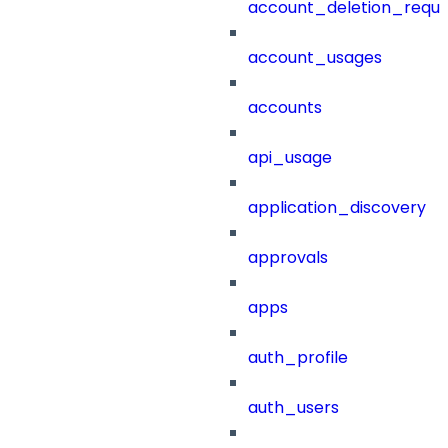
account_deletion_reque
account_usages
accounts
api_usage
application_discovery
approvals
apps
auth_profile
auth_users