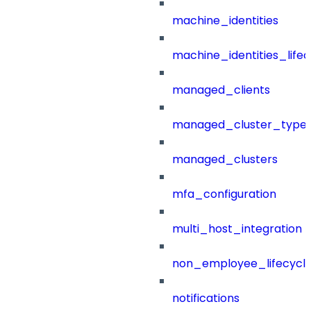
machine_identities
machine_identities_life
managed_clients
managed_cluster_type
managed_clusters
mfa_configuration
multi_host_integration
non_employee_lifecyc
notifications