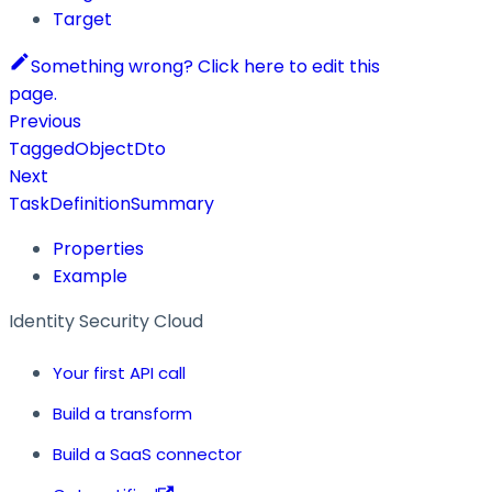
Target
Something wrong? Click here to edit this
page.
Previous
TaggedObjectDto
Next
TaskDefinitionSummary
Properties
Example
Identity Security Cloud
Your first API call
Build a transform
Build a SaaS connector