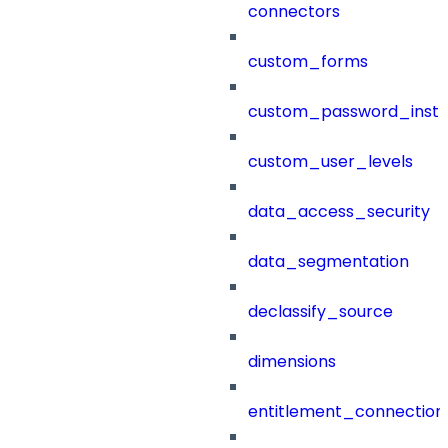
connectors
custom_forms
custom_password_instr
custom_user_levels
data_access_security
data_segmentation
declassify_source
dimensions
entitlement_connection