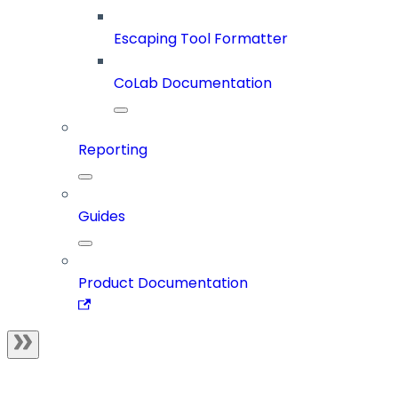
Escaping Tool Formatter
CoLab Documentation
Reporting
Guides
Product Documentation