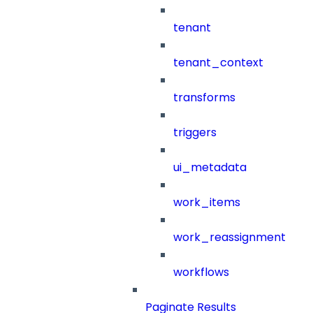
tenant
tenant_context
transforms
triggers
ui_metadata
work_items
work_reassignment
workflows
Paginate Results