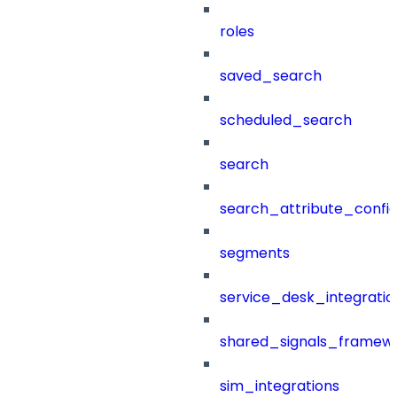
roles
saved_search
scheduled_search
search
search_attribute_config
segments
service_desk_integratio
shared_signals_framew
sim_integrations