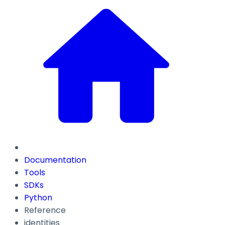
Documentation
Tools
SDKs
Python
Reference
identities