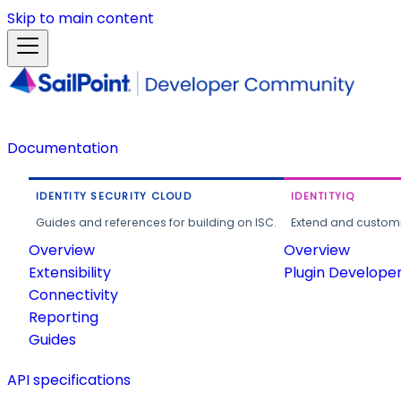
Skip to main content
Documentation
IDENTITY SECURITY CLOUD
IDENTITYIQ
Guides and references for building on ISC.
Extend and customi
Overview
Overview
Extensibility
Plugin Develope
Connectivity
Reporting
Guides
API specifications