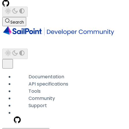
Search
Documentation
API specifications
Tools
Community
Support