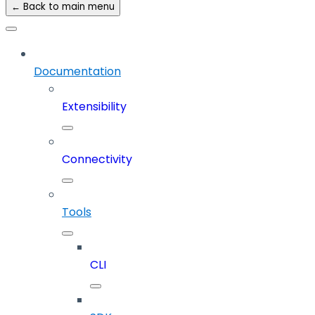
← Back to main menu
Documentation
Extensibility
Connectivity
Tools
CLI