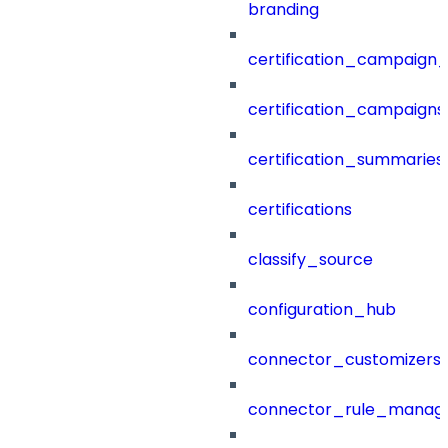
branding
certification_campaign_f
certification_campaigns
certification_summaries
certifications
classify_source
configuration_hub
connector_customizers
connector_rule_manag