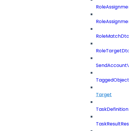
RoleAssignmen
RoleAssignmen
RoleMatchDto
RoleTargetDto
SendAccountVe
TaggedObject
Target
TaskDefinitio
TaskResultRes