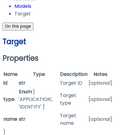
Models
Target
On this page
Target
Properties
Name
Type
Description
Notes
id
str
Target ID
[optional]
Enum
[
Target
type
'APPLICATION',
[optional]
type
'IDENTITY' ]
Target
name
str
[optional]
name
}