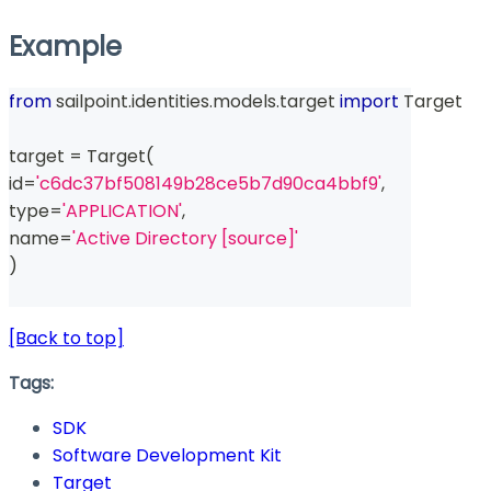
Example
from
 sailpoint
.
identities
.
models
.
target 
import
 Target
target 
=
 Target
(
id
=
'c6dc37bf508149b28ce5b7d90ca4bbf9'
,
type
=
'APPLICATION'
,
name
=
'Active Directory [source]'
)
[Back to top]
Tags:
SDK
Software Development Kit
Target