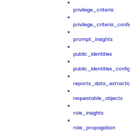
privilege_criteria
privilege_criteria_config
prompt_insights
public_identities
public_identities_config
reports_data_extractio
requestable_objects
role_insights
role_propagation