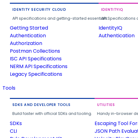
IDENTITY SECURITY CLOUD
IDENTITYIQ
API specifications and getting-started essentials.
API Specifications 
Getting Started
IdentityIQ
Authentication
Authentication
Authorization
Postman Collections
ISC API Specifications
NERM API Specifications
Legacy Specifications
Tools
SDKS AND DEVELOPER TOOLS
UTILITIES
Build faster with official SDKs and tooling.
Handy in-browser deve
SDKs
Escaping Tool Fo
CLI
JSON Path Evalua