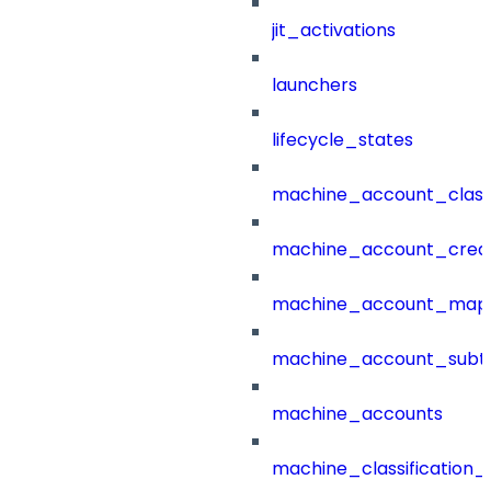
jit_activations
launchers
lifecycle_states
machine_account_class
machine_account_creat
machine_account_mapp
machine_account_subt
machine_accounts
machine_classification_