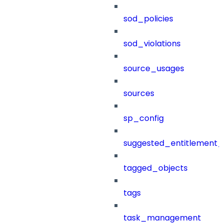
sod_policies
sod_violations
source_usages
sources
sp_config
suggested_entitlement_
tagged_objects
tags
task_management