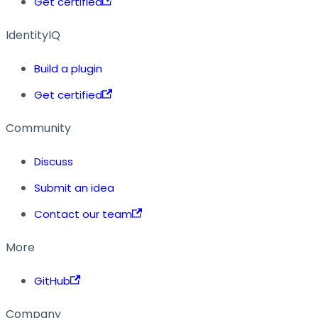
Get certified
IdentityIQ
Build a plugin
Get certified
Community
Discuss
Submit an idea
Contact our team
More
GitHub
Company