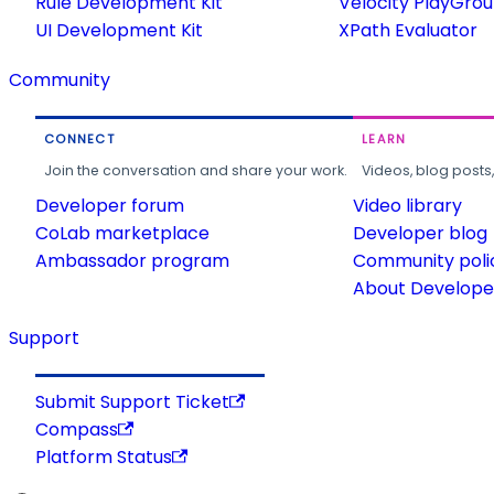
Rule Development Kit
Velocity PlayGro
UI Development Kit
XPath Evaluator
Community
CONNECT
LEARN
Join the conversation and share your work.
Videos, blog posts
Developer forum
Video library
CoLab marketplace
Developer blog
Ambassador program
Community poli
About Developer
Support
Submit Support Ticket
Compass
Platform Status