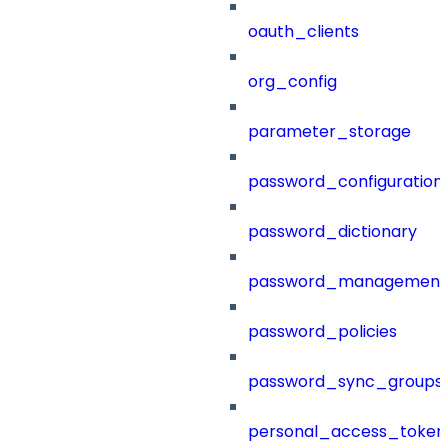
oauth_clients
org_config
parameter_storage
password_configuration
password_dictionary
password_management
password_policies
password_sync_groups
personal_access_token