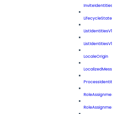
InviteIdentitie
LifecycleState
ListIdentitiesV
ListIdentities
LocaleOrigin
LocalizedMess
ProcessIdentit
RoleAssignmen
RoleAssignmen