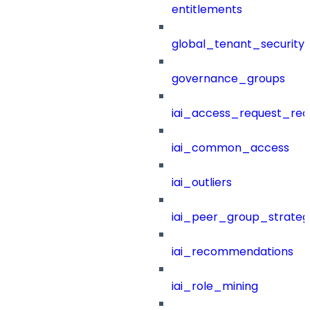
entitlements
global_tenant_security_
governance_groups
iai_access_request_re
iai_common_access
iai_outliers
iai_peer_group_strateg
iai_recommendations
iai_role_mining