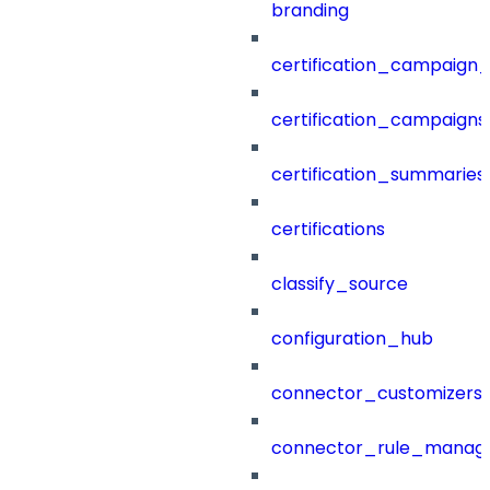
branding
certification_campaign_f
certification_campaigns
certification_summaries
certifications
classify_source
configuration_hub
connector_customizers
connector_rule_manag