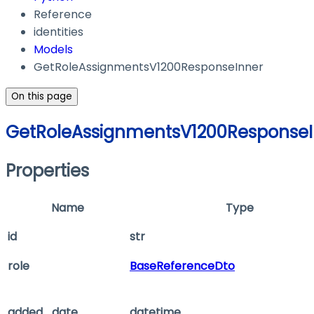
Reference
identities
Models
GetRoleAssignmentsV1200ResponseInner
On this page
GetRoleAssignmentsV1200ResponseI
Properties
Name
Type
id
str
role
BaseReferenceDto
added_date
datetime