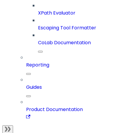
XPath Evaluator
Escaping Tool Formatter
CoLab Documentation
Reporting
Guides
Product Documentation