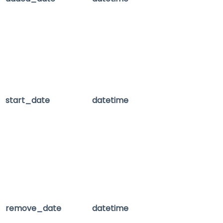
start_date
datetime
remove_date
datetime