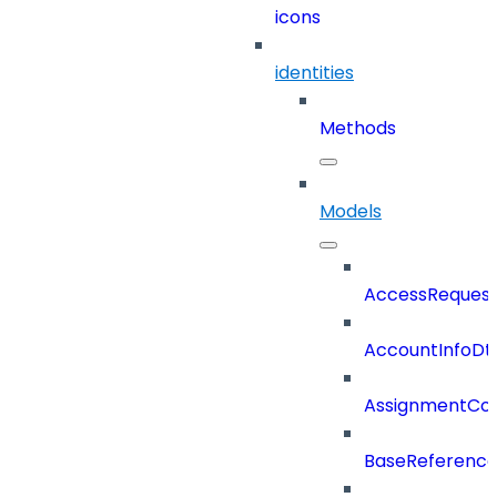
icons
identities
Methods
Models
AccessReques
AccountInfoDt
AssignmentCo
BaseReferenc