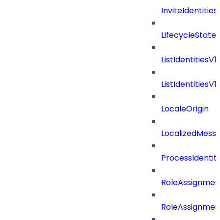
InviteIdentitie
LifecycleState
ListIdentitiesV
ListIdentities
LocaleOrigin
LocalizedMess
ProcessIdentit
RoleAssignmen
RoleAssignmen