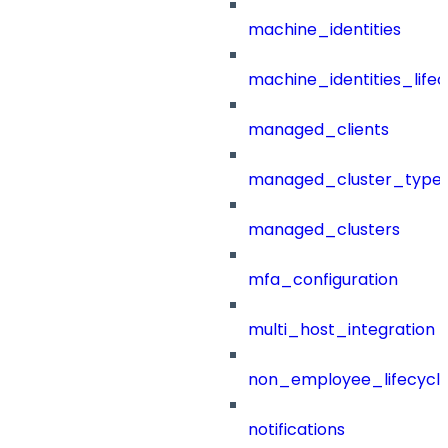
machine_identities
machine_identities_life
managed_clients
managed_cluster_type
managed_clusters
mfa_configuration
multi_host_integration
non_employee_lifecyc
notifications