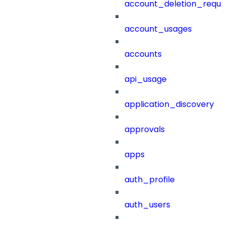
account_deletion_reque
account_usages
accounts
api_usage
application_discovery
approvals
apps
auth_profile
auth_users