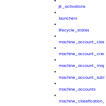
jit_activations
launchers
lifecycle_states
machine_account_class
machine_account_creat
machine_account_mapp
machine_account_subt
machine_accounts
machine_classification_