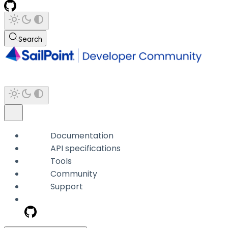
Search
Documentation
API specifications
Tools
Community
Support