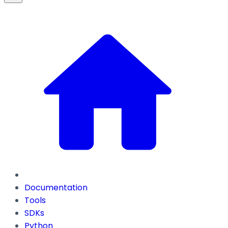
Documentation
Tools
SDKs
Python