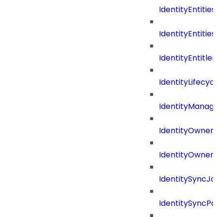
IdentityEntities
IdentityEntities
IdentityEntitl
IdentityLifecyc
IdentityManag
IdentityOwners
IdentityOwners
IdentitySyncJo
IdentitySyncPa