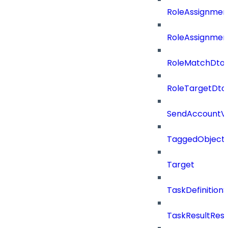
RoleAssignmen
RoleAssignmen
RoleMatchDto
RoleTargetDto
SendAccountVe
TaggedObject
Target
TaskDefinitio
TaskResultRes