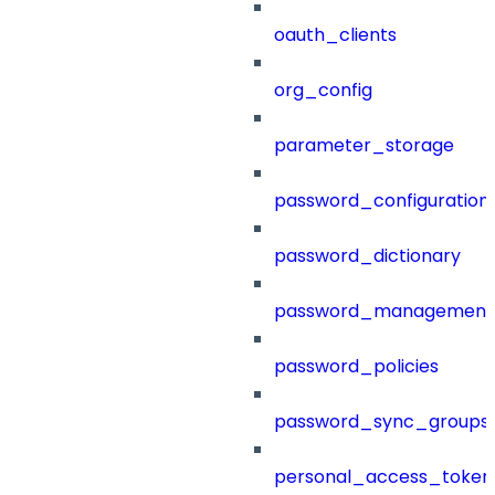
oauth_clients
org_config
parameter_storage
password_configuration
password_dictionary
password_management
password_policies
password_sync_groups
personal_access_token