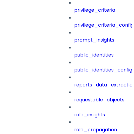
privilege_criteria
privilege_criteria_config
prompt_insights
public_identities
public_identities_config
reports_data_extractio
requestable_objects
role_insights
role_propagation