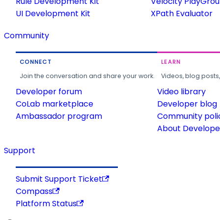
Rule Development Kit
Velocity PlayGro
UI Development Kit
XPath Evaluator
Community
CONNECT
LEARN
Join the conversation and share your work.
Videos, blog posts
Developer forum
Video library
CoLab marketplace
Developer blog
Ambassador program
Community poli
About Developer
Support
Submit Support Ticket
Compass
Platform Status