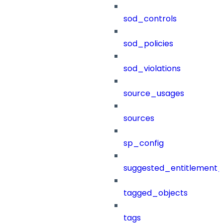
sod_controls
sod_policies
sod_violations
source_usages
sources
sp_config
suggested_entitlement_
tagged_objects
tags