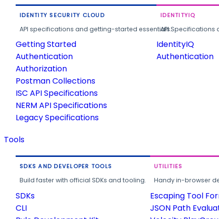
IDENTITY SECURITY CLOUD
IDENTITYIQ
API specifications and getting-started essentials.
API Specifications 
Getting Started
IdentityIQ
Authentication
Authentication
Authorization
Postman Collections
ISC API Specifications
NERM API Specifications
Legacy Specifications
Tools
SDKS AND DEVELOPER TOOLS
UTILITIES
Build faster with official SDKs and tooling.
Handy in-browser deve
SDKs
Escaping Tool Fo
CLI
JSON Path Evalua