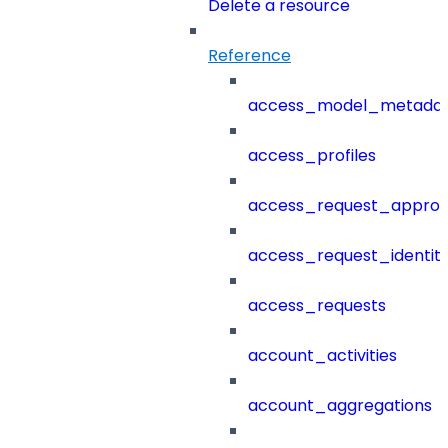
Delete a resource
Reference
access_model_metada
access_profiles
access_request_approv
access_request_identit
access_requests
account_activities
account_aggregations