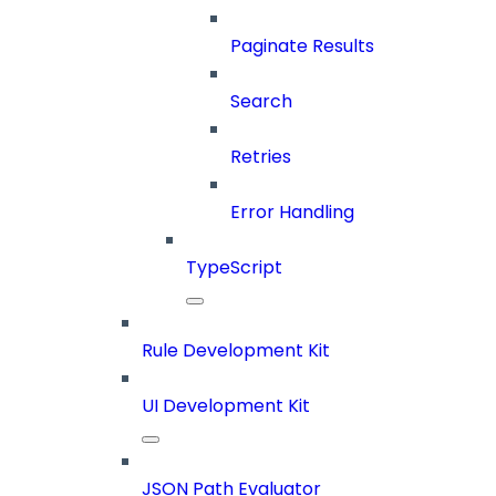
Paginate Results
Search
Retries
Error Handling
TypeScript
Rule Development Kit
UI Development Kit
JSON Path Evaluator