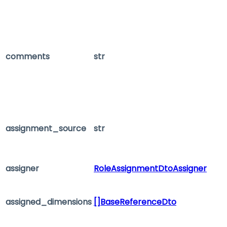
comments
str
assignment_source
str
assigner
RoleAssignmentDtoAssigner
assigned_dimensions
[]BaseReferenceDto