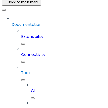
← Back to main menu
Documentation
Extensibility
Connectivity
Tools
CLI