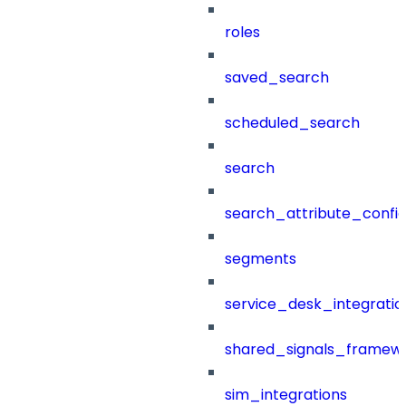
roles
saved_search
scheduled_search
search
search_attribute_config
segments
service_desk_integratio
shared_signals_framew
sim_integrations