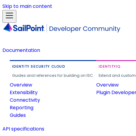
Skip to main content
Documentation
IDENTITY SECURITY CLOUD
IDENTITYIQ
Guides and references for building on ISC.
Extend and customi
Overview
Overview
Extensibility
Plugin Develope
Connectivity
Reporting
Guides
API specifications