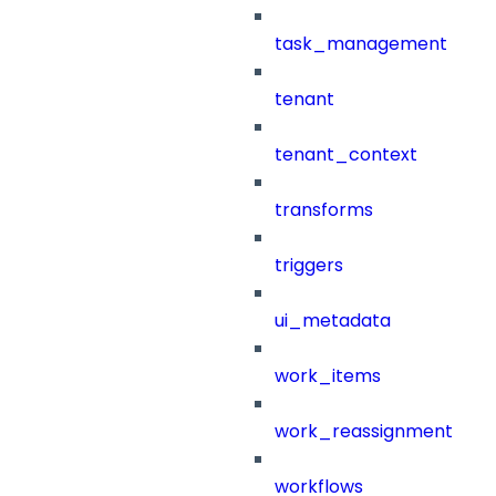
task_management
tenant
tenant_context
transforms
triggers
ui_metadata
work_items
work_reassignment
workflows