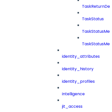
TaskReturnDeta
TaskStatus
TaskStatusMe
TaskStatusMes
identity_attributes
identity_history
identity_profiles
intelligence
jit_access