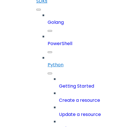
SDKs
Golang
PowerShell
Python
Getting Started
Create a resource
Update a resource