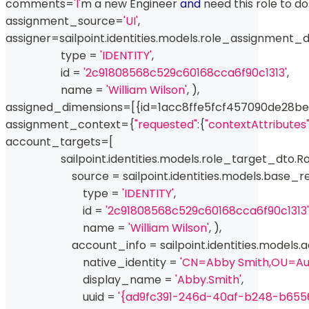
comments
=
'I'
m a new Engineer 
and
 need this role to d
assignment_source
=
'UI'
,
assigner
=
sailpoint
.
identities
.
models
.
role_assignment_d
type
=
'IDENTITY'
,
id
=
'2c91808568c529c60168cca6f90c1313'
,
                    name 
=
'William Wilson'
,
)
,
assigned_dimensions
=
[
{
id
=
1acc8ffe5fcf457090de28b
assignment_context
=
{
"requested"
:
{
"contextAttributes
account_targets
=
[
                    sailpoint
.
identities
.
models
.
role_target_dto
.
Ro
                        source 
=
 sailpoint
.
identities
.
models
.
base_r
type
=
'IDENTITY'
,
id
=
'2c91808568c529c60168cca6f90c1313'
                            name 
=
'William Wilson'
,
)
,
                        account_info 
=
 sailpoint
.
identities
.
models
.
a
                            native_identity 
=
'CN=Abby Smith,OU=A
                            display_name 
=
'Abby.Smith'
,
                            uuid 
=
'{ad9fc391-246d-40af-b248-b655