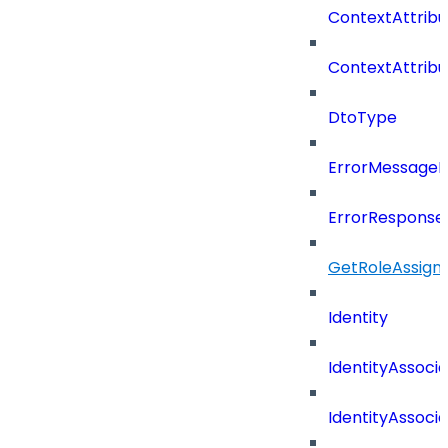
ContextAttrib
ContextAttrib
DtoType
ErrorMessage
ErrorResponse
GetRoleAssign
Identity
IdentityAssocia
IdentityAssocia