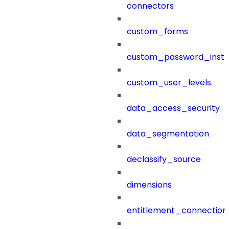
connectors
custom_forms
custom_password_instr
custom_user_levels
data_access_security
data_segmentation
declassify_source
dimensions
entitlement_connection