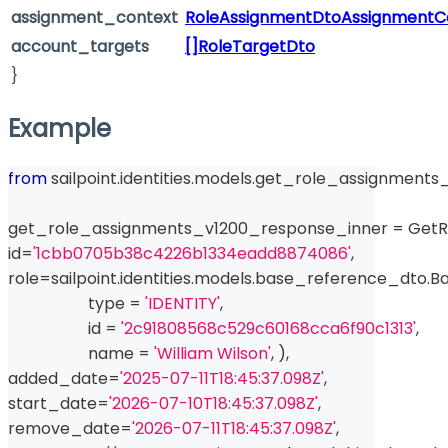
assignment_context
RoleAssignmentDtoAssignmentC
account_targets
[]RoleTargetDto
}
Example
from
 sailpoint
.
identities
.
models
.
get_role_assignments_
get_role_assignments_v1200_response_inner 
=
 Get
id
=
'1cbb0705b38c4226b1334eadd8874086'
,
role
=
sailpoint
.
identities
.
models
.
base_reference_dto
.
Ba
type
=
'IDENTITY'
,
id
=
'2c91808568c529c60168cca6f90c1313'
,
                    name 
=
'William Wilson'
,
)
,
added_date
=
'2025-07-11T18:45:37.098Z'
,
start_date
=
'2026-07-10T18:45:37.098Z'
,
remove_date
=
'2026-07-11T18:45:37.098Z'
,