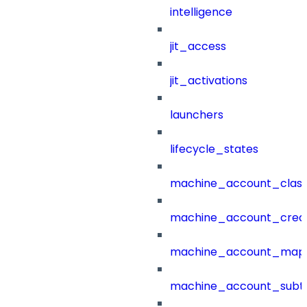
intelligence
jit_access
jit_activations
launchers
lifecycle_states
machine_account_class
machine_account_creat
machine_account_mapp
machine_account_subt