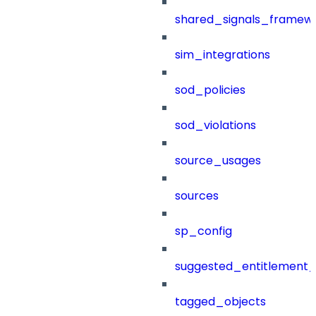
shared_signals_framew
sim_integrations
sod_policies
sod_violations
source_usages
sources
sp_config
suggested_entitlement_
tagged_objects