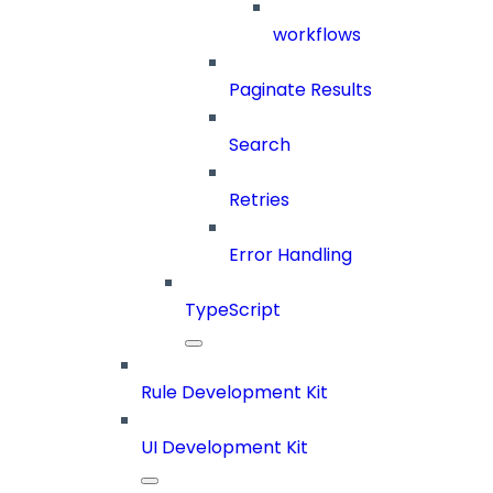
workflows
Paginate Results
Search
Retries
Error Handling
TypeScript
Rule Development Kit
UI Development Kit