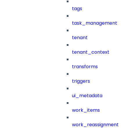
tags
task_management
tenant
tenant_context
transforms
triggers
ui_metadata
work_items
work_reassignment