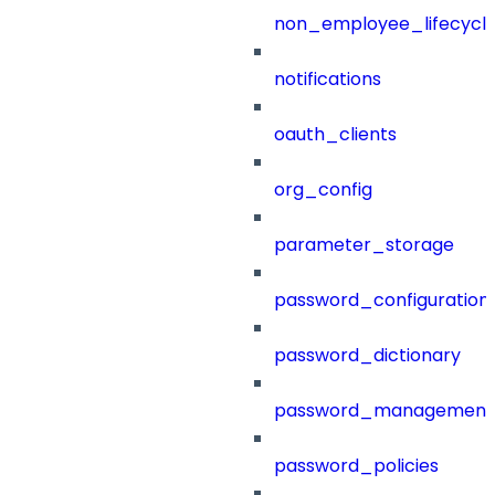
non_employee_lifecyc
notifications
oauth_clients
org_config
parameter_storage
password_configuration
password_dictionary
password_management
password_policies