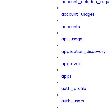
account_deletion_reque
account_usages
accounts
api_usage
application_discovery
approvals
apps
auth_profile
auth_users