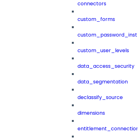
connectors
custom_forms
custom_password_instr
custom_user_levels
data_access_security
data_segmentation
declassify_source
dimensions
entitlement_connection