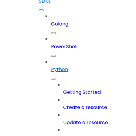
SDKs
Golang
PowerShell
Python
Getting Started
Create a resource
Update a resource