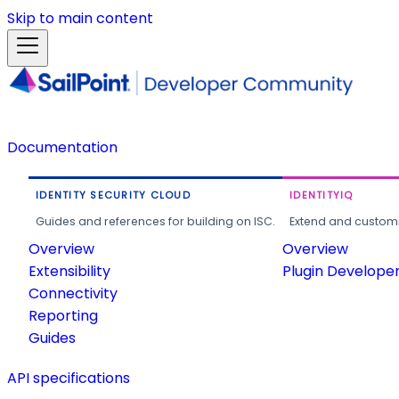
Skip to main content
Documentation
IDENTITY SECURITY CLOUD
IDENTITYIQ
Guides and references for building on ISC.
Extend and customi
Overview
Overview
Extensibility
Plugin Develope
Connectivity
Reporting
Guides
API specifications