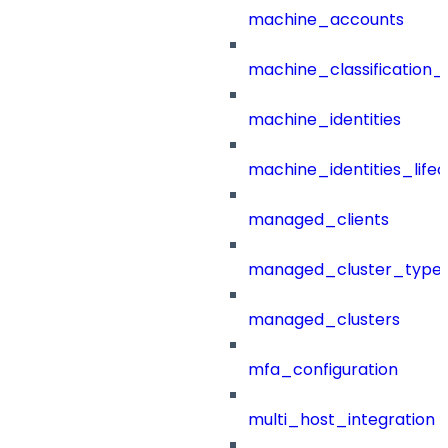
machine_accounts
machine_classification_
machine_identities
machine_identities_life
managed_clients
managed_cluster_type
managed_clusters
mfa_configuration
multi_host_integration