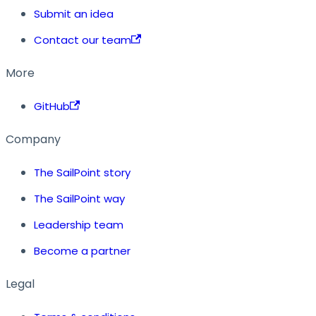
Submit an idea
Contact our team
More
GitHub
Company
The SailPoint story
The SailPoint way
Leadership team
Become a partner
Legal