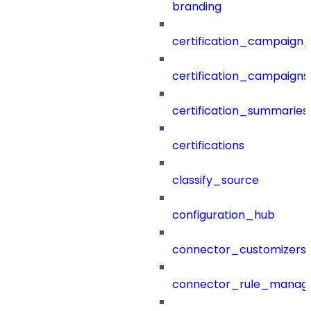
branding
certification_campaign_f
certification_campaigns
certification_summaries
certifications
classify_source
configuration_hub
connector_customizers
connector_rule_manag