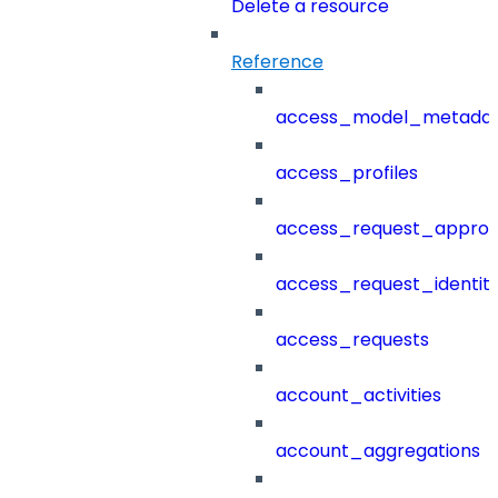
Delete a resource
Reference
access_model_metada
access_profiles
access_request_approv
access_request_identit
access_requests
account_activities
account_aggregations