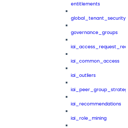
entitlements
global_tenant_security_
governance_groups
iai_access_request_re
iai_common_access
iai_outliers
iai_peer_group_strateg
iai_recommendations
iai_role_mining