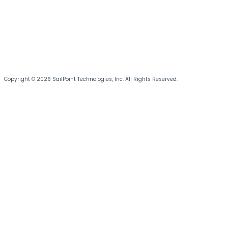
Copyright © 2026 SailPoint Technologies, Inc. All Rights Reserved.