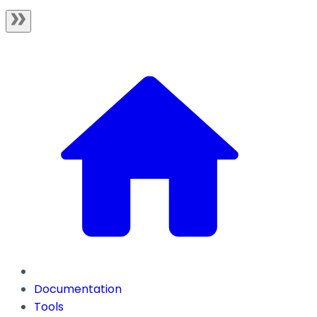
Documentation
Tools