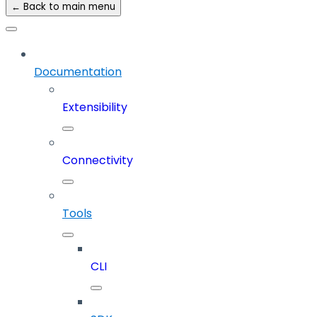
← Back to main menu
Documentation
Extensibility
Connectivity
Tools
CLI