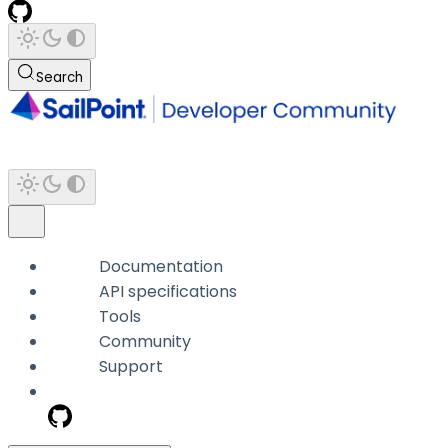
Search
Documentation
API specifications
Tools
Community
Support