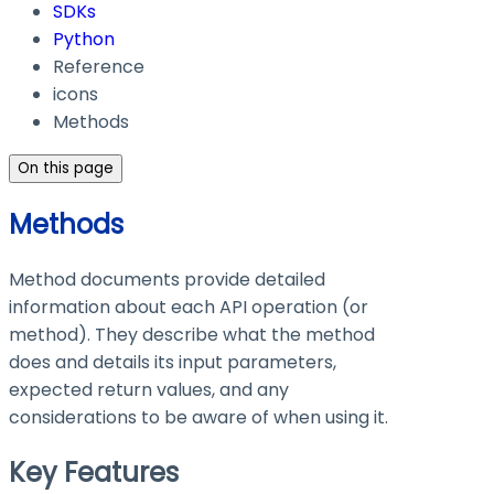
SDKs
Python
Reference
icons
Methods
On this page
Methods
Method documents provide detailed
information about each API operation (or
method). They describe what the method
does and details its input parameters,
expected return values, and any
considerations to be aware of when using it.
Key Features