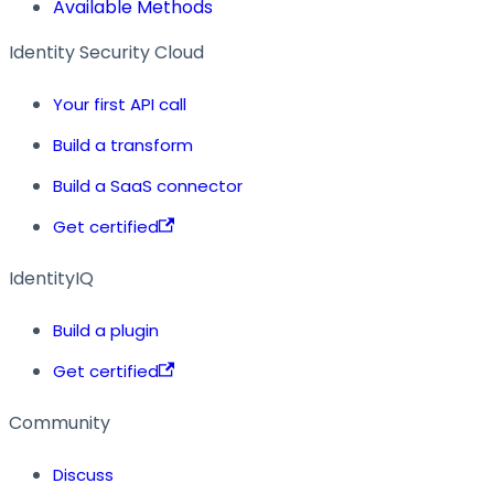
Available Methods
Identity Security Cloud
Your first API call
Build a transform
Build a SaaS connector
Get certified
IdentityIQ
Build a plugin
Get certified
Community
Discuss