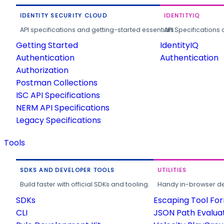
IDENTITY SECURITY CLOUD
IDENTITYIQ
API specifications and getting-started essentials.
API Specifications 
Getting Started
IdentityIQ
Authentication
Authentication
Authorization
Postman Collections
ISC API Specifications
NERM API Specifications
Legacy Specifications
Tools
SDKS AND DEVELOPER TOOLS
UTILITIES
Build faster with official SDKs and tooling.
Handy in-browser deve
SDKs
Escaping Tool Fo
CLI
JSON Path Evalua