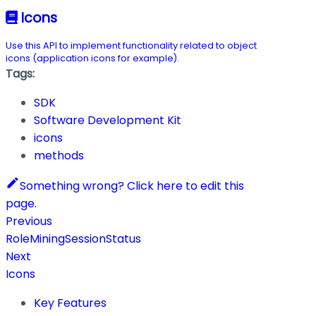
Icons
Use this API to implement functionality related to object
icons (application icons for example).
Tags:
SDK
Software Development Kit
icons
methods
Something wrong? Click here to edit this
page.
Previous
RoleMiningSessionStatus
Next
Icons
Key Features