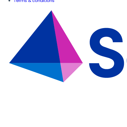
Terms & conditions