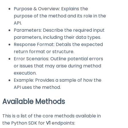
Purpose & Overview: Explains the
purpose of the method and its role in the
API.
Parameters: Describe the required input
parameters, including their data types.
Response Format: Details the expected
return format or structure.
Error Scenarios: Outline potential errors
or issues that may arise during method
execution.
Example: Provides a sample of how the
API uses the method.
Available Methods
This is a list of the core methods available in
the Python SDK for
V1
endpoints: