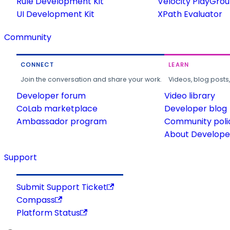
Rule Development Kit
Velocity PlayGro
UI Development Kit
XPath Evaluator
Community
CONNECT
LEARN
Join the conversation and share your work.
Videos, blog posts
Developer forum
Video library
CoLab marketplace
Developer blog
Ambassador program
Community poli
About Developer
Support
Submit Support Ticket
Compass
Platform Status