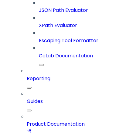
JSON Path Evaluator
XPath Evaluator
Escaping Tool Formatter
CoLab Documentation
Reporting
Guides
Product Documentation