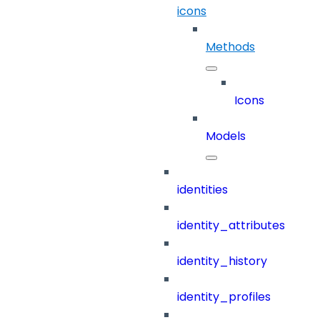
icons
Methods
Icons
Models
identities
identity_attributes
identity_history
identity_profiles