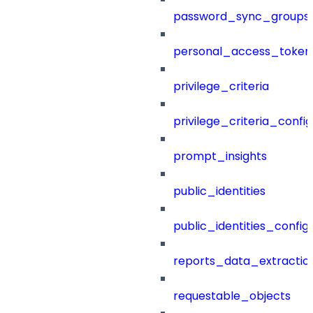
password_sync_groups
personal_access_token
privilege_criteria
privilege_criteria_config
prompt_insights
public_identities
public_identities_config
reports_data_extractio
requestable_objects