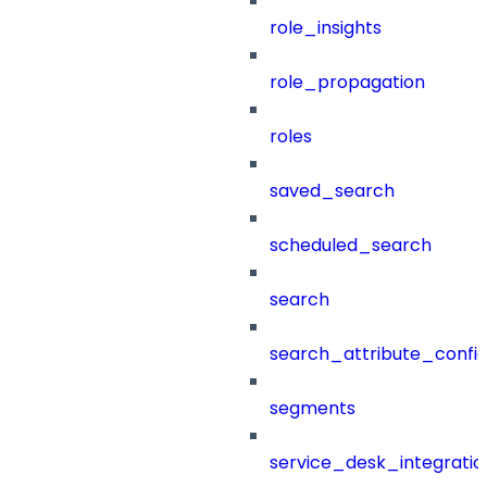
role_insights
role_propagation
roles
saved_search
scheduled_search
search
search_attribute_config
segments
service_desk_integratio