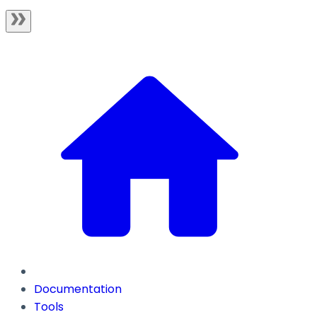
Documentation
Tools