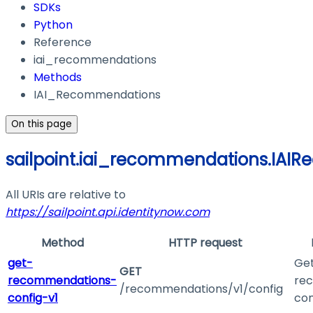
SDKs
Python
Reference
iai_recommendations
Methods
IAI_Recommendations
On this page
sailpoint.iai_recommendations.IAI
All URIs are relative to
https://sailpoint.api.identitynow.com
Method
HTTP request
get-
Get
GET
recommendations-
re
/recommendations/v1/config
config-v1
con