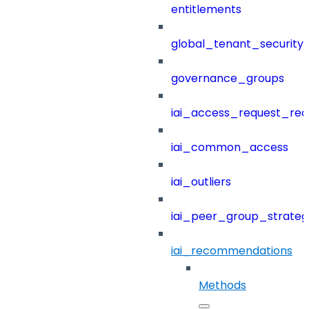
entitlements
global_tenant_security_
governance_groups
iai_access_request_re
iai_common_access
iai_outliers
iai_peer_group_strateg
iai_recommendations
Methods