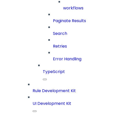
workflows
Paginate Results
Search
Retries
Error Handling
TypeScript
Rule Development Kit
UI Development Kit