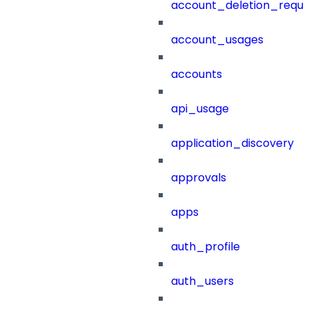
account_deletion_reque
account_usages
accounts
api_usage
application_discovery
approvals
apps
auth_profile
auth_users