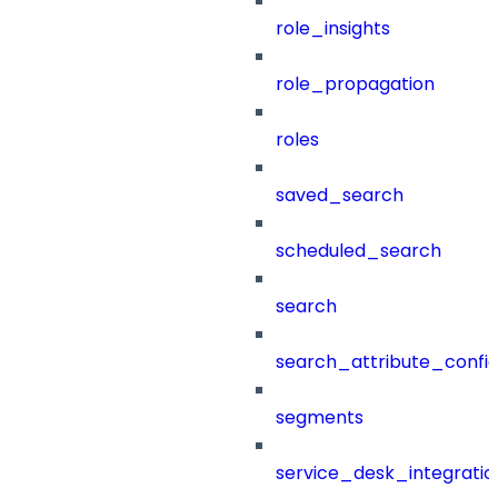
role_insights
role_propagation
roles
saved_search
scheduled_search
search
search_attribute_config
segments
service_desk_integratio