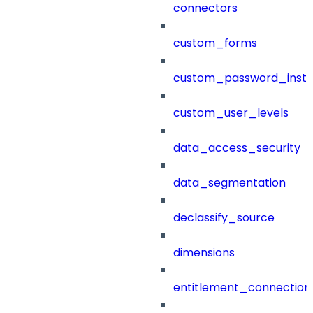
connectors
custom_forms
custom_password_instr
custom_user_levels
data_access_security
data_segmentation
declassify_source
dimensions
entitlement_connection