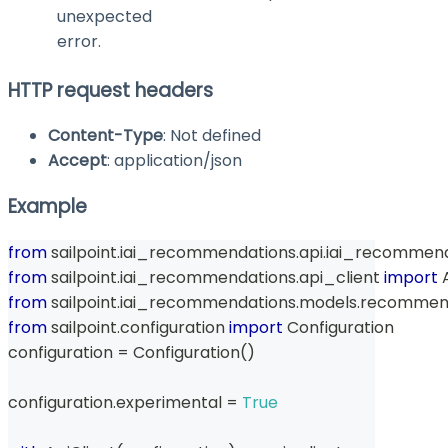
unexpected
error.
HTTP request headers
Content-Type
: Not defined
Accept
: application/json
Example
from
 sailpoint
.
iai_recommendations
.
api
.
iai_recommend
from
 sailpoint
.
iai_recommendations
.
api_client 
import
 
from
 sailpoint
.
iai_recommendations
.
models
.
recommend
from
 sailpoint
.
configuration 
import
 Configuration
configuration 
=
 Configuration
(
)
configuration
.
experimental 
=
True