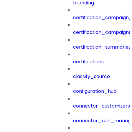
branding
certification_campaign_f
certification_campaigns
certification_summaries
certifications
classify_source
configuration_hub
connector_customizers
connector_rule_manag