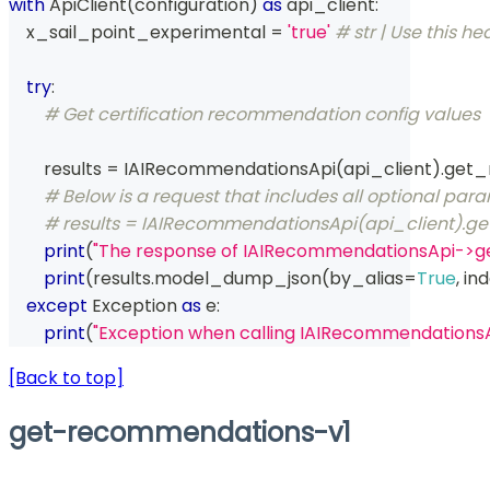
with
 ApiClient
(
configuration
)
as
 api_client
:
    x_sail_point_experimental 
=
'true'
# str | Use this he
try
:
# Get certification recommendation config values
        results 
=
 IAIRecommendationsApi
(
api_client
)
.
get_
# Below is a request that includes all optional par
# results = IAIRecommendationsApi(api_client).
print
(
"The response of IAIRecommendationsApi->
print
(
results
.
model_dump_json
(
by_alias
=
True
,
 in
except
 Exception 
as
 e
:
print
(
"Exception when calling IAIRecommendation
[Back to top]
get-recommendations-v1