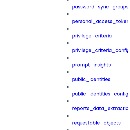
password_sync_groups
personal_access_token
privilege_criteria
privilege_criteria_config
prompt_insights
public_identities
public_identities_config
reports_data_extractio
requestable_objects