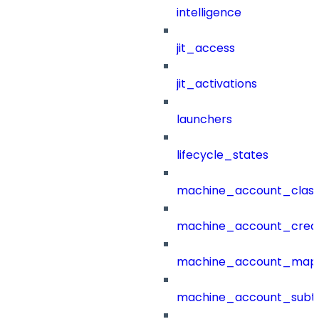
intelligence
jit_access
jit_activations
launchers
lifecycle_states
machine_account_class
machine_account_creat
machine_account_mapp
machine_account_subt