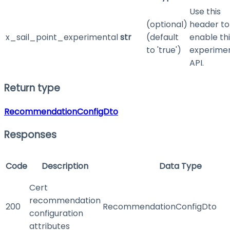
Use this
(optional)
header to
x_sail_point_experimental
str
(default
enable th
to 'true')
experime
API.
Return type
RecommendationConfigDto
Responses
Code
Description
Data Type
Cert
recommendation
200
RecommendationConfigDto
configuration
attributes