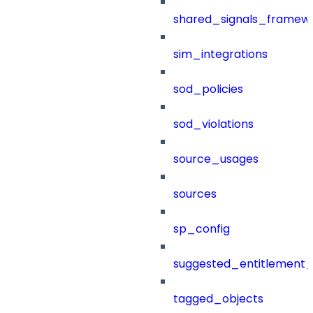
shared_signals_framew
sim_integrations
sod_policies
sod_violations
source_usages
sources
sp_config
suggested_entitlement_
tagged_objects