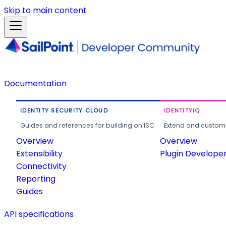
Skip to main content
Documentation
IDENTITY SECURITY CLOUD
IDENTITYIQ
Guides and references for building on ISC.
Extend and customi
Overview
Overview
Extensibility
Plugin Develope
Connectivity
Reporting
Guides
API specifications