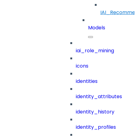
IAI_Recommen
Models
iai_role_mining
icons
identities
identity_attributes
identity_history
identity_profiles