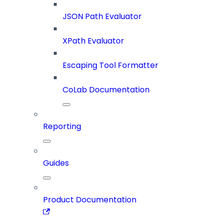
JSON Path Evaluator
XPath Evaluator
Escaping Tool Formatter
CoLab Documentation
Reporting
Guides
Product Documentation