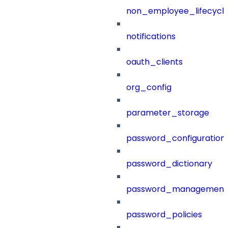
non_employee_lifecyc
notifications
oauth_clients
org_config
parameter_storage
password_configuration
password_dictionary
password_management
password_policies