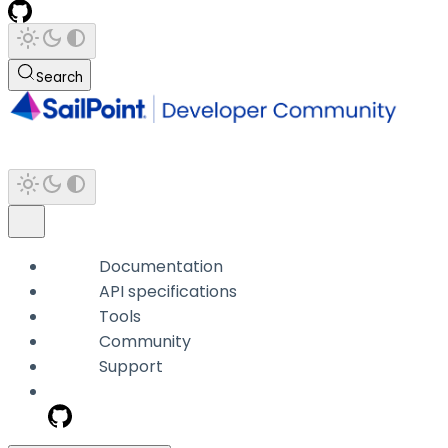
Search
Documentation
API specifications
Tools
Community
Support