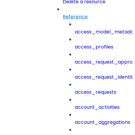
Delete a resource
Reference
access_model_metada
access_profiles
access_request_approv
access_request_identit
access_requests
account_activities
account_aggregations