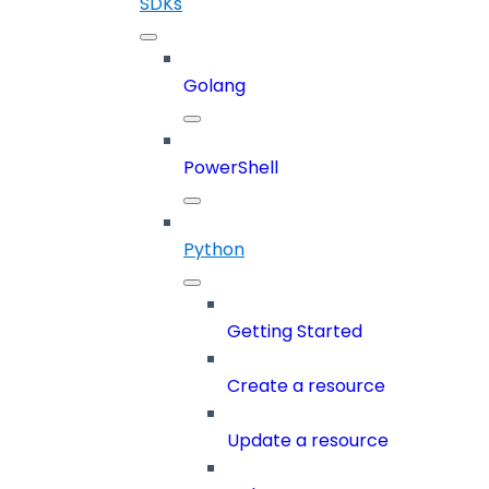
SDKs
Golang
PowerShell
Python
Getting Started
Create a resource
Update a resource