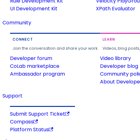
Rule Development Kit
Velocity PlayGro
UI Development Kit
XPath Evaluator
Community
CONNECT
LEARN
Join the conversation and share your work.
Videos, blog posts
Developer forum
Video library
CoLab marketplace
Developer blog
Ambassador program
Community poli
About Developer
Support
Submit Support Ticket
Compass
Platform Status