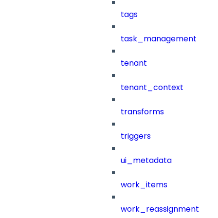
tags
task_management
tenant
tenant_context
transforms
triggers
ui_metadata
work_items
work_reassignment