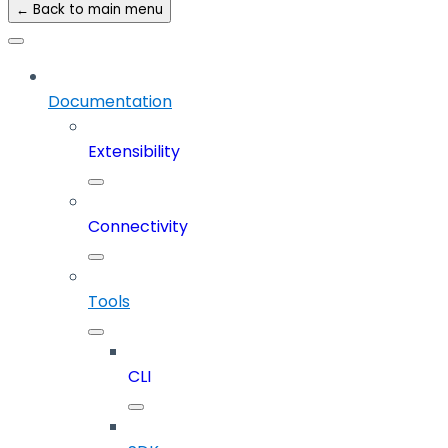
← Back to main menu
Documentation
Extensibility
Connectivity
Tools
CLI