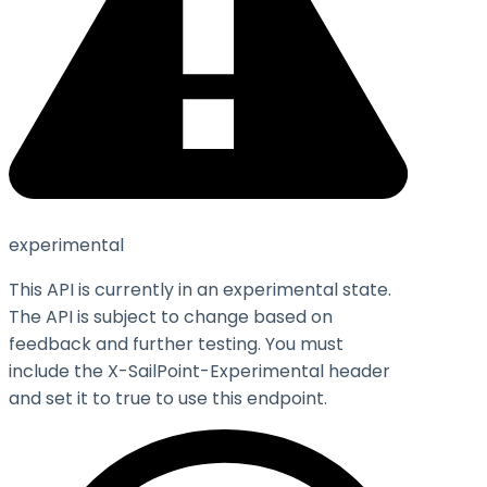
experimental
This API is currently in an experimental state.
The API is subject to change based on
feedback and further testing. You must
include the X-SailPoint-Experimental header
and set it to
true
to use this endpoint.