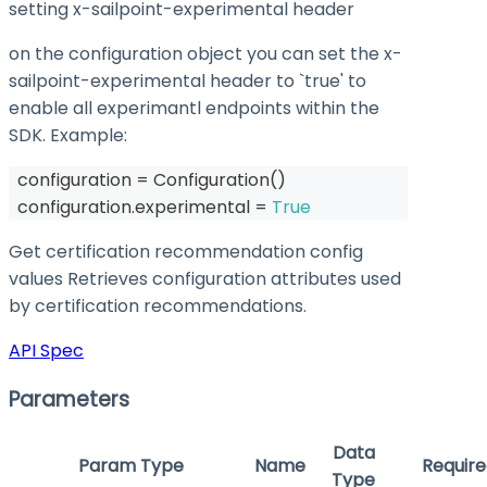
setting x-sailpoint-experimental header
on the configuration object you can set the
x-
sailpoint-experimental
header to `true' to
enable all experimantl endpoints within the
SDK. Example:
  configuration 
=
 Configuration
(
)
  configuration
.
experimental 
=
True
Get certification recommendation config
values Retrieves configuration attributes used
by certification recommendations.
API Spec
Parameters
Data
Param Type
Name
Require
Type