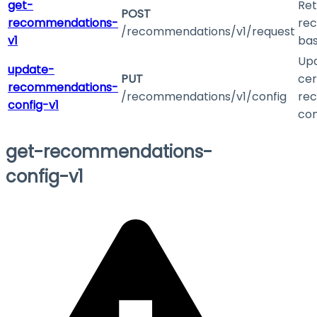
get-
Ret
POST
recommendations-
re
/recommendations/v1/request
v1
bas
Up
update-
PUT
cer
recommendations-
/recommendations/v1/config
re
config-v1
con
get-recommendations-
config-v1