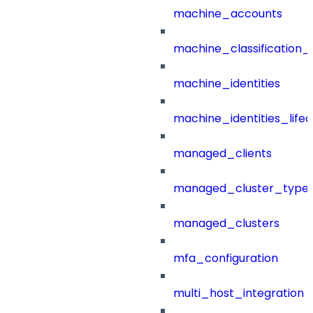
machine_accounts
machine_classification_
machine_identities
machine_identities_life
managed_clients
managed_cluster_type
managed_clusters
mfa_configuration
multi_host_integration