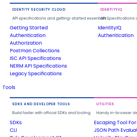
IDENTITY SECURITY CLOUD
IDENTITYIQ
API specifications and getting-started essentials.
API Specifications 
Getting Started
IdentityIQ
Authentication
Authentication
Authorization
Postman Collections
ISC API Specifications
NERM API Specifications
Legacy Specifications
Tools
SDKS AND DEVELOPER TOOLS
UTILITIES
Build faster with official SDKs and tooling.
Handy in-browser deve
SDKs
Escaping Tool Fo
CLI
JSON Path Evalua