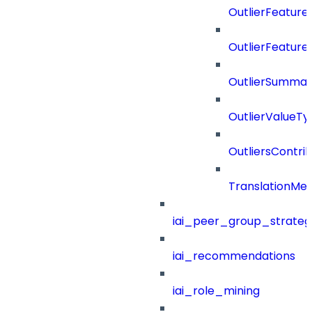
OutlierFeatur
OutlierFeature
OutlierSummar
OutlierValueTy
OutliersContri
TranslationMe
iai_peer_group_strateg
iai_recommendations
iai_role_mining