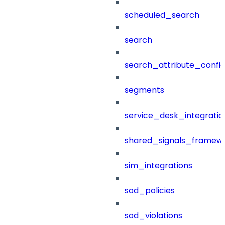
scheduled_search
search
search_attribute_config
segments
service_desk_integratio
shared_signals_framew
sim_integrations
sod_policies
sod_violations