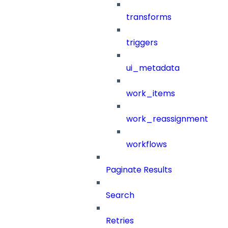
transforms
triggers
ui_metadata
work_items
work_reassignment
workflows
Paginate Results
Search
Retries