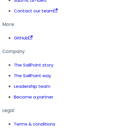
Submit an idea
Contact our team
More
GitHub
Company
The SailPoint story
The SailPoint way
Leadership team
Become a partner
Legal
Terms & conditions