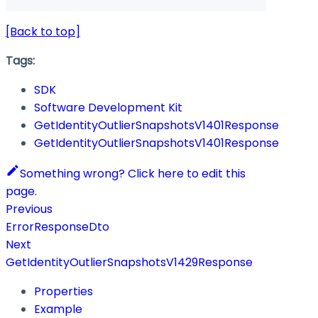
[Back to top]
Tags:
SDK
Software Development Kit
GetIdentityOutlierSnapshotsV1401Response
GetIdentityOutlierSnapshotsV1401Response
Something wrong? Click here to edit this
page.
Previous
ErrorResponseDto
Next
GetIdentityOutlierSnapshotsV1429Response
Properties
Example