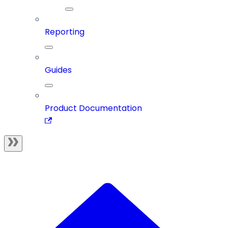
Reporting
Guides
Product Documentation