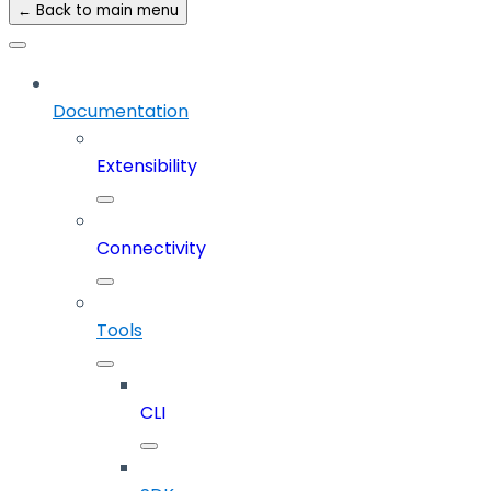
← Back to main menu
Documentation
Extensibility
Connectivity
Tools
CLI