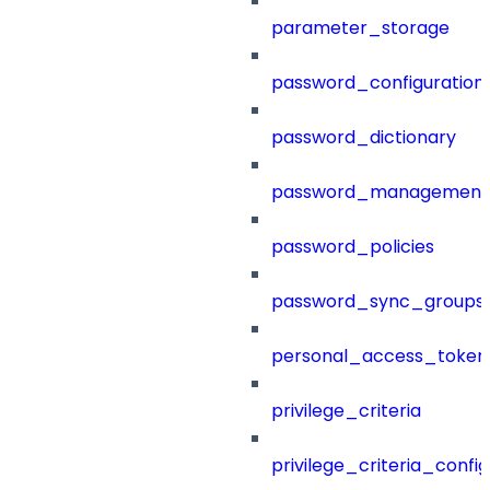
parameter_storage
password_configuration
password_dictionary
password_management
password_policies
password_sync_groups
personal_access_token
privilege_criteria
privilege_criteria_config