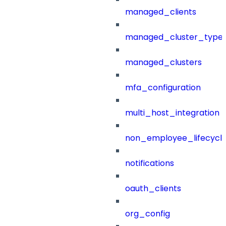
managed_clients
managed_cluster_type
managed_clusters
mfa_configuration
multi_host_integration
non_employee_lifecyc
notifications
oauth_clients
org_config