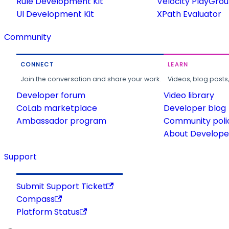
Rule Development Kit
Velocity PlayGro
UI Development Kit
XPath Evaluator
Community
CONNECT
LEARN
Join the conversation and share your work.
Videos, blog posts
Developer forum
Video library
CoLab marketplace
Developer blog
Ambassador program
Community poli
About Developer
Support
Submit Support Ticket
Compass
Platform Status