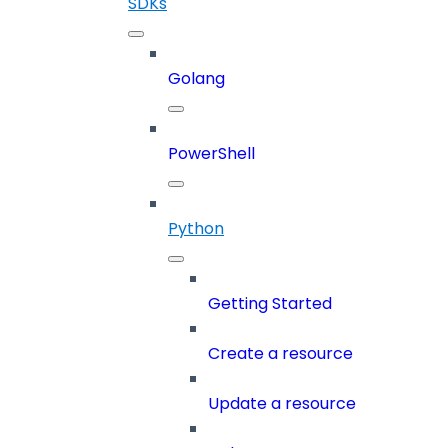
SDKs
Golang
PowerShell
Python
Getting Started
Create a resource
Update a resource