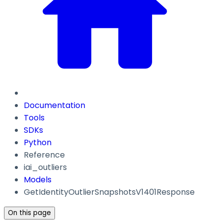
Documentation
Tools
SDKs
Python
Reference
iai_outliers
Models
GetIdentityOutlierSnapshotsV1401Response
On this page