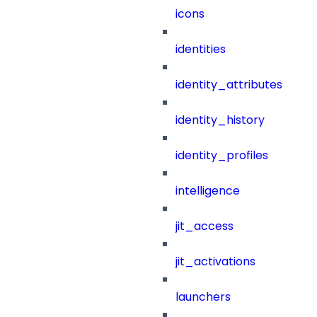
icons
identities
identity_attributes
identity_history
identity_profiles
intelligence
jit_access
jit_activations
launchers