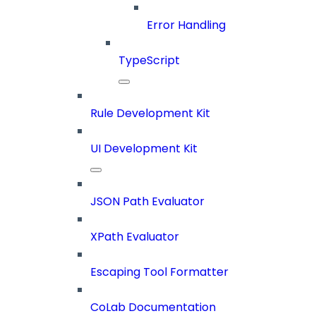
Error Handling
TypeScript
Rule Development Kit
UI Development Kit
JSON Path Evaluator
XPath Evaluator
Escaping Tool Formatter
CoLab Documentation