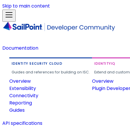
Skip to main content
Documentation
IDENTITY SECURITY CLOUD
IDENTITYIQ
Guides and references for building on ISC.
Extend and customi
Overview
Overview
Extensibility
Plugin Develope
Connectivity
Reporting
Guides
API specifications