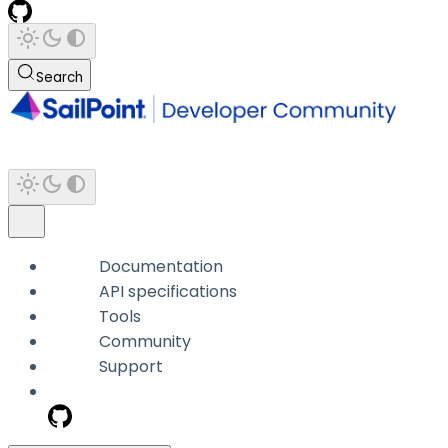
Search
Documentation
API specifications
Tools
Community
Support