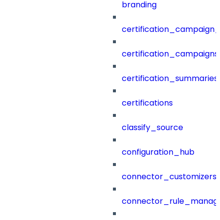
branding
certification_campaign_f
certification_campaigns
certification_summaries
certifications
classify_source
configuration_hub
connector_customizers
connector_rule_manag