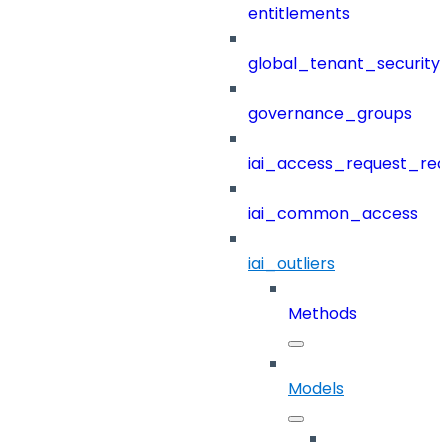
entitlements
global_tenant_security_
governance_groups
iai_access_request_re
iai_common_access
iai_outliers
Methods
Models