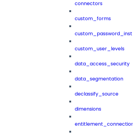
connectors
custom_forms
custom_password_instr
custom_user_levels
data_access_security
data_segmentation
declassify_source
dimensions
entitlement_connection