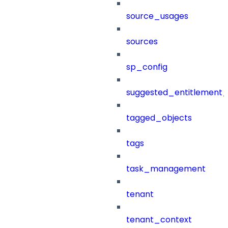
source_usages
sources
sp_config
suggested_entitlement_
tagged_objects
tags
task_management
tenant
tenant_context