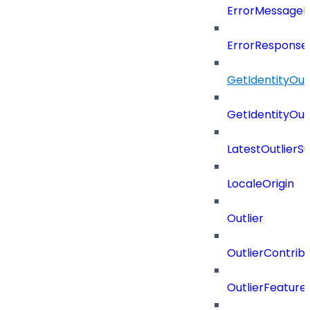
ErrorMessage
ErrorResponse
GetIdentityOu
GetIdentityOu
LatestOutlier
LocaleOrigin
Outlier
OutlierContrib
OutlierFeatur