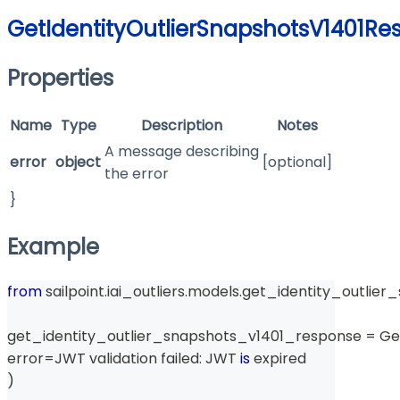
GetIdentityOutlierSnapshotsV1401Re
Properties
Name
Type
Description
Notes
A message describing
error
object
[optional]
the error
}
Example
from
 sailpoint
.
iai_outliers
.
models
.
get_identity_outlier
get_identity_outlier_snapshots_v1401_response 
=
 Ge
error
=
JWT validation failed
:
 JWT 
is
 expired
)