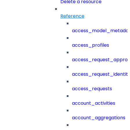
Delete a resource
Reference
access_model_metada
access_profiles
access_request_approv
access_request_identit
access_requests
account_activities
account_aggregations