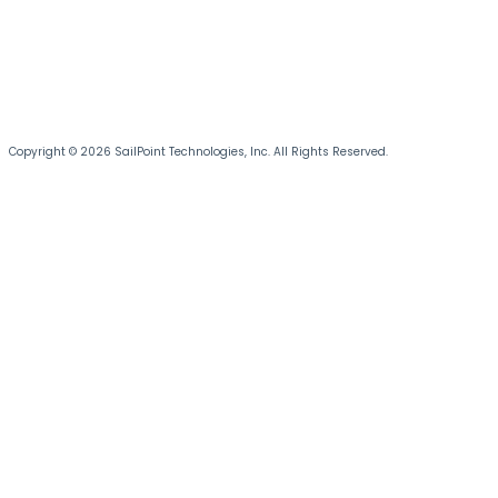
Copyright © 2026 SailPoint Technologies, Inc. All Rights Reserved.