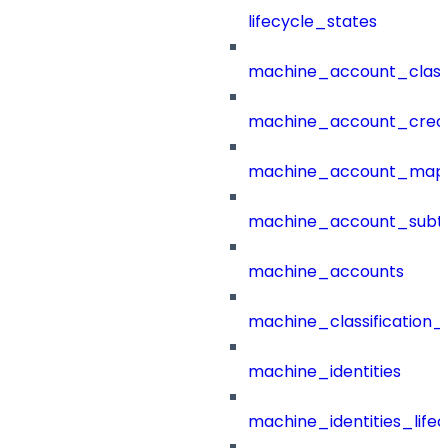
lifecycle_states
machine_account_class
machine_account_creat
machine_account_mapp
machine_account_subt
machine_accounts
machine_classification_
machine_identities
machine_identities_life