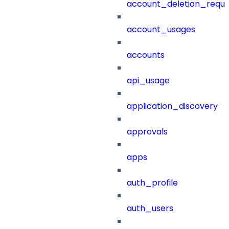
account_deletion_reque
account_usages
accounts
api_usage
application_discovery
approvals
apps
auth_profile
auth_users