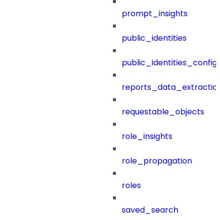
prompt_insights
public_identities
public_identities_config
reports_data_extractio
requestable_objects
role_insights
role_propagation
roles
saved_search