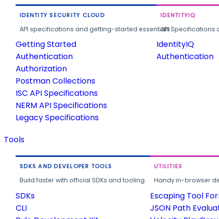
IDENTITY SECURITY CLOUD
IDENTITYIQ
API specifications and getting-started essentials.
API Specifications 
Getting Started
IdentityIQ
Authentication
Authentication
Authorization
Postman Collections
ISC API Specifications
NERM API Specifications
Legacy Specifications
Tools
SDKS AND DEVELOPER TOOLS
UTILITIES
Build faster with official SDKs and tooling.
Handy in-browser deve
SDKs
Escaping Tool Fo
CLI
JSON Path Evalua