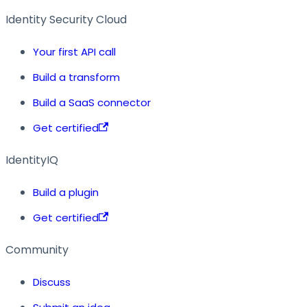
Identity Security Cloud
Your first API call
Build a transform
Build a SaaS connector
Get certified
IdentityIQ
Build a plugin
Get certified
Community
Discuss